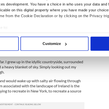
ces development. You have a choice in who uses your data and 
nd. To me, this will forever be the best place to
licable on this digital property where you have made your choic
e from the Cookie Declaration or by clicking on the Privacy trig
tion I am asked is exactly that: Where is the
e to:
ork?
bout your geographical location which can be accurate to within 
ng. Quiet coffee shops, stressfully busy coffee
 actively scanning it for specific characteristics (fingerprinting)
 Park, the High Line, a busy bar in St. Mark’s, a
Customize
 personal data is processed and set your preferences in the
det
Village, a hipster space in Bushwick, a stoop in
e content and ads, to provide social media features and to analy
 far. I grew up in the idyllic countryside, surrounded
 our site with our social media, advertising and analytics partn
nd a heavy blanket of sky. Simply looking out my
 provided to them or that they’ve collected from your use of their
gh.
a and would wake up with salty air flowing through
 associated with the landscape of Ireland is the
rying to recreate in New York, to recreate a source