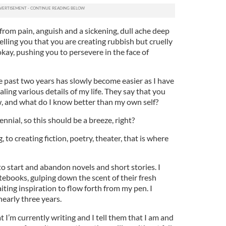
from pain, anguish and a sickening, dull ache deep
elling you that you are creating rubbish but cruelly
okay, pushing you to persevere in the face of
e past two years has slowly become easier as I have
ng various details of my life. They say that you
, and what do I know better than my own self?
ennial, so this should be a breeze, right?
 to creating fiction, poetry, theater, that is where
 to start and abandon novels and short stories. I
tebooks, gulping down the scent of their fresh
ting inspiration to flow forth from my pen. I
nearly three years.
I’m currently writing and I tell them that I am and