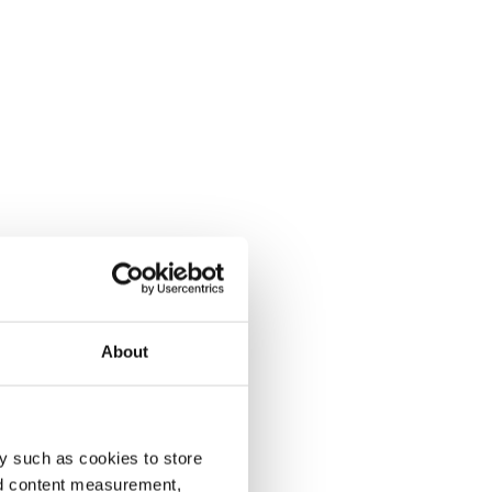
About
y such as cookies to store
nd content measurement,