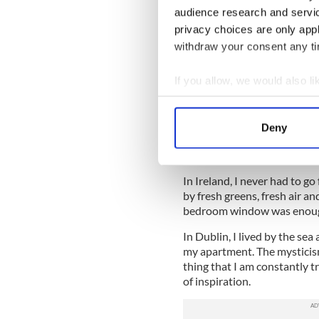
just a big hot mess.
audience research and servi
I was used to writing in Irela
privacy choices are only app
write.
withdraw your consent any tim
The second most common ques
If you allow, we would also lik
best place to write in New Y
Collect information a
I have tried almost everythi
Identify your device by
shops. Chelsea Piers, Central
Deny
Find out more about how your
quiet restaurant in the East 
Carroll Gardens.
We use cookies to personalis
In Ireland, I never had to go
information about your use of
by fresh greens, fresh air a
other information that you’ve
bedroom window was enou
In Dublin, I lived by the se
my apartment. The mysticism
thing that I am constantly t
of inspiration.