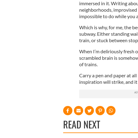
immersed in it. Writing abou
neighborhoods, improvised l
impossible to do while you ar
Which is why, for me, the b
subway. Either standing wait
train, or stuck between stop
When I’m deliriously fresh 
scrambled brain is someho
of trains.
Carry a pen and paper at all
inspiration will strike, and i
READ NEXT