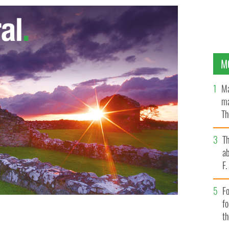
M
Ma
ma
Th
an
T
ab
F
Fo
f
t
New York has oddly become the subway."
ISTOCK