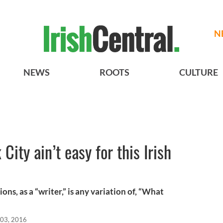
N
NEWS
ROOTS
CULTURE
City ain’t easy for this Irish
ns, as a “writer,” is any variation of, “What
03, 2016