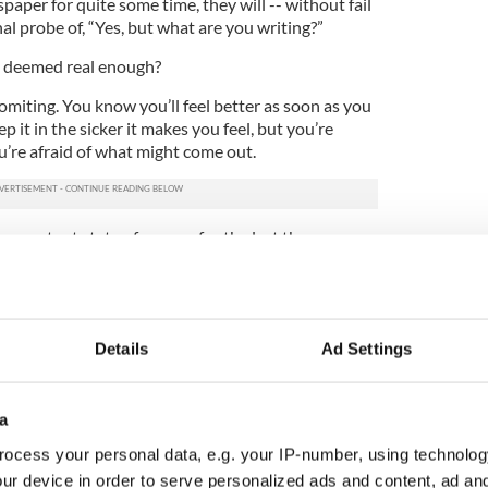
paper for quite some time, they will -- without fail
al probe of, “Yes, but what are you writing?”
ot deemed real enough?
omiting. You know you’ll feel better as soon as you
p it in the sicker it makes you feel, but you’re
ou’re afraid of what might come out.
 a constant state of nausea for the last three years.
flect on why my inspiration to write has lost its
o align with moving to New York.
 scenarios, I moved here hoping to be endlessly
Details
Ad Settings
st novel. I quickly found that the suffocation,
the city can either work in your creative favor or
a
i Hustvedt, who draw inspiration from the city, who
ocess your personal data, e.g. your IP-number, using technolog
ake place in these sticky streets, but for me it is
ur device in order to serve personalized ads and content, ad a