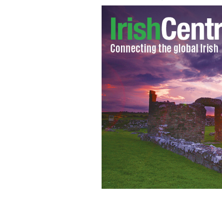
"For me, the best place to write in 