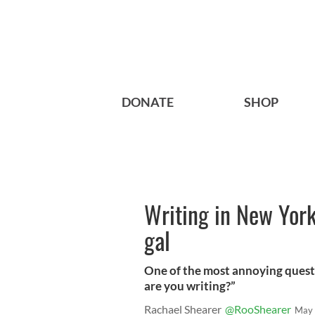
DONATE
SHOP
Writing in New York 
gal
One of the most annoying questio
are you writing?”
Rachael Shearer
@RooShearer
May 