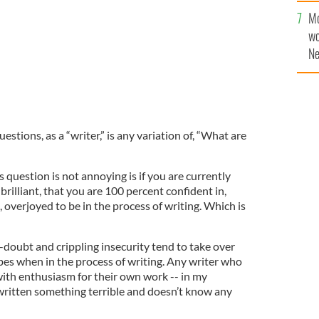
Mo
wo
Ne
$5
wr
la
stions, as a “writer,” is any variation of, “What are
s question is not annoying is if you are currently
rilliant, that you are 100 percent confident in,
d, overjoyed to be in the process of writing. Which is
f-doubt and crippling insecurity tend to take over
ibes when in the process of writing. Any writer who
ith enthusiasm for their own work -- in my
written something terrible and doesn’t know any