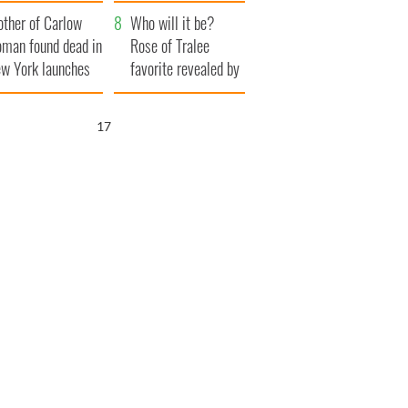
her funeral as she
ther of Carlow
thanked local shops
Who will it be?
man found dead in
Rose of Tralee
w York launches
favorite revealed by
0 million
bookies
ongful death
15
wsuit