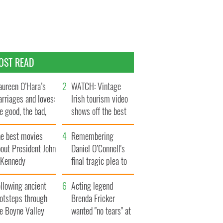
OST READ
ureen O’Hara’s
WATCH: Vintage
rriages and loves:
Irish tourism video
e good, the bad,
shows off the best
d the ugly
bits of Ireland
he best movies
Remembering
out President John
Daniel O’Connell's
. Kennedy
final tragic plea to
save Ireland from
llowing ancient
Famine
Acting legend
ootsteps through
Brenda Fricker
he Boyne Valley
wanted "no tears" at