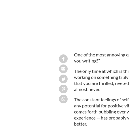
One of the most annoying que
you writing?”
The only time at which is thi
working on something truly b
that you are thrilled, rivete
almost never.
The constant feelings of sel
any potential for positive v
comes forth bubbling over w
experience -- has probably 
better.