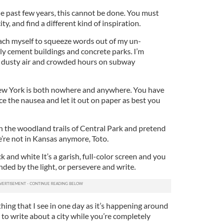
he past few years, this cannot be done. You must
y, and find a different kind of inspiration.
ach myself to squeeze words out of my un-
ly cement buildings and concrete parks. I’m
, dusty air and crowded hours on subway
New York is both nowhere and anywhere. You have
ace the nausea and let it out on paper as best you
n the woodland trails of Central Park and pretend
We’re not in Kansas anymore, Toto.
ck and white It’s a garish, full-color screen and you
inded by the light, or persevere and write.
ything that I see in one day as it’s happening around
s to write about a city while you’re completely