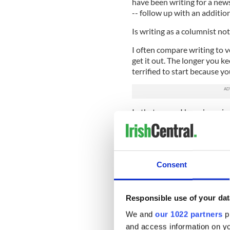
have been writing for a news
-- follow up with an addition
Is writing as a columnist n
I often compare writing to v
get it out. The longer you kee
terrified to start because y
In that sense, I have been in
I have taken some time to re
flow, and the ebb appears t
In the most stereotypical of
Consent
inspired, and to write my fir
claustrophobia and mania of 
demise.
Responsible use of your dat
I looked to writers like Sir
We and
our 1022 partners
pr
create delicious novels that t
and access information on yo