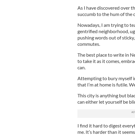
As I have discovered over t
succumb to the hum of the cit
Nowadays, I am trying to te
gentrified neighborhood, ug
pushing words out of sticky
commutes.
The best place to write in 
to take it as it comes, embr
can.
Attempting to bury myself i
that I’m at home is futile. 
This city is anything but bla
can either let yourself be bl
I find it hard to digest ever
me. It’s harder than it seem