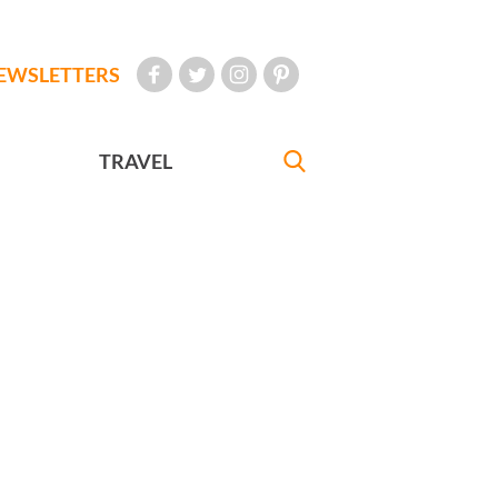
EWSLETTERS
TRAVEL