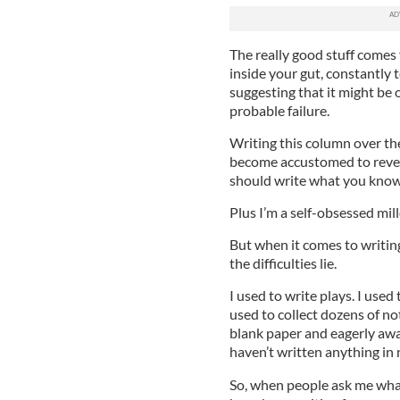
The really good stuff comes 
inside your gut, constantly t
suggesting that it might be 
probable failure.
Writing this column over th
become accustomed to reveali
should write what you know
Plus I’m a self-obsessed mill
But when it comes to writing,
the difficulties lie.
I used to write plays. I used
used to collect dozens of no
blank paper and eagerly awai
haven’t written anything in 
So, when people ask me what 