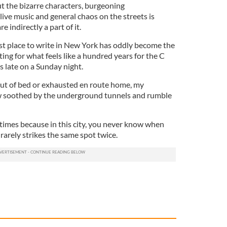
t the bizarre characters, burgeoning
ive music and general chaos on the streets is
e indirectly a part of it.
est place to write in New York has oddly become the
ing for what feels like a hundred years for the C
s late on a Sunday night.
out of bed or exhausted en route home, my
w soothed by the underground tunnels and rumble
 times because in this city, you never know when
t rarely strikes the same spot twice.