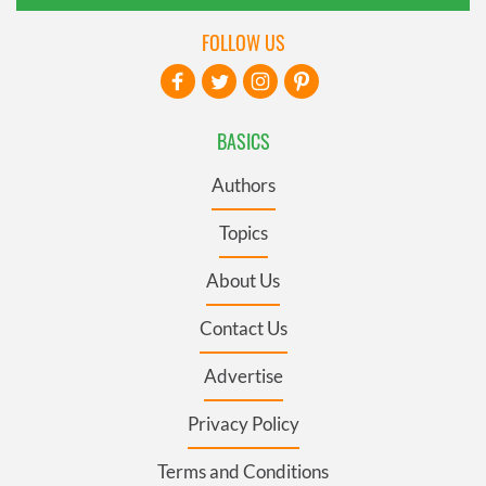
FOLLOW US
BASICS
Authors
Topics
About Us
Contact Us
Advertise
Privacy Policy
Terms and Conditions