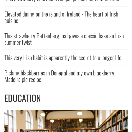
Elevated dining on the island of Ireland - The heart of Irish
cuisine
This strawberry Battenberg loaf gives a classic bake an Irish
summer twist
This very Irish habit is apparently the secret to a longer life
Picking blackberries in Donegal and my own blackberry
Madeira pie recipe
EDUCATION