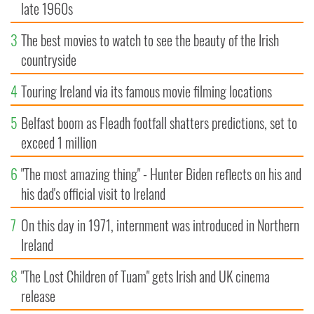
late 1960s
3
The best movies to watch to see the beauty of the Irish
countryside
4
Touring Ireland via its famous movie filming locations
5
Belfast boom as Fleadh footfall shatters predictions, set to
exceed 1 million
6
"The most amazing thing" - Hunter Biden reflects on his and
his dad's official visit to Ireland
7
On this day in 1971, internment was introduced in Northern
Ireland
8
"The Lost Children of Tuam" gets Irish and UK cinema
release