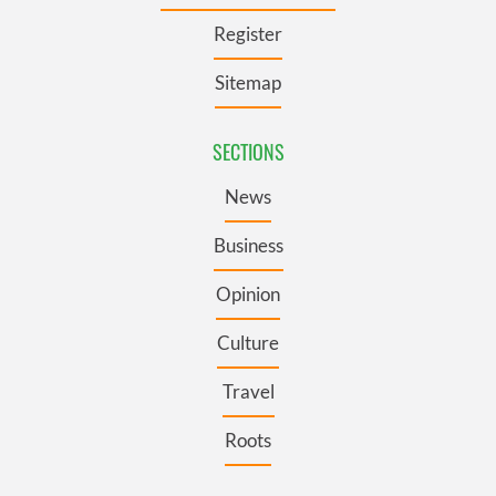
Register
Sitemap
SECTIONS
News
Business
Opinion
Culture
Travel
Roots