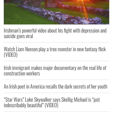
Irishman’s powerful video about his fight with depression and
suicide goes viral
Watch Liam Neeson play a tree monster in new fantasy flick
(VIDEO)
Irish immigrant makes major documentary on the real life of
construction workers
An Irish poet in America recalls the dark secrets of her youth
“Star Wars” Luke Skywalker says Skellig Michael is “just
indescribably beautiful” (VIDEO)