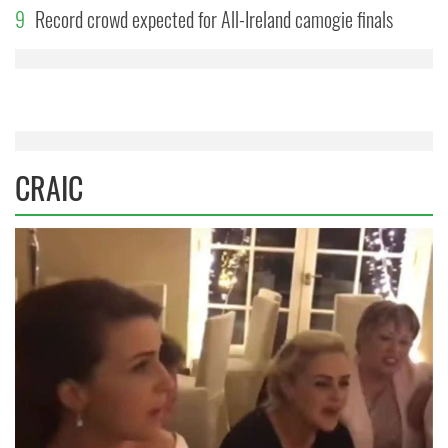
9
Record crowd expected for All-Ireland camogie finals
CRAIC