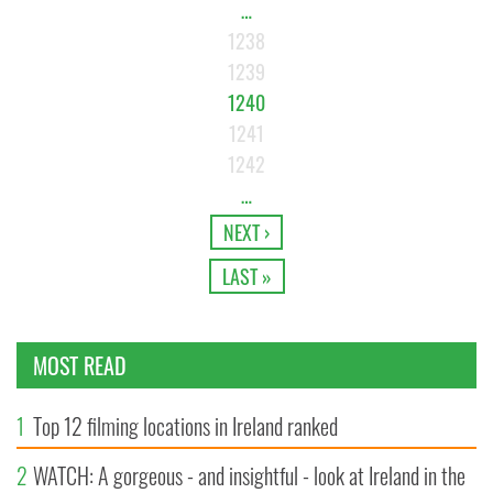
…
1238
1239
1240
1241
1242
…
NEXT ›
LAST »
MOST READ
1
Top 12 filming locations in Ireland ranked
2
WATCH: A gorgeous - and insightful - look at Ireland in the