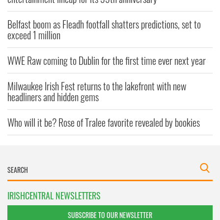
Belfast boom as Fleadh footfall shatters predictions, set to
exceed 1 million
WWE Raw coming to Dublin for the first time ever next year
Milwaukee Irish Fest returns to the lakefront with new
headliners and hidden gems
Who will it be? Rose of Tralee favorite revealed by bookies
IRISHCENTRAL NEWSLETTERS
SUBSCRIBE TO OUR NEWSLETTER