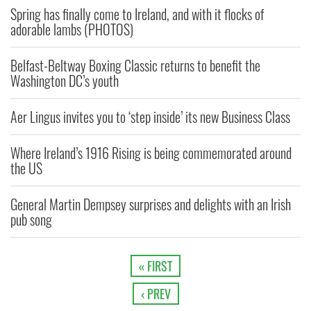
Spring has finally come to Ireland, and with it flocks of
adorable lambs (PHOTOS)
Belfast-Beltway Boxing Classic returns to benefit the
Washington DC’s youth
Aer Lingus invites you to ‘step inside’ its new Business Class
Where Ireland’s 1916 Rising is being commemorated around
the US
General Martin Dempsey surprises and delights with an Irish
pub song
« FIRST
‹ PREV