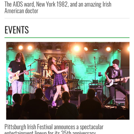
The AIDS ward, New York 1982, and an amazing Irish
American doctor
EVENTS
Pittsburgh Irish Festival announces a spectacular
entertainment lineup for its 35th anniversary