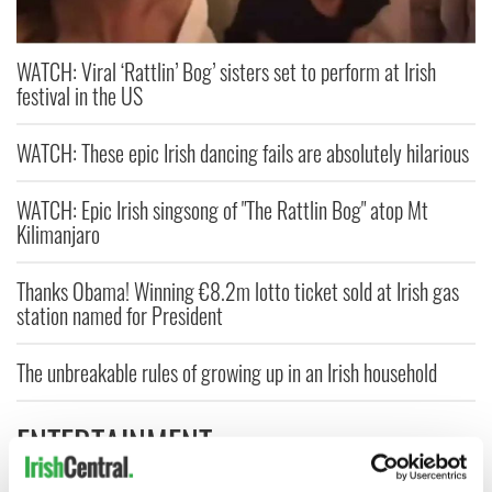
WATCH: Viral ‘Rattlin’ Bog’ sisters set to perform at Irish
festival in the US
WATCH: These epic Irish dancing fails are absolutely hilarious
WATCH: Epic Irish singsong of "The Rattlin Bog" atop Mt
Kilimanjaro
Thanks Obama! Winning €8.2m lotto ticket sold at Irish gas
station named for President
The unbreakable rules of growing up in an Irish household
ENTERTAINMENT