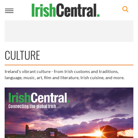
Toggle
navigation
CULTURE
Ireland's vibrant culture - from Irish customs and traditions,
language, music, art, film and literature, Irish cuisine, and more.