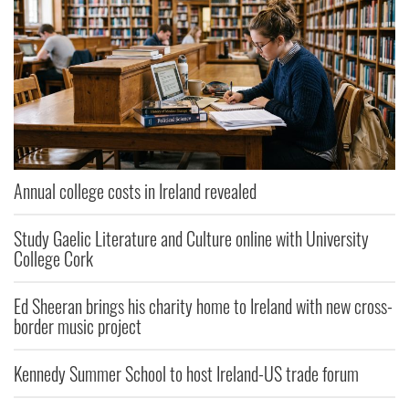
Annual college costs in Ireland revealed
Study Gaelic Literature and Culture online with University
College Cork
Ed Sheeran brings his charity home to Ireland with new cross-
border music project
Kennedy Summer School to host Ireland-US trade forum