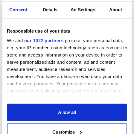
Consent
Details
Ad Settings
About
Responsible use of your data
We and
our 1022 partners
process your personal data,
e.g. your IP-number, using technology such as cookies to
store and access information on your device in order to
serve personalized ads and content, ad and content
measurement, audience research and services
development. You have a choice in who uses your data
Aisling Bea teams up with Hollywood stars for biggest role
and for what purposes. Your privacy choices are only
yet
applicable on this digital property where you have made
your choices. You can change or withdraw your consent
Touring Ireland via its famous movie filming locations
any time from the Cookie Declaration or by clicking on
the Privacy trigger icon.
Allow all
Top 12 filming locations in Ireland ranked
If you allow, we would also like to:
Customize