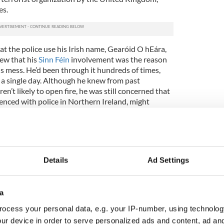
es.
t the police use his Irish name, Gearóid O hEára,
ew that his
Sinn Féin
involvement was the reason
is mess. He’d been through it hundreds of times,
n a single day. Although he knew from past
n’t likely to open fire, he was still concerned that
enced with police in Northern Ireland, might
ituation.
on’t know what you’re dealing with,’” O’Hara later
of wistfulness that Morrison was “only doing what
iety.”
Details
Ad Settings
d was anything but a normal society. The British
he early years of the Troubles, the tense and
he late 1960s, when increasingly assertive Catholics
a
the pervasive
ocess your personal data, e.g. your IP-number, using technolog
n all realms of life, including abuses by the
ur device in order to serve personalized ads and content, ad a