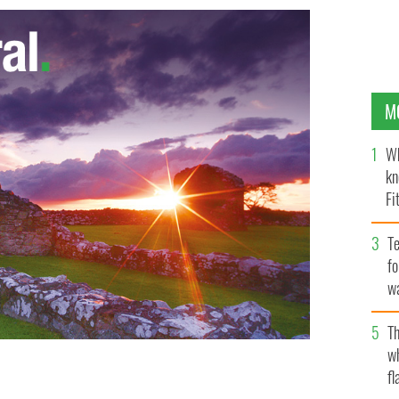
M
Wh
kn
Fi
O’
Te
fo
wa
Pa
Th
w
fl
esented the Peace Building Award to former US
 T HAMILL / DREW UNIVERSITY