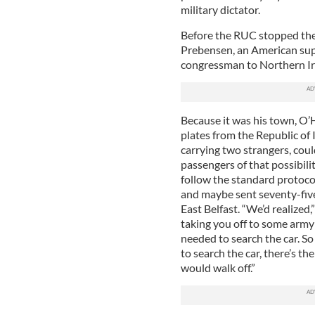
military dictator.
Before the RUC stopped th
Prebensen, an American supp
congressman to Northern Irel
Because it was his town, O’
plates from the Republic of I
carrying two strangers, coul
passengers of that possibili
follow the standard protoco
and maybe sent seventy-five
East Belfast. “We’d realized,
taking you off to some army 
needed to search the car. So 
to search the car, there’s t
would walk off.”