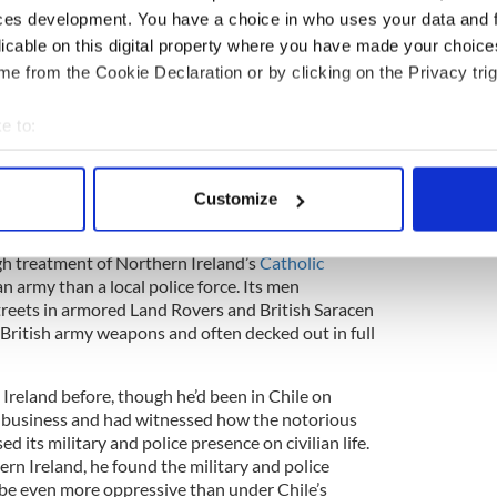
ce, the Royal Ulster Constabulary (known as the
ces development. You have a choice in who uses your data and 
ades, the IRA had been engaged in guerilla
licable on this digital property where you have made your choic
y, the RUC, and various loyalist paramilitary
e from the Cookie Declaration or by clicking on the Privacy trig
ciprocated in full, violent kind. In the July before
 been six killings. The toll for the year would reach
e to:
 of them civilians. In such a small country, the
ible: No one felt safe. Violent death could come at
bout your geographical location which can be accurate to within 
 actively scanning it for specific characteristics (fingerprinting)
Customize
 personal data is processed and set your preferences in the
det
h treatment of Northern Ireland’s
Catholic
e content and ads, to provide social media features and to analy
n army than a local police force. Its men
 our site with our social media, advertising and analytics partn
streets in armored Land Rovers and British Saracen
 provided to them or that they’ve collected from your use of their
 British army weapons and often decked out in full
Ireland before, though he’d been in Chile on
 business and had witnessed how the notorious
 its military and police presence on civilian life.
ern Ireland, he found the military and police
o be even more oppressive than under Chile’s