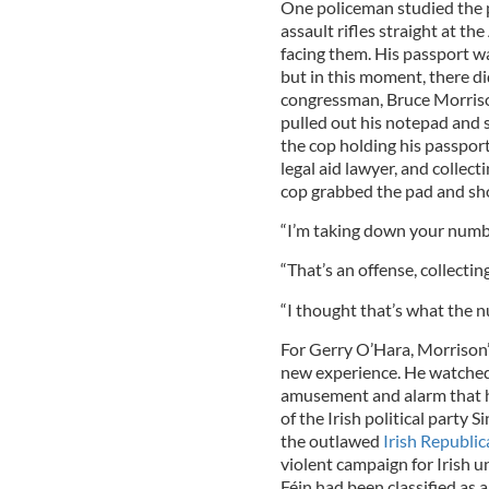
One policeman studied the p
assault rifles straight at t
facing them. His passport w
but in this moment, there di
congressman, Bruce Morris
pulled out his notepad and 
the cop holding his passport
legal aid lawyer, and collect
cop grabbed the pad and sh
“I’m taking down your numb
“That’s an offense, collecti
“I thought that’s what the n
For Gerry O’Hara, Morrison’
new experience. He watched 
amusement and alarm that he
of the Irish political party S
the outlawed
Irish Republi
violent campaign for Irish un
Féin had been classified as 