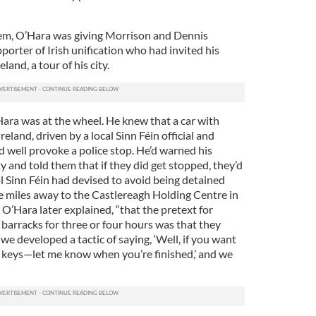
em, O’Hara was giving Morrison and Dennis
orter of Irish unification who had invited his
and, a tour of his city.
Hara was at the wheel. He knew that a car with
reland, driven by a local Sinn Féin official and
d well provoke a police stop. He’d warned his
ty and told them that if they did get stopped, they’d
l Sinn Féin had devised to avoid being detained
 miles away to the Castlereagh Holding Centre in
” O’Hara later explained, “that the pretext for
barracks for three or four hours was that they
we developed a tactic of saying, ‘Well, if you want
he keys—let me know when you’re finished,’ and we