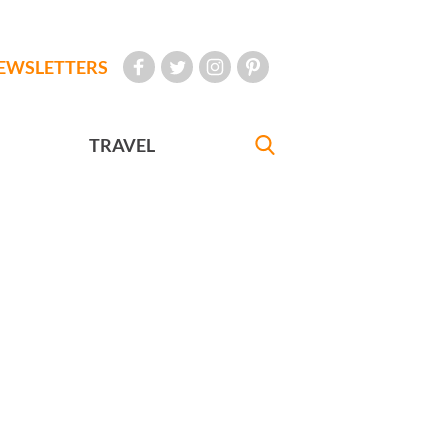
EWSLETTERS
TRAVEL