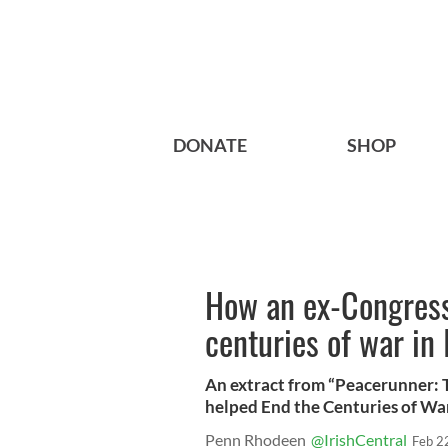
DONATE
SHOP
How an ex-Congres
centuries of war in 
An extract from “Peacerunner: 
helped End the Centuries of War 
Penn Rhodeen
@IrishCentral
Feb 2