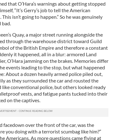
med that O’Hara’s warnings about getting stopped
self, “It’s Gerry’s job to tell the American
 This isn’t going to happen.” So he was genuinely
 bad.
en’s Quay, a major street running alongside the
ed through the warehouse district toward Guild
mbol of the British Empire and therefore a constant
ddenly it happened, all in a blur: armored Land
rier, O’Hara jamming on the brakes. Memories differ
the events leading to the stop, but what happened
ree: About a dozen heavily armed police piled out,
ily as they surrounded the car and rousted the
like conventional police, but others looked ready
lletproof vests, and fatigue pants tucked into their
xed on the captives.
 facedown over the front of the car, was the
re you doing with a terrorist scumbag like him?”
the Americans. As more questions came flying at