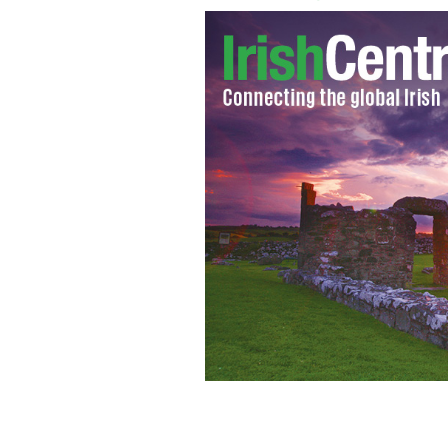
Irish President Michael D Higgins pr
Congressman Bruce Morrison.
EUGENE