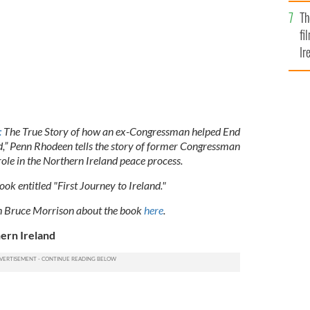
Br
Th
fi
Ir
At
:
The True Story of how an ex-Congressman helped End
nd,” Penn Rhodeen tells the story of former Congressman
l role in the Northern Ireland peace process.
ok entitled "First Journey to Ireland."
th Bruce Morrison about the book
here
.
ern Ireland