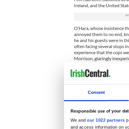
Ireland, and the United Stat
O’Hara, whose insistence tha
annoyed them to no end, kn
he and his guests were in th
often facing several stops i
experience that the cops were
Morrison, glaringly inexperi
inadvertently escalate the s
“I remember thinking, ‘You d
recalled, adding with a bit 
you would do in a normal soc
Consent
But in 1987, Northern Irelan
army had occupied it since t
violent time that began in t
Responsible use of your dat
began demanding an end to 
We and
our 1022 partners
pr
discrimination against them i
and access information on yo