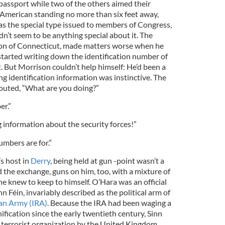
assport while two of the others aimed their
he American standing no more than six feet away,
as the special type issued to members of Congress,
dn’t seem to be anything special about it. The
on of Connecticut, made matters worse when he
started writing down the identification number of
. But Morrison couldn’t help himself: He’d been a
ing identification information was instinctive. The
outed, “What are you doing?”
er.”
ng information about the security forces!”
umbers are for.”
s host in
Derry
, being held at gun -point wasn’t a
the exchange, guns on him, too, with a mixture of
 knew to keep to himself. O’Hara was an official
inn Féin, invariably described as the political arm of
can Army (IRA)
. Because the IRA had been waging a
ification since the early twentieth century, Sinn
a terrorist organization by the United Kingdom,