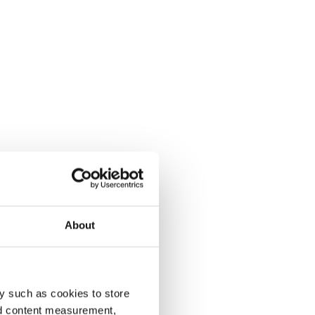
About
y such as cookies to store
nd content measurement,