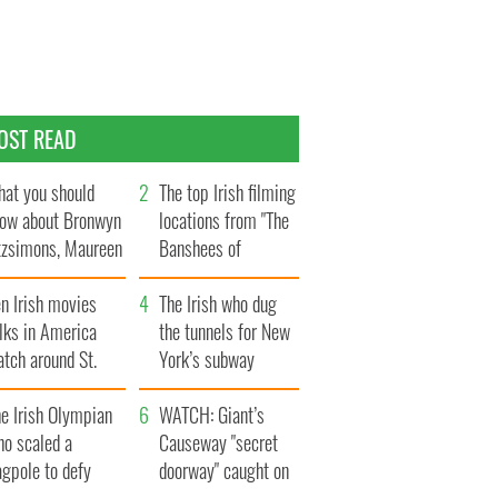
OST READ
at you should
The top Irish filming
ow about Bronwyn
locations from "The
tzsimons, Maureen
Banshees of
Hara’s daughter
Inisherin"
n Irish movies
The Irish who dug
lks in America
the tunnels for New
tch around St.
York’s subway
trick’s Day
system
e Irish Olympian
WATCH: Giant’s
ho scaled a
Causeway "secret
agpole to defy
doorway" caught on