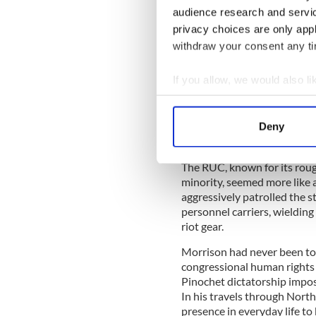
Northern Ireland police for
audience research and servi
RUC). For more than two dec
privacy choices are only app
warfare with the British arm
withdraw your consent any tim
organizations, all of which re
Morrison’s arrival, there had
If you allow, we would also lik
nearly a hundred—thirty-nine
effect was profound and terr
Collect information a
any moment.
Identify your device by
Deny
Find out more about how your
The RUC, known for its roug
We use cookies to personalis
minority, seemed more like a
information about your use of
aggressively patrolled the 
other information that you’ve
personnel carriers, wielding
riot gear.
Morrison had never been to 
congressional human rights
Pinochet dictatorship imposed
In his travels through North
presence in everyday life t