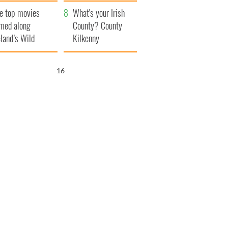
itain
camera
e top movies
What's your Irish
lmed along
County? County
eland’s Wild
Kilkenny
lantic Way
15