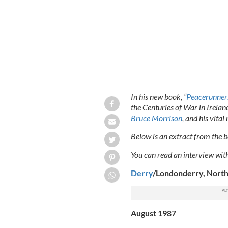
In his new book, “
Peacerunner
the Centuries of War in Irela
Bruce Morrison
, and his vita
Below is an extract from the bo
You can read an interview wi
Derry
/Londonderry, North
August 1987