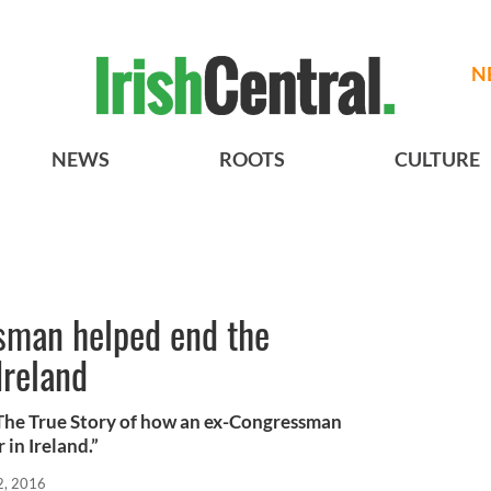
N
NEWS
ROOTS
CULTURE
sman helped end the
Ireland
The True Story of how an ex-Congressman
in Ireland.”
2, 2016