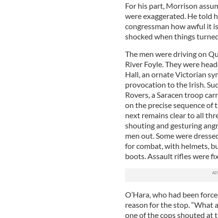
For his part, Morrison assu
were exaggerated. He told him
congressman how awful it is.
shocked when things turned
The men were driving on Que
River Foyle. They were head
Hall, an ornate Victorian sy
provocation to the Irish. Su
Rovers, a Saracen troop car
on the precise sequence of 
next remains clear to all th
shouting and gesturing angr
men out. Some were dressed 
for combat, with helmets, bu
boots. Assault rifles were fi
O’Hara, who had been forced
reason for the stop. “What a
one of the cops shouted at 