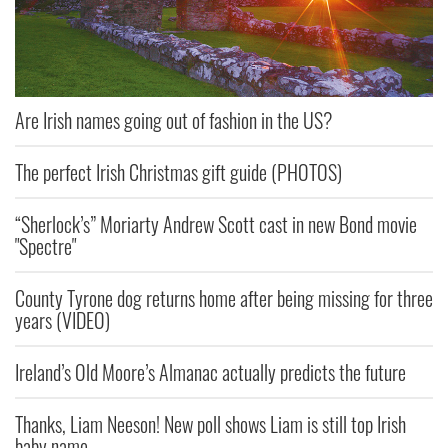
Are Irish names going out of fashion in the US?
The perfect Irish Christmas gift guide (PHOTOS)
“Sherlock’s” Moriarty Andrew Scott cast in new Bond movie
"Spectre"
County Tyrone dog returns home after being missing for three
years (VIDEO)
Ireland’s Old Moore’s Almanac actually predicts the future
Thanks, Liam Neeson! New poll shows Liam is still top Irish
baby name