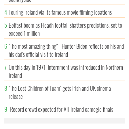
4
Touring Ireland via its famous movie filming locations
5
Belfast boom as Fleadh footfall shatters predictions, set to
exceed 1 million
6
"The most amazing thing" - Hunter Biden reflects on his and
his dad's official visit to Ireland
7
On this day in 1971, internment was introduced in Northern
Ireland
8
"The Lost Children of Tuam" gets Irish and UK cinema
release
9
Record crowd expected for All-Ireland camogie finals