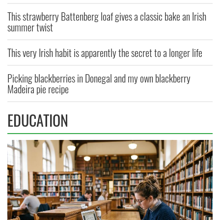
This strawberry Battenberg loaf gives a classic bake an Irish
summer twist
This very Irish habit is apparently the secret to a longer life
Picking blackberries in Donegal and my own blackberry
Madeira pie recipe
EDUCATION