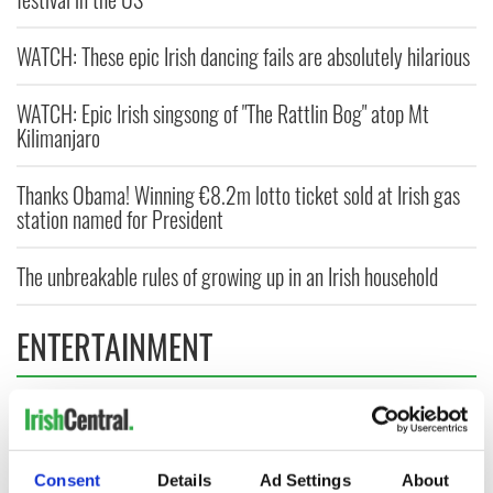
WATCH: These epic Irish dancing fails are absolutely hilarious
WATCH: Epic Irish singsong of "The Rattlin Bog" atop Mt
Kilimanjaro
Thanks Obama! Winning €8.2m lotto ticket sold at Irish gas
station named for President
The unbreakable rules of growing up in an Irish household
ENTERTAINMENT
Consent
Details
Ad Settings
About