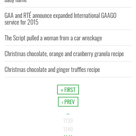
GAA and RTÉ announce expanded International GAAGO
service for 2015
The Script pulled a woman from a car wreckage
Christmas chocolate, orange and cranberry granola recipe
Christmas chocolate and ginger truffles recipe
« FIRST
‹ PREV
…
1139
1140