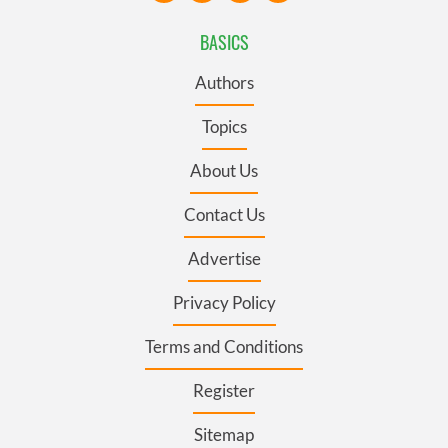
BASICS
Authors
Topics
About Us
Contact Us
Advertise
Privacy Policy
Terms and Conditions
Register
Sitemap