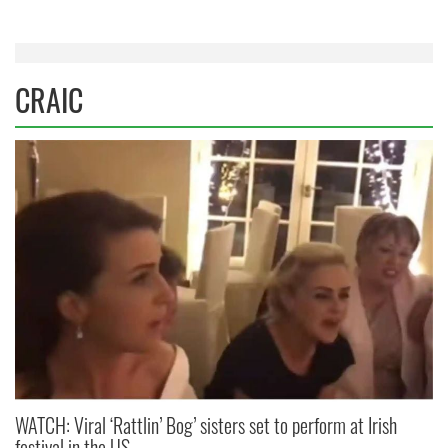
CRAIC
WATCH: Viral ‘Rattlin’ Bog’ sisters set to perform at Irish
festival in the US