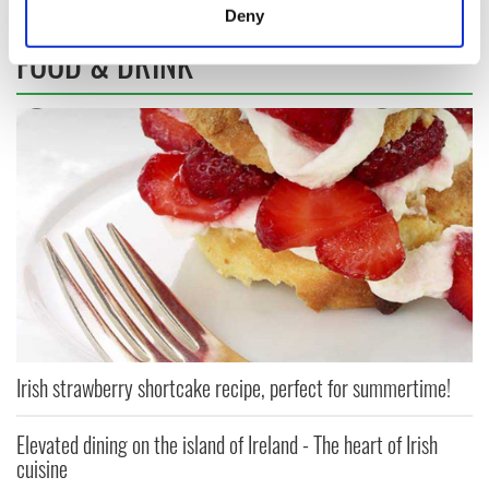
meters
Deny
Identify your device by actively scanning it for
FOOD & DRINK
specific characteristics (fingerprinting)
Find out more about how your personal data is processed
and set your preferences in the
details section
.
We use cookies to personalise content and ads, to
provide social media features and to analyse our traffic.
We also share information about your use of our site with
our social media, advertising and analytics partners who
may combine it with other information that you’ve
provided to them or that they’ve collected from your use
of their services.
Irish strawberry shortcake recipe, perfect for summertime!
Elevated dining on the island of Ireland - The heart of Irish
cuisine