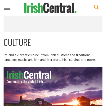
Toggle
navigation
CULTURE
Ireland's vibrant culture - from Irish customs and traditions,
language, music, art, film and literature, Irish cuisine, and more.