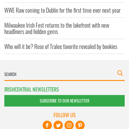
WWE Raw coming to Dublin for the first time ever next year
Milwaukee Irish Fest returns to the lakefront with new
headliners and hidden gems
Who will it be? Rose of Tralee favorite revealed by bookies
IRISHCENTRAL NEWSLETTERS
SUBSCRIBE TO OUR NEWSLETTER
FOLLOW US