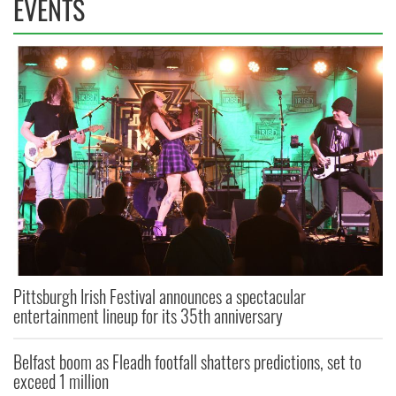
EVENTS
Pittsburgh Irish Festival announces a spectacular
entertainment lineup for its 35th anniversary
Belfast boom as Fleadh footfall shatters predictions, set to
exceed 1 million