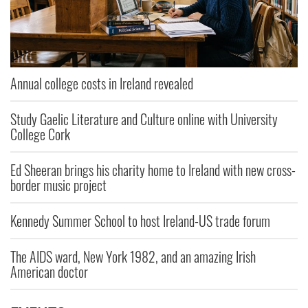
Annual college costs in Ireland revealed
Study Gaelic Literature and Culture online with University
College Cork
Ed Sheeran brings his charity home to Ireland with new cross-
border music project
Kennedy Summer School to host Ireland-US trade forum
The AIDS ward, New York 1982, and an amazing Irish
American doctor