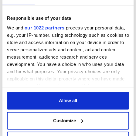
Responsible use of your data
We and
our 1022 partners
process your personal data,
e.g. your IP-number, using technology such as cookies to
store and access information on your device in order to
serve personalized ads and content, ad and content
Aisling Bea teams up with Hollywood stars for biggest role
measurement, audience research and services
yet
development. You have a choice in who uses your data
and for what purposes. Your privacy choices are only
Touring Ireland via its famous movie filming locations
applicable on this digital property where you have made
your choices. You can change or withdraw your consent
any time from the Cookie Declaration or by clicking on
Top 12 filming locations in Ireland ranked
the Privacy trigger icon.
Allow all
"The Lost Children of Tuam" gets Irish and UK cinema release
If you allow, we would also like to:
Customize
Collect information about your geographical
The best movies to watch to see the beauty of the Irish
location which can be accurate to within several
countryside