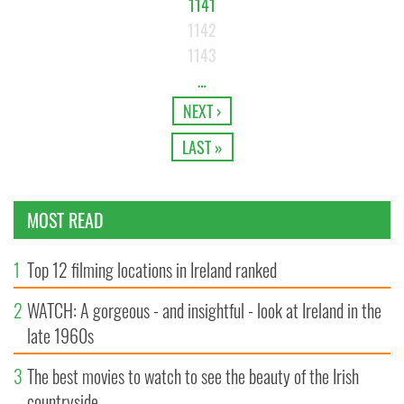
1141
1142
1143
…
NEXT ›
LAST »
MOST READ
1
Top 12 filming locations in Ireland ranked
2
WATCH: A gorgeous - and insightful - look at Ireland in the
late 1960s
3
The best movies to watch to see the beauty of the Irish
countryside