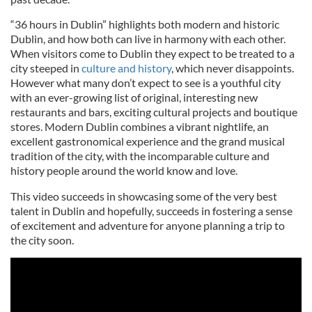
“36 hours in Dublin” highlights both modern and historic
Dublin, and how both can live in harmony with each other.
When visitors come to Dublin they expect to be treated to a
city steeped in
culture and history
, which never disappoints.
However what many don’t expect to see is a youthful city
with an ever-growing list of original, interesting new
restaurants and bars, exciting cultural projects and boutique
stores. Modern Dublin combines a vibrant nightlife, an
excellent gastronomical experience and the grand musical
tradition of the city, with the incomparable culture and
history people around the world know and love.
This video succeeds in showcasing some of the very best
talent in Dublin and hopefully, succeeds in fostering a sense
of excitement and adventure for anyone planning a trip to
the city soon.