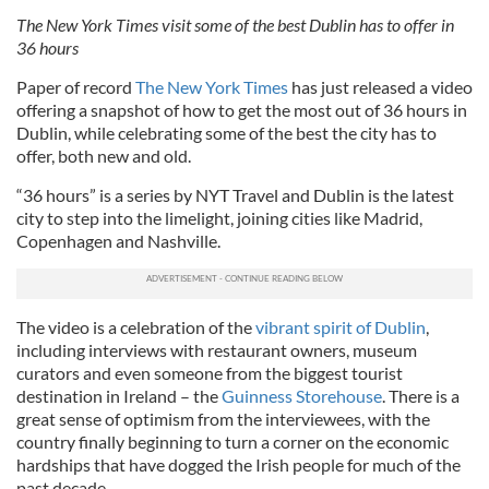
The New York Times visit some of the best Dublin has to offer in
36 hours
Paper of record
The New York Times
has just released a video
offering a snapshot of how to get the most out of 36 hours in
Dublin, while celebrating some of the best the city has to
offer, both new and old.
“36 hours” is a series by NYT Travel and Dublin is the latest
city to step into the limelight, joining cities like Madrid,
Copenhagen and Nashville.
The video is a celebration of the
vibrant spirit of Dublin
,
including interviews with restaurant owners, museum
curators and even someone from the biggest tourist
destination in Ireland – the
Guinness Storehouse
. There is a
great sense of optimism from the interviewees, with the
country finally beginning to turn a corner on the economic
hardships that have dogged the Irish people for much of the
past decade.