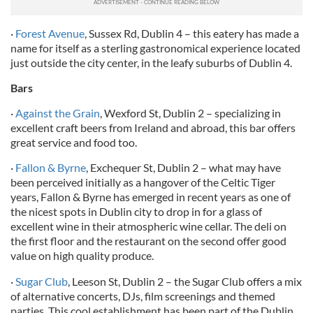
·
Forest Avenue
, Sussex Rd, Dublin 4 – this eatery has made a
name for itself as a sterling gastronomical experience located
just outside the city center, in the leafy suburbs of Dublin 4.
Bars
·
Against the Grain
, Wexford St, Dublin 2 – specializing in
excellent craft beers from Ireland and abroad, this bar offers
great service and food too.
·
Fallon & Byrne
, Exchequer St, Dublin 2 – what may have
been perceived initially as a hangover of the Celtic Tiger
years, Fallon & Byrne has emerged in recent years as one of
the nicest spots in Dublin city to drop in for a glass of
excellent wine in their atmospheric wine cellar. The deli on
the first floor and the restaurant on the second offer good
value on high quality produce.
·
Sugar Club
, Leeson St, Dublin 2 – the Sugar Club offers a mix
of alternative concerts, DJs, film screenings and themed
parties. This cool establishment has been part of the Dublin