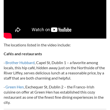
The locations listed in the video include:
Cafés and restaurants
·
Brother Hubbard
, Capel St, Dublin 1 – a favorite among
locals, this hip café, hidden away just on the Northside of the
River Liffey, serves delicious lunch at a reasonable price, by a
staff that are both charming and helpful.
·
Green Hen
, Exchequer St, Dublin 2 – the Franco-Irish
cuisine on offer at Green Hen has established this cozy
restaurant as one of the finest fine dining experiences in the
city.