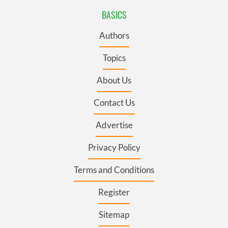
BASICS
Authors
Topics
About Us
Contact Us
Advertise
Privacy Policy
Terms and Conditions
Register
Sitemap