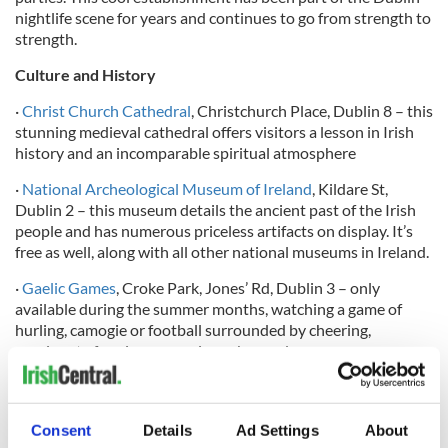
nightlife scene for years and continues to go from strength to
strength.
Culture and History
·
Christ Church Cathedral
, Christchurch Place, Dublin 8 – this
stunning medieval cathedral offers visitors a lesson in Irish
history and an incomparable spiritual atmosphere
·
National Archeological Museum of Ireland
, Kildare St,
Dublin 2 – this museum details the ancient past of the Irish
people and has numerous priceless artifacts on display. It’s
free as well, along with all other national museums in Ireland.
·
Gaelic Games
, Croke Park, Jones’ Rd, Dublin 3 – only
available during the summer months, watching a game of
hurling, camogie or football surrounded by cheering,
passionate fans is an experience beyond compare.
·
Guinness Storehouse
, St. James’ Gate, Dublin 8 – the most
Consent
Details
Ad Settings
About