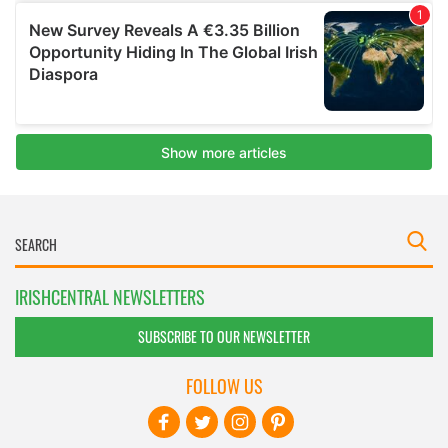
IRISHCENTRAL NEWSLETTERS
SUBSCRIBE TO OUR NEWSLETTER
FOLLOW US