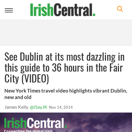
Toggle
navigation
See Dublin at its most dazzling in
this guide to 36 hours in the Fair
City (VIDEO)
New York Times travel video highlights vibrant Dublin,
new and old
James Kelly
@ISayJK
Nov 14, 2014