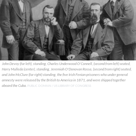
John Devoy (far left), standing, Charles Underwood O'Connell, (second from left) seated,
Harry Mulleda (center), standing, Jeremiah O'Donovan Rossa, (second from right) seated,
and John McClure (far right) standing, the five Irish Fenian prisoners who under general
amnesty were released by the British to America in 1871, and were shipped together
aboard the Cuba.
PUBLIC DOMAIN / US LIBRARY OF CONGRESS