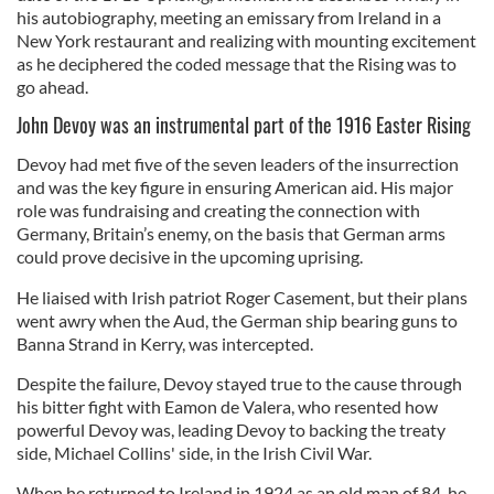
his autobiography, meeting an emissary from Ireland in a
New York restaurant and realizing with mounting excitement
as he deciphered the coded message that the Rising was to
go ahead.
John Devoy was an instrumental part of the 1916 Easter Rising
Devoy had met five of the seven leaders of the insurrection
and was the key figure in ensuring American aid. His major
role was fundraising and creating the connection with
Germany, Britain’s enemy, on the basis that German arms
could prove decisive in the upcoming uprising.
He liaised with Irish patriot Roger Casement, but their plans
went awry when the Aud, the German ship bearing guns to
Banna Strand in Kerry, was intercepted.
Despite the failure, Devoy stayed true to the cause through
his bitter fight with Eamon de Valera, who resented how
powerful Devoy was, leading Devoy to backing the treaty
side, Michael Collins' side, in the Irish Civil War.
When he returned to Ireland in 1924 as an old man of 84, he