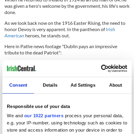
was given a hero's welcome by the government, his life's work
done.
As we look back now on the 1916 Easter Rising, the need to
honor Devoy is very apparent. In the pantheon of
Irish
American
heroes, he stands out.
Here in Pathe news footage "Dublin pays an impressive
tribute to the dead Patriot":
Consent
Details
Ad Settings
About
Responsible use of your data
We and
our 1022 partners
process your personal data,
e.g. your IP-number, using technology such as cookies to
store and access information on your device in order to