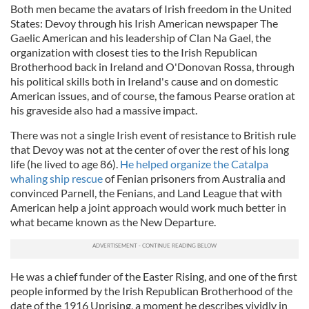
Both men became the avatars of Irish freedom in the United
States: Devoy through his Irish American newspaper The
Gaelic American and his leadership of Clan Na Gael, the
organization with closest ties to the Irish Republican
Brotherhood back in Ireland and O'Donovan Rossa, through
his political skills both in Ireland's cause and on domestic
American issues, and of course, the famous Pearse oration at
his graveside also had a massive impact.
There was not a single Irish event of resistance to British rule
that Devoy was not at the center of over the rest of his long
life (he lived to age 86).
He helped organize the Catalpa
whaling ship rescue
of Fenian prisoners from Australia and
convinced Parnell, the Fenians, and Land League that with
American help a joint approach would work much better in
what became known as the New Departure.
He was a chief funder of the Easter Rising, and one of the first
people informed by the Irish Republican Brotherhood of the
date of the 1916 Uprising, a moment he describes vividly in