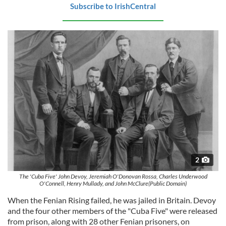
Subscribe to IrishCentral
2
The 'Cuba Five' John Devoy, Jeremiah O'Donovan Rossa, Charles Underwood
O'Connell, Henry Mullady, and John McClure(Public Domain)
When the Fenian Rising failed, he was jailed in Britain. Devoy
and the four other members of the "Cuba Five" were released
from prison, along with 28 other Fenian prisoners, on