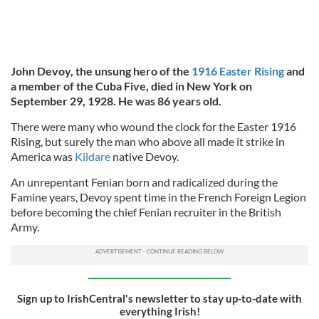
John Devoy, the unsung hero of the
1916 Easter Rising
and
a member of the Cuba Five, died in New York on
September 29, 1928. He was 86 years old.
There were many who wound the clock for the Easter 1916
Rising, but surely the man who above all made it strike in
America was
Kildare
native Devoy.
An unrepentant Fenian born and radicalized during the
Famine years, Devoy spent time in the French Foreign Legion
before becoming the chief Fenian recruiter in the British
Army.
Sign up to IrishCentral's newsletter to stay up-to-date with
everything Irish!