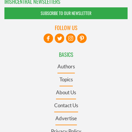
IRISHCENTRAL NEWSLETTERS
SUBSCRIBE TO OUR NEWSLETTER
FOLLOW US
BASICS
Authors
Topics
About Us
Contact Us
Advertise
Privacy Policy