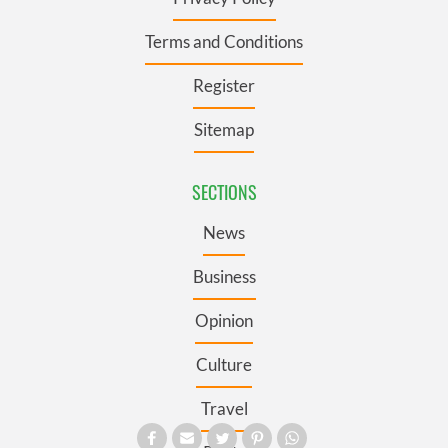
Terms and Conditions
Register
Sitemap
SECTIONS
News
Business
Opinion
Culture
Travel