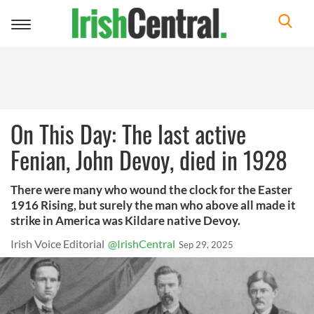
Toggle
navigation
On This Day: The last active
Fenian, John Devoy, died in 1928
There were many who wound the clock for the Easter
1916 Rising, but surely the man who above all made it
strike in America was Kildare native Devoy.
Irish Voice Editorial
@IrishCentral
Sep 29, 2025