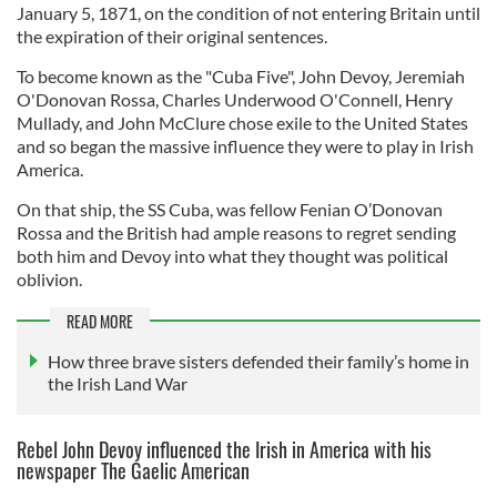
January 5, 1871,
on the condition of not entering Britain until
the expiration of their original sentences.
To become known as the "Cuba Five", John Devoy, Jeremiah
O'Donovan Rossa, Charles Underwood O'Connell, Henry
Mullady, and John McClure chose exile to the United States
and so began the massive influence they were to play in Irish
America.
On that ship, the SS Cuba, was fellow Fenian O’Donovan
Rossa and the British had ample reasons to regret sending
both him and Devoy into what they thought was political
oblivion.
READ MORE
How three brave sisters defended their family’s home in
the Irish Land War
Rebel John Devoy influenced the Irish in America with his
newspaper The Gaelic American