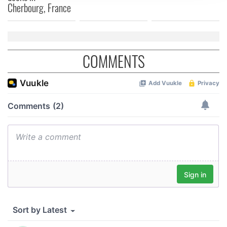
We use cookies to personalise content and ads, to
Cherbourg, France
provide social media features and to analyse our traffic.
We also share information about your use of our site with
our social media, advertising and analytics partners who
may combine it with other information that you’ve
COMMENTS
provided to them or that they’ve collected from your use
of their services.