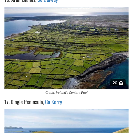
20
Credit: Ireland's Content Pool
17. Dingle Peninsula,
Co Kerry