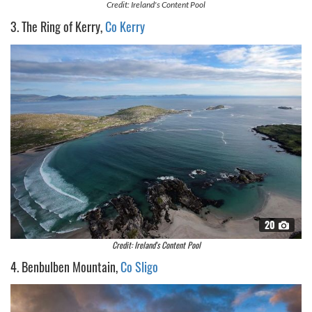
Credit: Ireland's Content Pool
3. The Ring of Kerry,
Co Kerry
20
Credit: Ireland's Content Pool
4. Benbulben Mountain,
Co Sligo