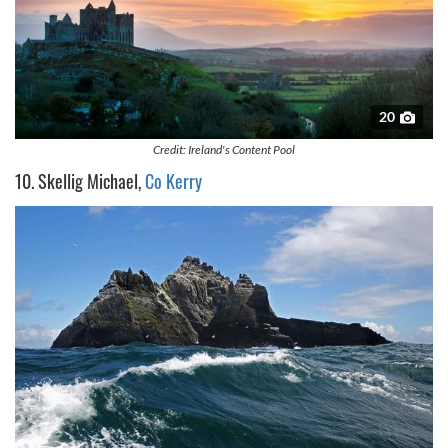
20
Credit: Ireland's Content Pool
10. Skellig Michael,
Co Kerry