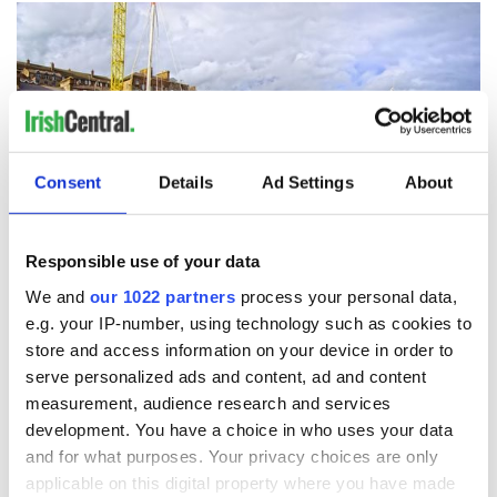
Consent
Details
Ad Settings
About
Responsible use of your data
20
We and
our 1022 partners
process your personal data,
e.g. your IP-number, using technology such as cookies to
Credit: Getty Images
store and access information on your device in order to
13. Kylemore Abbey,
Co Galway
serve personalized ads and content, ad and content
measurement, audience research and services
development. You have a choice in who uses your data
and for what purposes. Your privacy choices are only
applicable on this digital property where you have made