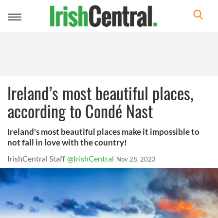
Toggle
navigation
Ireland’s most beautiful places,
according to Condé Nast
Ireland's most beautiful places make it impossible to
not fall in love with the country!
IrishCentral Staff
@IrishCentral
Nov 28, 2023