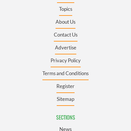
Topics
About Us
Contact Us
Advertise
Privacy Policy
Terms and Conditions
Register
Sitemap
SECTIONS
News