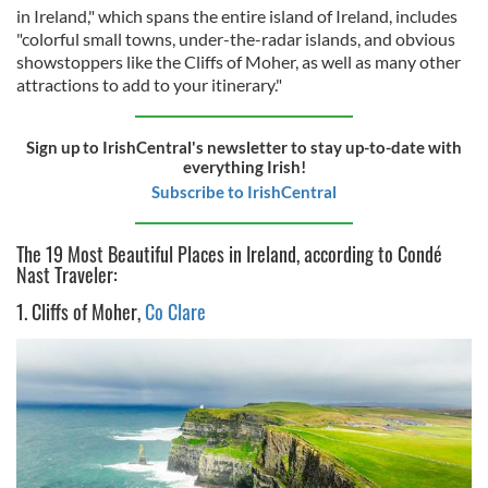
in Ireland," which spans the entire island of Ireland, includes
"colorful small towns, under-the-radar islands, and obvious
showstoppers like the Cliffs of Moher, as well as many other
attractions to add to your itinerary."
Sign up to IrishCentral's newsletter to stay up-to-date with
everything Irish!
Subscribe to IrishCentral
The 19 Most Beautiful Places in Ireland, according to Condé
Nast Traveler:
1. Cliffs of Moher,
Co Clare