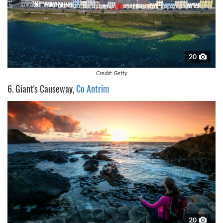
20
Credit: Getty
6. Giant's Causeway,
Co Antrim
20