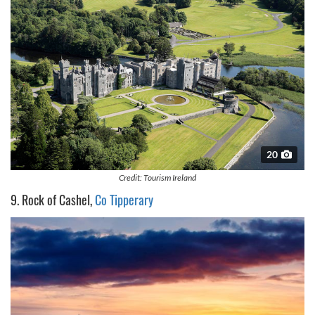
20
Credit: Tourism Ireland
9. Rock of Cashel,
Co Tipperary