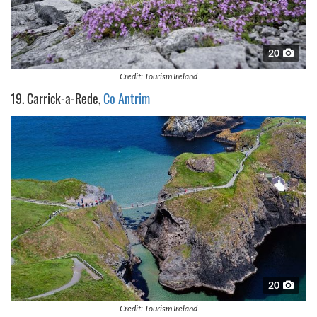
20
Credit: Tourism Ireland
19. Carrick-a-Rede,
Co Antrim
20
Credit: Tourism Ireland