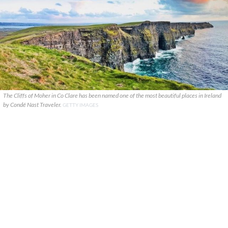
The Cliffs of Moher in Co Clare has been named one of the most beautiful places in Ireland
by Condé Nast Traveler.
GETTY IMAGES