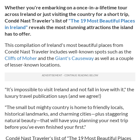
Whether you're embarking on a once-in-a-lifetime tour
across Ireland or just visiting the country for a short trip,
Condé Nast Traveler's list of
"The 19 Most Beautiful Places
in Ireland"
reveals the most stunning attractions the island
has to offer.
This compilation of Ireland's most beautiful places from
Condé Nast Traveler includes well-known spots such as the
Cliffs of Moher
and the
Giant's Causeway
as well as a couple
of lesser-known locations.
"It’s impossible to visit Ireland and not fall in love with it," the
luxury travel publication says (and we agree!)
"The small but mighty country is home to friendly locals,
historical landmarks, and charming cities—plus staggering
natural beauty—that will have you planning your next trip
before you’ve even finished your first."
Condé Nast Traveler's list of "The 19 Most Beautiful Places