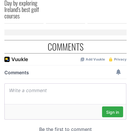
Day by exploring
Ireland's best golf
courses
COMMENTS