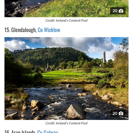
provided to them or that they’ve collected from your use
of their services.
20
Credit: Ireland's Content Pool
15. Glendalough,
Co Wicklow
20
Credit: Ireland's Content Pool
16. Aran Islands,
Co Galway