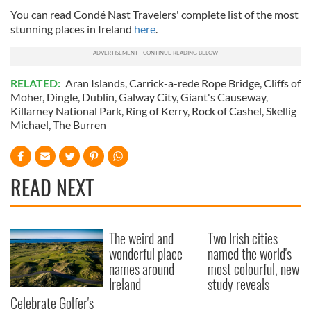
You can read Condé Nast Travelers' complete list of the most
stunning places in Ireland
here
.
RELATED:
Aran Islands
,
Carrick-a-rede Rope Bridge
,
Cliffs of
Moher
,
Dingle
,
Dublin
,
Galway City
,
Giant's Causeway
,
Killarney National Park
,
Ring of Kerry
,
Rock of Cashel
,
Skellig
Michael
,
The Burren
READ NEXT
The weird and
Two Irish cities
wonderful place
named the world's
names around
most colourful, new
Ireland
study reveals
Celebrate Golfer's