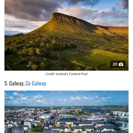
20
Credit: Ireland's Content Pool
5. Galway,
Co Galway