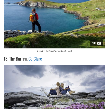
20
Credit: Ireland's Content Pool
18. The Burren,
Co Clare