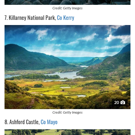
Credit: Getty Images
7. Killarney National Park,
Co Kerry
20
Credit: Getty Images
8. Ashford Castle,
Co Mayo