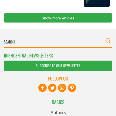
IRISHCENTRAL NEWSLETTERS
SUBSCRIBE TO OUR NEWSLETTER
FOLLOW US
BASICS
Authors