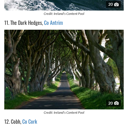
20
Credit: Ireland's Content Pool
11. The Dark Hedges,
Co Antrim
20
Credit: Ireland's Content Pool
12. Cobh,
Co Cork