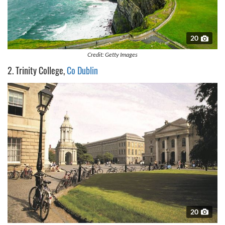
20
Credit: Getty Images
2. Trinity College,
Co Dublin
20