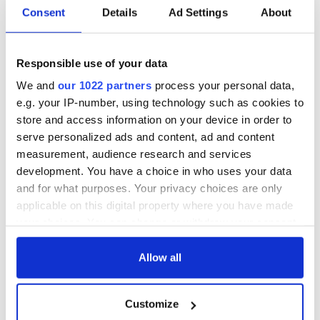
Tracks and trails - what to do in Ireland's Hidden Heartlands
Consent
Details
Ad Settings
About
The stunning natural beauty of the Shannon region
Responsible use of your data
Ireland’s most welcoming towns and villages revealed
We and
our 1022 partners
process your personal data,
e.g. your IP-number, using technology such as cookies to
store and access information on your device in order to
1
serve personalized ads and content, ad and content
2
measurement, audience research and services
3
development. You have a choice in who uses your data
and for what purposes. Your privacy choices are only
…
applicable on this digital property where you have made
NEXT ›
your choices. You can change or withdraw your consent
any time from the Cookie Declaration or by clicking on
LAST »
the Privacy trigger icon.
Allow all
If you allow, we would also like to:
MOST READ
Customize
Collect information about your geographical