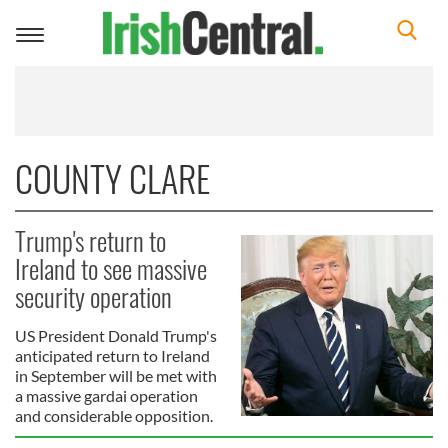
Toggle
navigation
COUNTY CLARE
Trump's return to
Ireland to see massive
security operation
US President Donald Trump's
anticipated return to Ireland
in September will be met with
a massive gardai operation
and considerable opposition.