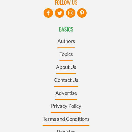
FOLLOW US
BASICS
Authors
Topics
About Us
Contact Us
Advertise
Privacy Policy
Terms and Conditions
Register