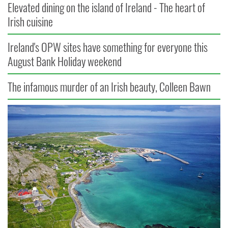
Elevated dining on the island of Ireland - The heart of
Irish cuisine
Ireland's OPW sites have something for everyone this
August Bank Holiday weekend
The infamous murder of an Irish beauty, Colleen Bawn