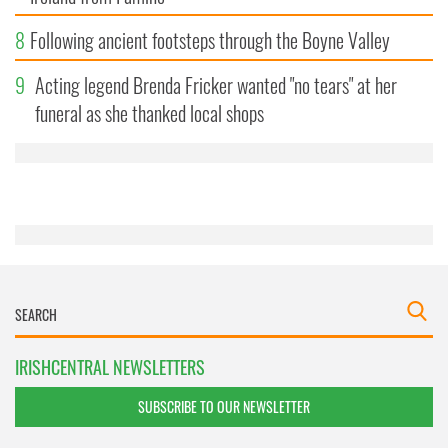
8
Following ancient footsteps through the Boyne Valley
9
Acting legend Brenda Fricker wanted "no tears" at her
funeral as she thanked local shops
IRISHCENTRAL NEWSLETTERS
SUBSCRIBE TO OUR NEWSLETTER