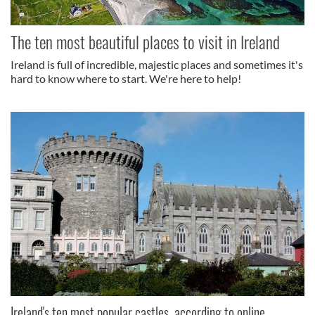
The ten most beautiful places to visit in Ireland
Ireland is full of incredible, majestic places and sometimes it's
hard to know where to start. We're here to help!
Ireland's ten most popular castles, according to online