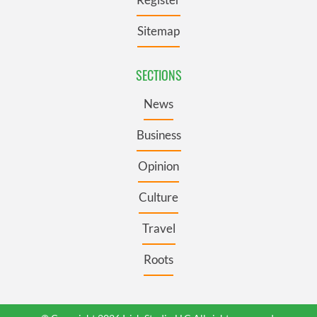
Sitemap
SECTIONS
News
Business
Opinion
Culture
Travel
Roots