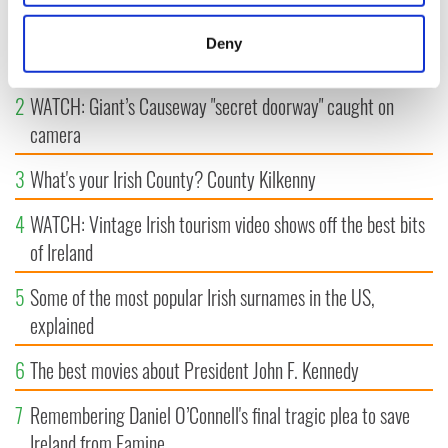
location which can be accurate to within several
1
Maureen O’Hara’s marriages and loves: The good, the bad,
meters
Deny
and the ugly
Identify your device by actively scanning it for
specific characteristics (fingerprinting)
2
WATCH: Giant’s Causeway "secret doorway" caught on
Find out more about how your personal data is processed
camera
and set your preferences in the
details section
.
3
What's your Irish County? County Kilkenny
We use cookies to personalise content and ads, to
provide social media features and to analyse our traffic.
4
WATCH: Vintage Irish tourism video shows off the best bits
We also share information about your use of our site with
of Ireland
our social media, advertising and analytics partners who
may combine it with other information that you’ve
5
Some of the most popular Irish surnames in the US,
provided to them or that they’ve collected from your use
explained
of their services.
6
The best movies about President John F. Kennedy
7
Remembering Daniel O’Connell's final tragic plea to save
Ireland from Famine