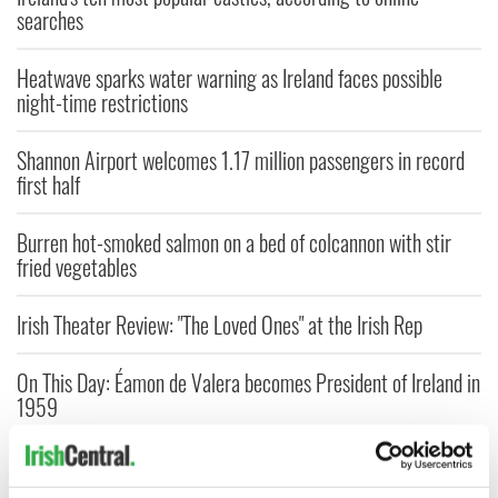
searches
Heatwave sparks water warning as Ireland faces possible
night-time restrictions
Shannon Airport welcomes 1.17 million passengers in record
first half
Burren hot-smoked salmon on a bed of colcannon with stir
fried vegetables
Irish Theater Review: "The Loved Ones" at the Irish Rep
On This Day: Éamon de Valera becomes President of Ireland in
1959
Ireland's six national parks to check out