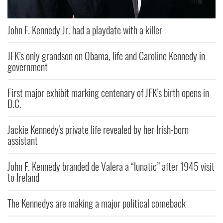
John F. Kennedy Jr. had a playdate with a killer
JFK’s only grandson on Obama, life and Caroline Kennedy in
government
First major exhibit marking centenary of JFK’s birth opens in
D.C.
Jackie Kennedy's private life revealed by her Irish-born
assistant
John F. Kennedy branded de Valera a “lunatic” after 1945 visit
to Ireland
The Kennedys are making a major political comeback