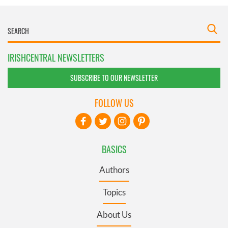
IRISHCENTRAL NEWSLETTERS
SUBSCRIBE TO OUR NEWSLETTER
FOLLOW US
BASICS
Authors
Topics
About Us