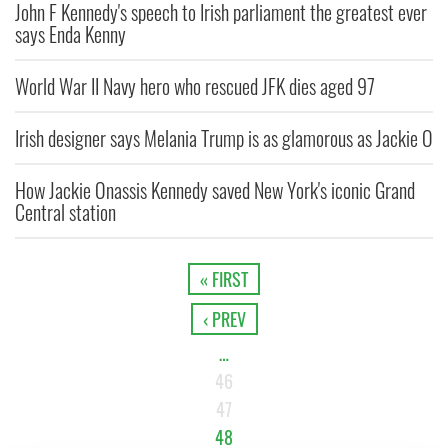
John F Kennedy's speech to Irish parliament the greatest ever
says Enda Kenny
World War II Navy hero who rescued JFK dies aged 97
Irish designer says Melania Trump is as glamorous as Jackie O
How Jackie Onassis Kennedy saved New York's iconic Grand
Central station
« FIRST
‹ PREV
…
46
47
48