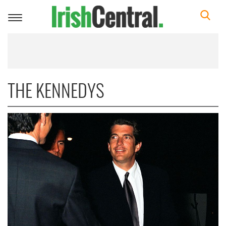
Toggle
navigation
THE KENNEDYS