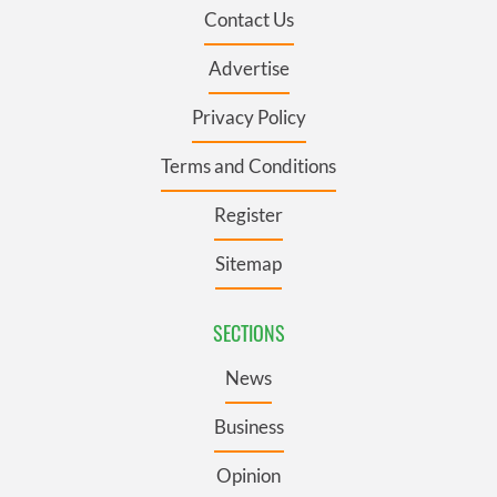
Contact Us
Advertise
Privacy Policy
Terms and Conditions
Register
Sitemap
SECTIONS
News
Business
Opinion