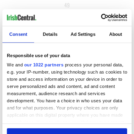
49
50
NEXT ›
Consent
Details
Ad Settings
About
LAST »
Responsible use of your data
MOST READ
We and
our 1022 partners
process your personal data,
e.g. your IP-number, using technology such as cookies to
1
What you should know about Bronwyn Fitzsimons, Maureen
store and access information on your device in order to
O’Hara’s daughter
serve personalized ads and content, ad and content
measurement, audience research and services
2
The top Irish filming locations from "The Banshees of
development. You have a choice in who uses your data
Inisherin"
and for what purposes. Your privacy choices are only
applicable on this digital property where you have made
3
Ten Irish movies folks in America watch around St. Patrick’s
your choices. You can change or withdraw your consent
Day
any time from the Cookie Declaration or by clicking on