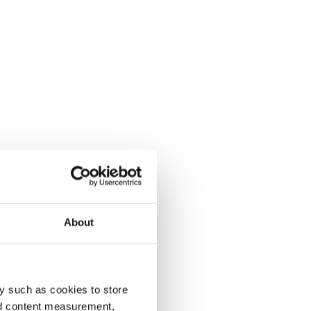
About
y such as cookies to store
nd content measurement,