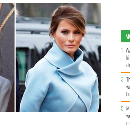
M
WA
Ir
sh
bi
T
wa
be
c
M
w
i
Kennedy V Melania Trump.
YOUTUBE