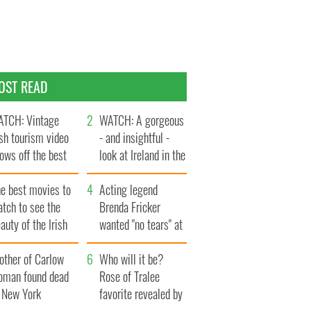
OST READ
TCH: Vintage
WATCH: A gorgeous
ish tourism video
- and insightful -
ows off the best
look at Ireland in the
ts of Ireland
late 1960s
he best movies to
Acting legend
tch to see the
Brenda Fricker
auty of the Irish
wanted "no tears" at
ountryside
her funeral as she
other of Carlow
thanked local shops
Who will it be?
oman found dead
Rose of Tralee
n New York
favorite revealed by