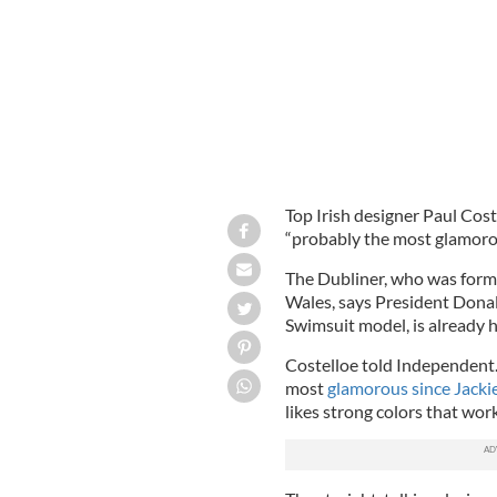
Top Irish designer Paul Cost
“probably the most glamoro
The Dubliner, who was forme
Wales, says President Donald
Swimsuit model, is already 
Costelloe told Independent.i
most
glamorous since Jack
likes strong colors that work