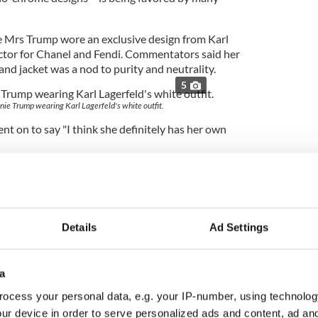
e Mrs Trump wore an exclusive design from Karl
ector for Chanel and Fendi. Commentators said her
and jacket was a nod to purity and neutrality.
5
nie Trump wearing Karl Lagerfeld's white outfit.
t on to say "I think she definitely has her own
person in the world, but she wears everything very
e has good posture. She's certainly Donald's trophy
ingly."
Details
Ad Settings
e a fan of Melania it seems, that like her husband,
a
has said “I was asked to dress her quite a few
ocess your personal data, e.g. your IP-number, using technolog
e's not necessarily my image."
ur device in order to serve personalized ads and content, ad a