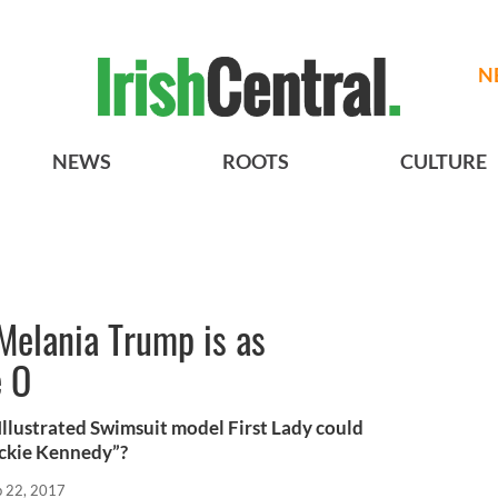
N
NEWS
ROOTS
CULTURE
 Melania Trump is as
e O
Illustrated Swimsuit model First Lady could
ackie Kennedy”?
b 22, 2017