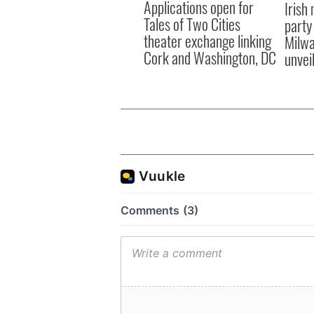
Applications open for
Irish
Tales of Two Cities
party
theater exchange linking
Milwa
Cork and Washington, DC
unvei