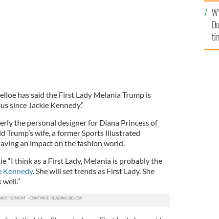
l
W
mi
Du
de
ti
elloe has said the First Lady Melania Trump is
us since Jackie Kennedy.”
rly the personal designer for Diana Princess of
 Trump’s wife, a former Sports Illustrated
having an impact on the fashion world.
e “I think as a First Lady, Melania is probably the
ie Kennedy
. She will set trends as First Lady. She
 well.”