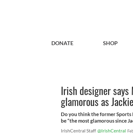
DONATE
SHOP
Irish designer says
glamorous as Jacki
Do you think the former Sports 
be “the most glamorous since J
IrishCentral Staff
@IrishCentral
Fe