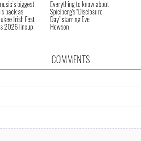
 music’s biggest
Everything to know about
 is back as
Spielberg's "Disclosure
ukee Irish Fest
Day" starring Eve
ls 2026 lineup
Hewson
COMMENTS