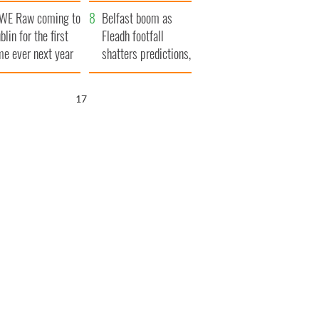
aunches $50
bookies
WE Raw coming to
llion wrongful
Belfast boom as
blin for the first
ath lawsuit
Fleadh footfall
me ever next year
shatters predictions,
set to exceed 1
million
16