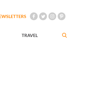
EWSLETTERS
TRAVEL