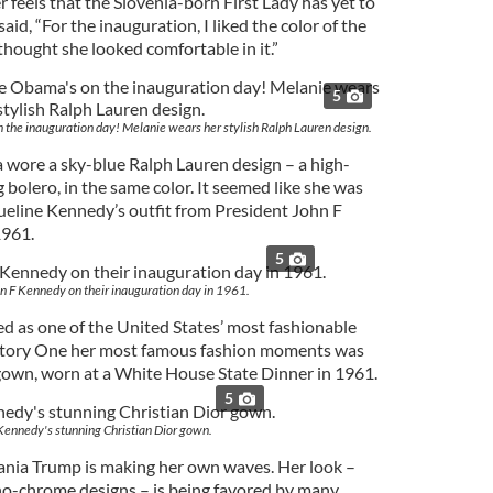
r feels that the Slovenia-born First Lady has yet to
aid, “For the inauguration, I liked the color of the
hought she looked comfortable in it.”
5
the inauguration day! Melanie wears her stylish Ralph Lauren design.
 wore a sky-blue Ralph Lauren design – a high-
bolero, in the same color. It seemed like she was
queline Kennedy’s outfit from President John F
1961.
5
n F Kennedy on their inauguration day in 1961.
ed as one of the United States’ most fashionable
history One her most famous fashion moments was
gown, worn at a White House State Dinner in 1961.
5
Kennedy's stunning Christian Dior gown.
ania Trump is making her own waves. Her look –
no-chrome designs – is being favored by many