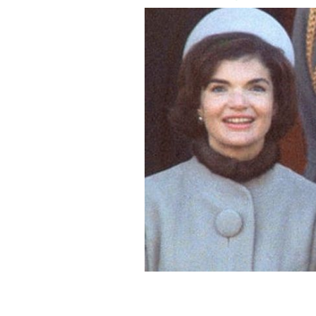
First Lady fashion style off! Jackie 