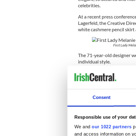
celebrities.
At a recent press conferenc
Lagerfeld, the Creative Dir
white cashmere pencil skirt 
First Lady Mela
The 71-year-old designer wen
individual style.
“Melania isn't the slimmest 
well. She was a model so sh
wife, and she behaves accord
Consent
While Costelloe appears to b
she’s dividing opinion.
Responsible use of your dat
American designer Tom Ford 
We and
our 1022 partners
pr
years ago and I declined. Sh
and access information on yo