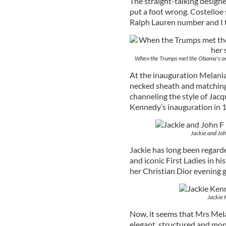
The straight-talking designe
put a foot wrong. Costelloe s
Ralph Lauren number and I t
When the Trumps met the Obama's on 
At the inauguration Melania
necked sheath and matching 
channeling the style of Jac
Kennedy’s inauguration in 
Jackie and Joh
Jackie has long been regard
and iconic First Ladies in 
her Christian Dior evening 
Jackie 
Now, it seems that Mrs Mel
elegant, structured and mo