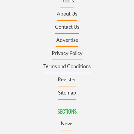
Topics
About Us
Contact Us
Advertise
Privacy Policy
Terms and Conditions
Register
Sitemap
SECTIONS
News