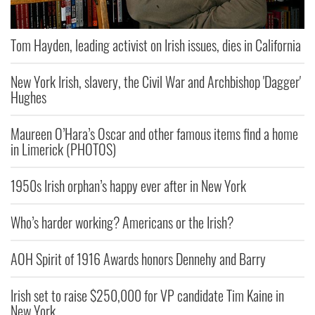
Tom Hayden, leading activist on Irish issues, dies in California
New York Irish, slavery, the Civil War and Archbishop 'Dagger'
Hughes
Maureen O’Hara’s Oscar and other famous items find a home
in Limerick (PHOTOS)
1950s Irish orphan’s happy ever after in New York
Who’s harder working? Americans or the Irish?
AOH Spirit of 1916 Awards honors Dennehy and Barry
Irish set to raise $250,000 for VP candidate Tim Kaine in
New York