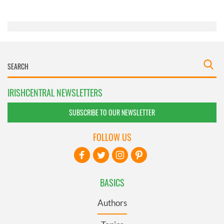
of their services.
IRISHCENTRAL NEWSLETTERS
SUBSCRIBE TO OUR NEWSLETTER
FOLLOW US
BASICS
Authors