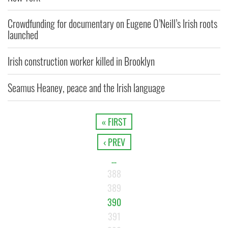
Crowdfunding for documentary on Eugene O’Neill’s Irish roots
launched
Irish construction worker killed in Brooklyn
Seamus Heaney, peace and the Irish language
« FIRST
‹ PREV
…
388
389
390
391