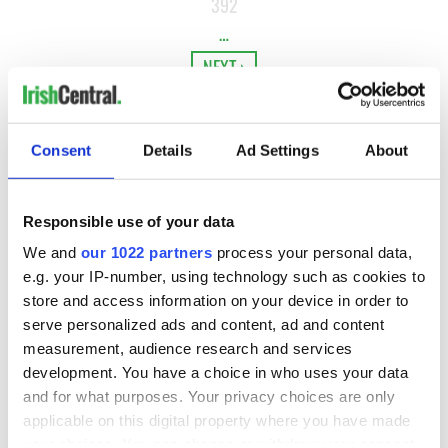
392
…
NEXT ›
LAST »
Consent
Details
Ad Settings
About
MOST READ
Responsible use of your data
1
WATCH: Vintage Irish tourism video shows off the best bits
We and
our 1022 partners
process your personal data,
of Ireland
e.g. your IP-number, using technology such as cookies to
store and access information on your device in order to
2
WATCH: A gorgeous - and insightful - look at Ireland in the
serve personalized ads and content, ad and content
late 1960s
measurement, audience research and services
development. You have a choice in who uses your data
3
The best movies to watch to see the beauty of the Irish
and for what purposes. Your privacy choices are only
countryside
applicable on this digital property where you have made
your choices. You can change or withdraw your consent