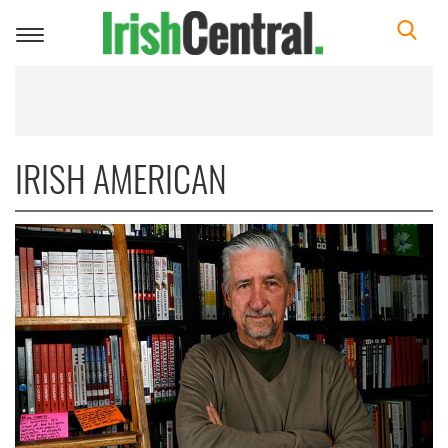
Toggle
navigation
IRISH AMERICAN