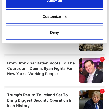
the Privacy trigger icon.
Allow all
If you allow, we would also like to:
Customize
Collect information about your geographical
location which can be accurate to within several
meters
Deny
Identify your device by actively scanning it for
specific characteristics (fingerprinting)
Find out more about how your personal data is processed
and set your preferences in the
details section
.
We use cookies to personalise content and ads, to
provide social media features and to analyse our traffic.
We also share information about your use of our site with
our social media, advertising and analytics partners who
may combine it with other information that you’ve
provided to them or that they’ve collected from your use
of their services.