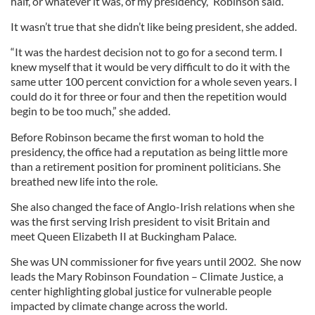
half, or whatever it was, of my presidency,” Robinson said.
It wasn’t true that she didn’t like being president, she added.
“It was the hardest decision not to go for a second term. I
knew myself that it would be very difficult to do it with the
same utter 100 percent conviction for a whole seven years. I
could do it for three or four and then the repetition would
begin to be too much,” she added.
Before Robinson became the first woman to hold the
presidency, the office had a reputation as being little more
than a retirement position for prominent politicians. She
breathed new life into the role.
She also changed the face of Anglo-Irish relations when she
was the first serving Irish president to visit Britain and
meet Queen Elizabeth II at Buckingham Palace.
She was UN commissioner for five years until 2002. She now
leads the Mary Robinson Foundation – Climate Justice, a
center highlighting global justice for vulnerable people
impacted by climate change across the world.