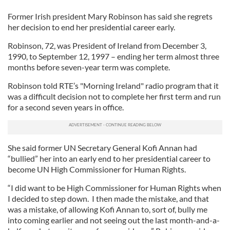
Former Irish president Mary Robinson has said she regrets
her decision to end her presidential career early.
Robinson, 72, was President of Ireland from December 3,
1990, to September 12, 1997 – ending her term almost three
months before seven-year term was complete.
Robinson told RTE’s "Morning Ireland" radio program that it
was a difficult decision not to complete her first term and run
for a second seven years in office.
She said former UN Secretary General Kofi Annan had
“bullied” her into an early end to her presidential career to
become UN High Commissioner for Human Rights.
“I did want to be High Commissioner for Human Rights when
I decided to step down. I then made the mistake, and that
was a mistake, of allowing Kofi Annan to, sort of, bully me
into coming earlier and not seeing out the last month-and-a-