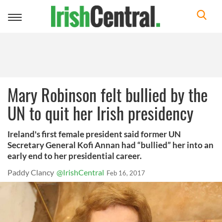
Toggle
navigation
Mary Robinson felt bullied by the
UN to quit her Irish presidency
Ireland's first female president said former UN
Secretary General Kofi Annan had “bullied” her into an
early end to her presidential career.
Paddy Clancy
@IrishCentral
Feb 16, 2017