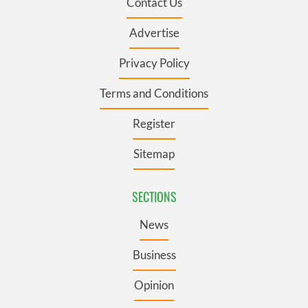
Contact Us
Advertise
Privacy Policy
Terms and Conditions
Register
Sitemap
SECTIONS
News
Business
Opinion