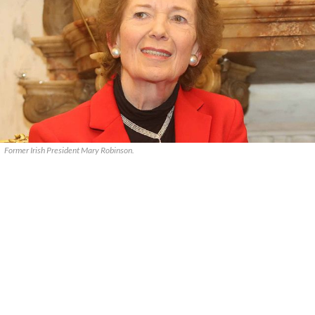
Former Irish President Mary Robinson.