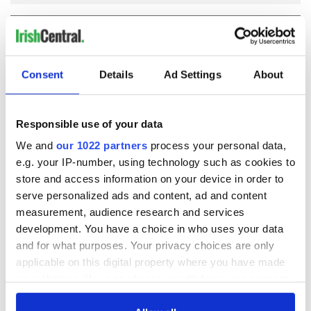
COMMENTS
Consent
Details
Ad Settings
About
Responsible use of your data
We and
our 1022 partners
process your personal data,
e.g. your IP-number, using technology such as cookies to
store and access information on your device in order to
serve personalized ads and content, ad and content
measurement, audience research and services
development. You have a choice in who uses your data
and for what purposes. Your privacy choices are only
applicable on this digital property where you have made
your choices. You can change or withdraw your consent
any time from the Cookie Declaration or by clicking on