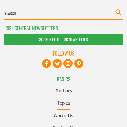
IRISHCENTRAL NEWSLETTERS
SUBSCRIBE TO OUR NEWSLETTER
FOLLOW US
BASICS
Authors
Topics
About Us