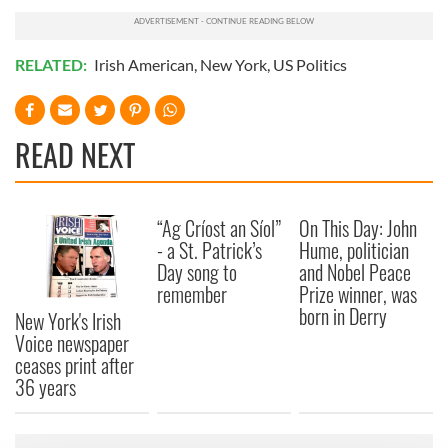
RELATED:
Irish American
,
New York
,
US Politics
READ NEXT
“Ag Críost an Síol”
On This Day: John
- a St. Patrick’s
Hume, politician
Day song to
and Nobel Peace
remember
Prize winner, was
born in Derry
New York's Irish
Voice newspaper
ceases print after
36 years