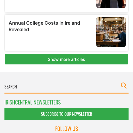
IRISHCENTRAL NEWSLETTERS
SUBSCRIBE TO OUR NEWSLETTER
FOLLOW US