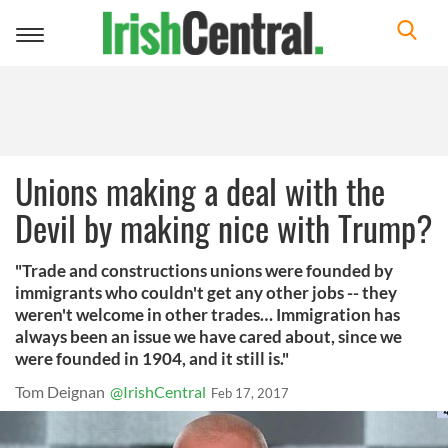
Toggle
navigation
Unions making a deal with the
Devil by making nice with Trump?
"Trade and constructions unions were founded by
immigrants who couldn't get any other jobs -- they
weren't welcome in other trades… Immigration has
always been an issue we have cared about, since we
were founded in 1904, and it still is."
Tom Deignan
@IrishCentral
Feb 17, 2017