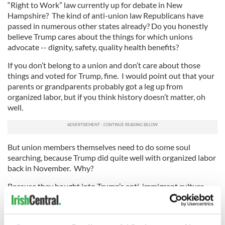
“Right to Work” law currently up for debate in New
Hampshire? The kind of anti-union law Republicans have
passed in numerous other states already? Do you honestly
believe Trump cares about the things for which unions
advocate -- dignity, safety, quality health benefits?
If you don’t belong to a union and don’t care about those
things and voted for Trump, fine. I would point out that your
parents or grandparents probably got a leg up from
organized labor, but if you think history doesn’t matter, oh
well.
But union members themselves need to do some soul
searching, because Trump did quite well with organized labor
back in November. Why?
Because they bought into Trump’s anti-immigrant culture
war, a divide-and-conquer tactic that has been working
among the Irish and other white-ethnic workers since at least
the Nixon years.