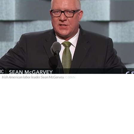
Irish American labor leader Sean McGarvey.
C-SPAN