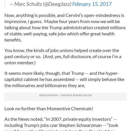
— Marc Schultz (@DawgJazz)
February 15, 2017
Now, anything is possible, and Cervini’s open-mindedness is
impressive, I guess. Maybe four years from now we will be
talking about how the Trump administration created millions
of stable, well-paying, safe jobs which offer great health
benefits.
You know, the kinds of jobs unions helped create over the
past century or so. (And, yes, full disclosure, of course I’m a
union member.)
It seems more likely, though, that Trump -- and the hyper-
capitalist cabinet he has assembled -- will simply behave like
the millionaires and billionaires they are.
Look no further than Momentive Chemicals!
As the News noted, “In 2007, private equity investors” --
including Trump’s jobs czar Stephen Schwarzman -- “took