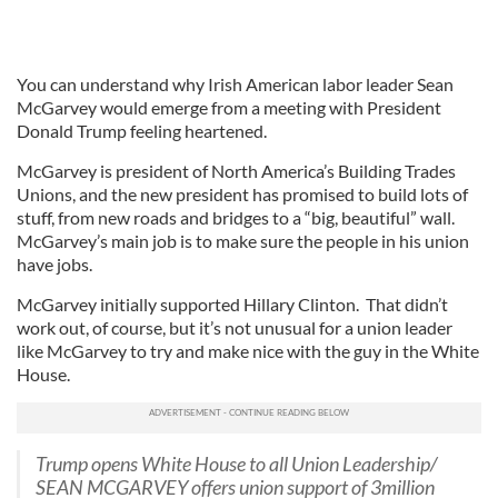
You can understand why Irish American labor leader Sean
McGarvey would emerge from a meeting with President
Donald Trump feeling heartened.
McGarvey is president of North America’s Building Trades
Unions, and the new president has promised to build lots of
stuff, from new roads and bridges to a “big, beautiful” wall.
McGarvey’s main job is to make sure the people in his union
have jobs.
McGarvey initially supported Hillary Clinton. That didn’t
work out, of course, but it’s not unusual for a union leader
like McGarvey to try and make nice with the guy in the White
House.
Trump opens White House to all Union Leadership/
SEAN MCGARVEY offers union support of 3million