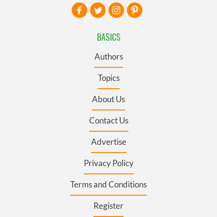
BASICS
Authors
Topics
About Us
Contact Us
Advertise
Privacy Policy
Terms and Conditions
Register