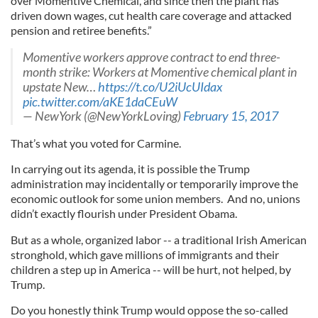
over Momentive Chemical, and since then the plant has
driven down wages, cut health care coverage and attacked
pension and retiree benefits.”
Momentive workers approve contract to end three-
month strike: Workers at Momentive chemical plant in
upstate New…
https://t.co/U2iUcUIdax
pic.twitter.com/aKE1daCEuW
— NewYork (@NewYorkLoving)
February 15, 2017
That’s what you voted for Carmine.
In carrying out its agenda, it is possible the Trump
administration may incidentally or temporarily improve the
economic outlook for some union members. And no, unions
didn’t exactly flourish under President Obama.
But as a whole, organized labor -- a traditional Irish American
stronghold, which gave millions of immigrants and their
children a step up in America -- will be hurt, not helped, by
Trump.
Do you honestly think Trump would oppose the so-called