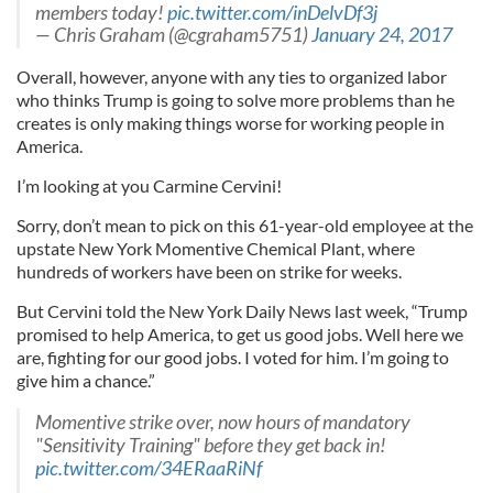
members today!
pic.twitter.com/inDelvDf3j
— Chris Graham (@cgraham5751)
January 24, 2017
Overall, however, anyone with any ties to organized labor
who thinks Trump is going to solve more problems than he
creates is only making things worse for working people in
America.
I’m looking at you Carmine Cervini!
Sorry, don’t mean to pick on this 61-year-old employee at the
upstate New York Momentive Chemical Plant, where
hundreds of workers have been on strike for weeks.
But Cervini told the New York Daily News last week, “Trump
promised to help America, to get us good jobs. Well here we
are, fighting for our good jobs. I voted for him. I’m going to
give him a chance.”
Momentive strike over, now hours of mandatory
"Sensitivity Training" before they get back in!
pic.twitter.com/34ERaaRiNf