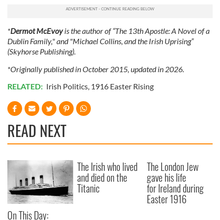
*
Dermot McEvoy
is the author of “The 13th Apostle: A Novel of a
Dublin Family," and "Michael Collins, and the Irish Uprising”
(Skyhorse Publishing).
*Originally published in October 2015, updated in 2026.
RELATED:
Irish Politics
,
1916 Easter Rising
READ NEXT
The Irish who lived
The London Jew
and died on the
gave his life
Titanic
for Ireland during
Easter 1916
On This Day: