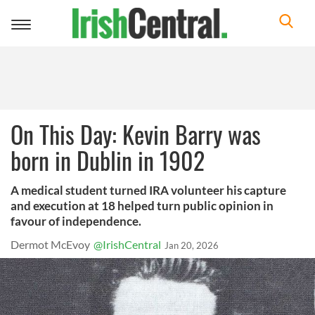
Toggle
navigation
On This Day: Kevin Barry was
born in Dublin in 1902
A medical student turned IRA volunteer his capture
and execution at 18 helped turn public opinion in
favour of independence.
Dermot McEvoy
@IrishCentral
Jan 20, 2026