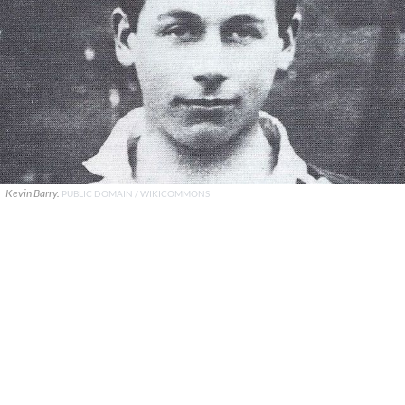
Kevin Barry.
PUBLIC DOMAIN / WIKICOMMONS