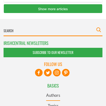
IRISHCENTRAL NEWSLETTERS
SUBSCRIBE TO OUR NEWSLETTER
FOLLOW US
BASICS
Authors
Topics