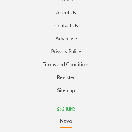
About Us
Contact Us
Advertise
Privacy Policy
Terms and Conditions
Register
Sitemap
SECTIONS
News