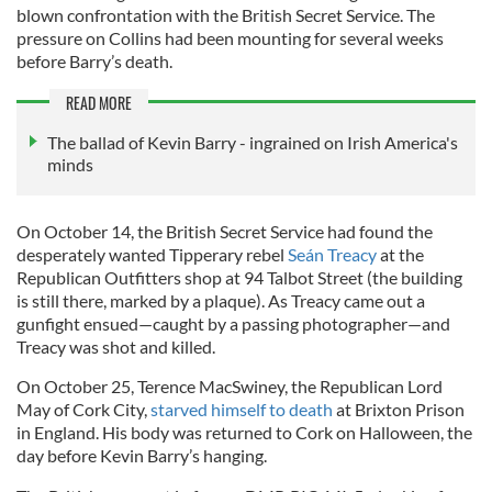
blown confrontation with the British Secret Service. The
pressure on Collins had been mounting for several weeks
before Barry’s death.
READ MORE
The ballad of Kevin Barry - ingrained on Irish America's
minds
On October 14, the British Secret Service had found the
desperately wanted Tipperary rebel
Seán Treacy
at the
Republican Outfitters shop at 94 Talbot Street (the building
is still there, marked by a plaque). As Treacy came out a
gunfight ensued—caught by a passing photographer—and
Treacy was shot and killed.
On October 25, Terence MacSwiney, the Republican Lord
May of Cork City,
starved himself to death
at Brixton Prison
in England. His body was returned to Cork on Halloween, the
day before Kevin Barry’s hanging.