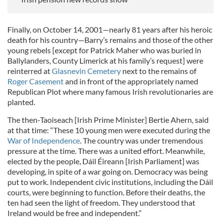
Finally, on October 14, 2001—nearly 81 years after his heroic
death for his country—Barry’s remains and those of the other
young rebels [except for Patrick Maher who was buried in
Ballylanders, County Limerick at his family’s request] were
reinterred at
Glasnevin Cemetery
next to the remains of
Roger Casement
and in front of the appropriately named
Republican Plot where many famous Irish revolutionaries are
planted.
The then-Taoiseach [Irish Prime Minister] Bertie Ahern, said
at that time: “These 10 young men were executed during the
War of Independence
. The country was under tremendous
pressure at the time. There was a united effort. Meanwhile,
elected by the people, Dáil Éireann [Irish Parliament] was
developing, in spite of a war going on. Democracy was being
put to work. Independent civic institutions, including the Dáil
courts, were beginning to function. Before their deaths, the
ten had seen the light of freedom. They understood that
Ireland would be free and independent.”