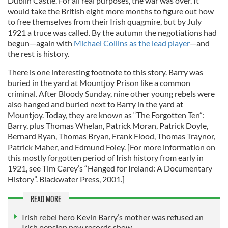
Dublin Castle. For all real purposes, the war was over. It
would take the British eight more months to figure out how
to free themselves from their Irish quagmire, but by July
1921 a truce was called. By the autumn the negotiations had
begun—again with
Michael Collins as the lead player
—and
the rest is history.
There is one interesting footnote to this story. Barry was
buried in the yard at Mountjoy Prison like a common
criminal. After Bloody Sunday, nine other young rebels were
also hanged and buried next to Barry in the yard at
Mountjoy. Today, they are known as “The Forgotten Ten”:
Barry, plus Thomas Whelan, Patrick Moran, Patrick Doyle,
Bernard Ryan, Thomas Bryan, Frank Flood, Thomas Traynor,
Patrick Maher, and Edmund Foley. [For more information on
this mostly forgotten period of Irish history from early in
1921, see Tim Carey’s “Hanged for Ireland: A Documentary
History”. Blackwater Press, 2001.]
READ MORE
Irish rebel hero Kevin Barry’s mother was refused an
Irish pension new records show