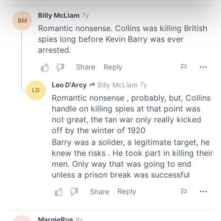
Find out more about how your personal data is processed
and set your preferences in the
details section
.
We use cookies to personalise content and ads, to
provide social media features and to analyse our traffic.
We also share information about your use of our site with
our social media, advertising and analytics partners who
may combine it with other information that you’ve
provided to them or that they’ve collected from your use
of their services.