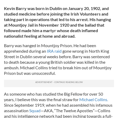
Kevin Barry was born in Dublin on January 20, 1902, and
studied medicine before joining the Irish Volunteers and
taking part in operations that led to his arrest. His hanging
at Mountjoy Jail in November 1920 and the ballad that
followed made him a martyr whose death inflamed
nationalist feeling at home and abroad.
Barry was hanged in Mountjoy Prison. He had been
apprehended during an
IRA raid
gone wrong in North King
Street in Dublin several weeks before. Barry was sentenced
to death because a young British soldier was killed in the
ambush. Michael Collins tried to break him out of Mountjoy
Prison but was unsuccessful.
As someone who has studied the Big Fellow for over 50
years, I believe this was the final straw for
Michael Collins.
Since September 1919, when he had assembled his infamous
assassination
Squad
—AKA, “The Twelve Apostles”—Collins
and his intelligence network had been inching towards a full-