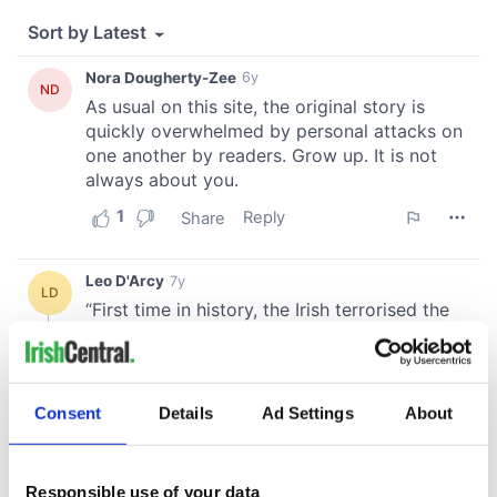
Consent
Details
Ad Settings
About
Responsible use of your data