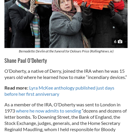
6
Bernadette Devlin at the funeral for Dolours Price (RollingNews.ie)
Shane Paul O’Doherty
O’Doherty, a native of Derry, joined the IRA when he was 15
years old where he learned how to make “incendiary devices.”
Read more:
Lyra McKee anthology published just days
before her first anniversary
As a member of the IRA, O’Doherty was sent to London in
1973
where he now admits to sending
“dozens and dozens of
letter bombs. To Downing Street, the Bank of England, the
Stock Exchange, judges, generals, and the Home Secretary
Reginald Maudling, whom I held responsible for Bloody