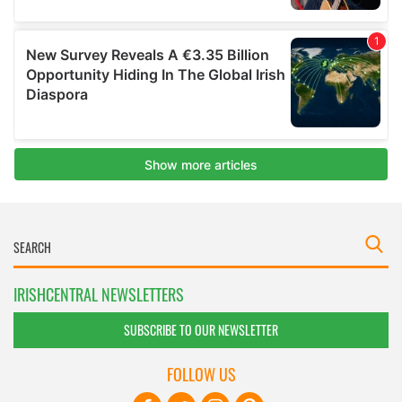
IRISHCENTRAL NEWSLETTERS
SUBSCRIBE TO OUR NEWSLETTER
FOLLOW US