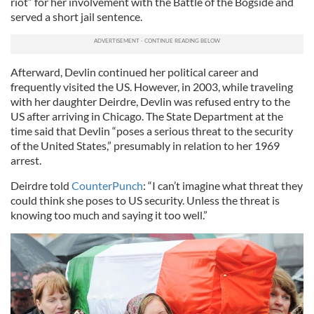
riot” for her involvement with the Battle of the Bogside and
served a short jail sentence.
Afterward, Devlin continued her political career and
frequently visited the US. However, in 2003, while traveling
with her daughter Deirdre, Devlin was refused entry to the
US after arriving in Chicago. The State Department at the
time said that Devlin “poses a serious threat to the security
of the United States,” presumably in relation to her 1969
arrest.
Deirdre told
CounterPunch
: “I can’t imagine what threat they
could think she poses to US security. Unless the threat is
knowing too much and saying it too well.”