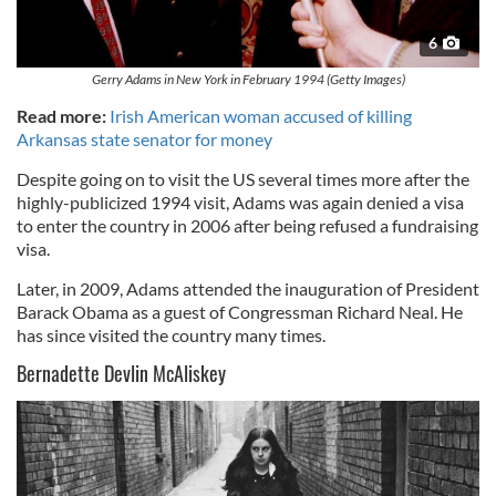
6
Gerry Adams in New York in February 1994 (Getty Images)
Read more:
Irish American woman accused of killing
Arkansas state senator for money
Despite going on to visit the US several times more after the
highly-publicized 1994 visit, Adams was again denied a visa
to enter the country in 2006 after being refused a fundraising
visa.
Later, in 2009, Adams attended the inauguration of President
Barack Obama as a guest of Congressman Richard Neal. He
has since visited the country many times.
Bernadette Devlin McAliskey