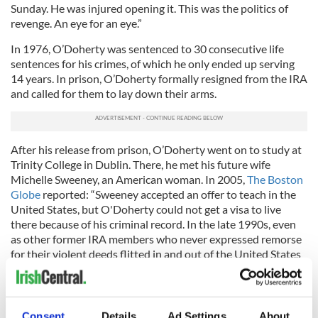
Sunday. He was injured opening it. This was the politics of
revenge. An eye for an eye.”
In 1976, O’Doherty was sentenced to 30 consecutive life
sentences for his crimes, of which he only ended up serving
14 years. In prison, O’Doherty formally resigned from the IRA
and called for them to lay down their arms.
After his release from prison, O’Doherty went on to study at
Trinity College in Dublin. There, he met his future wife
Michelle Sweeney, an American woman. In 2005,
The Boston
Globe
reported: “Sweeney accepted an offer to teach in the
United States, but O'Doherty could not get a visa to live
there because of his criminal record. In the late 1990s, even
as other former IRA members who never expressed remorse
for their violent deeds flitted in and out of the United States
promoting the peace process, O'Doherty was repeatedly
denied permission to enter.”
O’Doherty
told The Belfast Telegraph
: “Michelle got a job in
Consent
Details
Ad Settings
About