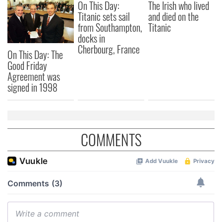
On This Day:
The Irish who lived
Titanic sets sail
and died on the
from Southampton,
Titanic
docks in
Cherbourg, France
On This Day: The
Good Friday
Agreement was
signed in 1998
COMMENTS