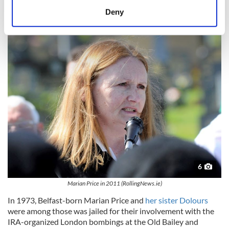
meters
Deny
Identify your device by actively scanning it for
Marian Price McGlinchey
specific characteristics (fingerprinting)
Find out more about how your personal data is processed
and set your preferences in the
details section
.
We use cookies to personalise content and ads, to
provide social media features and to analyse our traffic.
We also share information about your use of our site with
our social media, advertising and analytics partners who
may combine it with other information that you’ve
provided to them or that they’ve collected from your use
of their services.
6
Marian Price in 2011 (RollingNews.ie)
In 1973, Belfast-born Marian Price and
her sister Dolours
were among those was jailed for their involvement with the
IRA-organized London bombings at the Old Bailey and