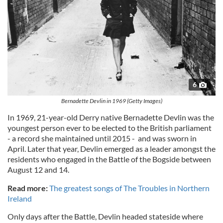
6
Bernadette Devlin in 1969 (Getty Images)
In 1969, 21-year-old Derry native Bernadette Devlin was the
youngest person ever to be elected to the British parliament
- a record she maintained until 2015 - and was sworn in
April. Later that year, Devlin emerged as a leader amongst the
residents who engaged in the Battle of the Bogside between
August 12 and 14.
Read more:
The greatest songs of The Troubles in Northern
Ireland
Only days after the Battle, Devlin headed stateside where