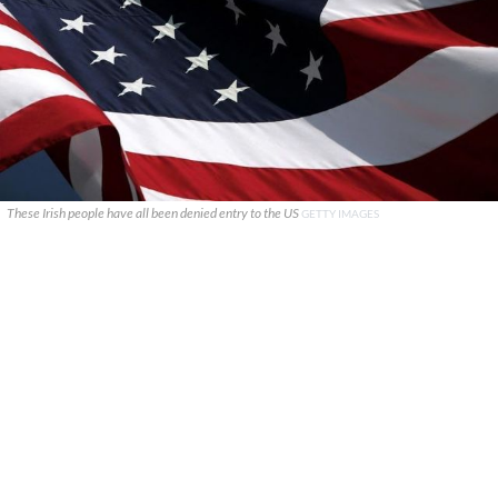
These Irish people have all been denied entry to the US
GETTY IMAGES