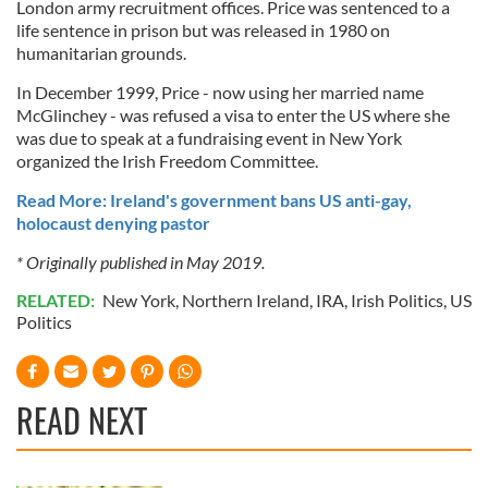
London army recruitment offices. Price was sentenced to a
life sentence in prison but was released in 1980 on
humanitarian grounds.
In December 1999, Price - now using her married name
McGlinchey - was refused a visa to enter the US where she
was due to speak at a fundraising event in New York
organized the Irish Freedom Committee.
Read More: Ireland's government bans US anti-gay,
holocaust denying pastor
* Originally published in May 2019.
RELATED:
New York
,
Northern Ireland
,
IRA
,
Irish Politics
,
US
Politics
READ NEXT