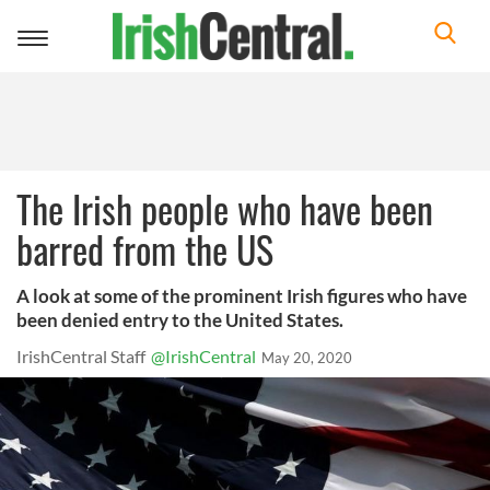
Toggle
navigation
The Irish people who have been
barred from the US
A look at some of the prominent Irish figures who have
been denied entry to the United States.
IrishCentral Staff
@IrishCentral
May 20, 2020