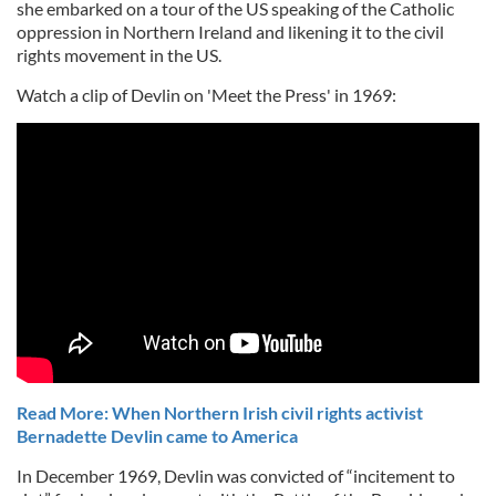
she embarked on a tour of the US speaking of the Catholic
oppression in Northern Ireland and likening it to the civil
rights movement in the US.
Watch a clip of Devlin on 'Meet the Press' in 1969:
Read More: When Northern Irish civil rights activist
Bernadette Devlin came to America
In December 1969, Devlin was convicted of “incitement to