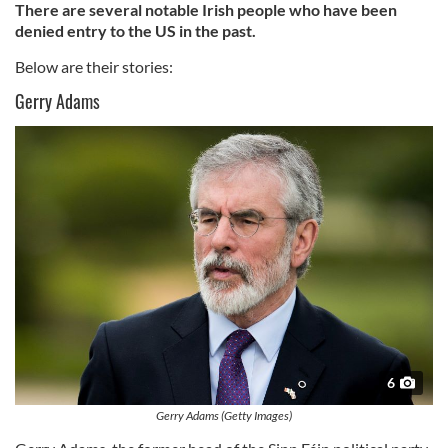
There are several notable Irish people who have been
denied entry to the US in the past.
Below are their stories:
Gerry Adams
6
Gerry Adams (Getty Images)