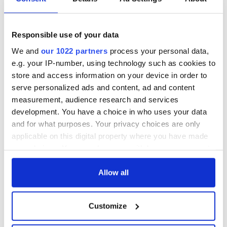
the US and moved back there. I tried to join her but I couldn't
get a visa because of my IRA record.
“I'd been in and out of the US for years, but after 9/11
Responsible use of your data
everything changed. Michelle sought a divorce and the
We and
our 1022 partners
process your personal data,
marriage was later annulled.”
e.g. your IP-number, using technology such as cookies to
store and access information on your device in order to
serve personalized ads and content, ad and content
You can watch a documentary about O'Doherty and his
measurement, audience research and services
journey to repentance:
development. You have a choice in who uses your data
and for what purposes. Your privacy choices are only
applicable on this digital property where you have made
your choices. You can change or withdraw your consent
any time from the Cookie Declaration or by clicking on
the Privacy trigger icon.
Allow all
If you allow, we would also like to:
Customize
Collect information about your geographical
location which can be accurate to within several