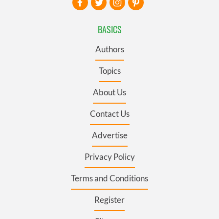
BASICS
Authors
Topics
About Us
Contact Us
Advertise
Privacy Policy
Terms and Conditions
Register