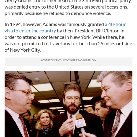
Gerry Adams, the former head of the Sinn Féin political party,
was denied entry to the United States on several occasions,
primarily because he refused to denounce violence.
In 1994, however, Adams was famously granted
a 48-hour
visa to enter the country
by then-President Bill Clinton in
order to attend a conference in New York. While there, he
was not permitted to travel any further than 25 miles outside
of New York City.