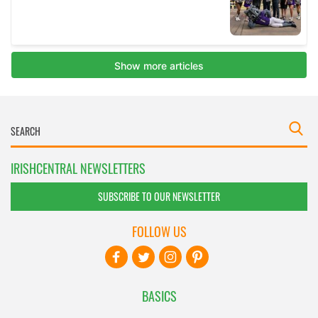
IRISHCENTRAL NEWSLETTERS
SUBSCRIBE TO OUR NEWSLETTER
FOLLOW US
BASICS