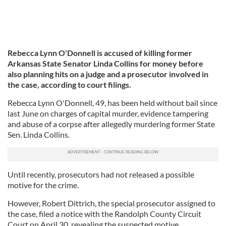
Rebecca Lynn O'Donnell is accused of killing
former
Arkansas State Senator Linda Collins for money before
also planning hits on a judge and a prosecutor involved in
the case, according to court filings.
Rebecca Lynn O'Donnell, 49, has been held without bail since
last June on charges of capital murder, evidence tampering
and abuse of a corpse after allegedly murdering former State
Sen. Linda Collins.
Until recently, prosecutors had not released a possible
motive for the crime.
However, Robert Dittrich, the special prosecutor assigned to
the case, filed a notice with the Randolph County Circuit
Court on April 30, revealing the suspected motive.