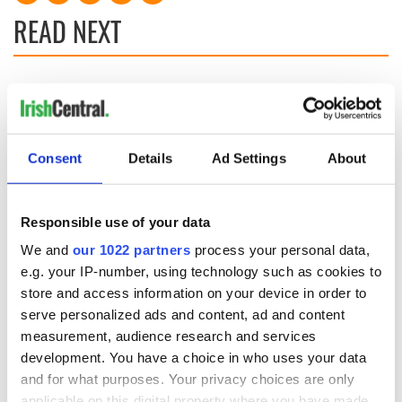
READ NEXT
All you need to
A third of fuel
know ahead of New
stations in Ireland
York v Roscommon
could be without
this Sunday
supply amidst
Consent
Details
Ad Settings
About
blockade, officials
36 additional infant
warn
remains recovered
from Tuam
Responsible use of your data
excavation site
We and
our 1022 partners
process your personal data,
e.g. your IP-number, using technology such as cookies to
store and access information on your device in order to
serve personalized ads and content, ad and content
COMMENTS
measurement, audience research and services
development. You have a choice in who uses your data
and for what purposes. Your privacy choices are only
applicable on this digital property where you have made