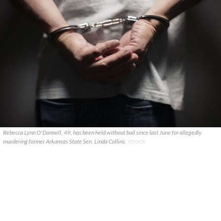
Rebecca Lynn O'Donnell, 49, has been held without bail since last June for allegedly
murdering former Arkansas State Sen. Linda Collins.
ISTOCK