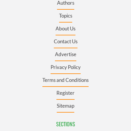
Authors
Topics
About Us
Contact Us
Advertise
Privacy Policy
Terms and Conditions
Register
Sitemap
SECTIONS