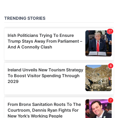
provided to them or that they’ve collected from your use
of their services.