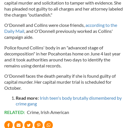
capital murder and solicitation to tamper with evidence. She
has pleaded not guilty to all charges and her attorney labeled
the charges "outlandish."
O'Donnell and Collins were close friends,
according to the
Daily Mail
, and O'Donnell previously worked as Collins'
campaign aide.
Police found Collins' body in an "advanced stage of
decomposition" in her Pocahontas home on June 4 last year
and it took authorities around two days to identify the
remains using dental records.
O'Donnell faces the death penalty if she is found guilty of
capital murder. Her capital murder trial is scheduled for
October.
Read more:
Irish teen's body brutally dismembered by
crime gang
RELATED:
Crime
,
Irish American