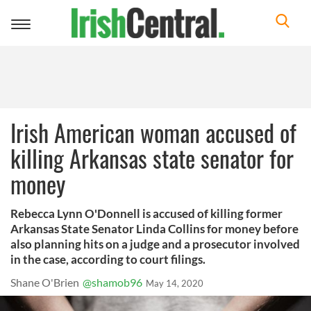
Toggle
navigation
Irish American woman accused of
killing Arkansas state senator for
money
Rebecca Lynn O'Donnell is accused of killing former
Arkansas State Senator Linda Collins for money before
also planning hits on a judge and a prosecutor involved
in the case, according to court filings.
Shane O'Brien
@shamob96
May 14, 2020