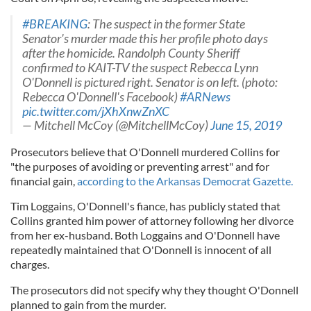
#BREAKING
: The suspect in the former State
Senator's murder made this her profile photo days
after the homicide. Randolph County Sheriff
confirmed to KAIT-TV the suspect Rebecca Lynn
O'Donnell is pictured right. Senator is on left. (photo:
Rebecca O'Donnell's Facebook)
#ARNews
pic.twitter.com/jXhXnwZnXC
— Mitchell McCoy (@MitchellMcCoy)
June 15, 2019
Prosecutors believe that O'Donnell murdered Collins for
"the purposes of avoiding or preventing arrest" and for
financial gain,
according to the Arkansas Democrat Gazette.
Tim Loggains, O'Donnell's fiance, has publicly stated that
Collins granted him power of attorney following her divorce
from her ex-husband. Both Loggains and O'Donnell have
repeatedly maintained that O'Donnell is innocent of all
charges.
The prosecutors did not specify why they thought O'Donnell
planned to gain from the murder.