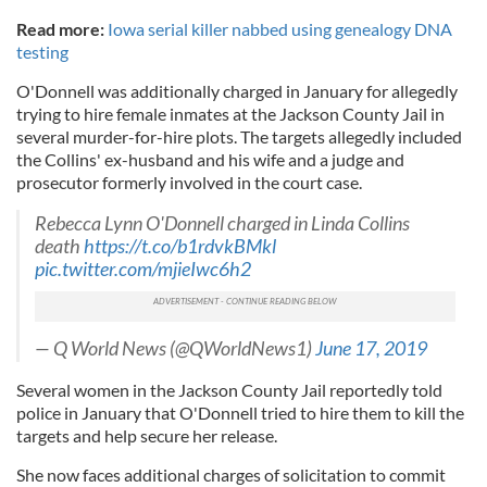
Read more:
Iowa serial killer nabbed using genealogy DNA
testing
O'Donnell was additionally charged in January for allegedly
trying to hire female inmates at the Jackson County Jail in
several murder-for-hire plots. The targets allegedly included
the Collins' ex-husband and his wife and a judge and
prosecutor formerly involved in the court case.
Rebecca Lynn O'Donnell charged in Linda Collins
death
https://t.co/b1rdvkBMkl
pic.twitter.com/mjieIwc6h2
— Q World News (@QWorldNews1)
June 17, 2019
Several women in the Jackson County Jail reportedly told
police in January that O'Donnell tried to hire them to kill the
targets and help secure her release.
She now faces additional charges of solicitation to commit