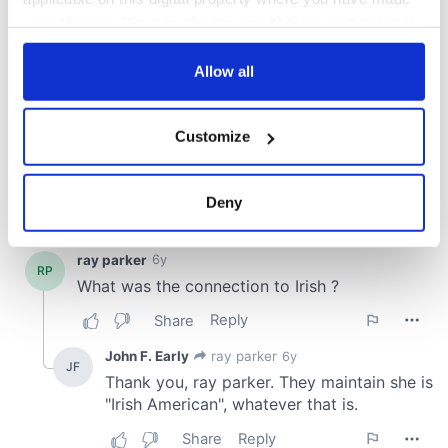
your choices. You can change or withdraw your consent
any time from the Cookie Declaration or by clicking on
the Privacy trigger icon.
Allow all
If you allow, we would also like to:
Customize
Collect information about your geographical
location which can be accurate to within several
meters
Deny
Identify your device by actively scanning it for
specific characteristics (fingerprinting)
Find out more about how your personal data is processed
and set your preferences in the
details section
.
We use cookies to personalise content and ads, to
provide social media features and to analyse our traffic.
We also share information about your use of our site with
our social media, advertising and analytics partners who
may combine it with other information that you’ve