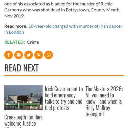
one of his associated as blamed for the murder of Richie
Carberry who was shot dead in Bettystown, County Meath,
Nov 2019.
Read more:
18-year-old charged with murder of Irish dancer
in London
RELATED:
Crime
READ NEXT
Irish Government to
The Masters 2026:
hold emergency
All you need to
talks to try and end
know - and when is
fuel protests
Rory McIlroy
teeing off
Creeslough families
welcome Justice