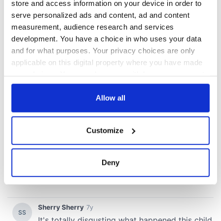
store and access information on your device in order to
serve personalized ads and content, ad and content
measurement, audience research and services
development. You have a choice in who uses your data
and for what purposes. Your privacy choices are only
applicable on this digital property where you have made
your choices. You can change or withdraw your consent
any time from the Cookie Declaration or by clicking on
the Privacy trigger icon.
Allow all
If you allow, we would also like to:
Customize
Collect information about your geographical
location which can be accurate to within several
meters
Deny
Identify your device by actively scanning it for
specific characteristics (fingerprinting)
Find out more about how your personal data is processed
and set your preferences in the
details section
.