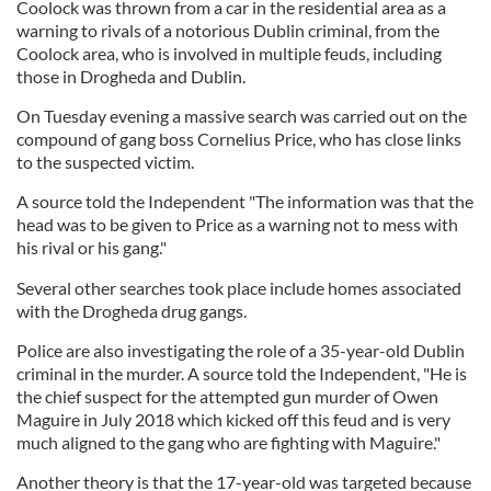
Coolock was thrown from a car in the residential area as a
warning to rivals of a notorious Dublin criminal, from the
Coolock area, who is involved in multiple feuds, including
those in Drogheda and Dublin.
On Tuesday evening a massive search was carried out on the
compound of gang boss Cornelius Price, who has close links
to the suspected victim.
A source told the Independent "The information was that the
head was to be given to Price as a warning not to mess with
his rival or his gang."
Several other searches took place include homes associated
with the Drogheda drug gangs.
Police are also investigating the role of a 35-year-old Dublin
criminal in the murder. A source told the Independent, "He is
the chief suspect for the attempted gun murder of Owen
Maguire in July 2018 which kicked off this feud and is very
much aligned to the gang who are fighting with Maguire."
Another theory is that the 17-year-old was targeted because