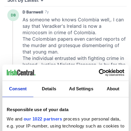
Consent
Details
Ad Settings
About
Responsible use of your data
We and
our 1022 partners
process your personal data,
e.g. your IP-number, using technology such as cookies to