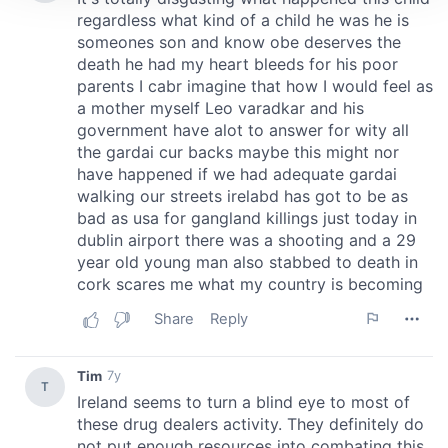
We use cookies to personalise content and ads, to
provide social media features and to analyse our traffic.
We also share information about your use of our site with
our social media, advertising and analytics partners who
may combine it with other information that you’ve
provided to them or that they’ve collected from your use
of their services.