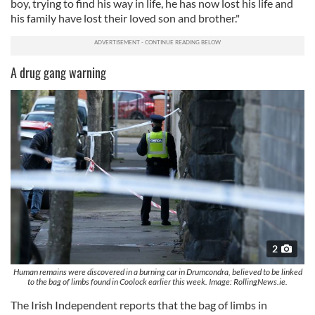
boy, trying to find his way in life, he has now lost his life and
his family have lost their loved son and brother."
A drug gang warning
2
Human remains were discovered in a burning car in Drumcondra, believed to be linked
to the bag of limbs found in Coolock earlier this week. Image: RollingNews.ie.
The Irish Independent reports that the bag of limbs in