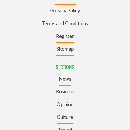
Privacy Policy
Terms and Conditions
Register
Sitemap
SECTIONS
News
Business
Opinion
Culture
Travel