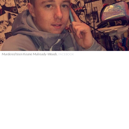
Murdered teen Keane Mulready-Woods.
FACEBOOK