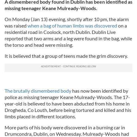
A dismembered body found in Dublin has been identified as
missing teenager Ke
ane Mulready-Woods.
On Monday (Jan 13) evening, shortly after 10 pm, the alarm
was raised
when a bag of human limbs was discovered
on a
residential road in Coolock, north Dublin. Dublin Live
reported that two arms and a leg were found in the bag, while
the torso and head were missing.
It is believed that a group of teens made the grim discovery.
The brutally dismembered body
has now been identified by
police as missing teenager Keane Mulready-Woods. The 17-
year-old is believed to have been abducted from his home in
Drogheda, Co Louth, before being tortured and killed and his
limbs placed in different locations.
More parts of his body were discovered in a burning car in
Drumcondra, Dublin, on Wednesday. Mulready-Woods had