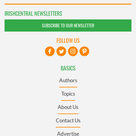
IRISHCENTRAL NEWSLETTERS
SUBSCRIBE TO OUR NEWSLETTER
FOLLOW US
BASICS
Authors
Topics
About Us
Contact Us
Advertise