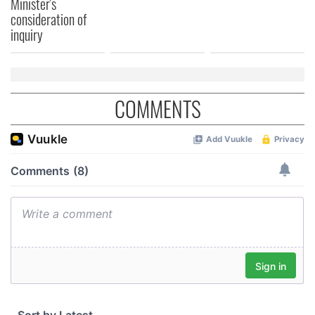
Minister's
consideration of
inquiry
COMMENTS