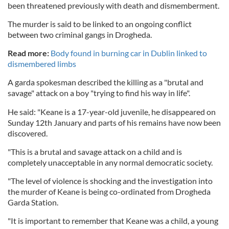
been threatened previously with death and dismemberment.
The murder is said to be linked to an ongoing conflict
between two criminal gangs in Drogheda.
Read more:
Body found in burning car in Dublin linked to
dismembered limbs
A garda spokesman described the killing as a "brutal and
savage" attack on a boy "trying to find his way in life".
He said: "Keane is a 17-year-old juvenile, he disappeared on
Sunday 12th January and parts of his remains have now been
discovered.
"This is a brutal and savage attack on a child and is
completely unacceptable in any normal democratic society.
"The level of violence is shocking and the investigation into
the murder of Keane is being co-ordinated from Drogheda
Garda Station.
"It is important to remember that Keane was a child, a young