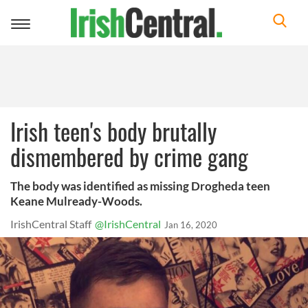
Toggle
navigation
Irish teen's body brutally
dismembered by crime gang
The body was identified as missing Drogheda teen
Keane Mulready-Woods.
IrishCentral Staff
@IrishCentral
Jan 16, 2020