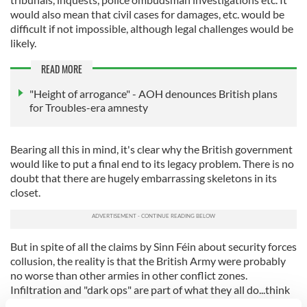
would also mean that civil cases for damages, etc. would be
difficult if not impossible, although legal challenges would be
likely.
READ MORE
"Height of arrogance" - AOH denounces British plans
for Troubles-era amnesty
Bearing all this in mind, it's clear why the British government
would like to put a final end to its legacy problem. There is no
doubt that there are hugely embarrassing skeletons in its
closet.
But in spite of all the claims by Sinn Féin about security forces
collusion, the reality is that the British Army were probably
no worse than other armies in other conflict zones.
Infiltration and "dark ops" are part of what they all do...think
of the U.S. in the Middle East and before that in Central