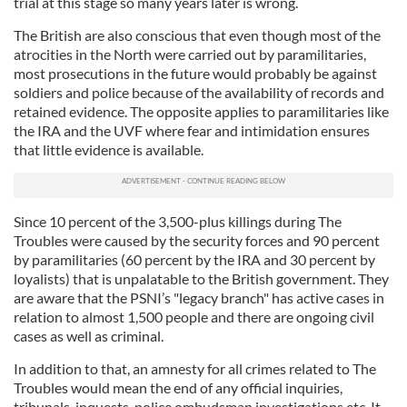
trial at this stage so many years later is wrong.
The British are also conscious that even though most of the
atrocities in the North were carried out by paramilitaries,
most prosecutions in the future would probably be against
soldiers and police because of the availability of records and
retained evidence. The opposite applies to paramilitaries like
the IRA and the UVF where fear and intimidation ensures
that little evidence is available.
Since 10 percent of the 3,500-plus killings during The
Troubles were caused by the security forces and 90 percent
by paramilitaries (60 percent by the IRA and 30 percent by
loyalists) that is unpalatable to the British government. They
are aware that the PSNI’s "legacy branch" has active cases in
relation to almost 1,500 people and there are ongoing civil
cases as well as criminal.
In addition to that, an amnesty for all crimes related to The
Troubles would mean the end of any official inquiries,
tribunals, inquests, police ombudsman investigations etc. It