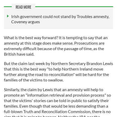
READ MORE
Irish government could not stand by Troubles amnesty,
Coveney argues
What is the best way forward? It is tempting to say that an
amnesty at this stage does make sense. Prosecutions are
extremely difficult because of the passage of time, as the
British have said.
But the claim last week by Northern Secretary Brandon Lewis
that this is the best way "to help Northern Ireland move
further along the road to reconciliation" will be hard for the
families of the victims to swallow.
Similarly, the claim by Lewis that an amnesty will help to
promote an "information retrieval and provision process" so
that the victims' stories can be told in public to satisfy their
families. Even though that would be less demanding than a
full-blown Truth and Reconciliation Commission, there is no
sign that it is going to happen. Neither the IRA nor the