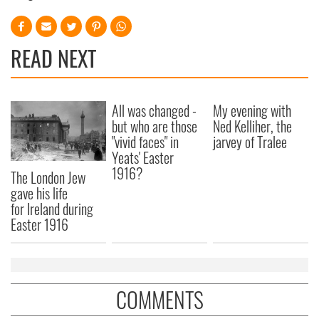
READ NEXT
All was changed -
My evening with
but who are those
Ned Kelliher, the
"vivid faces" in
jarvey of Tralee
Yeats' Easter
1916?
The London Jew
gave his life
for Ireland during
Easter 1916
COMMENTS