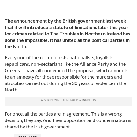
The announcement by the British government last week
that it will introduce a statute of limitations later this year
for crimes related to The Troubles in Northern Ireland has
done the impossible. It has united all the political parties in
the North.
Every one of them -- unionists, nationalists, loyalists,
republicans, non-sectarians like the Alliance Party and the
Greens -- have all condemned the proposal, which amounts
to an amnesty for those responsible for the murders and
atrocities carried out during the 30 years of violence in the
North.
For once, all the parties are in agreement. This is a wrong
decision, they say. And their opposition and condemnation is
shared by the Irish government.