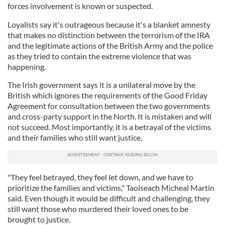
forces involvement is known or suspected.
Loyalists say it's outrageous because it's a blanket amnesty
that makes no distinction between the terrorism of the IRA
and the legitimate actions of the British Army and the police
as they tried to contain the extreme violence that was
happening.
The Irish government says it is a unilateral move by the
British which ignores the requirements of the Good Friday
Agreement for consultation between the two governments
and cross-party support in the North. It is mistaken and will
not succeed. Most importantly, it is a betrayal of the victims
and their families who still want justice.
"They feel betrayed, they feel let down, and we have to
prioritize the families and victims," Taoiseach Micheal Martin
said. Even though it would be difficult and challenging, they
still want those who murdered their loved ones to be
brought to justice.