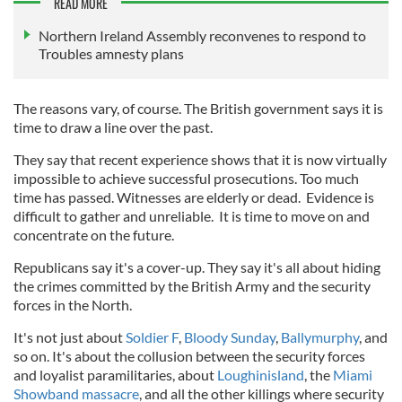
READ MORE
Northern Ireland Assembly reconvenes to respond to
Troubles amnesty plans
The reasons vary, of course. The British government says it is
time to draw a line over the past.
They say that recent experience shows that it is now virtually
impossible to achieve successful prosecutions. Too much
time has passed. Witnesses are elderly or dead. Evidence is
difficult to gather and unreliable. It is time to move on and
concentrate on the future.
Republicans say it's a cover-up. They say it's all about hiding
the crimes committed by the British Army and the security
forces in the North.
It's not just about
Soldier F
,
Bloody Sunday
,
Ballymurphy
, and
so on. It's about the collusion between the security forces
and loyalist paramilitaries, about
Loughinisland
, the
Miami
Showband massacre
, and all the other killings where security