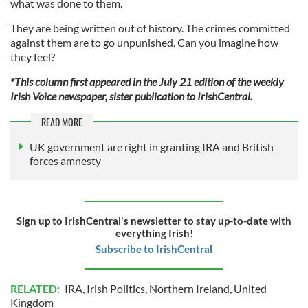
what was done to them.
They are being written out of history. The crimes committed
against them are to go unpunished. Can you imagine how
they feel?
*This column first appeared in the July 21 edition of the weekly
Irish Voice newspaper, sister publication to IrishCentral.
READ MORE
UK government are right in granting IRA and British
forces amnesty
Sign up to IrishCentral's newsletter to stay up-to-date with
everything Irish!
Subscribe to IrishCentral
RELATED:
IRA
,
Irish Politics
,
Northern Ireland
,
United
Kingdom