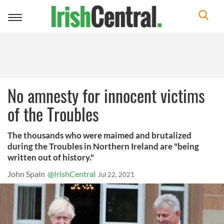
Toggle
navigation
No amnesty for innocent victims
of the Troubles
The thousands who were maimed and brutalized
during the Troubles in Northern Ireland are "being
written out of history."
John Spain
@IrishCentral
Jul 22, 2021