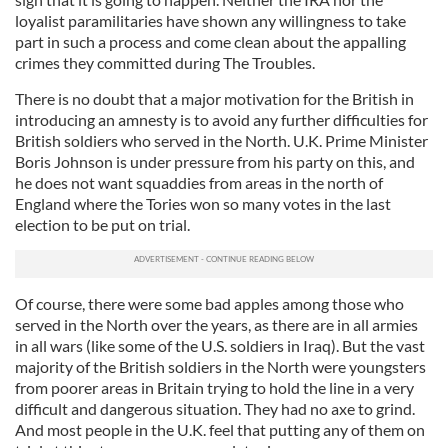
loyalist paramilitaries have shown any willingness to take
part in such a process and come clean about the appalling
crimes they committed during The Troubles.
There is no doubt that a major motivation for the British in
introducing an amnesty is to avoid any further difficulties for
British soldiers who served in the North. U.K. Prime Minister
Boris Johnson is under pressure from his party on this, and
he does not want squaddies from areas in the north of
England where the Tories won so many votes in the last
election to be put on trial.
Of course, there were some bad apples among those who
served in the North over the years, as there are in all armies
in all wars (like some of the U.S. soldiers in Iraq). But the vast
majority of the British soldiers in the North were youngsters
from poorer areas in Britain trying to hold the line in a very
difficult and dangerous situation. They had no axe to grind.
And most people in the U.K. feel that putting any of them on