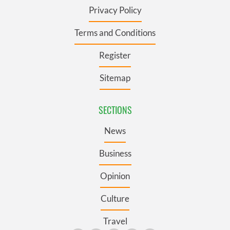
Privacy Policy
Terms and Conditions
Register
Sitemap
SECTIONS
News
Business
Opinion
Culture
Travel