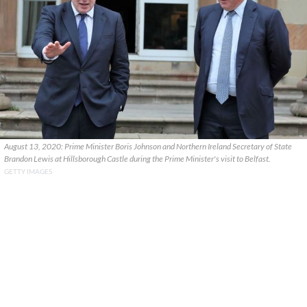
August 13, 2020: Prime Minister Boris Johnson and Northern Ireland Secretary of State
Brandon Lewis at Hillsborough Castle during the Prime Minister's visit to Belfast.
GETTY IMAGES