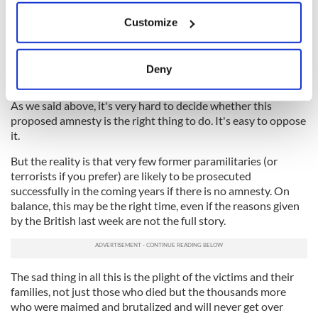
Making that peace deal meant all paramilitary prisoners then
If you allow, we would also like to:
in jail had to be released, and there would be letters of
Customize
Collect information about your geographical
comfort for the "on the runs" so they could avoid prosecution
location which can be accurate to within several
in the future. In effect this was an amnesty at the time,
meters
demanded by Sinn Féin/IRA. But now they are against an
Deny
amnesty and are calling for "justice."
Identify your device by actively scanning it for
specific characteristics (fingerprinting)
As we said above, it's very hard to decide whether this
Find out more about how your personal data is processed
proposed amnesty is the right thing to do. It's easy to oppose
and set your preferences in the
details section
.
it.
But the reality is that very few former paramilitaries (or
We use cookies to personalise content and ads, to
terrorists if you prefer) are likely to be prosecuted
provide social media features and to analyse our traffic.
successfully in the coming years if there is no amnesty. On
We also share information about your use of our site with
balance, this may be the right time, even if the reasons given
our social media, advertising and analytics partners who
by the British last week are not the full story.
may combine it with other information that you’ve
provided to them or that they’ve collected from your use
of their services.
The sad thing in all this is the plight of the victims and their
families, not just those who died but the thousands more
who were maimed and brutalized and will never get over