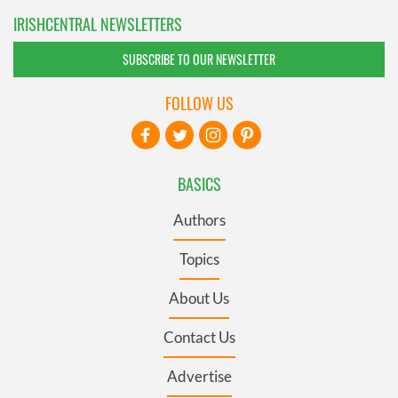
IRISHCENTRAL NEWSLETTERS
SUBSCRIBE TO OUR NEWSLETTER
FOLLOW US
BASICS
Authors
Topics
About Us
Contact Us
Advertise