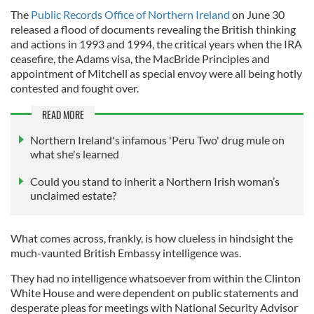
The
Public Records Office of Northern Ireland
on June 30
released a flood of documents revealing the British thinking
and actions in 1993 and 1994, the critical years when the IRA
ceasefire, the Adams visa, the MacBride Principles and
appointment of Mitchell as special envoy were all being hotly
contested and fought over.
READ MORE
Northern Ireland's infamous 'Peru Two' drug mule on
what she's learned
Could you stand to inherit a Northern Irish woman’s
unclaimed estate?
What comes across, frankly, is how clueless in hindsight the
much-vaunted British Embassy intelligence was.
They had no intelligence whatsoever from within the Clinton
White House and were dependent on public statements and
desperate pleas for meetings with National Security Advisor