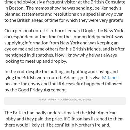
time and obviously a frequent visitor at the British Consulate
in Boston. The memos show he was sending Joe Kennedy’s
planned statements and resolutions on a special envoy over
to the British ahead of time for which they were very grateful.
On a personal note, Irish-born Leonard Doyle, the New York
correspondent at the time for the London Independent, was
supplying information from New York and was keeping an
eye on me and some others for his British friends, and is often
mentioned in dispatches. Now I know why he was always
looking to meet up and drop by.
In the end, despite the huffing and puffing and spying and
lying the British were routed. Adams got his visa,
Mitchell
became the envoy and the IRA ceasefire happened followed
by the Good Friday Agreement.
The British had badly underestimated the Irish American
lobby and they paid the price. If Clinton has listened to them
there would likely still be conflict in Northern Ireland.