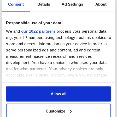
Consent
Details
Ad Settings
About
Responsible use of your data
We and
our 1022 partners
process your personal data,
e.g. your IP-number, using technology such as cookies to
store and access information on your device in order to
serve personalized ads and content, ad and content
measurement, audience research and services
development. You have a choice in who uses your data
and for what purposes. Your privacy choices are only
applicable on this digital property where you have made
your choices. You can change or withdraw your consent
any time from the Cookie Declaration or by clicking on
the Privacy trigger icon.
Allow all
If you allow, we would also like to:
Customize
Collect information about your geographical