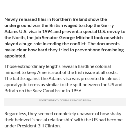
Newly released files in Northern Ireland show the
underground war the British waged to stop the Gerry
Adams U.S. visa in 1994 and prevent a special U.S. envoy to
the North, the job Senator George Mitchell took on which
played a huge role in ending the conflict. The documents
make clear how hard they tried to prevent one from being
appointed.
Those extraordinary lengths reveal a hardline colonial
mindset to keep America out of the Irish issue at all costs.
The battle against the Adams visa was presented in almost
apocalyptic terms as similar to the split between the US and
Britain on the Suez Canal issue in 1956.
Regardless, they seemed completely unaware of how shaky
their beloved "special relationship" with the US had become
under President Bill Clinton.