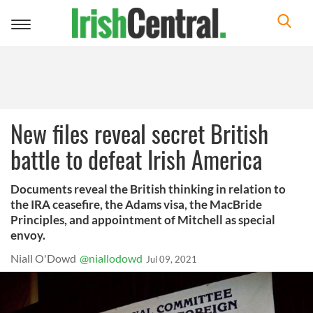
Toggle
navigation
New files reveal secret British
battle to defeat Irish America
Documents reveal the British thinking in relation to
the IRA ceasefire, the Adams visa, the MacBride
Principles, and appointment of Mitchell as special
envoy.
Niall O'Dowd
@niallodowd
Jul 09, 2021