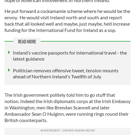
hope of American involvement in Northern Ireland.
He put forward a cockamamie scheme where he would be the
envoy. He would visit Ireland north and south and report
back that all looked well and maybe, just maybe, he’d increase
funding for the International Fund for Ireland as a sop.
READ MORE
Ireland’s vaccine passports for international travel - the
latest guidance
Politician removes offensive tweet, tension mounts
ahead of Northern Ireland's Twelfth of July
The Irish government politely told him to go stuff that
notion. Indeed the Irish diplomatic corps at the Irish Embassy
in Washington, men like Brendan Scannell and later
Ambassador Sean O Huiginn, were running rings round their
British counterparts.