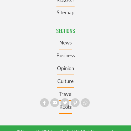
Sitemap
SECTIONS
News
Business
Opinion
Culture
Travel
Roots