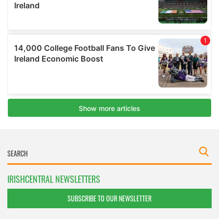
IRISHCENTRAL NEWSLETTERS
SUBSCRIBE TO OUR NEWSLETTER