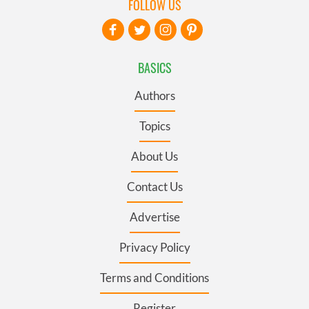
FOLLOW US
BASICS
Authors
Topics
About Us
Contact Us
Advertise
Privacy Policy
Terms and Conditions
Register