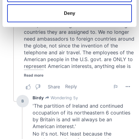
location which can be accurate to within several
meters
Deny
Identify your device by actively scanning it for
specific characteristics (fingerprinting)
Find out more about how your personal data is processed
and set your preferences in the
details section
.
We use cookies to personalise content and ads, to
provide social media features and to analyse our traffic.
We also share information about your use of our site with
our social media, advertising and analytics partners who
may combine it with other information that you’ve
provided to them or that they’ve collected from your use
of their services.