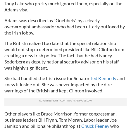
Tony Lake who pretty much ignored them, especially on the
Adams visa.
Adams was described as “Goebbels” by a clearly
overwrought ambassador who had been utterly outfoxed by
the Irish lobby.
The British realized too late that the special relationship
would not stop a determined president like Bill Clinton from
creating a new Irish policy. The fact that he had Nancy
Soderberg as deputy national security advisor on his staff
was highly significant.
She had handled the Irish issue for Senator
Ted Kennedy
and
knew it inside out. She was never impacted by the dire
warnings of the British and kept Clinton involved.
Other players like Bruce Morrison, former congressman,
business leaders Bill Flynn, Tom Moran, Labor leader Joe
Jamison and billionaire philanthropist
Chuck Feeney
who