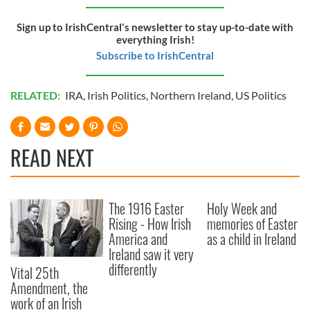
Sign up to IrishCentral's newsletter to stay up-to-date with
everything Irish!
Subscribe to IrishCentral
RELATED:
IRA
,
Irish Politics
,
Northern Ireland
,
US Politics
READ NEXT
The 1916 Easter
Holy Week and
Rising - How Irish
memories of Easter
America and
as a child in Ireland
Ireland saw it very
differently
Vital 25th
Amendment, the
work of an Irish