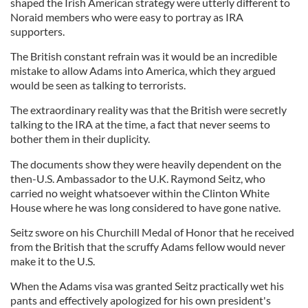
shaped the Irish American strategy were utterly different to
Noraid members who were easy to portray as IRA
supporters.
The British constant refrain was it would be an incredible
mistake to allow Adams into America, which they argued
would be seen as talking to terrorists.
The extraordinary reality was that the British were secretly
talking to the IRA at the time, a fact that never seems to
bother them in their duplicity.
The documents show they were heavily dependent on the
then-U.S. Ambassador to the U.K. Raymond Seitz, who
carried no weight whatsoever within the Clinton White
House where he was long considered to have gone native.
Seitz swore on his Churchill Medal of Honor that he received
from the British that the scruffy Adams fellow would never
make it to the U.S.
When the Adams visa was granted Seitz practically wet his
pants and effectively apologized for his own president's