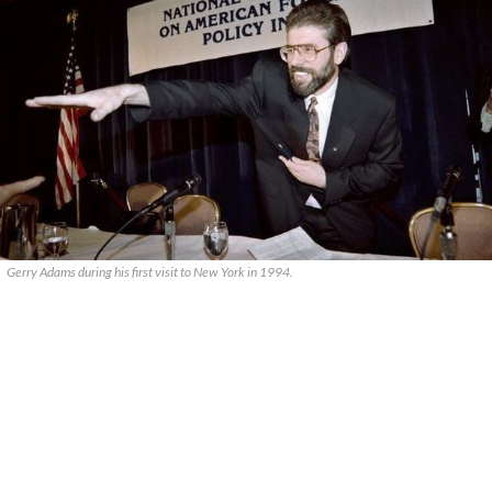
Gerry Adams during his first visit to New York in 1994.