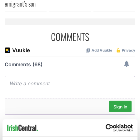
emigrant’s son
COMMENTS