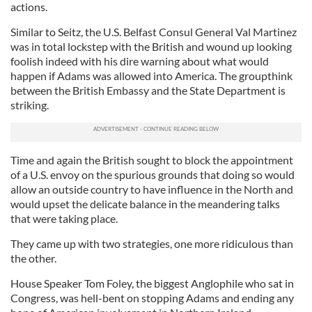
actions.
Similar to Seitz, the U.S. Belfast Consul General Val Martinez
was in total lockstep with the British and wound up looking
foolish indeed with his dire warning about what would
happen if Adams was allowed into America. The groupthink
between the British Embassy and the State Department is
striking.
Time and again the British sought to block the appointment
of a U.S. envoy on the spurious grounds that doing so would
allow an outside country to have influence in the North and
would upset the delicate balance in the meandering talks
that were taking place.
They came up with two strategies, one more ridiculous than
the other.
House Speaker Tom Foley, the biggest Anglophile who sat in
Congress, was hell-bent on stopping Adams and ending any