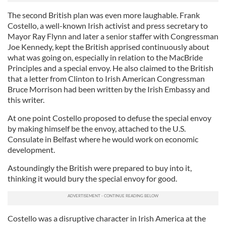
The second British plan was even more laughable. Frank
Costello, a well-known Irish activist and press secretary to
Mayor Ray Flynn and later a senior staffer with Congressman
Joe Kennedy, kept the British apprised continuously about
what was going on, especially in relation to the MacBride
Principles and a special envoy. He also claimed to the British
that a letter from Clinton to Irish American Congressman
Bruce Morrison had been written by the Irish Embassy and
this writer.
At one point Costello proposed to defuse the special envoy
by making himself be the envoy, attached to the U.S.
Consulate in Belfast where he would work on economic
development.
Astoundingly the British were prepared to buy into it,
thinking it would bury the special envoy for good.
Costello was a disruptive character in Irish America at the