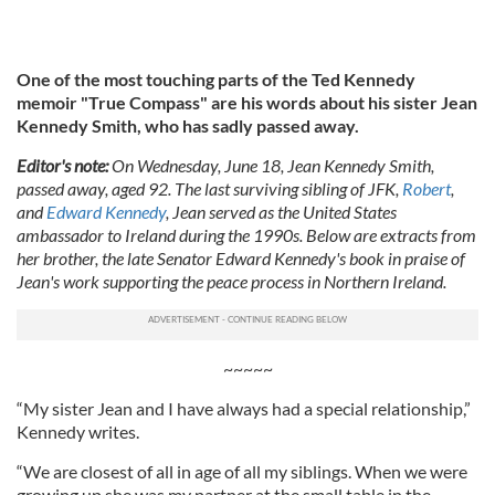
One of the most touching parts of the Ted Kennedy
memoir "True Compass" are his words about his sister Jean
Kennedy Smith, who has sadly passed away.
Editor's note:
On Wednesday, June 18, Jean Kennedy Smith,
passed away, aged 92. The last surviving sibling of JFK,
Robert
,
and
Edward Kennedy
, Jean served as the United States
ambassador to Ireland during the 1990s. Below are extracts from
her brother, the late Senator Edward Kennedy's book in praise of
Jean's work supporting the peace process in Northern Ireland.
~~~~~
“My sister Jean and I have always had a special relationship,”
Kennedy writes.
“We are closest of all in age of all my siblings. When we were
growing up she was my partner at the small table in the