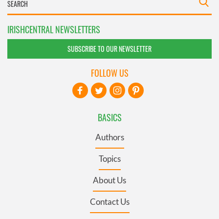
IRISHCENTRAL NEWSLETTERS
SUBSCRIBE TO OUR NEWSLETTER
FOLLOW US
BASICS
Authors
Topics
About Us
Contact Us