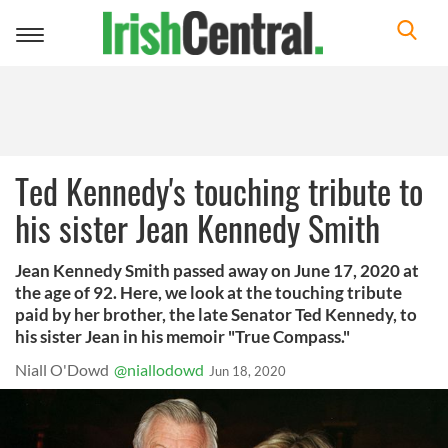
Toggle
navigation
Ted Kennedy's touching tribute to
his sister Jean Kennedy Smith
Jean Kennedy Smith passed away on June 17, 2020 at
the age of 92. Here, we look at the touching tribute
paid by her brother, the late Senator Ted Kennedy, to
his sister Jean in his memoir "True Compass."
Niall O'Dowd
@niallodowd
Jun 18, 2020