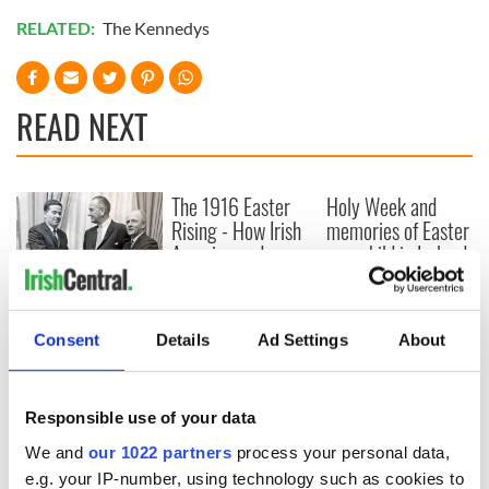
RELATED:
The Kennedys
READ NEXT
The 1916 Easter
Holy Week and
Rising - How Irish
memories of Easter
America and
as a child in Ireland
Ireland saw it very
differently
Vital 25th
Amendment, the
Consent
Details
Ad Settings
About
work of an Irish
emigrant’s son
Responsible use of your data
We and
our 1022 partners
process your personal data,
e.g. your IP-number, using technology such as cookies to