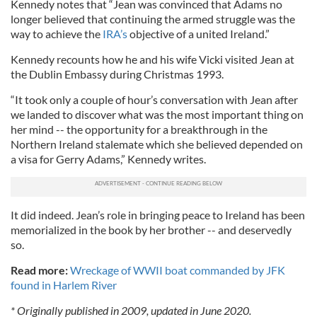
Kennedy notes that “Jean was convinced that Adams no
longer believed that continuing the armed struggle was the
way to achieve the
IRA’s
objective of a united Ireland.”
Kennedy recounts how he and his wife Vicki visited Jean at
the Dublin Embassy during Christmas 1993.
“It took only a couple of hour’s conversation with Jean after
we landed to discover what was the most important thing on
her mind -- the opportunity for a breakthrough in the
Northern Ireland stalemate which she believed depended on
a visa for Gerry Adams,” Kennedy writes.
It did indeed. Jean’s role in bringing peace to Ireland has been
memorialized in the book by her brother -- and deservedly
so.
Read more:
Wreckage of WWII boat commanded by JFK
found in Harlem River
* Originally published in 2009, updated in June 2020.