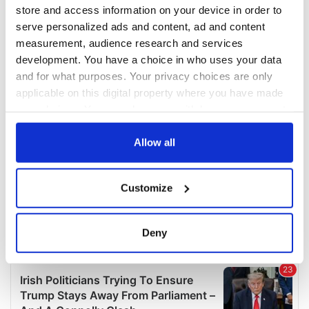
COMMENTS
store and access information on your device in order to
serve personalized ads and content, ad and content
measurement, audience research and services
development. You have a choice in who uses your data
and for what purposes. Your privacy choices are only
applicable on this digital property where you have made
your choices. You can change or withdraw your consent
any time from the Cookie Declaration or by clicking on
the Privacy trigger icon.
Allow all
If you allow, we would also like to:
Customize
Collect information about your geographical
location which can be accurate to within several
meters
Deny
Identify your device by actively scanning it for
specific characteristics (fingerprinting)
Find out more about how your personal data is processed
and set your preferences in the
details section
.