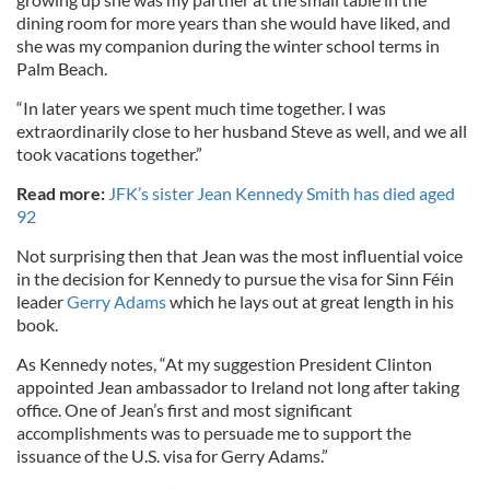
dining room for more years than she would have liked, and
she was my companion during the winter school terms in
Palm Beach.
“In later years we spent much time together. I was
extraordinarily close to her husband Steve as well, and we all
took vacations together.”
Read more:
JFK’s sister Jean Kennedy Smith has died aged
92
Not surprising then that Jean was the most influential voice
in the decision for Kennedy to pursue the visa for Sinn Féin
leader
Gerry Adams
which he lays out at great length in his
book.
As Kennedy notes, “At my suggestion President Clinton
appointed Jean ambassador to Ireland not long after taking
office. One of Jean’s first and most significant
accomplishments was to persuade me to support the
issuance of the U.S. visa for Gerry Adams.”