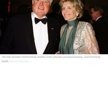
The late Senator Ted Kennedy and his sister who has just passed away, Jean Kennedy
Smith.
ROLLINGNEWS.IE