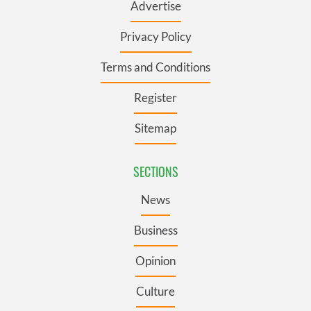
Advertise
Privacy Policy
Terms and Conditions
Register
Sitemap
SECTIONS
News
Business
Opinion
Culture