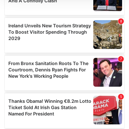
We use cookies to personalise content and ads, to
provide social media features and to analyse our traffic.
We also share information about your use of our site with
our social media, advertising and analytics partners who
may combine it with other information that you’ve
provided to them or that they’ve collected from your use
of their services.