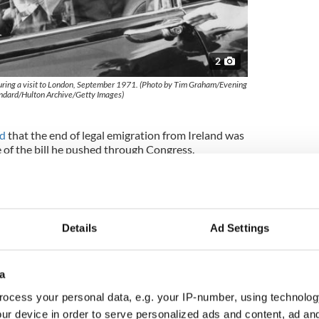
2
ring a visit to London, September 1971. (Photo by Tim Graham/Evening
ndard/Hulton Archive/Getty Images)
ed
that the end of legal emigration from Ireland was
of the bill he pushed through Congress.
5, 2009, he appeared at several Irish Lobby for
in Washington D.C and vowed to try and right the
ntrymen.
Details
Ad Settings
ime. "Tip" O'Neill, later Speaker of the House,
f they wanted an exception in their case.
a
mazingly replied no, sealing the fate of hundreds
nts who have lived illegally in America since then.
ocess your personal data, e.g. your IP-number, using technolog
rish organizations but Kennedy brushed it off.
ur device in order to serve personalized ads and content, ad a