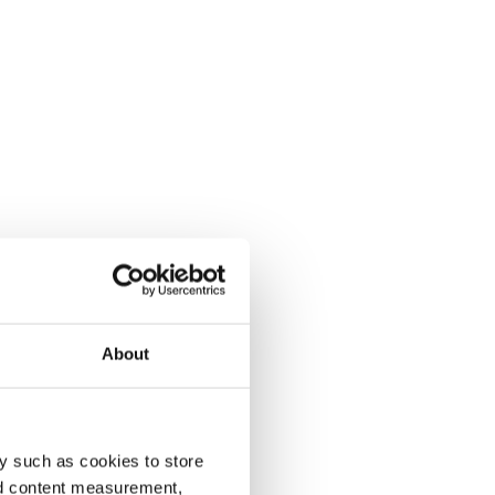
About
y such as cookies to store
nd content measurement,