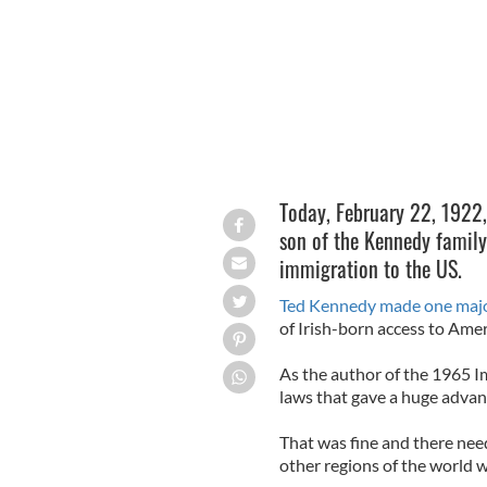
Today, February 22, 1922
son of the Kennedy family
immigration to the US.
Ted Kennedy made one majo
of Irish-born access to Amer
As the author of the 1965 Im
laws that gave a huge adva
That was fine and there nee
other regions of the world 