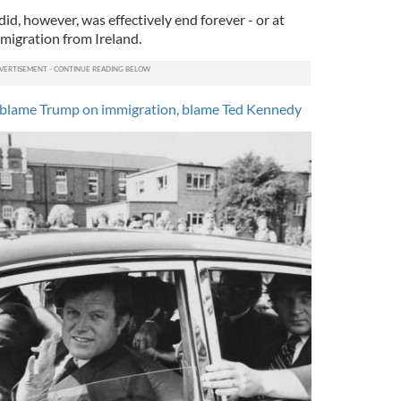
d, however, was effectively end forever - or at
 emigration from Ireland.
’t blame Trump on immigration, blame Ted Kennedy