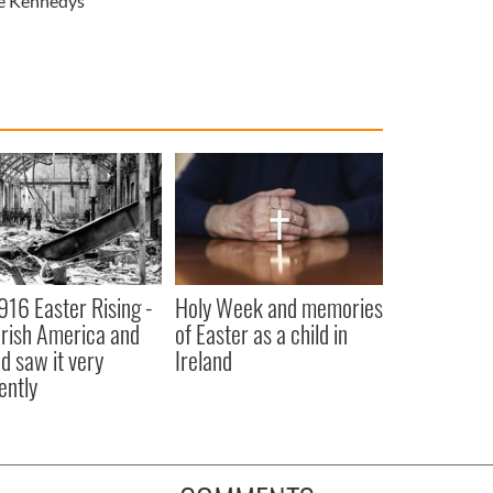
e Kennedys
916 Easter Rising -
Holy Week and memories
rish America and
of Easter as a child in
nd saw it very
Ireland
ently