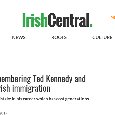
N
NEWS
ROOTS
CULTURE
emembering Ted Kennedy and
rish immigration
take in his career which has cost generations
 2019