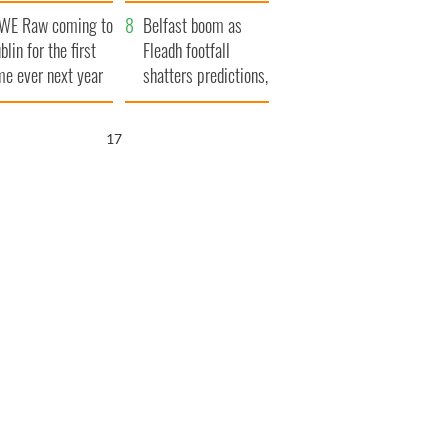
aunches $50
bookies
WE Raw coming to
llion wrongful
Belfast boom as
blin for the first
ath lawsuit
Fleadh footfall
me ever next year
shatters predictions,
set to exceed 1
million
16