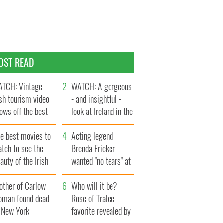
OST READ
TCH: Vintage
WATCH: A gorgeous
ish tourism video
- and insightful -
ows off the best
look at Ireland in the
ts of Ireland
late 1960s
he best movies to
Acting legend
tch to see the
Brenda Fricker
auty of the Irish
wanted "no tears" at
ountryside
her funeral as she
other of Carlow
thanked local shops
Who will it be?
oman found dead
Rose of Tralee
n New York
favorite revealed by