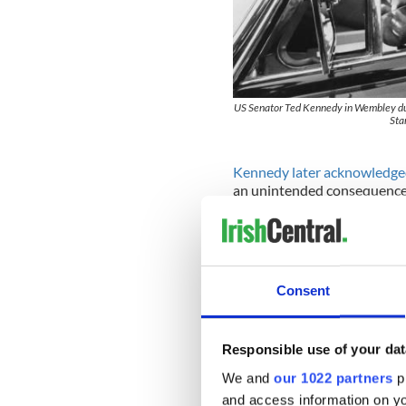
US Senator Ted Kennedy in Wembley du
Sta
Kennedy later acknowledg
an unintended consequence 
Before his death on August 2
Immigration Reform events 
wrong to his ancestral cou
Consent
There were warnings at the t
asked the Irish government i
Responsible use of your dat
The government of the day a
of thousands of their emigra
We and
our 1022 partners
pr
There was opposition from I
and access information on yo