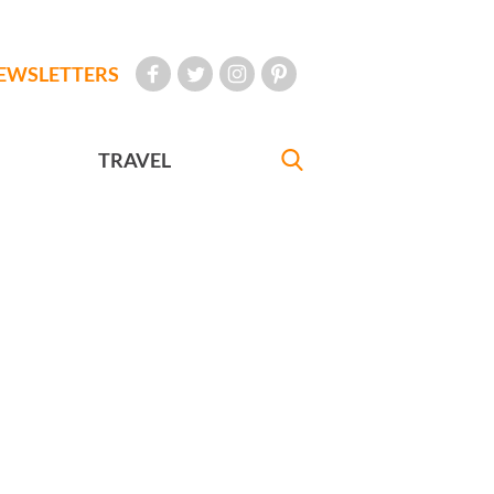
EWSLETTERS
TRAVEL