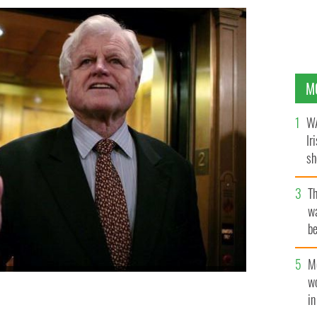
M
WA
Ir
sh
bi
T
wa
be
c
M
 the news media after walking off the floor of the US
w
ve cloture on the nomination of Judge Samuel Alito to
i
 January 30, 2006, in Washington, DC.