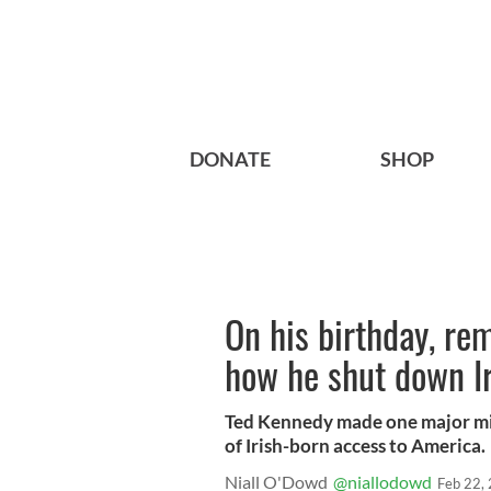
DONATE
SHOP
On his birthday, r
how he shut down I
Ted Kennedy made one major mis
of Irish-born access to America.
Niall O'Dowd
@niallodowd
Feb 22,