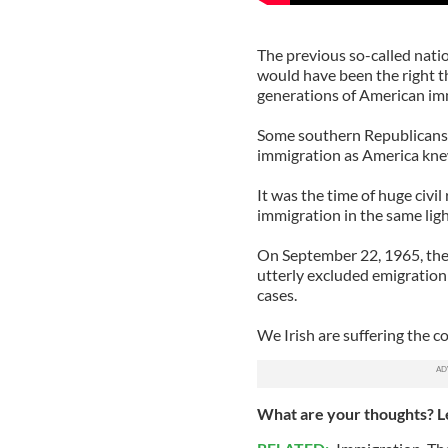
The previous so-called natio
would have been the right t
generations of American imm
Some southern Republicans 
immigration as America kne
It was the time of huge civ
immigration in the same ligh
On September 22, 1965, the 
utterly excluded emigration
cases.
We Irish are suffering the c
What are your thoughts? L