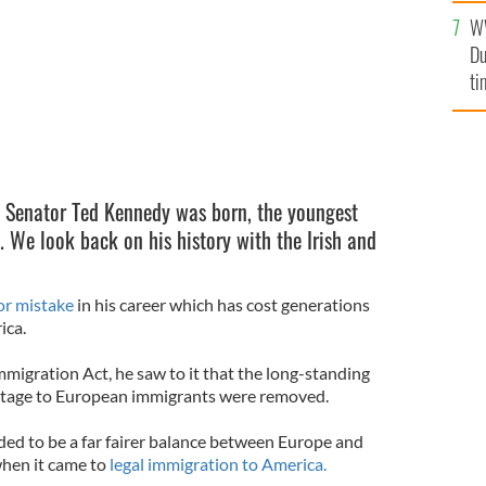
l
W
mi
Du
de
ti
, Senator Ted Kennedy was born, the youngest
. We look back on his history with the Irish and
r mistake
in his career which has cost generations
ica.
migration Act, he saw to it that the long-standing
ntage to European immigrants were removed.
ded to be a far fairer balance between Europe and
when it came to
legal immigration to America.