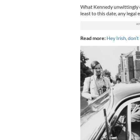
What Kennedy unwittingly di
least to this date, any legal
Read more:
Hey Irish, don