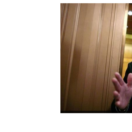
Senator Ted Kennedy (D-MA) talks with
Senate after a roll call vote to achie
the US Supreme Court passed 72 to 25
CHIP SOMODEVILLA/GETTY IMAGES