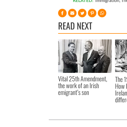
RELATED:
Immigration
,
Th
READ NEXT
Vital 25th Amendment,
The 1
the work of an Irish
How I
emigrant’s son
Irela
differ