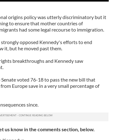
nal origins policy was utterly discriminatory but it
hing to ensure that mother countries of
igrants had some legal recourse to immigration.
strongly opposed Kennedy's efforts to end
w it, but he moved past them.
il rights breakthroughs and Kennedy saw
t.
Senate voted 76-18 to pass the new bill that
 from Europe save in a very small percentage of
onsequences since.
et us know in the comments section, below.