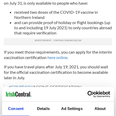
on July 31, is only available to people who have:
received two doses of the COVID-19 vaccine in
Northern Ireland
and can provide proof of holiday or flight bookings (up
to and including 19 July 2021) to only countries abroad
that require verification
If you meet those requirements, you can apply for the interim
vaccination certification
here online
.
If you have travel plans after July 19, 2021, you should wait
for the official vaccination certification to become available
later in July.
#COVID19
VACCINE CERTIFICATION
UPDATE
@HSCBoard
pic.twitter.com/KlzhRIF82O
— Department of Health (@healthdpt)
July 5, 2021
Northern Ireland's Minister for Health Robin Swann
said on
Consent
Details
Ad Settings
About
July 5
that in addition to the interim certification system, his