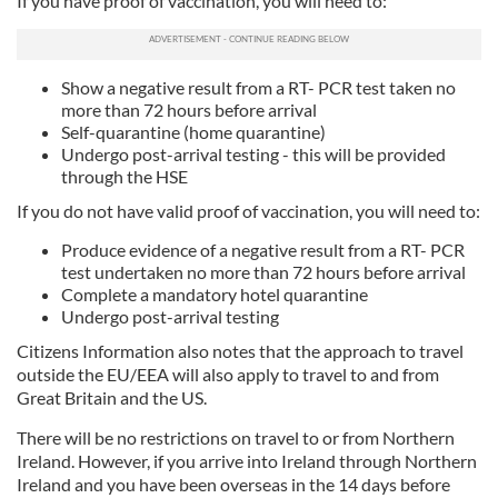
If you have proof of vaccination, you will need to:
Show a negative result from a RT- PCR test taken no
more than 72 hours before arrival
Self-quarantine (home quarantine)
Undergo post-arrival testing - this will be provided
through the HSE
If you do not have valid proof of vaccination, you will need to:
Produce evidence of a negative result from a RT- PCR
test undertaken no more than 72 hours before arrival
Complete a mandatory hotel quarantine
Undergo post-arrival testing
Citizens Information also notes that the approach to travel
outside the EU/EEA will also apply to travel to and from
Great Britain and the US.
There will be no restrictions on travel to or from Northern
Ireland. However, if you arrive into Ireland through Northern
Ireland and you have been overseas in the 14 days before