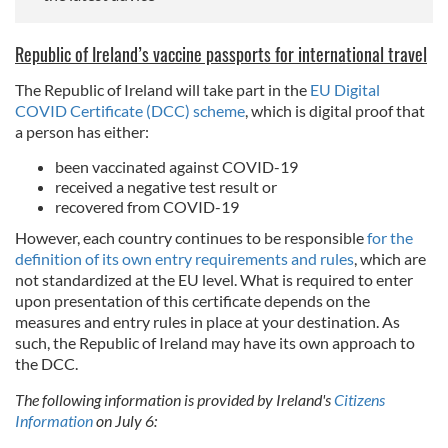
Republic of Ireland’s vaccine passports for international travel
The Republic of Ireland will take part in the
EU Digital
COVID Certificate (DCC) scheme
, which is digital proof that
a person has either:
been vaccinated against COVID-19
received a negative test result or
recovered from COVID-19
However, each country continues to be responsible
for the
definition of its own entry requirements and rules
, which are
not standardized at the EU level. What is required to enter
upon presentation of this certificate depends on the
measures and entry rules in place at your destination. As
such, the Republic of Ireland may have its own approach to
the DCC.
The following information is provided by Ireland's
Citizens
Information
on July 6: