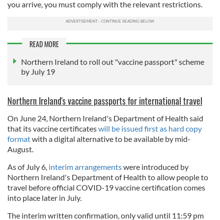
you arrive, you must comply with the relevant restrictions.
READ MORE
Northern Ireland to roll out "vaccine passport" scheme
by July 19
Northern Ireland's vaccine passports for international travel
On June 24, Northern Ireland's Department of Health said
that its vaccine certificates
will be issued first as hard copy
format
with a digital alternative to be available by mid-
August.
As of July 6,
interim arrangements
were introduced by
Northern Ireland's Department of Health to allow people to
travel before official COVID-19 vaccine certification comes
into place later in July.
The interim written confirmation, only valid until 11:59 pm