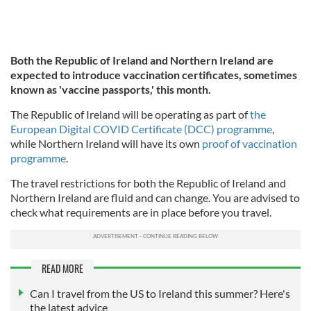
Both the Republic of Ireland and Northern Ireland are
expected to introduce vaccination certificates, sometimes
known as 'vaccine passports,' this month.
The Republic of Ireland will be operating as part of
the
European Digital COVID Certificate (DCC) programme
,
while Northern Ireland will have its own
proof of vaccination
programme
.
The travel restrictions for both the Republic of Ireland and
Northern Ireland are fluid and can change. You are advised to
check what requirements are in place before you travel.
READ MORE
Can I travel from the US to Ireland this summer? Here's
the latest advice