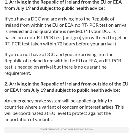
1. Arriving in the Republic of Ireland from the EU or EEA
from July 19 and subject to public health advice:
If you have a DCC and are arriving into the Republic of
Ireland from within the EU or EEA, no RT- PCR test on arrival
is needed and no quarantine is needed. (*If your DCC is
based on a non-RT-PCR test [antigen] you will need to get an
RT-PCR test taken within 72 hours before your arrival.)
If you
do not have a DCC and you are arriving into the
Republic of Ireland from within the EU or EEA, an RT-PCR
test is needed on arrival but there is no quarantine
requirement.
2. Arriving in the Republic of Ireland from outside of the EU
or EEA from July 19 and subject to public health advice:
An emergency brake system will be applied quickly to
countries where a variant of concern or interest arises. This
will be coordinated at EU level to protect against the
importation of variants.