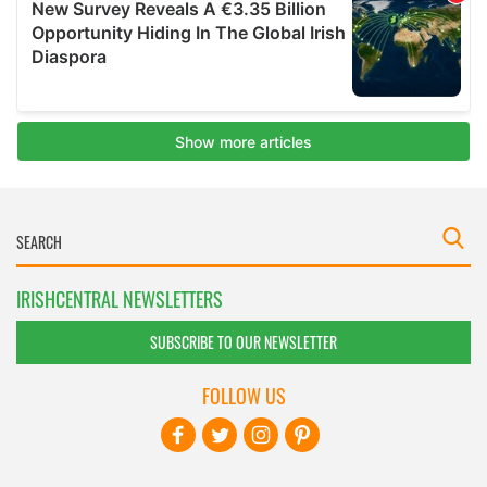
IRISHCENTRAL NEWSLETTERS
SUBSCRIBE TO OUR NEWSLETTER
FOLLOW US