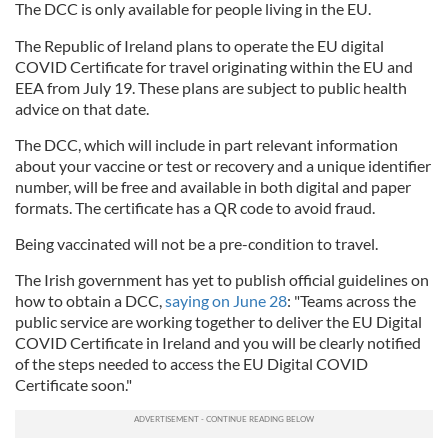
The DCC is only available for people living in the EU.
The Republic of Ireland plans to operate the EU digital
COVID Certificate for travel originating within the EU and
EEA from July 19. These plans are subject to public health
advice on that date.
The DCC, which will include in part relevant information
about your vaccine or test or recovery and a unique identifier
number, will be free and available in both digital and paper
formats. The certificate has a QR code to avoid fraud.
Being vaccinated will not be a pre-condition to travel.
The Irish government has yet to publish official guidelines on
how to obtain a DCC,
saying on June 28
: "Teams across the
public service are working together to deliver the EU Digital
COVID Certificate in Ireland and you will be clearly notified
of the steps needed to access the EU Digital COVID
Certificate soon."