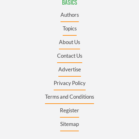
BASICS
Authors
Topics
About Us
Contact Us
Advertise
Privacy Policy
Terms and Conditions
Register
Sitemap