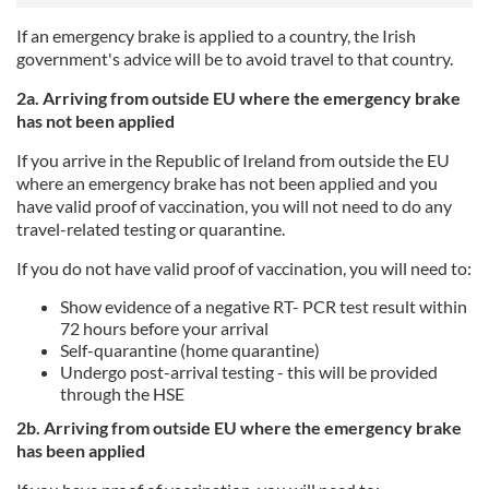
If an emergency brake is applied to a country, the Irish
government's advice will be to avoid travel to that country.
2a. Arriving from outside EU where the emergency brake
has not been applied
If you arrive in the Republic of Ireland from outside the EU
where an emergency brake has not been applied and you
have valid proof of vaccination, you will not need to do any
travel-related testing or quarantine.
If you do not have valid proof of vaccination, you will need to:
Show evidence of a negative RT- PCR test result within
72 hours before your arrival
Self-quarantine (home quarantine)
Undergo post-arrival testing - this will be provided
through the HSE
2b. Arriving from outside EU where the emergency brake
has been applied