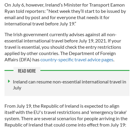
On July 6, however, Ireland’s Minister for Transport Eamon
Ryan told reporters: “Next week they’ll start to be issued by
email and by post and for everyone that needs it for
international travel before July 19.”
The Irish government currently advises against all non-
essential international travel before July 19, 2021. If your
travel is essential, you should check the entry restrictions
applied by other countries. The Department of Foreign
Affairs (DFA) has
country-specific travel advice pages
.
READ MORE
Ireland can resume non-essential international travel in
July
From July 19, the Republic of Ireland is expected to align
itself with the EU's travel restrictions and 'emergency brake'
system. There are several scenarios for people arriving in the
Republic of Ireland that could come into effect from July 19: