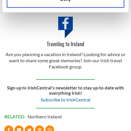
Identify your device by actively scanning it for
certificate
here
.
specific characteristics (fingerprinting)
Find out more about how your personal data is processed
and set your preferences in the
details section
.
We use cookies to personalise content and ads, to
Traveling to Ireland
provide social media features and to analyse our traffic.
Are you planning a vacation in Ireland? Looking for advice or
We also share information about your use of our site with
want to share some great memories? Join our Irish travel
our social media, advertising and analytics partners who
Facebook group.
may combine it with other information that you’ve
provided to them or that they’ve collected from your use
of their services.
Sign up to IrishCentral's newsletter to stay up-to-date with
everything Irish!
Subscribe to IrishCentral
RELATED:
Northern Ireland