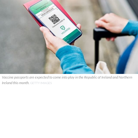
Vaccine passports are expected to come into play in the Republic of Ireland and Northern
Ireland this month.
GETTY IMAGES