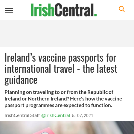
Toggle
navigation
Ireland’s vaccine passports for
international travel - the latest
guidance
Planning on traveling to or from the Republic of
Ireland or Northern Ireland? Here's how the vaccine
passport programmes are expected to function.
IrishCentral Staff
@IrishCentral
Jul 07, 2021