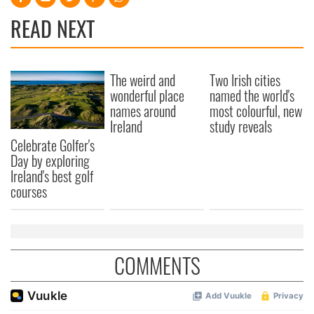
READ NEXT
The weird and
Two Irish cities
wonderful place
named the world's
names around
most colourful, new
Ireland
study reveals
Celebrate Golfer's
Day by exploring
Ireland's best golf
courses
COMMENTS