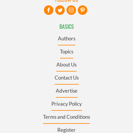
BASICS
Authors
Topics
About Us
Contact Us
Advertise
Privacy Policy
Terms and Conditions
Register