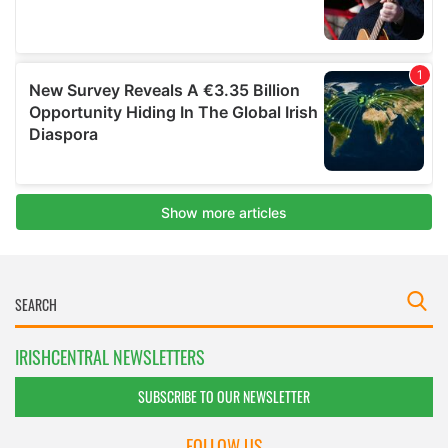
IRISHCENTRAL NEWSLETTERS
SUBSCRIBE TO OUR NEWSLETTER
FOLLOW US