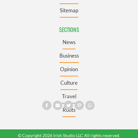
Sitemap
SECTIONS
News
Business
Opinion
Culture
Travel
Roots
© Copyright 2026 Irish Studio LLC All rights reserved.