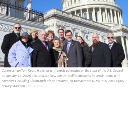
Congressman Tom Kean, Jr. stands with sepsis advocates on the steps of the U.S. Capitol
on January 15, 2026. Pictured are New Jersey families impacted by sepsis, along with
advocates including Ciaran and Orlaith Staunton, co-founders of END SEPSIS, The Legacy
of Rory Staunton.
END SEPSIS