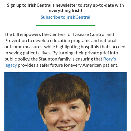
Sign up to IrishCentral's newsletter to stay up-to-date with
everything Irish!
Subscribe to IrishCentral
The bill empowers the Centers for Disease Control and
Prevention to develop education programs and national
outcome measures, while highlighting hospitals that succeed
in saving patients' lives. By turning their private grief into
public policy, the Staunton family is ensuring that
Rory's
legacy
provides a safer future for every American patient.