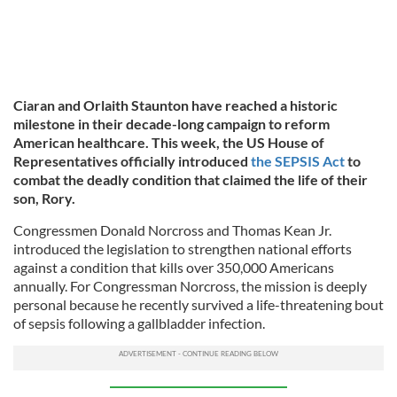
Ciaran and Orlaith Staunton have reached a historic
milestone in their decade-long campaign to reform
American healthcare. This week, the US House of
Representatives officially introduced
the SEPSIS Act
to
combat the deadly condition that claimed the life of their
son, Rory.
Congressmen Donald Norcross and Thomas Kean Jr.
introduced the legislation to strengthen national efforts
against a condition that kills over 350,000 Americans
annually. For Congressman Norcross, the mission is deeply
personal because he recently survived a life-threatening bout
of sepsis following a gallbladder infection.