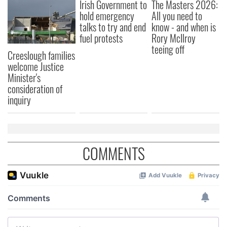
Irish Government to
The Masters 2026:
hold emergency
All you need to
talks to try and end
know - and when is
fuel protests
Rory McIlroy
teeing off
Creeslough families
welcome Justice
Minister's
consideration of
inquiry
COMMENTS