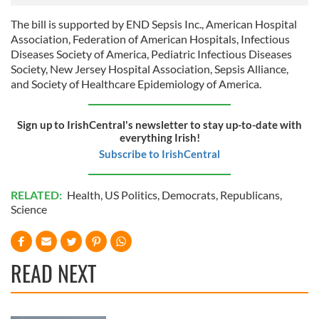
We also share information about your use of our site with
our social media, advertising and analytics partners who
The bill is supported by END Sepsis Inc., American Hospital
may combine it with other information that you’ve
Association, Federation of American Hospitals, Infectious
provided to them or that they’ve collected from your use
Diseases Society of America, Pediatric Infectious Diseases
Society, New Jersey Hospital Association, Sepsis Alliance,
of their services.
and Society of Healthcare Epidemiology of America.
Sign up to IrishCentral's newsletter to stay up-to-date with
everything Irish!
Subscribe to IrishCentral
RELATED:
Health
,
US Politics
,
Democrats
,
Republicans
,
Science
READ NEXT