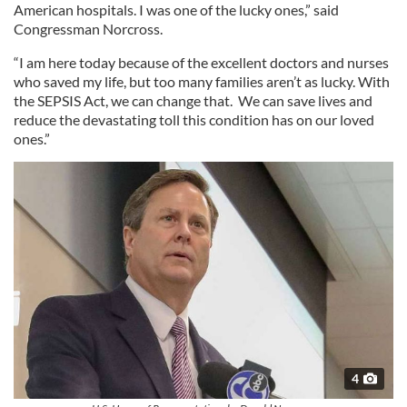
American hospitals. I was one of the lucky ones,” said
Congressman Norcross.
“I am here today because of the excellent doctors and nurses
who saved my life, but too many families aren’t as lucky. With
the SEPSIS Act, we can change that. We can save lives and
reduce the devastating toll this condition has on our loved
ones.”
4