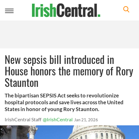
Toggle
navigation
New sepsis bill introduced in
House honors the memory of Rory
Staunton
The bipartisan SEPSIS Act seeks to revolutionize
hospital protocols and save lives across the United
States in honor of young Rory Staunton.
IrishCentral Staff
@IrishCentral
Jan 21, 2026