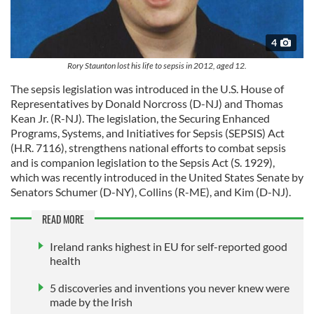
4
Rory Staunton lost his life to sepsis in 2012, aged 12.
The sepsis legislation was introduced in the U.S. House of
Representatives by Donald Norcross (D-NJ) and Thomas
Kean Jr. (R-NJ). The legislation, the Securing Enhanced
Programs, Systems, and Initiatives for Sepsis (SEPSIS) Act
(H.R. 7116), strengthens national efforts to combat sepsis
and is companion legislation to the Sepsis Act (S. 1929),
which was recently introduced in the United States Senate by
Senators Schumer (D-NY), Collins (R-ME), and Kim (D-NJ).
READ MORE
Ireland ranks highest in EU for self-reported good
health
5 discoveries and inventions you never knew were
made by the Irish