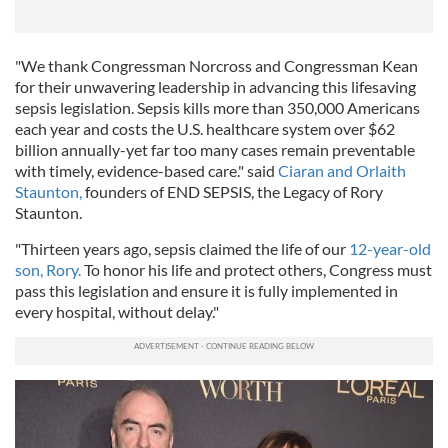
"We thank Congressman Norcross and Congressman Kean
for their unwavering leadership in advancing this lifesaving
sepsis legislation. Sepsis kills more than 350,000 Americans
each year and costs the U.S. healthcare system over $62
billion annually-yet far too many cases remain preventable
with timely, evidence-based care." said
Ciaran and Orlaith
Staunton,
founders of END SEPSIS, the Legacy of Rory
Staunton.
"Thirteen years ago, sepsis claimed the life of our
12-year-old
son, Rory.
To honor his life and protect others, Congress must
pass this legislation and ensure it is fully implemented in
every hospital, without delay."