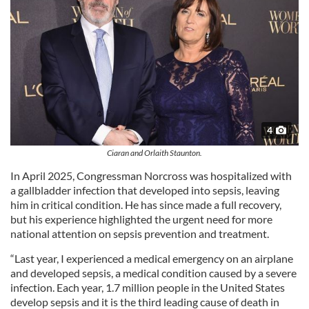
4
Ciaran and Orlaith Staunton.
In April 2025, Congressman Norcross was hospitalized with
a gallbladder infection that developed into sepsis, leaving
him in critical condition. He has since made a full recovery,
but his experience highlighted the urgent need for more
national attention on sepsis prevention and treatment.
“Last year, I experienced a medical emergency on an airplane
and developed sepsis, a medical condition caused by a severe
infection. Each year, 1.7 million people in the United States
develop sepsis and it is the third leading cause of death in