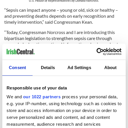
U.S. House of Representatives by Donald Norcross.
“Sepsis can impact anyone – young or old, sick or healthy –
and preventing deaths depends on early recognition and
timely intervention,” said Congressman Kean.
“Today, Congressman Norcross and I are introducing this
bipartisan legislation to strengthen sepsis care through
expanded education, national information-sharing on best
practices, and improved pediatric data collection. New Jersey
has long been a leader in the fight against sepsis, and I am
grateful to partner with a fellow member of our state’s
Consent
Details
Ad Settings
About
delegation to bring this critical effort to the federal level.”
Responsible use of your data
READ MORE
We and
our 1022 partners
process your personal data,
The 11 Irish billionaires who are richer than 85%
e.g. your IP-number, using technology such as cookies to
of the rest of us combined
store and access information on your device in order to
serve personalized ads and content, ad and content
"Christy" and "Saipan" dominate the nominations
measurement, audience research and services
for the 2026 Irish Film and Television Awards