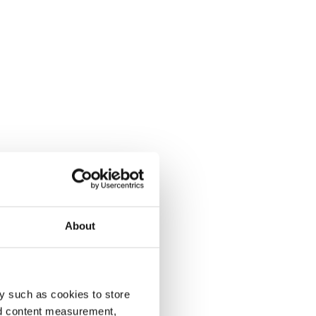
About
y such as cookies to store
nd content measurement,