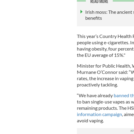
READ MORE
Irish moss: The ancien
benefits
This year’s Country Health P
people using e-cigarettes. In
having obesity, four percen
the EU average of 15%."
Minister for Public Health,
Murnane O’Connor said: “Wh
rates, the increase in vapin
proactively tackling.
“We have already
banned th
to ban single-use vapes as w
remaining products. The HS
information campaign
, aime
avoid vaping.