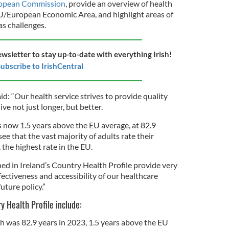
uropean Commission
, provide an overview of health
U/European Economic Area, and highlight areas of
as challenges.
ewsletter to stay up-to-date with everything Irish!
ubscribe to IrishCentral
id: “Our health service strives to provide quality
ive not just longer, but better.
is now 1.5 years above the EU average, at 82.9
 see that the vast majority of adults rate their
 the highest rate in the EU.
ed in Ireland’s Country Health Profile provide very
fectiveness and accessibility of our healthcare
uture policy.”
ry Health Profile include:
th was 82.9 years in 2023, 1.5 years above the EU