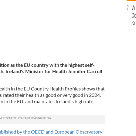
c
Wh
Co
Ki
ition as the EU country with the highest self-
h, Ireland's Minister for Health Jennifer Carroll
Health in the EU Country Health Profiles shows that
ts rated their health as good or very good in 2024.
on in the EU, and maintains Ireland's high rate
ublished by the OECD and European Observatory