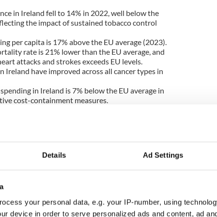
ce in Ireland fell to 14% in 2022, well below the
flecting the impact of sustained tobacco control
ing per capita is 17% above the EU average (2023).
rtality rate is 21% lower than the EU average, and
heart attacks and strokes exceeds EU levels.
in Ireland have improved across all cancer types in
 spending in Ireland is 7% below the EU average in
ective cost-containment measures.
th performance are also noted. Inpatient care
 expenditure in 2023, above the EU average of
Details
Ad Settings
nges facing Sláintecare’s ambition to shift care
d primary and community settings.
eland reported unmet needs for primary care, above
a
port also highlighted delays in access to new
ocess your personal data, e.g. your IP-number, using technolog
d Health Technology Assessment processes and
ur device in order to serve personalized ads and content, ad a