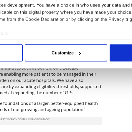
ces development. You have a choice in who uses your data and 
licable on this digital property where you have made your choic
e from the Cookie Declaration or by clicking on the Privacy trig
 remedies and health tips
e to:
id: “We want to provide timely, quality care as
bout your geographical location which can be accurate to within 
which is why we are investing in and expanding our
 actively scanning it for specific characteristics (fingerprinting)
 services.
Customize
 personal data is processed and set your preferences in the
det
 progress in recent years, with 51 new Primary Care
Initiatives such as our Chronic Disease
e content and ads, to provide social media features and to analy
enabling more patients to be managed in their
 our site with our social media, advertising and analytics partn
den on our acute hospitals. We have also
 provided to them or that they’ve collected from your use of their
care by expanding eligibility thresholds, supported
med at expanding the number of GPs.
 foundations of a larger, better-equipped health
eeds of our growing and ageing population.”