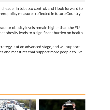
ld leader in tobacco control, and I look forward to
rent policy measures reflected in future Country
hat our obesity levels remain higher than the EU
that obesity leads to a significant burden on health
rategy is at an advanced stage, and will support
ves and measures that support more people to live