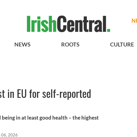
N
NEWS
ROOTS
CULTURE
t in EU for self-reported
 being in at least good health – the highest
n 06, 2026