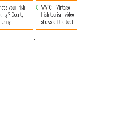
amera
Atlantic Way
at's your Irish
WATCH: Vintage
unty? County
Irish tourism video
lkenny
shows off the best
bits of Ireland
16