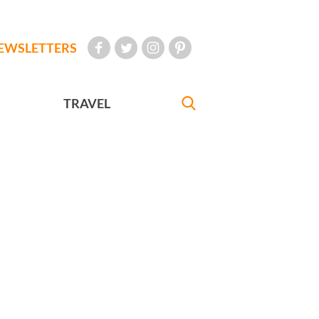
EWSLETTERS
TRAVEL