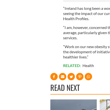
“Ireland has long been a wor
seeing the impact of our cur
Health Profiles.
“I am, however, concerned t
average, particularly given 
services.
“Work on our new obesity st
the development of initiati
healthier lives.”
RELATED:
Health
READ NEXT