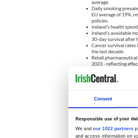
average.
Daily smoking prevalen
EU average of 19%, re
policies.
Ireland’s health spend
Ireland’s avoidable mo
30-day survival after 
Cancer survival rates 
the last decade.
Retail pharmaceutical
2023 - reflecting eff
Challenges in Ireland’s heal
accounted for 35% of health
Consent
28%, underscoring the challe
demand toward strengthene
In 2024, 5% of adults in Ir
Responsible use of your dat
the EU average of 3%. The re
We and
our 1022 partners
pr
medicines due to protracte
and access information on yo
pricing processes.