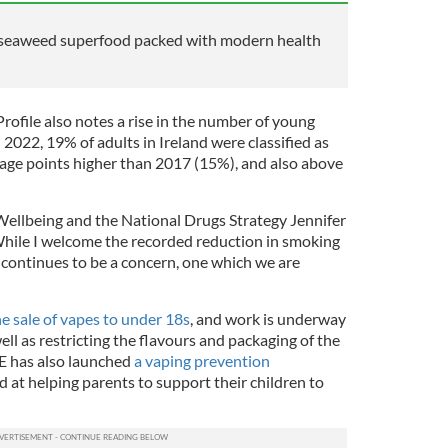
t seaweed superfood packed with modern health
rofile also notes a rise in the number of young
 2022, 19% of adults in Ireland were classified as
tage points higher than 2017 (15%), and also above
 Wellbeing and the National Drugs Strategy Jennifer
ile I welcome the recorded reduction in smoking
g continues to be a concern, one which we are
e sale of vapes to under 18s
, and work is underway
ell as restricting the flavours and packaging of the
E has also launched
a vaping prevention
d at helping parents to support their children to