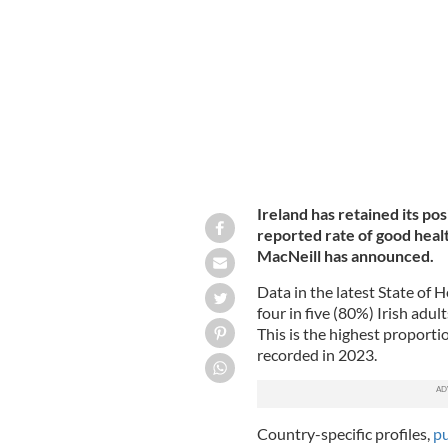
GETTY IMAGES
Ireland has retained its pos
reported rate of good healt
MacNeill has announced.
Data in the latest State of 
four in five (80%) Irish adul
This is the highest proporti
recorded in 2023.
Country-specific profiles,
p