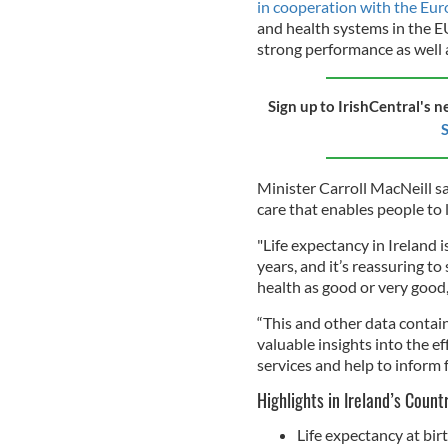
in cooperation with the E
and health systems in the E
strong performance as well 
Sign up to IrishCentral's n
S
Minister Carroll MacNeill sa
care that enables people to l
"Life expectancy in Ireland 
years, and it’s reassuring to
health as good or very good,
“This and other data contain
valuable insights into the ef
services and help to inform f
Highlights in Ireland’s Count
Life expectancy at bir