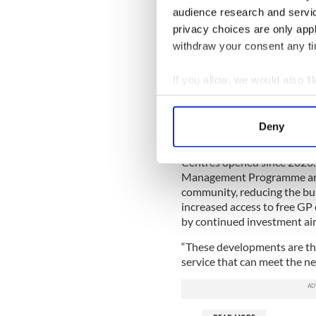
audience research and servi
READ MORE
privacy choices are only app
withdraw your consent any tim
Ancient Irish homemade
If you allow, we would also lik
Minister Carroll MacNeill sa
Collect information a
close to home as possible, 
Identify your device by
prevention and primary care
Deny
Find out more about how your
“We have driven significant
Centres opened since 2020. 
We use cookies to personalis
Management Programme are 
information about your use of
community, reducing the bur
other information that you’ve
increased access to free GP 
by continued investment ai
“These developments are the
service that can meet the n