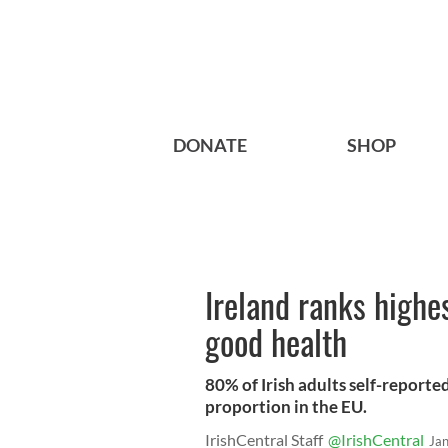
DONATE
SHOP
Ireland ranks highes
good health
80% of Irish adults self-reported
proportion in the EU.
IrishCentral Staff
@IrishCentral
Ja