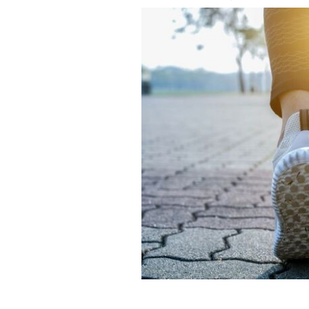
Ireland remains the EU country with t