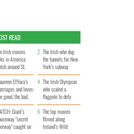
OST READ
n Irish movies
The Irish who dug
lks in America
the tunnels for New
tch around St.
York’s subway
trick’s Day
system
aureen O’Hara’s
The Irish Olympian
rriages and loves:
who scaled a
e good, the bad,
flagpole to defy
d the ugly
Britain
ATCH: Giant’s
The top movies
auseway "secret
filmed along
oorway" caught on
Ireland’s Wild