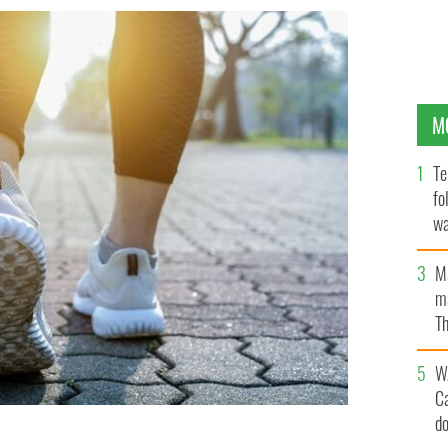
M
Te
fo
wa
Pa
M
ma
Th
an
W
C
d
he highest self-reported rate of good health.