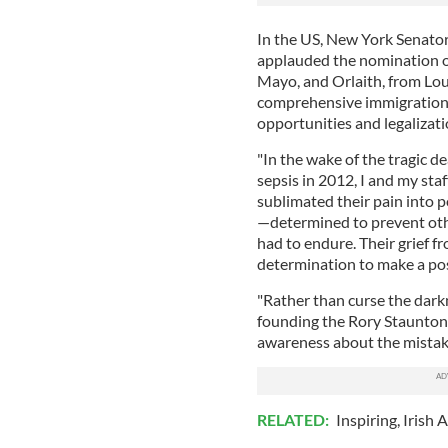
In the US, New York Senato
applauded the nomination of 
Mayo, and Orlaith, from Lou
comprehensive immigration 
opportunities and legalizatio
"In the wake of the tragic d
sepsis in 2012, I and my sta
sublimated their pain into p
—determined to prevent othe
had to endure. Their grief f
determination to make a pos
"Rather than curse the darkn
founding the Rory Staunton F
awareness about the mistakes
RELATED:
Inspiring
,
Irish 