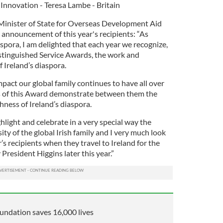
 Innovation - Teresa Lambe - Britain
Minister of State for Overseas Development Aid
 announcement of this year's recipients: “As
aspora, I am delighted that each year we recognize,
stinguished Service Awards, the work and
Ireland’s diaspora.
pact our global family continues to have all over
ts of this Award demonstrate between them the
hness of Ireland’s diaspora.
light and celebrate in a very special way the
ty of the global Irish family and I very much look
’s recipients when they travel to Ireland for the
resident Higgins later this year.”
undation saves 16,000 lives