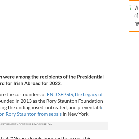
he
 Ireland's President Michael D. Higgins while
Wh
th
hed Service Award for the Irish Abroad.
of
re
n were among the recipients of the Presidential
d for Irish Abroad for 2022.
are the co-founders of
END SEPSIS, the Legacy of
founded in 2013 as the Rory Staunton Foundation
wing the undiagnosed, untreated, and preventabl
e
son Rory Staunton from sepsis
in New York.
tral: "We are deeply honored to accept this