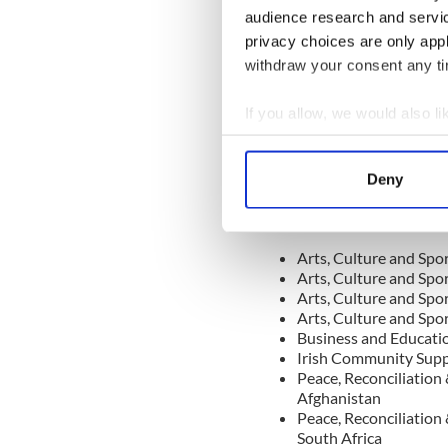
audience research and servi
role played by you in setti
the tragic death of your you
privacy choices are only app
been passed
, has had a far
withdraw your consent any tim
thousands of lives
and will 
award is well deserved and I
If you allow, we would also lik
very special way at a national
Collect information a
Identify your device by
Deny
Find out more about how your
The Stauntons, who are based
recipients of the 2022 Pres
We use cookies to personalis
Arts, Culture and Spor
information about your use of
Arts, Culture and Spor
other information that you’ve
Arts, Culture and Spor
Arts, Culture and Spor
Business and Educatio
Irish Community Suppo
Peace, Reconciliation
Afghanistan
Peace, Reconciliation
South Africa