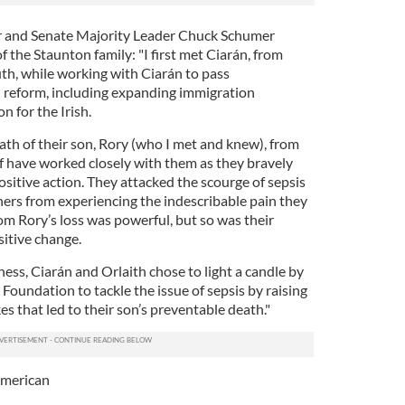
r and Senate Majority Leader Chuck Schumer
the Staunton family: "I first met Ciarán, from
th, while working with Ciarán to pass
reform, including expanding immigration
n for the Irish.
eath of their son, Rory (who I met and knew), from
ff have worked closely with them as they bravely
ositive action. They attacked the scourge of sepsis
rs from experiencing the indescribable pain they
rom Rory’s loss was powerful, but so was their
itive change.
ess, Ciarán and Orlaith chose to light a candle by
oundation to tackle the issue of sepsis by raising
 that led to their son’s preventable death."
American