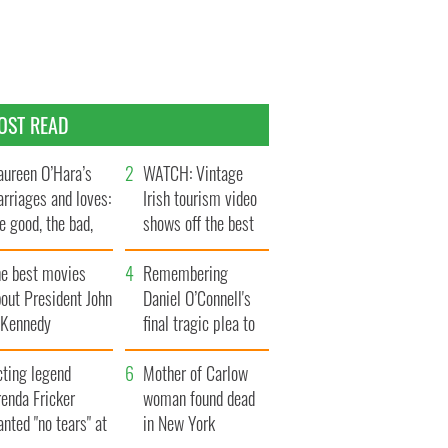
OST READ
ureen O’Hara’s
WATCH: Vintage
rriages and loves:
Irish tourism video
e good, the bad,
shows off the best
d the ugly
bits of Ireland
he best movies
Remembering
out President John
Daniel O’Connell's
. Kennedy
final tragic plea to
save Ireland from
cting legend
Famine
Mother of Carlow
enda Fricker
woman found dead
nted "no tears" at
in New York