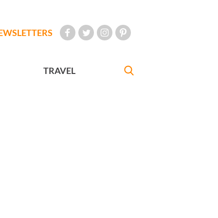
EWSLETTERS
TRAVEL