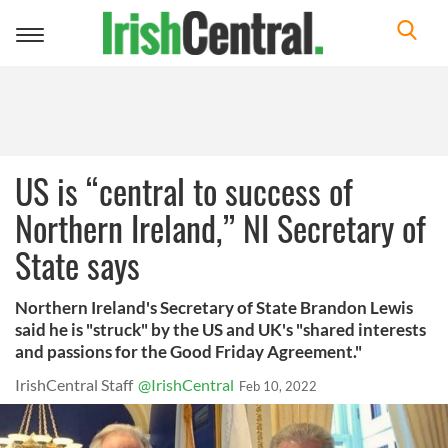
Toggle
navigation
US is “central to success of
Northern Ireland,” NI Secretary of
State says
Northern Ireland's Secretary of State Brandon Lewis
said he is "struck" by the US and UK's "shared interests
and passions for the Good Friday Agreement."
IrishCentral Staff
@IrishCentral
Feb 10, 2022