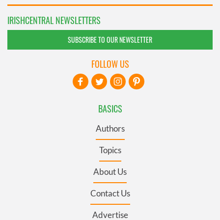
IRISHCENTRAL NEWSLETTERS
SUBSCRIBE TO OUR NEWSLETTER
FOLLOW US
BASICS
Authors
Topics
About Us
Contact Us
Advertise