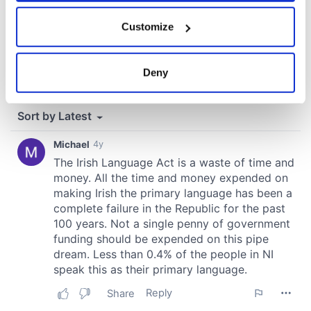
If you allow, we would also like to:
Customize
Collect information about your geographical
location which can be accurate to within several
meters
Deny
Identify your device by actively scanning it for
specific characteristics (fingerprinting)
Find out more about how your personal data is processed
and set your preferences in the
details section
.
We use cookies to personalise content and ads, to
provide social media features and to analyse our traffic.
We also share information about your use of our site with
our social media, advertising and analytics partners who
may combine it with other information that you’ve
provided to them or that they’ve collected from your use
of their services.