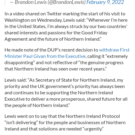
— Brandon Lewis (@BrandonLewis)
February 9, 2022
In a video shared on Twitter marking the start of his visit to
Washington on Wednesday, Lewis said: “Whenever I’m here
in the United States, I’m always struck by our two countries'
shared interests and passions for the Good Friday
Agreement and the future of Northern Ireland.”
He made note of the DUP’s recent decision to
withdraw First
Minister Paul Givan from the Executive
, calling it “extremely
disappointing” and not reflective of “the genuine progress
that Northern Ireland has seen over recent years.”
Lewis said: “As Secretary of State for Northern Ireland, my
priority and the UK government’s priority has always been
and continues to be supporting the Northern Ireland
Executive to deliver a more prosperous, shared future for all
the people of Northern Ireland.”
Lewis went on to say that the Northern Ireland Protocol
“isn’t delivering” for the people and businesses of Northern
Ireland and that solutions are needed “urgently.”