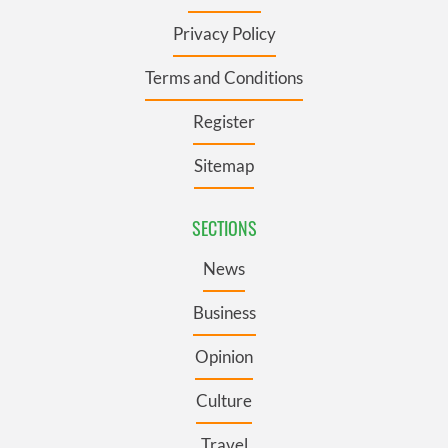
Privacy Policy
Terms and Conditions
Register
Sitemap
SECTIONS
News
Business
Opinion
Culture
Travel