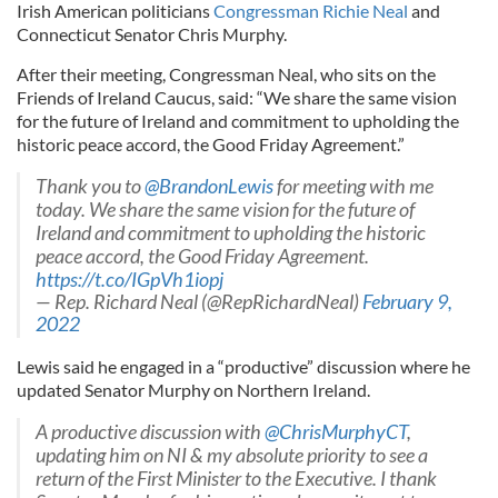
Irish American politicians
Congressman Richie Neal
and
Connecticut Senator Chris Murphy.
After their meeting, Congressman Neal, who sits on the
Friends of Ireland Caucus, said: “We share the same vision
for the future of Ireland and commitment to upholding the
historic peace accord, the Good Friday Agreement.”
Thank you to
@BrandonLewis
for meeting with me
today. We share the same vision for the future of
Ireland and commitment to upholding the historic
peace accord, the Good Friday Agreement.
https://t.co/IGpVh1iopj
— Rep. Richard Neal (@RepRichardNeal)
February 9,
2022
Lewis said he engaged in a “productive” discussion where he
updated Senator Murphy on Northern Ireland.
A productive discussion with
@ChrisMurphyCT
,
updating him on NI & my absolute priority to see a
return of the First Minister to the Executive. I thank