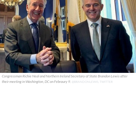
Congressman Richie Neal and Northern Ireland Secretary of State Brandon Lewis after
their meeting in Washington, DC on Febraury 9.
@BRANDONLEWIS, TWITTER