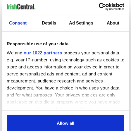
Irish Government to
Irish Defence
hold emergency
Forces to assist
talks to try and end
Gardaí as fuel
Consent
Details
Ad Settings
About
fuel protests
protests enter third
day
Creeslough families
welcome Justice
Responsible use of your data
Minister's
We and
our 1022 partners
process your personal data,
consideration of
e.g. your IP-number, using technology such as cookies to
inquiry
store and access information on your device in order to
serve personalized ads and content, ad and content
measurement, audience research and services
development. You have a choice in who uses your data
COMMENTS
and for what purposes. Your privacy choices are only
applicable on this digital property where you have made
your choices. You can change or withdraw your consent
any time from the Cookie Declaration or by clicking on
the Privacy trigger icon.
Allow all