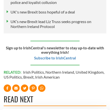
police and loyalist collusion
UK's new Brexit boss hopeful of a deal
UK’s new Brexit lead Liz Truss seeks progress on
Northern Ireland Protocol
Sign up to IrishCentral's newsletter to stay up-to-date with
everything Irish!
Subscribe to IrishCentral
RELATED:
Irish Politics
,
Northern Ireland
,
United Kingdom
,
US Politics
,
Brexit
,
Irish American
READ NEXT