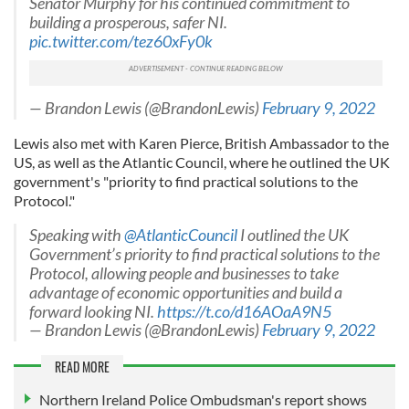
Senator Murphy for his continued commitment to
building a prosperous, safer NI.
pic.twitter.com/tez60xFy0k
— Brandon Lewis (@BrandonLewis)
February 9, 2022
Lewis also met with Karen Pierce, British Ambassador to the
US, as well as the Atlantic Council, where he outlined the UK
government's "priority to find practical solutions to the
Protocol."
Speaking with
@AtlanticCouncil
I outlined the UK
Government’s priority to find practical solutions to the
Protocol, allowing people and businesses to take
advantage of economic opportunities and build a
forward looking NI.
https://t.co/d16AOaA9N5
— Brandon Lewis (@BrandonLewis)
February 9, 2022
READ MORE
Northern Ireland Police Ombudsman's report shows