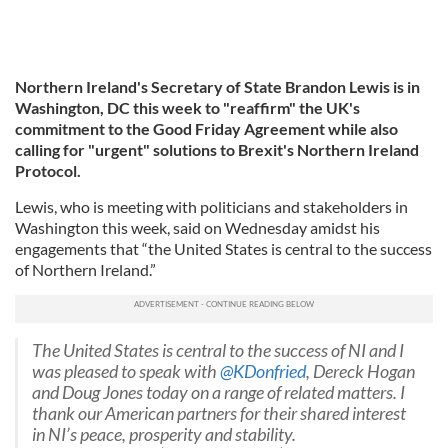
Northern Ireland's Secretary of State Brandon Lewis is in
Washington, DC this week to "reaffirm" the UK's
commitment to the Good Friday Agreement while also
calling for "urgent" solutions to Brexit's Northern Ireland
Protocol.
Lewis, who is meeting with politicians and stakeholders in
Washington this week, said on Wednesday amidst his
engagements that “the United States is central to the success
of Northern Ireland.”
The United States is central to the success of NI and I
was pleased to speak with
@KDonfried
, Dereck Hogan
and Doug Jones today on a range of related matters. I
thank our American partners for their shared interest
in NI’s peace, prosperity and stability.