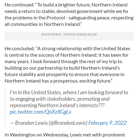
He continued: “To build a brighter future, Northern Ireland
needs a return to stable, devolved government while we fix
the problems in the Protocol - safeguarding peace, respecting
all communities in Northern Ireland.”
He concluded: “A strong relationship with the United States
is central to the success of Northern Ireland; it has been for
many years. I look forward through the rest of my trip to
building on our partnership to build Northern Ireland’s
future stability and prosperity to ensure that everyone in
Northern Ireland has a prosperous, exciting future.”
I’m in the United States, where I am looking forward to
to engaging with stakeholders, promoting and
representing Northern Ireland's interests???
pic.twitter.com/QoXzllGgLv
— Brandon Lewis (@BrandonLewis)
February 9, 2022
In Washington on Wednesday, Lewis met with prominent