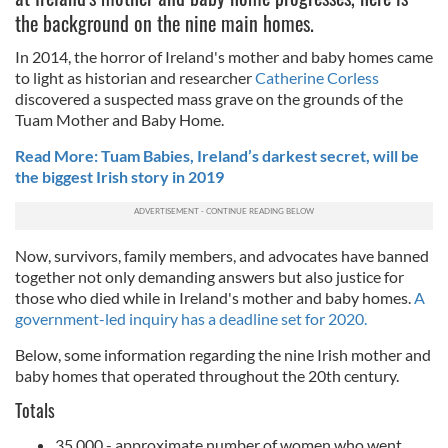
the background on the nine main homes.
In 2014, the horror of Ireland's mother and baby homes came
to light as historian and researcher
Catherine Corless
discovered a suspected mass grave on the grounds of the
Tuam Mother and Baby Home.
Read More: Tuam Babies, Ireland’s darkest secret, will be
the biggest Irish story in 2019
Now, survivors, family members, and advocates have banned
together not only demanding answers but also justice for
those who died while in Ireland's mother and baby homes.
A
government-led inquiry has a deadline set for 2020.
Below, some information regarding the nine Irish mother and
baby homes that operated throughout the 20th century.
Totals
35,000 - approximate number of women who went