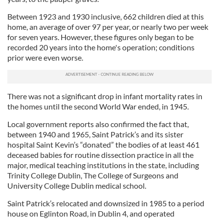
Between 1923 and 1930 inclusive, 662 children died at this
home, an average of over 97 per year, or nearly two per week
for seven years. However, these figures only began to be
recorded 20 years into the home's operation; conditions
prior were even worse.
There was not a significant drop in infant mortality rates in
the homes until the second World War ended, in 1945.
Local government reports also confirmed the fact that,
between 1940 and 1965, Saint Patrick’s and its sister
hospital Saint Kevin’s “donated” the bodies of at least 461
deceased babies for routine dissection practice in all the
major, medical teaching institutions in the state, including
Trinity College Dublin, The College of Surgeons and
University College Dublin medical school.
Saint Patrick’s relocated and downsized in 1985 to a period
house on Eglinton Road, in Dublin 4, and operated