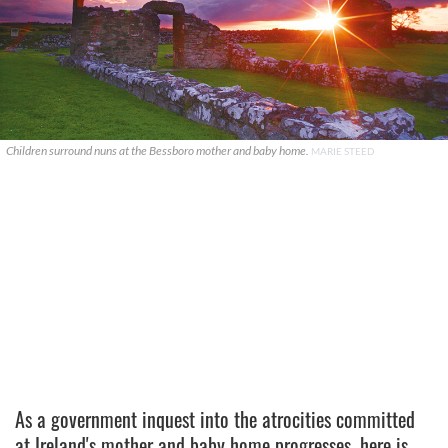
Children surround nuns at the Bessboro mother and baby home.
MARIE STEED
As a government inquest into the atrocities committed
at Ireland's mother and baby home progresses, here is