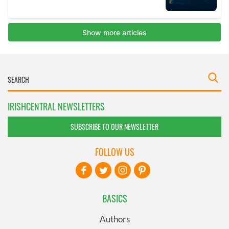
IRISHCENTRAL NEWSLETTERS
SUBSCRIBE TO OUR NEWSLETTER
FOLLOW US
BASICS
Authors