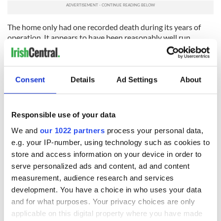
The home only had one recorded death during its years of
operation. It appears to have been reasonably well run.
The interdepartmental report 2014 records that 45 births
were registered in Saint Gerard’s. Most of the births almost
certainly took place in the nearby Rotunda Hospital. Girls
Consent
Details
Ad Settings
About
stayed on average for about six months.
It closed in 1939.
Responsible use of your data
Read More: Horrors of Irish Mother and Baby Homes
We and
our 1022 partners
process your personal data,
revealed in new report
e.g. your IP-number, using technology such as cookies to
Saint Peter’s Hospital - Castlepollard, Co Westmeath
store and access information on your device in order to
serve personalized ads and content, ad and content
Saint Peter’s was bought in 1934 by the Sacred Heart Order
as their third and final mother and baby home. It was the only
measurement, audience research and services
custom built mother and baby home/maternity hospital and
development. You have a choice in who uses your data
opened in 1935 with Saint Peter‘s Hospital completed in
and for what purposes. Your privacy choices are only
1939. The entire cost of the standalone, three-story, 125-bed
applicable on this digital property where you have made
Maternity hospital of £65,000 was met by a government