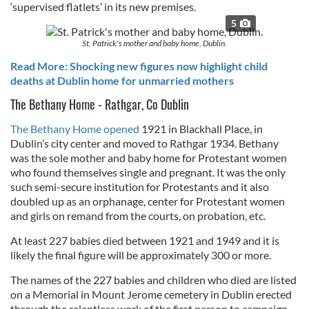
‘supervised flatlets’ in its new premises.
5
St. Patrick's mother and baby home, Dublin.
Read More: Shocking new figures now highlight child
deaths at Dublin home for unmarried mothers
The Bethany Home - Rathgar, Co Dublin
The Bethany Home opened
1921 in Blackhall Place, in
Dublin’s city center and moved to Rathgar 1934. Bethany
was the sole mother and baby home for Protestant women
who found themselves single and pregnant. It was the only
such semi-secure institution for Protestants and it also
doubled up as an orphanage, center for Protestant women
and girls on remand from the courts, on probation, etc.
At least 227 babies died between 1921 and 1949 and it is
likely the final figure will be approximately 300 or more.
The names of the 227 babies and children who died are listed
on a Memorial in Mount Jerome cemetery in Dublin erected
through the relentless work of the first person to campaign