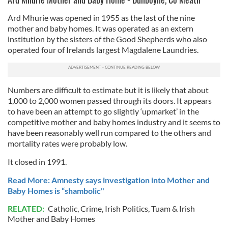
of their services.
Ard Mhurie was opened in 1955 as the last of the nine
mother and baby homes. It was operated as an extern
institution by the sisters of the Good Shepherds who also
operated four of Irelands largest Magdalene Laundries.
Numbers are difficult to estimate but it is likely that about
1,000 to 2,000 women passed through its doors. It appears
to have been an attempt to go slightly ‘upmarket’ in the
competitive mother and baby homes industry and it seems to
have been reasonably well run compared to the others and
mortality rates were probably low.
It closed in 1991.
Read More: Amnesty says investigation into Mother and
Baby Homes is “shambolic"
RELATED:
Catholic
,
Crime
,
Irish Politics
,
Tuam & Irish
Mother and Baby Homes