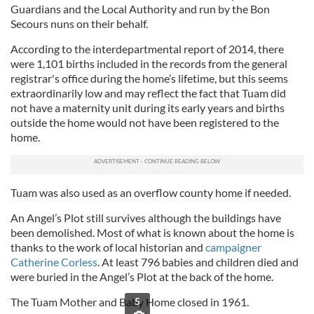
Guardians and the Local Authority and run by the Bon
Secours nuns on their behalf.
According to the interdepartmental report of 2014, there
were 1,101 births included in the records from the general
registrar's office during the home’s lifetime, but this seems
extraordinarily low and may reflect the fact that Tuam did
not have a maternity unit during its early years and births
outside the home would not have been registered to the
home.
Tuam was also used as an overflow county home if needed.
An Angel’s Plot still survives although the buildings have
been demolished. Most of what is known about the home is
thanks to the work of local historian and
campaigner
Catherine Corless
. At least 796 babies and children died and
were buried in the Angel’s Plot at the back of the home.
The Tuam Mother and Baby Home closed in 1961.
5