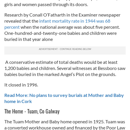
girls and women passed through its doors.
Research by Conall O’Fatharth in the Examiner newspaper
revealed that the
infant mortality rate in 1944 was 68
percent
when the national average was about five percent.
One-hundred-and-twenty-one babies and children were
buried in that year alone
A conservative estimate of total deaths would be at least
1,200 babies and children. Several witnesses at Bessboro saw
babies buried in the marked Angel’s Plot on the grounds.
It closed in 1996.
Read More: No plans to survey burials at Mother and Baby
home in Cork
The Home - Tuam, Co Galway
The Tuam Mother and Baby home opened in 1925. Tuam was
a converted workhouse owned and financed by the Poor Law