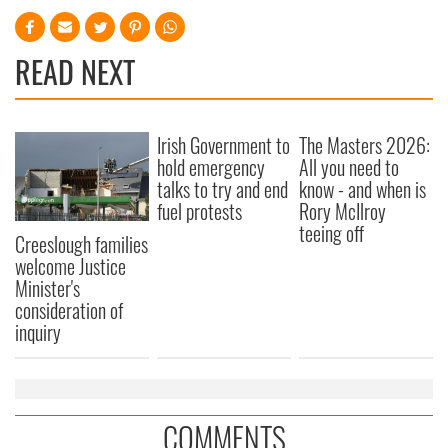
READ NEXT
Irish Government to
The Masters 2026:
hold emergency
All you need to
talks to try and end
know - and when is
fuel protests
Rory McIlroy
teeing off
Creeslough families
welcome Justice
Minister's
consideration of
inquiry
COMMENTS