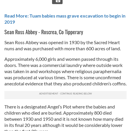
Read More: Tuam babies mass grave excavation to begin in
2019
Sean Ross Abbey - Roscrea, Co Tipperary
Sean Ross Abbey was opened in 1930 by the Sacred Heart
nuns and was purchased with more than 600 acres of land.
Approximately 6,000 girls and women passed through its
doors. There was a commercial laundry where outside work
was taken in and workshops where religious paraphernalia
was produced at various times. There is some unconfirmed
anecdotal evidence that they also produced children’s coffins.
There is a designated Angel’s Plot where the babies and
children who died are buried. Approximately 800 died
between 1930 and 1950 and it is not known how many died
in its final 20 years although it would be considerably lower