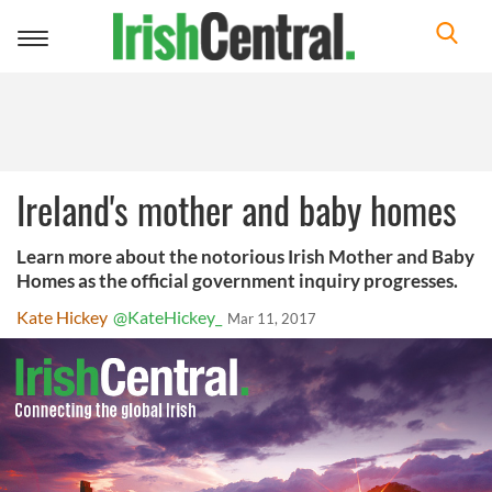
Toggle
navigation
Ireland's mother and baby homes
Learn more about the notorious Irish Mother and Baby
Homes as the official government inquiry progresses.
Kate Hickey
@KateHickey_
Mar 11, 2017