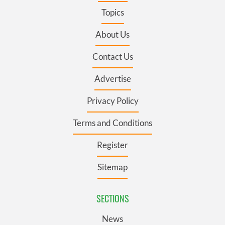
Topics
About Us
Contact Us
Advertise
Privacy Policy
Terms and Conditions
Register
Sitemap
SECTIONS
News