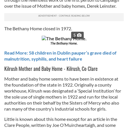
over the issue of Mother and baby homes, Derek Leinster.
The Bethany Home closed in 1972.
5
The Bethany Home.
Read More: 58 children in Dublin pauper’s grave died of
malnutrition, syphilis, and heart failure
Kilrush Mother and Baby Home - Kilrush, Co Clare
Mother and baby home seems to have been in existence at
the foundation of the state in 1922. Originally a county
workhouse, Kilrush was designated a ‘Special Institution’ for
the sole use of single mothers in 1922 and run for the local
authorities on their behalf by the Sisters of Mercy who also
ran many of the country’s Industrial schools for girls.
Little is known about this home except for an article in the
Clare People, written by Joe O’Muircheartaigh, and some