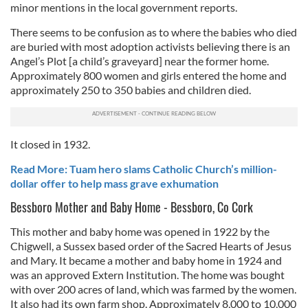
minor mentions in the local government reports.
There seems to be confusion as to where the babies who died
are buried with most adoption activists believing there is an
Angel’s Plot [a child’s graveyard] near the former home.
Approximately 800 women and girls entered the home and
approximately 250 to 350 babies and children died.
It closed in 1932.
Read More: Tuam hero slams Catholic Church’s million-
dollar offer to help mass grave exhumation
Bessboro Mother and Baby Home - Bessboro, Co Cork
This mother and baby home was opened in 1922 by the
Chigwell, a Sussex based order of the Sacred Hearts of Jesus
and Mary. It became a mother and baby home in 1924 and
was an approved Extern Institution. The home was bought
with over 200 acres of land, which was farmed by the women.
It also had its own farm shop. Approximately 8,000 to 10,000