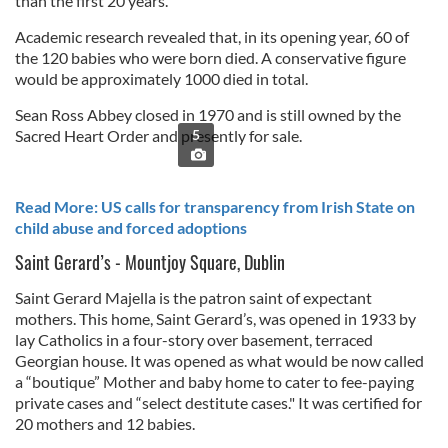
than the first 20 years.
Academic research revealed that, in its opening year, 60 of
the 120 babies who were born died. A conservative figure
would be approximately 1000 died in total.
Sean Ross Abbey closed in 1970 and is still owned by the
Sacred Heart Order and presently for sale.
5
Read More: US calls for transparency from Irish State on
child abuse and forced adoptions
Saint Gerard’s - Mountjoy Square, Dublin
Saint Gerard Majella is the patron saint of expectant
mothers. This home, Saint Gerard’s, was opened in 1933 by
lay Catholics in a four-story over basement, terraced
Georgian house. It was opened as what would be now called
a “boutique” Mother and baby home to cater to fee-paying
private cases and “select destitute cases." It was certified for
20 mothers and 12 babies.