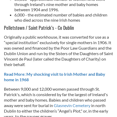
through Ireland's nine mother and baby homes
between 1904 and 1996.
6,000 - the estimated number of babies and children
who died across the nine Irish homes
Pelletstown / Saint Patrick’s - Co Dublin
Originally a public workhouse, it was converted for use as a
“special institution” exclusively for single mothers in 1906. It
was owned and financed by the Poor Law Guardians and the
Dublin Union and run by the Sisters of the Daughters of Saint
Vincent de Paul (later called the Daughters of Charity) on
their behalf.
Read More: My shocking visit to Irish Mother and Baby
home in 1968
Between 9,000 and 12,000 women passed through St.
Patrick's, which is considered by far the largest of Ireland's
mother and baby homes. Babies and children who passed
away were sent for burial in
Glasnevin Cemetery
in north
Dublin to either the children’s “Angel’s Plot," or, in the early
years, to the pauper graves.