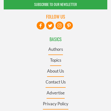
SUBSCRIBE TO OUR NEWSLETTER
FOLLOW US
BASICS
Authors
Topics
About Us
Contact Us
Advertise
Privacy Policy