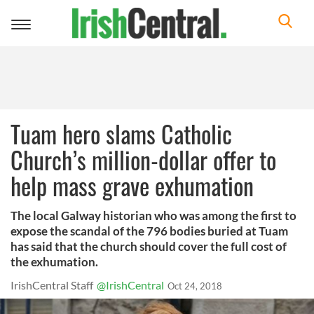
Toggle
navigation
Tuam hero slams Catholic
Church’s million-dollar offer to
help mass grave exhumation
The local Galway historian who was among the first to
expose the scandal of the 796 bodies buried at Tuam
has said that the church should cover the full cost of
the exhumation.
IrishCentral Staff
@IrishCentral
Oct 24, 2018