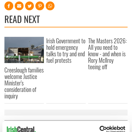
READ NEXT
Irish Government to
The Masters 2026:
hold emergency
All you need to
talks to try and end
know - and when is
fuel protests
Rory McIlroy
teeing off
Creeslough families
welcome Justice
Minister's
consideration of
inquiry
COMMENTS