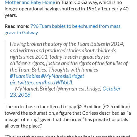
Mother and Baby Home
in Tuam, Co Galway, which is no
longer operational having shuttered in 1961 after nearly 40
years.
Read more:
796 Tuam babies to be exhumed from mass
grave in Galway
Having broken the story of the Tuam Babies in 2014,
and written and produced stories about children's
rights since 2001, today is such a great day for
children's rights, justice and the rights of the families of
the Tuam Babies. Thoughts with families
#TuamBabies
#MyNameisBridget
pic.twitter.com/hooJWlYoUL
— MyNameIsBridget (@mynamesisbridge)
October
23, 2018
The order has so far offered to pay $2.8 million (€2.5 million)
toward the exhumation, a figure that Corless described as “a
meager offering” given that the order “has private hospitals
all over the place.”
“The least they can do to help the healing is cover the cost of