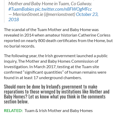
Mother and Baby Home in Tuam, Co Galway.
#TuamBabies
pic.twitter.com/n8FWOgMFcc
— MerrionStreet.ie (@merrionstreet)
October 23,
2018
The scandal of the Tuam Mother and Baby Home was
revealed in 2014 when amateur historian Catherine Corless
reported on nearly 800 death certificates from the Home, but
no burial records.
The following year, the Irish government launched a public
inquiry, The Mother and Baby Homes Commission of
Investigation. In March 2017, testing at the Tuam site
confirmed “significant quantities” of human remains were
found in at least 17 underground chambers.
Should more be done by Ireland's government to make
reparations to those wronged by institutions like Mother and
Baby Homes? Let us know what you think in the comments
section below.
RELATED:
Tuam & Irish Mother and Baby Homes