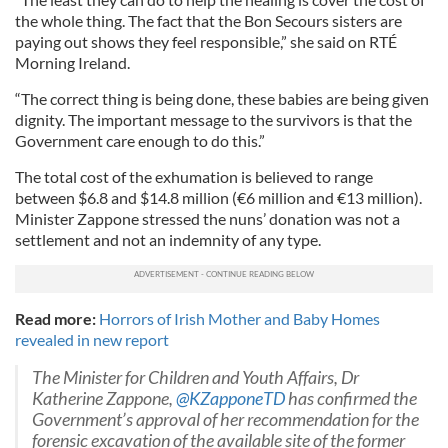
the whole thing. The fact that the Bon Secours sisters are
paying out shows they feel responsible,” she said on RTÉ
Morning Ireland.
“The correct thing is being done, these babies are being given
dignity. The important message to the survivors is that the
Government care enough to do this.”
The total cost of the exhumation is believed to range
between $6.8 and $14.8 million (€6 million and €13 million).
Minister Zappone stressed the nuns’ donation was not a
settlement and not an indemnity of any type.
Read more:
Horrors of Irish Mother and Baby Homes
revealed in new report
The Minister for Children and Youth Affairs, Dr
Katherine Zappone,
@KZapponeTD
has confirmed the
Government’s approval of her recommendation for the
forensic excavation of the available site of the former