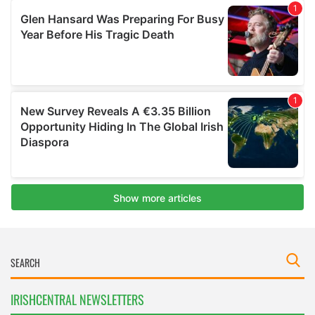
IRISHCENTRAL NEWSLETTERS