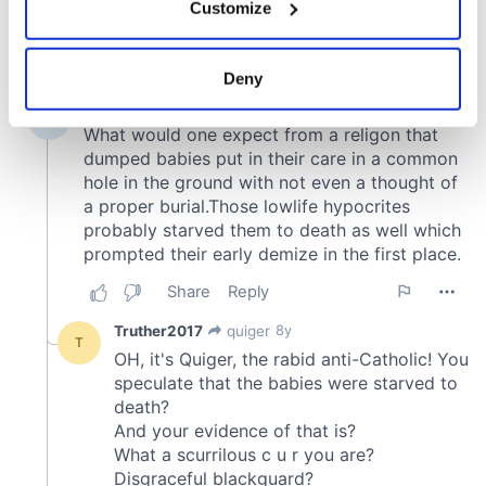
Customize
Collect information about your geographical
location which can be accurate to within several
meters
Deny
Identify your device by actively scanning it for
specific characteristics (fingerprinting)
Find out more about how your personal data is processed
and set your preferences in the
details section
.
We use cookies to personalise content and ads, to
provide social media features and to analyse our traffic.
We also share information about your use of our site with
our social media, advertising and analytics partners who
may combine it with other information that you’ve
provided to them or that they’ve collected from your use
of their services.