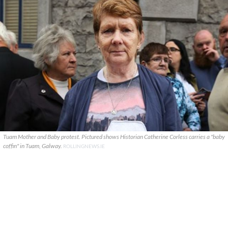
Tuam Mother and Baby protest. Pictured shows Historian Catherine Corless carries a "baby
coffin" in Tuam, Galway.
ROLLINGNEWS.IE