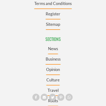
Terms and Conditions
Register
Sitemap
SECTIONS
News
Business
Opinion
Culture
Travel
Roots