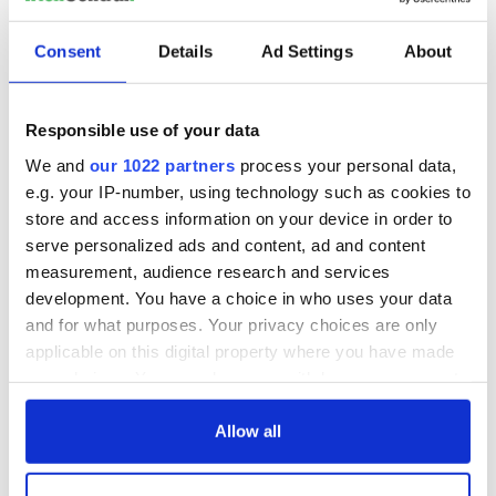
Consent
Details
Ad Settings
About
Responsible use of your data
We and
our 1022 partners
process your personal data,
e.g. your IP-number, using technology such as cookies to
store and access information on your device in order to
serve personalized ads and content, ad and content
measurement, audience research and services
development. You have a choice in who uses your data
and for what purposes. Your privacy choices are only
applicable on this digital property where you have made
your choices. You can change or withdraw your consent
any time from the Cookie Declaration or by clicking on
the Privacy trigger icon.
Allow all
If you allow, we would also like to: