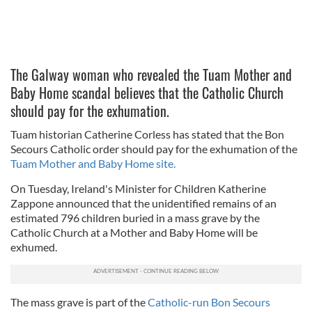
The Galway woman who revealed the Tuam Mother and
Baby Home scandal believes that the Catholic Church
should pay for the exhumation.
Tuam historian Catherine Corless has stated that the Bon
Secours Catholic order should pay for the exhumation of the
Tuam Mother and Baby Home site.
On Tuesday, Ireland's Minister for Children Katherine
Zappone announced that the unidentified remains of an
estimated 796 children buried in a mass grave by the
Catholic Church at a Mother and Baby Home will be
exhumed.
The mass grave is part of the
Catholic-run Bon Secours