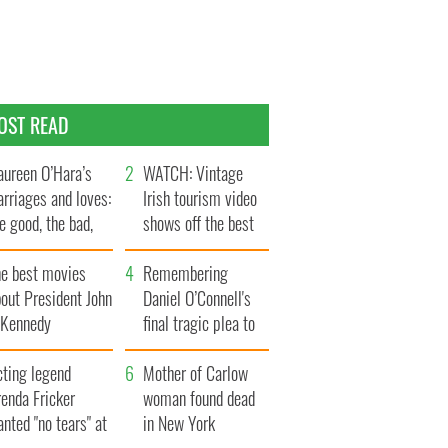
OST READ
ureen O’Hara’s
WATCH: Vintage
rriages and loves:
Irish tourism video
e good, the bad,
shows off the best
d the ugly
bits of Ireland
he best movies
Remembering
out President John
Daniel O’Connell's
. Kennedy
final tragic plea to
save Ireland from
cting legend
Famine
Mother of Carlow
enda Fricker
woman found dead
nted "no tears" at
in New York