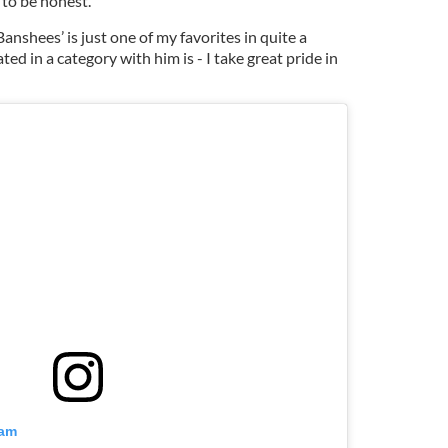
, to be honest.
Banshees’ is just one of my favorites in quite a
ted in a category with him is - I take great pride in
ram