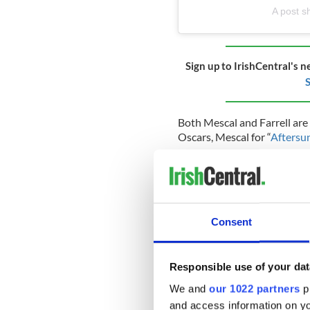
A post s
Sign up to IrishCentral's n
S
Both Mescal and Farrell are 
Oscars, Mescal for “
Aftersu
Mescal’s Oscar nomination, w
latest notable event in the 
in earnest after his
BAFTA-wi
Aside from “Aftersun,” Mesca
Consent
Lost Daughter
” and “
God’s 
on London’s West End for “
A
Responsible use of your dat
Meanwhile, a teaser trailer fo
We and
our 1022 partners
pr
and access information on yo