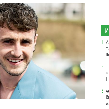
M
Ma
ma
Th
an
T
ab
F
A
Br
wa
he 2023 Film Independent Spirit Awards in Santa