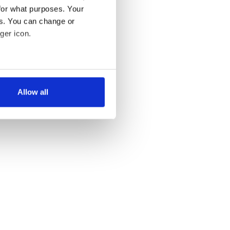
for what purposes. Your
es. You can change or
ger icon.
several meters
Allow all
ails section
.
se our traffic. We also share
ers who may combine it with
 services.