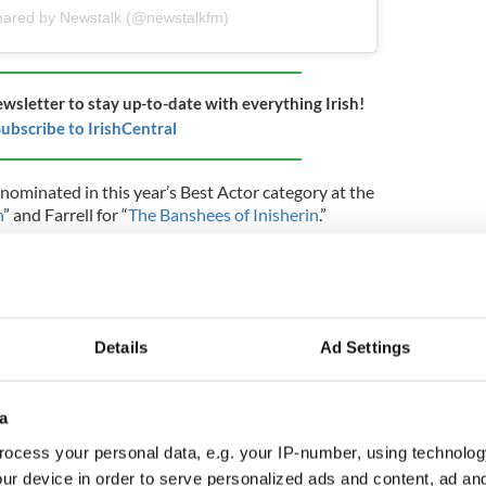
hared by Newstalk (@newstalkfm)
ewsletter to stay up-to-date with everything Irish!
ubscribe to IrishCentral
nominated in this year’s Best Actor category at the
n
” and Farrell for “
The Banshees of Inisherin
.”
hich was considered a bit of a surprise, is the
27-year-old's speedy rise to fame, which kicked off
nning turn in Hulu’s 2020 series “Normal People."
l's had critically acclaimed performances in “
The
Details
Ad Settings
Creatures
," and last month he wrapped up a stint
 Streetcar Named Desire.
”
a
r his latest project “
Carmen
” recently dropped:
ocess your personal data, e.g. your IP-number, using technolog
ur device in order to serve personalized ads and content, ad a