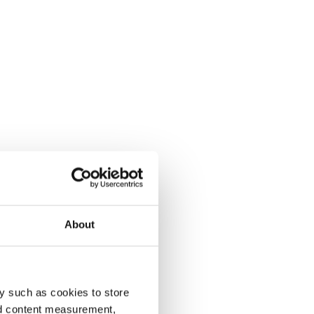
About
y such as cookies to store
nd content measurement,