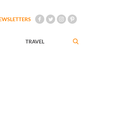
EWSLETTERS
TRAVEL