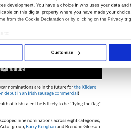
ces development. You have a choice in who uses your data and 
licable on this digital property where you have made your choic
e from the Cookie Declaration or by clicking on the Privacy trig
e to:
bout your geographical location which can be accurate to within 
 actively scanning it for specific characteristics (fingerprinting)
Customize
 personal data is processed and set your preferences in the
det
e content and ads, to provide social media features and to analy
 our site with our social media, advertising and analytics partn
 provided to them or that they’ve collected from your use of their
Oscar nominations are in the future for
the Kildare
on debut in an Irish sausage commercial
!
h of Irish talent he is likely to be "flying the flag"
 scooped nine nominations across eight categories,
t Actor group,
Barry Keoghan
and Brendan Gleeson