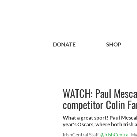
DONATE
SHOP
WATCH: Paul Mescal 
competitor Colin Far
What a great sport! Paul Mescal 
year's Oscars, where both Irish 
IrishCentral Staff
@IrishCentral
Ma