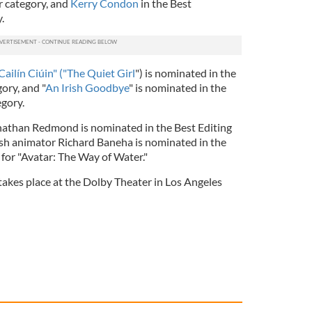
r category, and
Kerry Condon
in the Best
.
Cailín Ciúin" ("The Quiet Girl
") is nominated in the
ory, and "
An Irish Goodbye
" is nominated in the
egory.
Jonathan Redmond is nominated in the Best Editing
Irish animator Richard Baneha is nominated in the
 for "Avatar: The Way of Water."
kes place at the Dolby Theater in Los Angeles