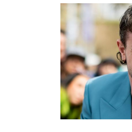
March 4, 2023: Paul Mescal attends t