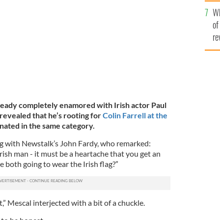
he
Wh
th
of
re
lready completely enamored with Irish actor Paul
revealed that he’s rooting for
Colin Farrell at the
inated in the same category.
ng with Newstalk’s John Fardy, who remarked:
rish man - it must be a heartache that you get an
 both going to wear the Irish flag?”
,” Mescal interjected with a bit of a chuckle.