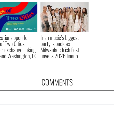
cations open for
Irish music’s biggest
 of Two Cities
party is back as
er exchange linking
Milwaukee Irish Fest
and Washington, DC
unveils 2026 lineup
COMMENTS