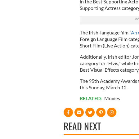
in the Best Supporting Acto
Supporting Actress category
The Irish-language film "
An 
Foreign Language Film categ
Short Film (Live Action) cat
Additionally, Irish editor 
category for "Elvis," while 
Best Visual Effects category
The 95th Academy Awards ta
this Sunday, March 12.
RELATED:
Movies
READ NEXT