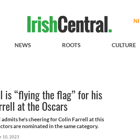
N
NEWS
ROOTS
CULTURE
is “flying the flag” for his
rell at the Oscars
admits he's cheering for Colin Farrell at this
actors are nominated in the same category.
r 10, 2023