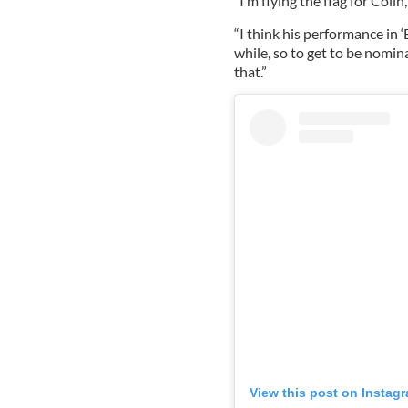
“I’m flying the flag for Colin
“I think his performance in ‘
while, so to get to be nomina
that.”
View this post on Instag