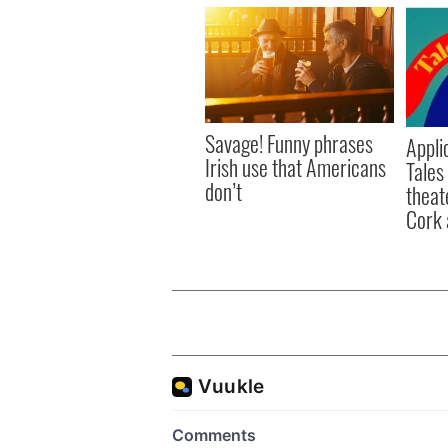
Savage! Funny phrases
Appli
Irish use that Americans
Tales
don’t
theat
Cork 