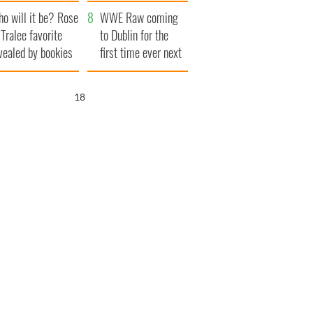
r funeral as she
launches $50
o will it be? Rose
anked local shops
million wrongful
WWE Raw coming
 Tralee favorite
death lawsuit
to Dublin for the
vealed by bookies
first time ever next
year
17