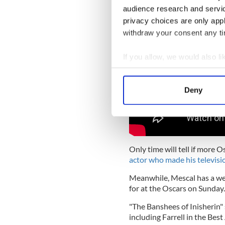
audience research and servi
privacy choices are only app
withdraw your consent any tim
If you allow, we would also lik
Collect information a
Identify your device by
Deny
Find out more about how your
We use cookies to personalis
information about your use of
other information that you’ve
Only time will tell if more 
actor who made his televisi
Meanwhile, Mescal has a wealt
for at the Oscars on Sunday.
"The Banshees of Inisherin"
including Farrell in the Bes