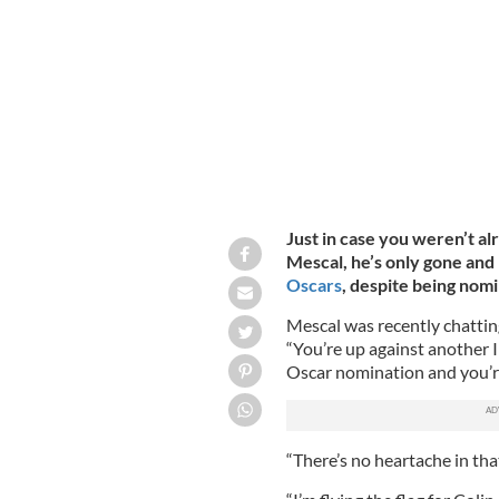
Monica, California.
GETTY IMAGES
Just in case you weren’t a
Mescal, he’s only gone and 
Oscars
, despite being nom
Mescal was recently chatti
“You’re up against another I
Oscar nomination and you’re
“There’s no heartache in that