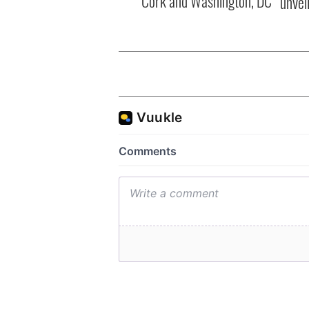
Cork and Washington, DC
unvei