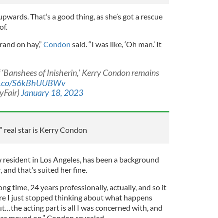
upwards. That’s a good thing, as she’s got a rescue
of.
rand on hay,”
Condon
said. “I was like, ‘Oh man.’ It
f ‘Banshees of Inisherin,’ Kerry Condon remains
/t.co/S6kBhUUBWv
yFair)
January 18, 2023
” real star is Kerry Condon
w resident in Los Angeles, has been a background
, and that’s suited her fine.
ong time, 24 years professionally, actually, and so it
ere I just stopped thinking about what happens
ut…the acting part is all I was concerned with, and
has moved on,” Condon revealed.