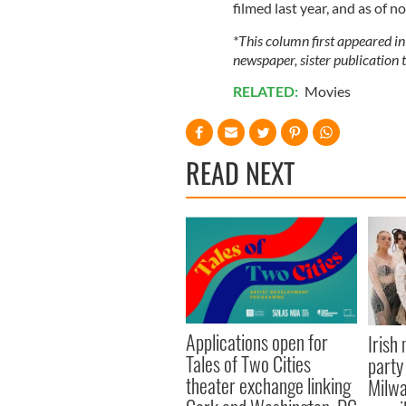
filmed last year, and as of n
*This column first appeared in
newspaper, sister publication t
RELATED:
Movies
READ NEXT
Applications open for
Irish
Tales of Two Cities
party
theater exchange linking
Milwa