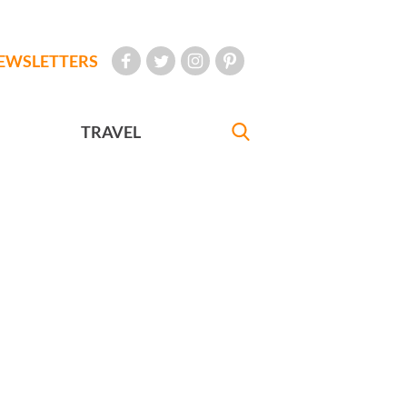
EWSLETTERS
TRAVEL