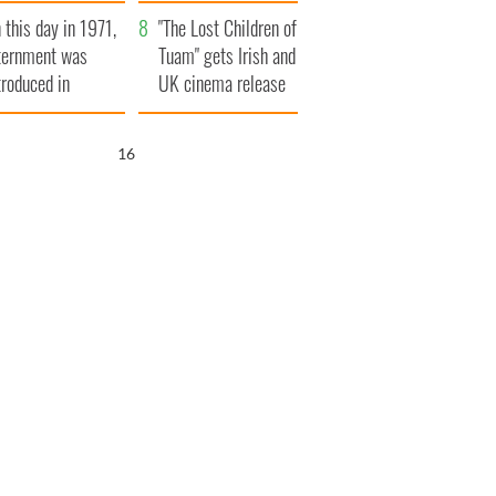
t to exceed 1
and his dad's official
 this day in 1971,
llion
visit to Ireland
"The Lost Children of
ternment was
Tuam" gets Irish and
troduced in
UK cinema release
rthern Ireland
15