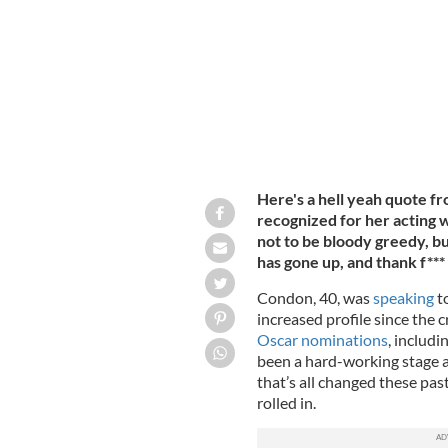
Fairmont Century Plaza on in Los Ange
Here's a hell yeah quote 
recognized for her acting wo
not to be bloody greedy, b
has gone up, and thank f*** 
Condon, 40, was
speaking
to
increased profile since the c
Oscar nominations
, includi
been a hard-working stage a
that’s all changed these pa
rolled in.