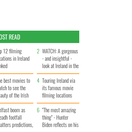
OST READ
p 12 filming
WATCH: A gorgeous
cations in Ireland
- and insightful -
nked
look at Ireland in the
late 1960s
he best movies to
Touring Ireland via
tch to see the
its famous movie
auty of the Irish
filming locations
ountryside
elfast boom as
"The most amazing
eadh footfall
thing" - Hunter
atters predictions,
Biden reflects on his