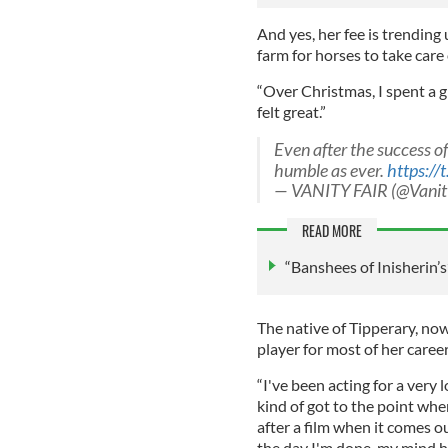
And yes, her fee is trending 
farm for horses to take care 
“Over Christmas, I spent a g
felt great.”
Even after the success o
humble as ever.
https:/
— VANITY FAIR (@Vanit
READ MORE
“Banshees of Inisherin’s
The native of Tipperary, no
player for most of her career
“I've been acting for a very l
kind of got to the point wh
after a film when it comes o
the day I'm done, my mind 