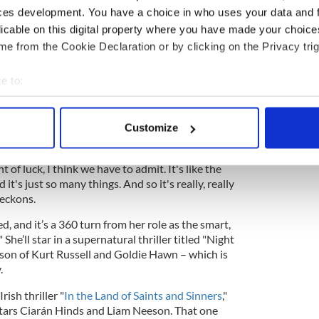
ces development. You have a choice in who uses your data and 
licable on this digital property where you have made your choic
oles in the film version of Frank McCourt’s
e from the Cookie Declaration or by clicking on the Privacy trig
" the TV shows "Better Call Saul" and "Ray
productions with "Banshees" writer/director
e to:
 his Broadway play "The Lieutenant of Inishmore"
"Three Billboards Outside Ebbing, Missouri."
bout your geographical location which can be accurate to within 
 actively scanning it for specific characteristics (fingerprinting)
Customize
 personal data is processed and set your preferences in the
det
Banshees
," Condon is pretty level-headed. “It's
 of luck, I think we have to admit. It's like the
e content and ads, to provide social media features and to analy
d it's just so many things. And so it's really, really
 our site with our social media, advertising and analytics partn
 reckons.
 provided to them or that they’ve collected from your use of their
d, and it’s a 360 turn from her role as the smart,
 She’ll star in a supernatural thriller titled "Night
son of Kurt Russell and Goldie Hawn – which is
.
rish thriller "
In the Land of Saints and Sinners
,"
 stars Ciarán Hinds and Liam Neeson. That one