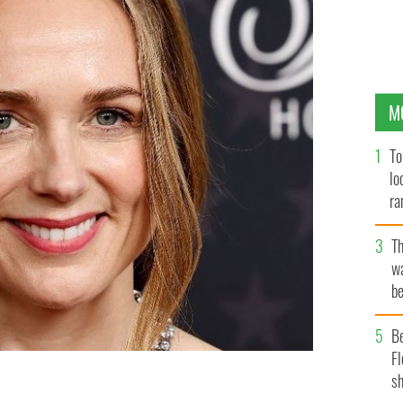
M
To
lo
ra
T
wa
be
c
B
Fl
sh
nds the 28th Annual Critics Choice Awards at