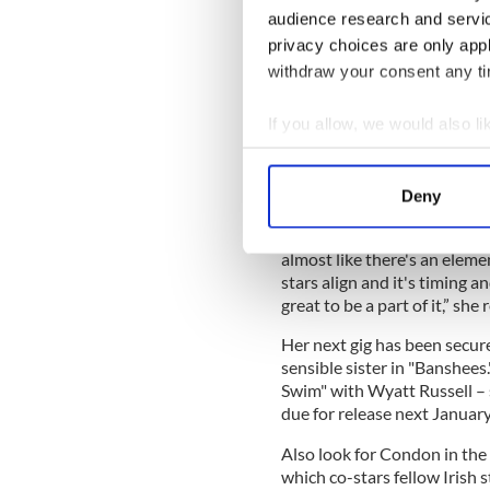
audience research and servi
privacy choices are only app
She’s got quite a resume – r
withdraw your consent any tim
biography "
Angela’s Ashes
,
Donovan," and a number of 
If you allow, we would also lik
Martin McDonagh, including
and his Oscar-winning film 
Collect information a
Identify your device by
Deny
Find out more about how your
Speaking of the success of "
almost like there's an element
We use cookies to personalis
stars align and it's timing an
information about your use of
great to be a part of it,” she
other information that you’ve
Her next gig has been secure
sensible sister in "Banshees."
Swim" with Wyatt Russell – 
due for release next January
Also look for Condon in the I
which co-stars fellow Irish