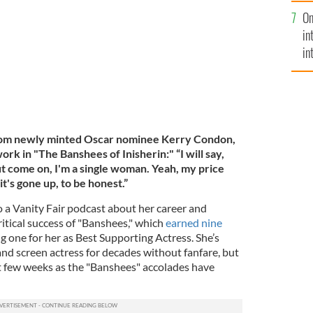
se
les, California.
GETTY IMAGES
On
mi
in
in
No
from newly minted Oscar nominee Kerry Condon,
rk in "The Banshees of Inisherin:" “I will say,
ut come on, I'm a single woman. Yeah, my price
it's gone up, to be honest.”
 a Vanity Fair podcast about her career and
ritical success of "Banshees," which
earned nine
ng one for her as Best Supporting Actress. She’s
nd screen actress for decades without fanfare, but
st few weeks as the "Banshees" accolades have