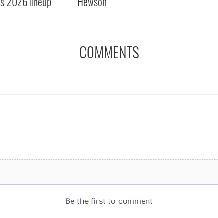
ls 2026 lineup
Hewson
COMMENTS