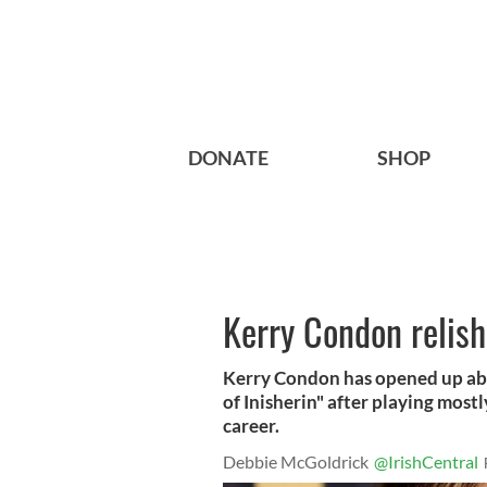
DONATE
SHOP
Kerry Condon relis
Kerry Condon has opened up abo
of Inisherin" after playing mos
career.
Debbie McGoldrick
@IrishCentral