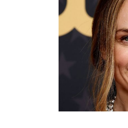
January 15, 2023: Kerry Condon atte