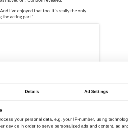
. And I've enjoyed that too. It's really the only
g the acting part.”
Details
Ad Settings
a
ram
ocess your personal data, e.g. your IP-number, using technolog
ur device in order to serve personalized ads and content, ad a
red by Kerry Condon (@kerrycondon)