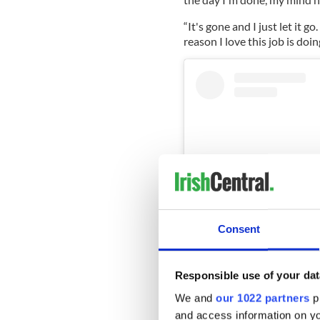
“It's gone and I just let it go
reason I love this job is doin
Consent
Responsible use of your dat
View this post on Instag
We and
our 1022 partners
pr
and access information on yo
A post sha