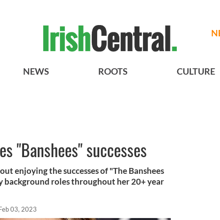
N
NEWS
ROOTS
CULTURE
hes "Banshees" successes
ut enjoying the successes of "The Banshees
tly background roles throughout her 20+ year
Feb 03, 2023