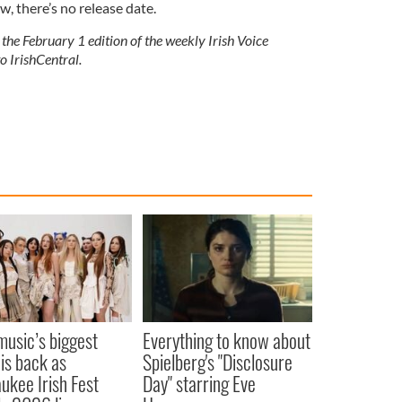
ow, there’s no release date.
 the February 1 edition of the weekly Irish Voice
o IrishCentral.
 music’s biggest
Everything to know about
 is back as
Spielberg's "Disclosure
ukee Irish Fest
Day" starring Eve