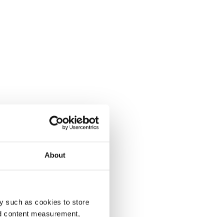
About
y such as cookies to store
nd content measurement,