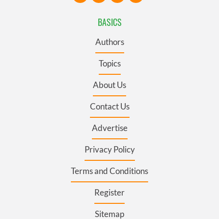
BASICS
Authors
Topics
About Us
Contact Us
Advertise
Privacy Policy
Terms and Conditions
Register
Sitemap