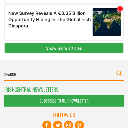
IRISHCENTRAL NEWSLETTERS
SUBSCRIBE TO OUR NEWSLETTER
FOLLOW US