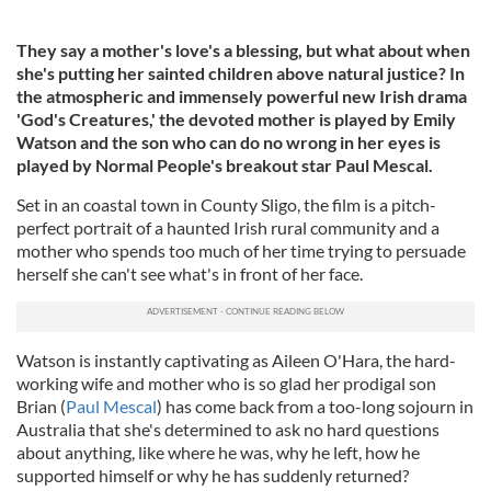
They say a mother's love's a blessing, but what about when
she's putting her sainted children above natural justice? In
the atmospheric and immensely powerful new Irish drama
'God's Creatures,' the devoted mother is played by Emily
Watson and the son who can do no wrong in her eyes is
played by Normal People's breakout star Paul Mescal.
Set in an coastal town in County Sligo, the film is a pitch-
perfect portrait of a haunted Irish rural community and a
mother who spends too much of her time trying to persuade
herself she can't see what's in front of her face.
Watson is instantly captivating as Aileen O'Hara, the hard-
working wife and mother who is so glad her prodigal son
Brian (
Paul Mescal
) has come back from a too-long sojourn in
Australia that she's determined to ask no hard questions
about anything, like where he was, why he left, how he
supported himself or why he has suddenly returned?