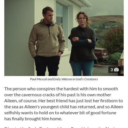
3
Paul Mescal and Emily Watson in God's Creatures
The person who conspires the hardest with him to smooth
over the cavernous cracks of his past is his own mother
Aileen, of course. Her best friend has just lost her firstborn to
the sea as Aileen's youngest child has returned, and so Aileen
selfishly wants to hold on to whatever bit of good fortune
has finally brought him home.