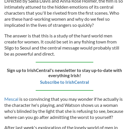
Directed by Saela Davis and Anna Rose Holmer, the film is so
intimately attuned to the hidden emotions of its central
characters that you'll be riveted from the first scenes. Who
are these hard-working women and why do we feel so
implicated in the lives of strangers so quickly?
The answer is that this is a study of the hard world men
create for women. It could be set in any fishing town from
Sligo to Seoul and the central message would probably still
be as powerful and direct.
Sign up to IrishCentral's newsletter to stay up-to-date with
everything Irish!
Subscribe to IrishCentral
Mescal
is so convincing that you may wonder if he actually is
the character he's playing, and Watson shows us a woman
who's blinded by the light that she is refusing to see, because
where can you go after admitting the worst to yourself?
After last week's exploration of the lonely world of men in