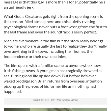
message is that this guy is more than a loner, potentially he's
an unfriendly jerk.
What God's Creatures gets right from the opening scene is
the tension-filled atmosphere and this quietly riveting
psychological drama never puts a foot wrong from the first to
the last frame and even the soundtrack is eerily perfect.
Men are everywhere in the film but the story really belongs
to women, who are usually the last to realize they don't really
own anything in the town, including their homes, their
Independence or their own destinies.
The film opens with a familiar scene to anyone who knows
Irish fishing towns. A young man has tragically drowned at
sea, turning local life upside down. But before he's even
waked prodigal son Brian returns from overseas, intent on
picking up the pieces of his former life as if nothing had
happened.