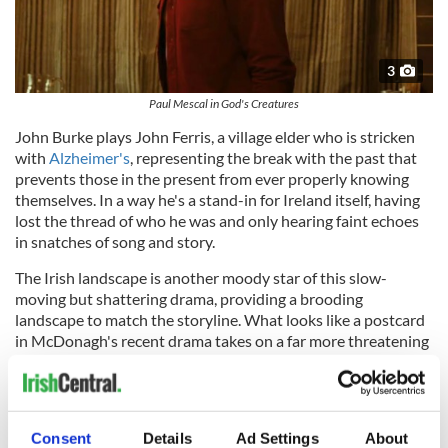
3
Paul Mescal in God's Creatures
John Burke plays John Ferris, a village elder who is stricken
with
Alzheimer's
, representing the break with the past that
prevents those in the present from ever properly knowing
themselves. In a way he's a stand-in for Ireland itself, having
lost the thread of who he was and only hearing faint echoes
in snatches of song and story.
The Irish landscape is another moody star of this slow-
moving but shattering drama, providing a brooding
landscape to match the storyline. What looks like a postcard
in McDonagh's recent drama takes on a far more threatening
feel here.
What Aileen slowly and reluctantly learns about her Brian is
that he might not feel things the way other people do. In fact,
Consent
Details
Ad Settings
About
he might not feel anything at all.