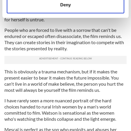
Aileen is ready to see it. The dance between them is
meters
Deny
alternatively halting and fluid, sometimes literally so, as she
Identify your device by actively scanning it for
allows herself to slowly suspect the picture she has painted
specific characteristics (fingerprinting)
for herself is untrue.
Find out more about how your personal data is processed
People who are forced to live with a sorrow that can't be
and set your preferences in the
details section
.
endured or escaped often disassociate, the film reminds us.
They can create stories in their imagination to compete with
We use cookies to personalise content and ads, to
the stories presented by reality.
provide social media features and to analyse our traffic.
We also share information about your use of our site with
our social media, advertising and analytics partners who
This is obviously a trauma mechanism, but if it makes the
may combine it with other information that you’ve
present easier to bear it makes the future impossible. You
provided to them or that they’ve collected from your use
can't live in a world of make believe, the person you hurt the
of their services.
most will always be yourself the film reminds us.
I have rarely seen a more nuanced portrait of the hard
choices handed to rural Irish women by a man's world
committed to film. Watson is sensational as the women
who's watching the blinds collapse and the light emerge.
Mescal is perfect as the son who exploits and abuses her