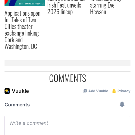
Irish Fest unveils
starring Eve
2026 lineup
Hewson
Applications open
for Tales of Two
Cities theater
exchange linking
Cork and
Washington, DC
COMMENTS