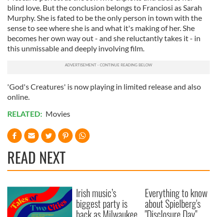
blind love. But the conclusion belongs to Franciosi as Sarah
Murphy. She is fated to be the only person in town with the
sense to see where she is and what it's making of her. She
becomes her own way out - and she reluctantly takes it - in
this unmissable and deeply involving film.
'God's Creatures' is now playing in limited release and also
online.
RELATED:
Movies
READ NEXT
Irish music’s
Everything to know
biggest party is
about Spielberg's
back as Milwaukee
"Disclosure Day"