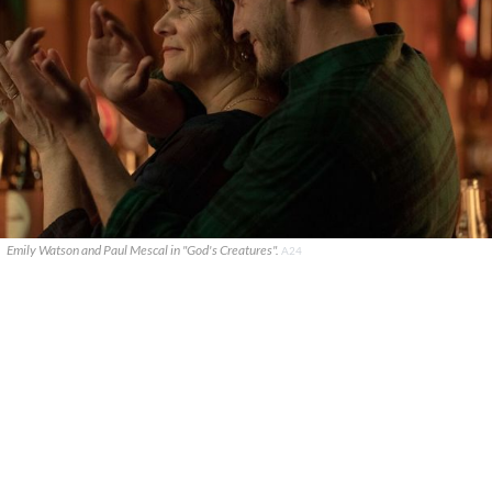
Emily Watson and Paul Mescal in "God's Creatures".
A24