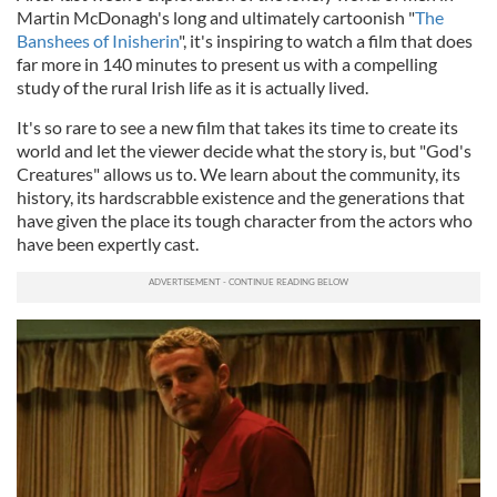
Martin McDonagh's long and ultimately cartoonish "
The
Banshees of Inisherin
", it's inspiring to watch a film that does
far more in 140 minutes to present us with a compelling
study of the rural Irish life as it is actually lived.
It's so rare to see a new film that takes its time to create its
world and let the viewer decide what the story is, but "God's
Creatures" allows us to. We learn about the community, its
history, its hardscrabble existence and the generations that
have given the place its tough character from the actors who
have been expertly cast.