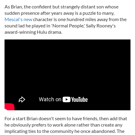
As Brian, the confident but strangely distant son whose
sudden presence after years away is a puzzle to many,
Mescal's new
character is one hundred miles away from the
sound lad he played in 'Normal People,' Sally Rooney's
award-winning Hulu drama.
For a start Brian doesn't seem to have friends, then add that
he obviously prefers to work alone rather than create any
implicating ties to the community he once abandoned. The