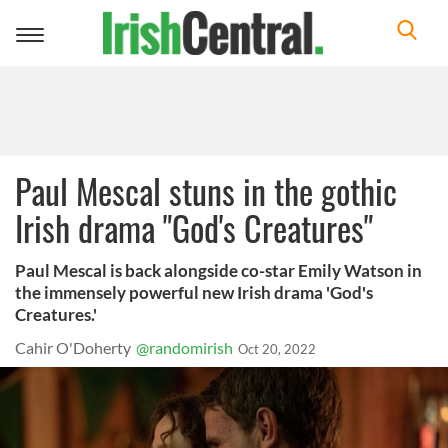
Toggle
navigation
Paul Mescal stuns in the gothic
Irish drama "God's Creatures"
Paul Mescal is back alongside co-star Emily Watson in
the immensely powerful new Irish drama 'God's
Creatures.'
Cahir O'Doherty
@randomirish
Oct 20, 2022