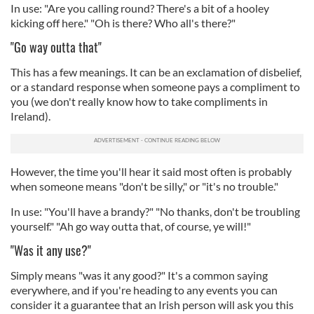
In use: "Are you calling round? There's a bit of a hooley
our social media, advertising and analytics partners who
kicking off here." "Oh is there? Who all's there?"
may combine it with other information that you’ve
"Go way outta that"
provided to them or that they’ve collected from your use
of their services.
This has a few meanings. It can be an exclamation of disbelief,
or a standard response when someone pays a compliment to
you (we don't really know how to take compliments in
Ireland).
However, the time you'll hear it said most often is probably
when someone means "don't be silly," or "it's no trouble."
In use: "You'll have a brandy?" "No thanks, don't be troubling
yourself." "Ah go way outta that, of course, ye will!"
"Was it any use?"
Simply means "was it any good?" It's a common saying
everywhere, and if you're heading to any events you can
consider it a guarantee that an Irish person will ask you this