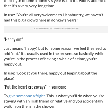
the length of time a donkey's year is, but it's widely accepted
that it's a very, very, long time.
In use: "You're all very welcome to Lisnabuntry, we haven't
had this big a crowd here in donkey's years."
"Happy out"
Just means "happy," but for some reason, we feel the need to
add "out." It's usually used in the present, so basically, while
you're in the process of having a whale of a time, you're
happy out.
In use: "Look at you there, happy out leaping about the
place."
"Put the heart crossways" in someone
To
give someone a fright
. This is what you'll do when you're
staying with an Irish friend or relative and you accidentally
walk in on them in the shower.