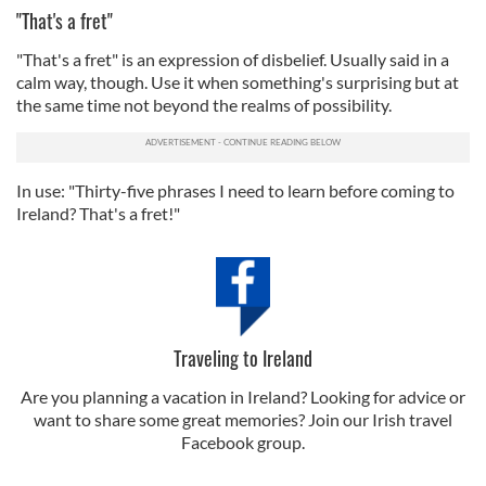
"That's a fret"
"That's a fret" is an expression of disbelief. Usually said in a
calm way, though. Use it when something's surprising but at
the same time not beyond the realms of possibility.
In use: "Thirty-five phrases I need to learn before coming to
Ireland? That's a fret!"
Traveling to Ireland
Are you planning a vacation in Ireland? Looking for advice or
want to share some great memories? Join our Irish travel
Facebook group.