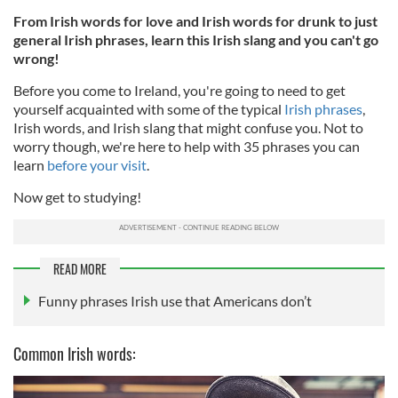
From Irish words for love and Irish words for drunk to just
general Irish phrases, learn this Irish slang and you can't go
wrong!
Before you come to Ireland, you're going to need to get
yourself acquainted with some of the typical
Irish phrases
,
Irish words, and Irish slang that might confuse you. Not to
worry though, we're here to help with 35 phrases you can
learn
before your visit
.
Now get to studying!
READ MORE
Funny phrases Irish use that Americans don’t
Common Irish words: