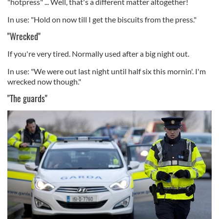
"hotpress" ... Well, that's a different matter altogether!
In use: "Hold on now till I get the biscuits from the press."
"Wrecked"
If you're very tired. Normally used after a big night out.
In use: "We were out last night until half six this mornin'. I'm
wrecked now though."
"The guards"