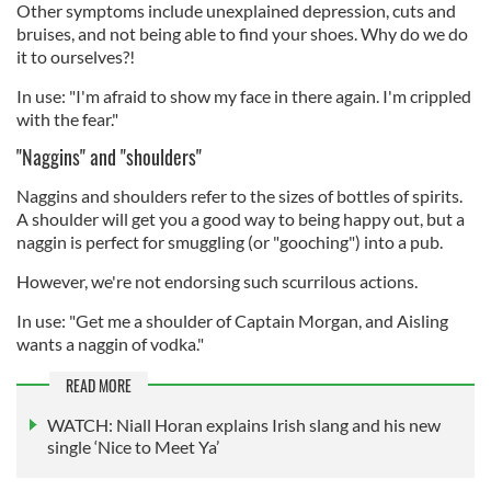
Other symptoms include unexplained depression, cuts and
bruises, and not being able to find your shoes. Why do we do
it to ourselves?!
In use: "I'm afraid to show my face in there again. I'm crippled
with the fear."
"Naggins" and "shoulders"
Naggins and shoulders refer to the sizes of bottles of spirits.
A shoulder will get you a good way to being happy out, but a
naggin is perfect for smuggling (or "gooching") into a pub.
However, we're not endorsing such scurrilous actions.
In use: "Get me a shoulder of Captain Morgan, and Aisling
wants a naggin of vodka."
READ MORE
WATCH: Niall Horan explains Irish slang and his new
single ‘Nice to Meet Ya’