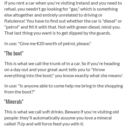
If you rent a car when you're visiting Ireland and you need to
refuel, you needn't go looking for "gas," which is something
else altogether and entirely unrelated to driving or
flatulence! You have to find out whether the car is "diesel" or
"petrol" and fill it with that. Not with green diesel, mind you.
That last thing you want is to get dipped by the guards.
In use: "Give me €20 worth of petrol, please."
"The boot"
This is what we call the trunk of in a car. So if you're heading
on a day out and your great aunt tells you to "throw
everything into the boot," you know exactly what she means!
In use: "Is anyone able to come help me bring in the shopping
from the boot?"
"Minerals"
This is what we call soft drinks. Beware if you're visiting old
people: they'll automatically assume you love a mineral
called 7Up and will force feed you with it.