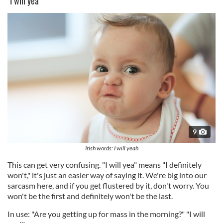
"I will yea"
9
Irish words: I will yeah
This can get very confusing. "I will yea" means "I definitely
won't," it's just an easier way of saying it. We're big into our
sarcasm here, and if you get flustered by it, don't worry. You
won't be the first and definitely won't be the last.
In use: "Are you getting up for mass in the morning?" "I will