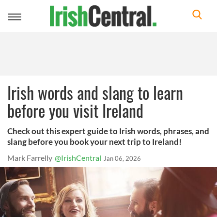
Toggle
navigation
Irish words and slang to learn
before you visit Ireland
Check out this expert guide to Irish words, phrases, and
slang before you book your next trip to Ireland!
Mark Farrelly
@IrishCentral
Jan 06, 2026