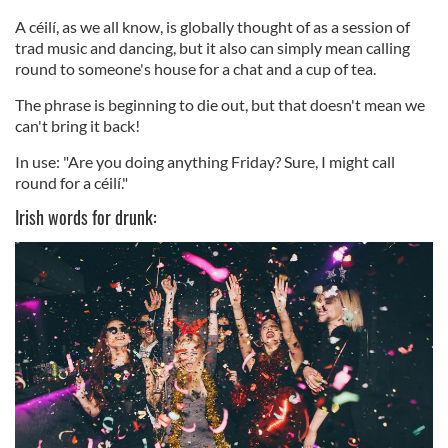
A céilí, as we all know, is globally thought of as a session of
trad music and dancing, but it also can simply mean calling
round to someone's house for a chat and a cup of tea.
The phrase is beginning to die out, but that doesn't mean we
can't bring it back!
In use: "Are you doing anything Friday? Sure, I might call
round for a céilí."
Irish words for drunk: