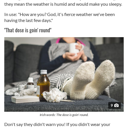
they mean the weather is humid and would make you sleepy.
In use: "How are you? God, it's fierce weather we've been
having the last few days."
"That dose is goin' round"
9
Irish words: The dose is goin' round.
Don't say they didn't warn you! If you didn't wear your