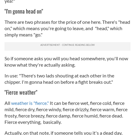
yea!"
"I'm gonna head on"
There are two phrases for the price of one here. There's "head
on," which means you're going to leave, and "head," which
simply means "go."
So if someone asks you will you head somewhere, you'll now
know what they're actually asking.
In use: "There's two lads shouting at each other in the
chipper. I'm gonna head on before a fight breaks out."
"Fierce weather"
All
weather is "fierce."
It can be fierce wet, fierce cold, fierce
mild, fierce dry, fierce windy, fierce drizzly, fierce warm, fierce
frosty, fierce breezy, fierce damp, fierce humid, fierce dead.
Fierce everything, basically.
Actually, on that note, if someone tells you it's a dead day,