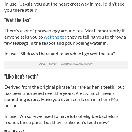
In use: "Jaysis, you put the heart crossway in me. I didn't see
you there at all!"
"Wet the tea"
There's a lot of phraseology around tea. Most importantly, if
anyone asks you to
wet the tea
they're telling you to throw a
few teabags in the teapot and pour boiling water in.
In use: "Sit down there and relax while I go wet the tea."
"Like hen's teeth"
Derived from the original phrase "as rare as hen's teeth," but
has been shortened over the years. Pretty much means
something is rare. Have you ever seen teeth in a hen? Me
neither.
In use: "Ah sure we used to have lots of eligible bachelors
rounds these parts, but they're like hen's teeth now."