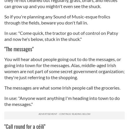
they're not cleaned out regularly, grass, briars, and nettles
can grow up and you mightn't even see the shuck.
So if you're planning any Sound of Music-esque frolics
through the fields, beware you don't fall in.
In use: "Come quick, the tractor go out of control on Patsy
and now he's below, stuck in the shuck."
"The messages"
You will hear about people going out to do the messages, or
going into town for the messages. Alas, middle-aged Irish
women are not part of some secret government organization;
they're just referring to the shopping.
The messages are what some Irish people call the groceries.
In use: "Anyone want anything I'm heading into town to do
the messages."
"Call round for a céilí"