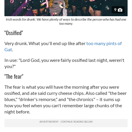
9
Irish words for drunk: We have plenty of ways to describe the person who has had one
too many.
"Ossified"
Very drunk. What you'll end up like after
too many pints of
Gat
.
In use: "Lord God, you were fairly ossified last night, weren't
you?"
"The fear"
The fear is what you will have the morning after you were
ossified, and ate said curry cheese chips. Also called "the beer
blues," "drinker's remorse," and "the chronics" – it sums up
how you feel when you can't remember large chunks of the
night before.