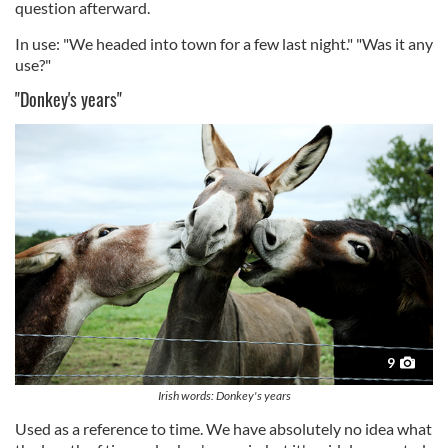
question afterward.
In use: "We headed into town for a few last night." "Was it any
use?"
"Donkey's years"
9
Irish words: Donkey's years
Used as a reference to time. We have absolutely no idea what