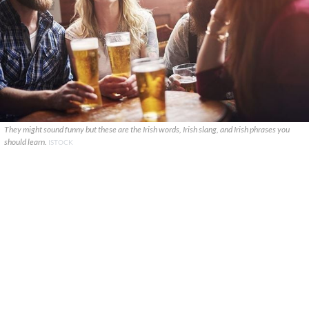
They might sound funny but these are the Irish words, Irish slang, and Irish phrases you
should learn.
ISTOCK