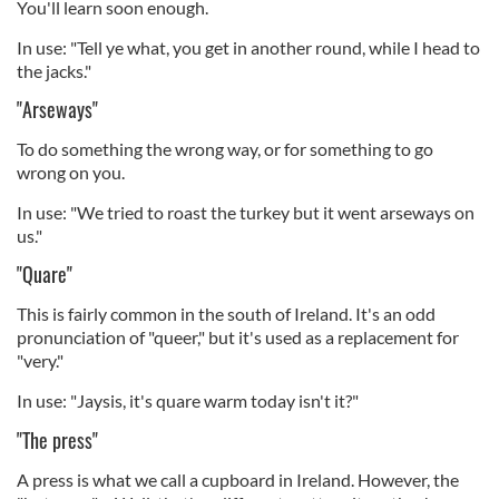
You'll learn soon enough.
In use: "Tell ye what, you get in another round, while I head to
the jacks."
"Arseways"
To do something the wrong way, or for something to go
wrong on you.
In use: "We tried to roast the turkey but it went arseways on
us."
"Quare"
This is fairly common in the south of Ireland. It's an odd
pronunciation of "queer," but it's used as a replacement for
"very."
In use: "Jaysis, it's quare warm today isn't it?"
"The press"
A press is what we call a cupboard in Ireland. However, the