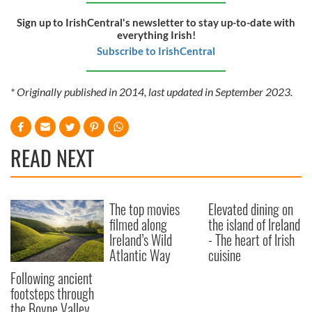
Sign up to IrishCentral's newsletter to stay up-to-date with
everything Irish!
Subscribe to IrishCentral
* Originally published in 2014, last updated in September 2023.
READ NEXT
The top movies
Elevated dining on
filmed along
the island of Ireland
Ireland’s Wild
- The heart of Irish
Atlantic Way
cuisine
Following ancient
footsteps through
the Boyne Valley