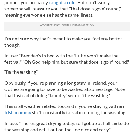
jumper, you probably
caught a cold
. But don't worry,
someone will reassure you that "that dose is goin' round,"
meaning everyone else has the same illness.
I'm not sure why that's meant to make you feel any better
though.
In use: "Brendan's in bed with the flu, he won't make the
festival." "Oh God help him, but sure that dose is goin' round."
"Do the washing"
Obviously, if you're planning a long stay in Ireland, your
clothes are going to have to be washed at some stage. Note
that instead of doing "laundry," we do "the washing."
This is all weather related too, and if you're staying with an
Irish mammy
she'll constantly talk about doing the washing.
In use: "There's great drying today, so I got up at half six to do
the washing and get it out on the line nice and early."