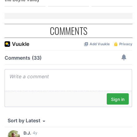
COMMENTS