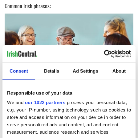
Common Irish phrases:
Consent
Details
Ad Settings
About
9
Responsible use of your data
"Sure look it"
We and
our 1022 partners
process your personal data,
Rule number one for speaking like an Irish person: "Aw, sure
e.g. your IP-number, using technology such as cookies to
look it" is an acceptable response to any question, statement,
store and access information on your device in order to
or comment.
serve personalized ads and content, ad and content
What does it mean? God only knows! But if ever you find
measurement, audience research and services