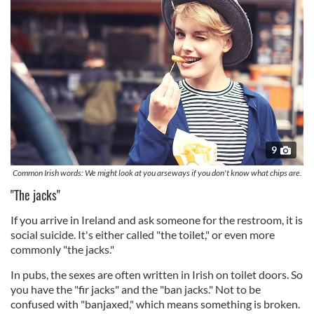
9
Common Irish words: We might look at you arseways if you don't know what chips are.
"The jacks"
If you arrive in Ireland and ask someone for the restroom, it is
social suicide. It's either called "the toilet," or even more
commonly "the jacks."
In pubs, the sexes are often written in Irish on toilet doors. So
you have the "fir jacks" and the "ban jacks." Not to be
confused with "banjaxed," which means something is broken.