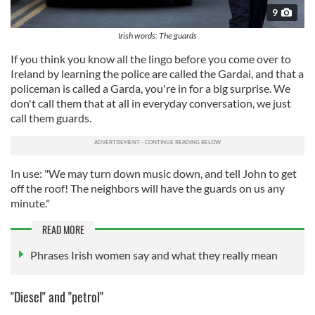
9
Irish words: The guards
If you think you know all the lingo before you come over to
Ireland by learning the police are called the Gardai, and that a
policeman is called a Garda, you're in for a big surprise. We
don't call them that at all in everyday conversation, we just
call them guards.
In use: "We may turn down music down, and tell John to get
off the roof! The neighbors will have the guards on us any
minute."
READ MORE
Phrases Irish women say and what they really mean
"Diesel" and "petrol"