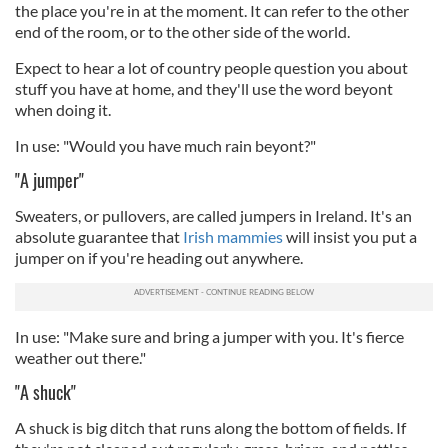
the place you're in at the moment. It can refer to the other
end of the room, or to the other side of the world.
Expect to hear a lot of country people question you about
stuff you have at home, and they'll use the word beyont
when doing it.
In use: "Would you have much rain beyont?"
"A jumper"
Sweaters, or pullovers, are called jumpers in Ireland. It's an
absolute guarantee that
Irish mammies
will insist you put a
jumper on if you're heading out anywhere.
In use: "Make sure and bring a jumper with you. It's fierce
weather out there."
"A shuck"
A shuck is big ditch that runs along the bottom of fields. If