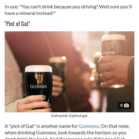
In use: "You can't drink because you driving? Well sure you'll
have a mineral instead!"
"Pint of Gat"
9
Irish words: A pint of gat.
A "pint of Gat" is another name for
Guinness
. On that note,
when drinking Guinness, look towards the horizon so you
don't drink the head. And if someone asks if it's good Gat,