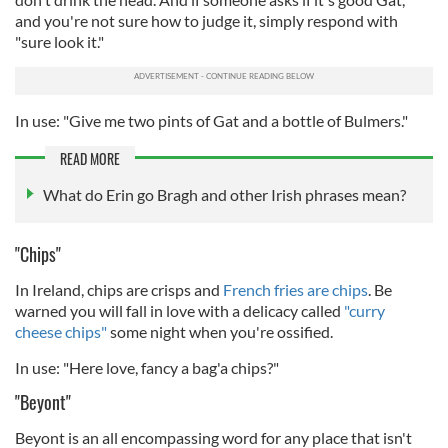
and you're not sure how to judge it, simply respond with
"sure look it."
In use: "Give me two pints of Gat and a bottle of Bulmers."
READ MORE
What do Erin go Bragh and other Irish phrases mean?
"Chips"
In Ireland, chips are crisps and
French fries are chips
. Be
warned you will fall in love with a delicacy called
"curry
cheese chips"
some night when you're ossified.
In use: "Here love, fancy a bag'a chips?"
"Beyont"
Beyont is an all encompassing word for any place that isn't