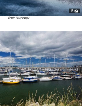
13
Credit: Getty Images
n