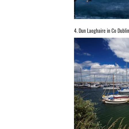
4. Dun Laoghaire in Co Dubli