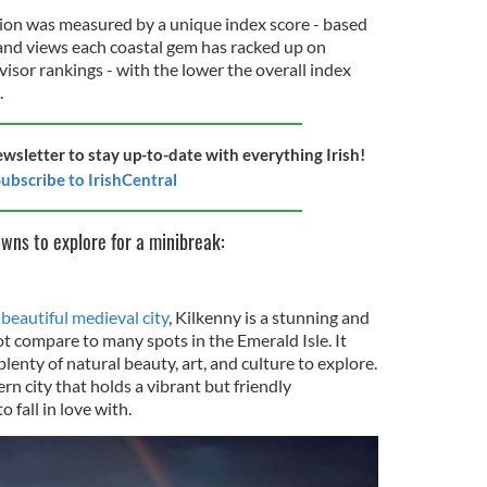
tion was measured by a unique index score - based
and views each coastal gem has racked up on
visor rankings - with the lower the overall index
.
ewsletter to stay up-to-date with everything Irish!
ubscribe to IrishCentral
owns to explore for a minibreak:
beautiful medieval city
, Kilkenny is a stunning and
ot compare to many spots in the Emerald Isle. It
lenty of natural beauty, art, and culture to explore.
rn city that holds a vibrant but friendly
 fall in love with.