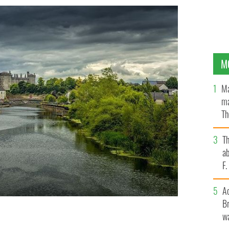
M
Ma
ma
Th
an
T
ab
F
A
Br
wa
.
GETTY IMAGES