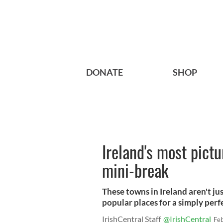
DONATE
SHOP
Ireland's most pictu
mini-break
These towns in Ireland aren't ju
popular places for a simply perf
IrishCentral Staff
@IrishCentral
Fe