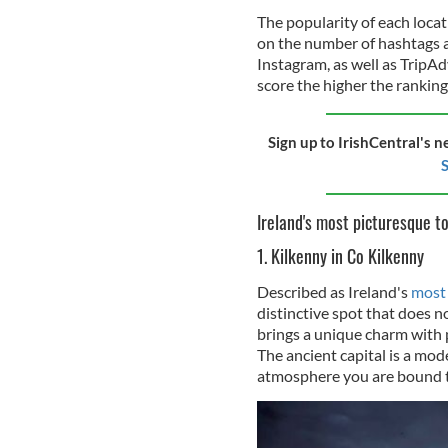
The popularity of each loca
on the number of hashtags 
Instagram, as well as TripAd
score the higher the ranking
Sign up to IrishCentral's n
S
Ireland's most picturesque t
1. Kilkenny in Co Kilkenny
Described as Ireland's
most 
distinctive spot that does n
brings a unique charm with p
The ancient capital is a mode
atmosphere you are bound to