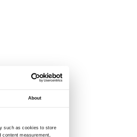
About
y such as cookies to store
nd content measurement,