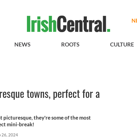
N
NEWS
ROOTS
CULTURE
resque towns, perfect for a
st picturesque, they're some of the most
ect mini-break!
b 26, 2024