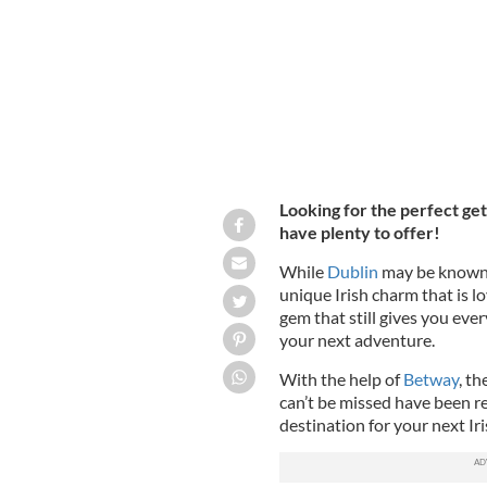
Looking for the perfect ge
have plenty to offer!
While
Dublin
may be known 
unique Irish charm that is l
gem that still gives you ev
your next adventure.
With the help of
Betway
, th
can’t be missed have been r
destination for your next Ir