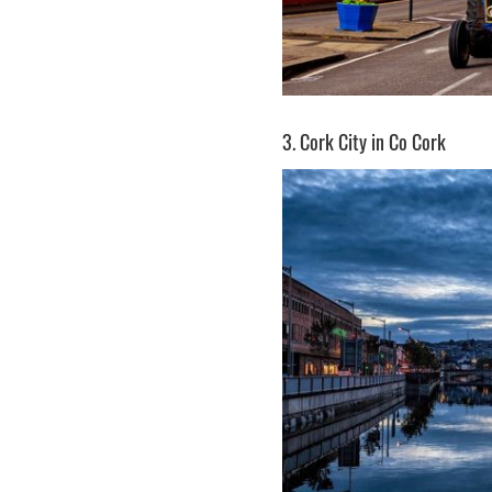
3. Cork City in Co Cork