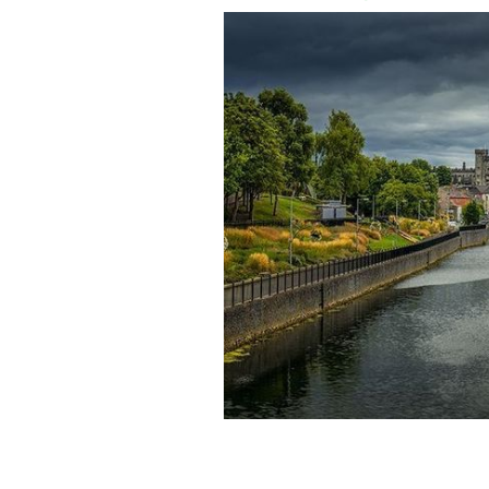
A view of Kilkenny Castle in Kilkenny