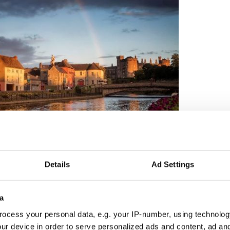
13
Details
Ad Settings
Credit: Ireland's Content Pool
lin in Co Clare
a
o Kerry’s
most gorgeous oceanfront towns,
Dingle
,
lace alongside quirky and charming seaside village
ocess your personal data, e.g. your IP-number, using technolog
ur device in order to serve personalized ads and content, ad a