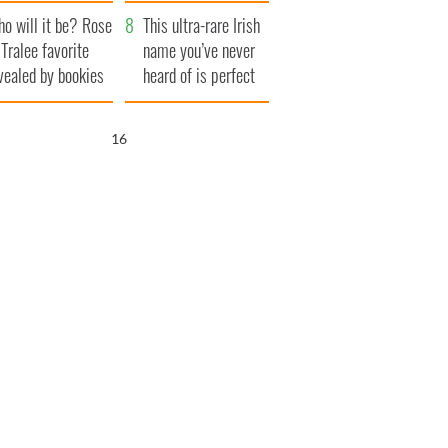
r funeral as she
launches $50
o will it be? Rose
anked local shops
million wrongful
This ultra-rare Irish
 Tralee favorite
death lawsuit
name you’ve never
vealed by bookies
heard of is perfect
for a baby boy
15