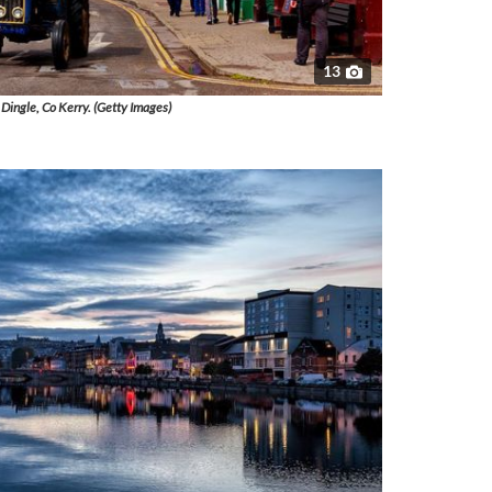
13
Dingle, Co Kerry. (Getty Images)