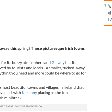
he
Wh
th
of
re
taway this spring? These
picturesque Irish towns
for its buzzy atmosphere and
Galway
has its
oved by tourists and locals - a smaller, tucked-away
erything you need and more could be where to go for
e most beautiful towns and villages in Ireland that
evealed, with
Kilkenny
placing as the top
ish minibreak.