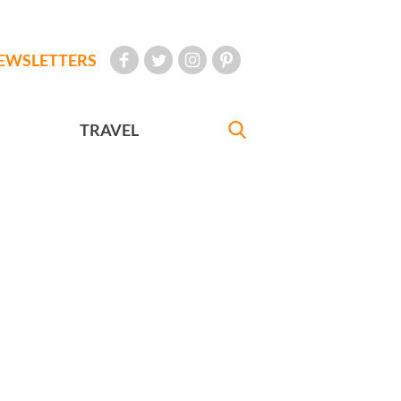
EWSLETTERS
TRAVEL