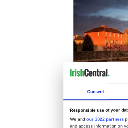
Consent
2. Dingle in Co Kerry and Doo
Responsible use of your dat
It’s no surprise that one of
C
followed behind in second p
We and
our 1022 partners
pr
Doolin in
Co Clare
.
and access information on yo