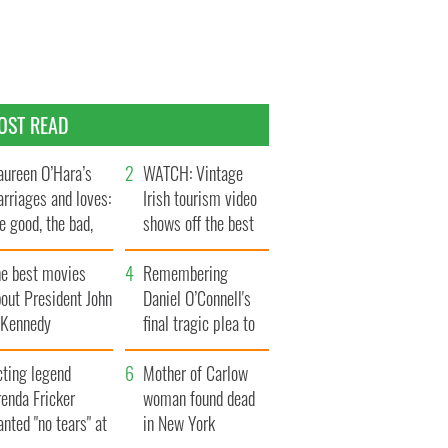
OST READ
ureen O’Hara’s
WATCH: Vintage
rriages and loves:
Irish tourism video
e good, the bad,
shows off the best
d the ugly
bits of Ireland
he best movies
Remembering
out President John
Daniel O’Connell's
. Kennedy
final tragic plea to
save Ireland from
cting legend
Famine
Mother of Carlow
enda Fricker
woman found dead
nted "no tears" at
in New York