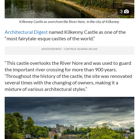
3
Kilkenny Castle as seen from the River Nore, in the city of Kilkenny.
Architectural Digest
named Kilkenny Castle as one of the
“most fairytale-esque castles of the world.”
“This castle overlooks the River Nore and was used to guard
the important river crossing for more than 900 years.
‘Throughout the history of the castle, the site was renovated
several times with the changing of owners, making it a
mixture of various architectural styles.”