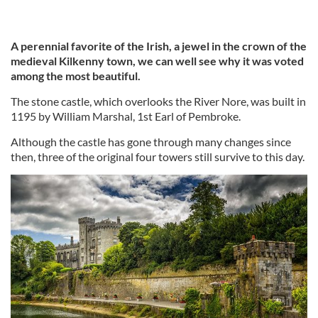
A perennial favorite of the Irish, a jewel in the crown of the
medieval Kilkenny town, we can well see why it was voted
among the most beautiful.
The stone castle, which overlooks the River Nore, was built in
1195 by William Marshal, 1st Earl of Pembroke.
Although the castle has gone through many changes since
then, three of the original four towers still survive to this day.