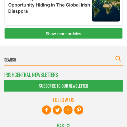
IRISHCENTRAL NEWSLETTERS
SUBSCRIBE TO OUR NEWSLETTER
FOLLOW US
BASICS