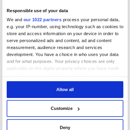
Responsible use of your data
We and
our 1022 partners
process your personal data,
e.g. your IP-number, using technology such as cookies to
store and access information on your device in order to
serve personalized ads and content, ad and content
measurement, audience research and services
development. You have a choice in who uses your data
and for what purposes. Your privacy choices are only
applicable on this digital property where you have made
your choices. You can change or withdraw your consent
any time from the Cookie Declaration or by clicking on
the Privacy trigger icon.
Allow all
If you allow, we would also like to:
Customize
Collect information about your geographical
location which can be accurate to within several
meters
Deny