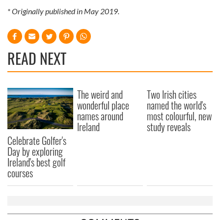
* Originally published in May 2019.
READ NEXT
The weird and
Two Irish cities
wonderful place
named the world's
names around
most colourful, new
Ireland
study reveals
Celebrate Golfer's
Day by exploring
Ireland's best golf
courses