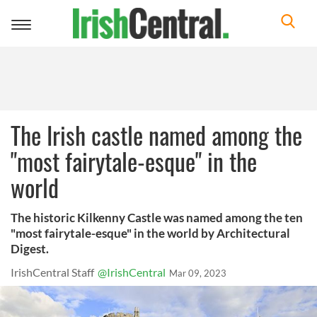
Toggle
navigation
The Irish castle named among the
"most fairytale-esque" in the
world
The historic Kilkenny Castle was named among the ten
"most fairytale-esque" in the world by Architectural
Digest.
IrishCentral Staff
@IrishCentral
Mar 09, 2023