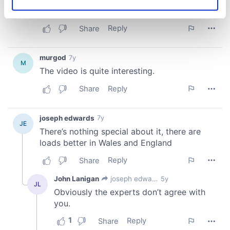
Identify your device by actively scanning it for
specific characteristics (fingerprinting)
Find out more about how your personal data is processed
and set your preferences in the
details section
.
We use cookies to personalise content and ads, to
provide social media features and to analyse our traffic.
We also share information about your use of our site with
our social media, advertising and analytics partners who
may combine it with other information that you’ve
provided to them or that they’ve collected from your use
of their services.