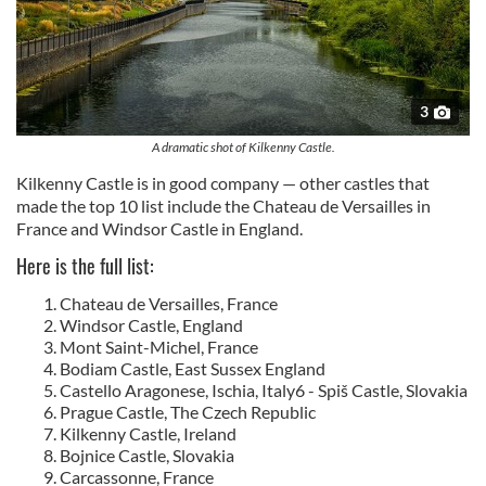
3
A dramatic shot of Kilkenny Castle.
Kilkenny Castle is in good company — other castles that
made the top 10 list include the Chateau de Versailles in
France and Windsor Castle in England.
Here is the full list:
Chateau de Versailles, France
Windsor Castle, England
Mont Saint-Michel, France
Bodiam Castle, East Sussex England
Castello Aragonese, Ischia, Italy6 - Spiš Castle, Slovakia
Prague Castle, The Czech Republic
Kilkenny Castle, Ireland
Bojnice Castle, Slovakia
Carcassonne, France