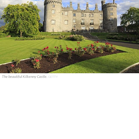
The beautiful Kilkenny Castle.
GETTY