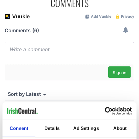
COMMENTS
Consent
Details
Ad Settings
About