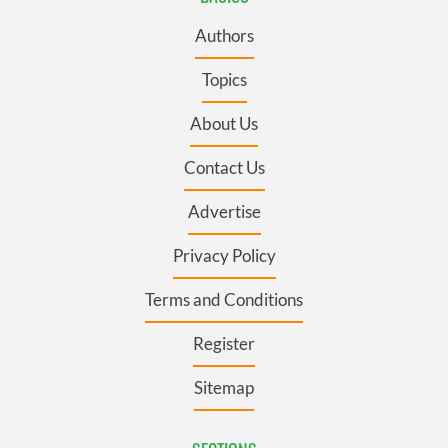
Authors
Topics
About Us
Contact Us
Advertise
Privacy Policy
Terms and Conditions
Register
Sitemap