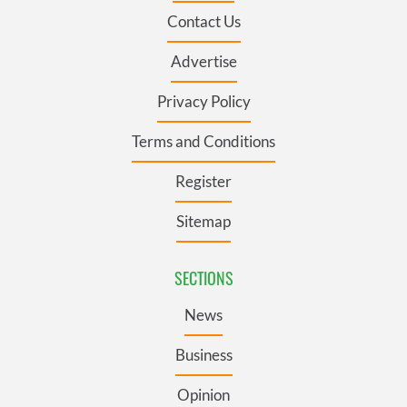
Contact Us
Advertise
Privacy Policy
Terms and Conditions
Register
Sitemap
SECTIONS
News
Business
Opinion