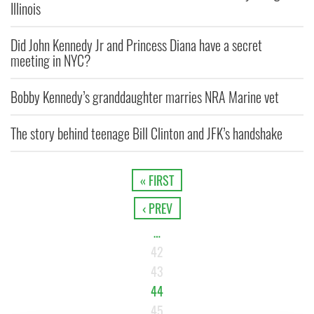
Illinois
Did John Kennedy Jr and Princess Diana have a secret
meeting in NYC?
Bobby Kennedy’s granddaughter marries NRA Marine vet
The story behind teenage Bill Clinton and JFK’s handshake
« FIRST
‹ PREV
…
42
43
44
45