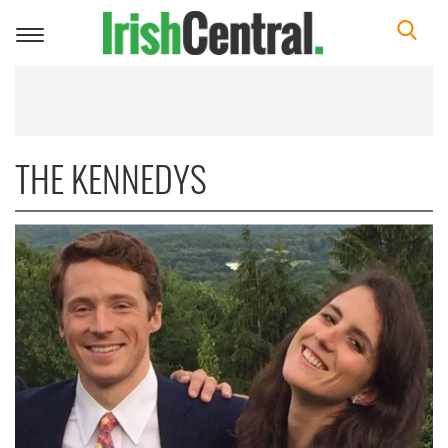
Toggle
navigation
THE KENNEDYS