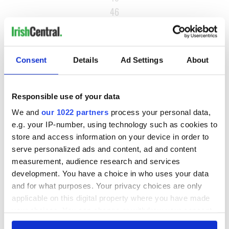
46
…
NEXT ›
Consent
Details
Ad Settings
About
LAST »
Responsible use of your data
MOST READ
We and
our 1022 partners
process your personal data,
e.g. your IP-number, using technology such as cookies to
1
What you should know about Bronwyn Fitzsimons, Maureen
store and access information on your device in order to
O’Hara’s daughter
serve personalized ads and content, ad and content
measurement, audience research and services
2
The top Irish filming locations from "The Banshees of
development. You have a choice in who uses your data
Inisherin"
and for what purposes. Your privacy choices are only
applicable on this digital property where you have made
3
Ten Irish movies folks in America watch around St. Patrick’s
your choices. You can change or withdraw your consent
Day
any time from the Cookie Declaration or by clicking on