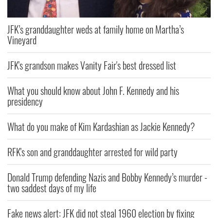
JFK’s granddaughter weds at family home on Martha’s
Vineyard
JFK's grandson makes Vanity Fair's best dressed list
What you should know about John F. Kennedy and his
presidency
What do you make of Kim Kardashian as Jackie Kennedy?
RFK's son and granddaughter arrested for wild party
Donald Trump defending Nazis and Bobby Kennedy’s murder -
two saddest days of my life
Fake news alert: JFK did not steal 1960 election by fixing