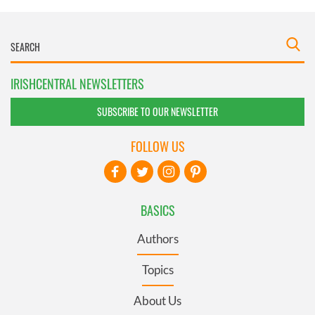
IRISHCENTRAL NEWSLETTERS
SUBSCRIBE TO OUR NEWSLETTER
FOLLOW US
BASICS
Authors
Topics
About Us