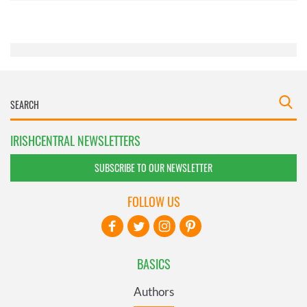
of their services.
IRISHCENTRAL NEWSLETTERS
SUBSCRIBE TO OUR NEWSLETTER
FOLLOW US
BASICS
Authors