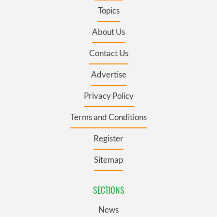
Topics
About Us
Contact Us
Advertise
Privacy Policy
Terms and Conditions
Register
Sitemap
SECTIONS
News