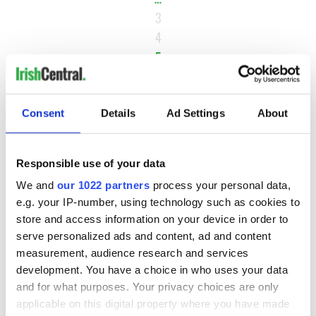
3
4
5
6
7
Consent
Details
Ad Settings
About
NEXT ›
LAST »
Responsible use of your data
We and
our 1022 partners
process your personal data,
MOST READ
e.g. your IP-number, using technology such as cookies to
store and access information on your device in order to
serve personalized ads and content, ad and content
1
Ten Irish movies folks in America watch around St. Patrick’s
measurement, audience research and services
Day
development. You have a choice in who uses your data
and for what purposes. Your privacy choices are only
2
The Irish who dug the tunnels for New York’s subway
applicable on this digital property where you have made