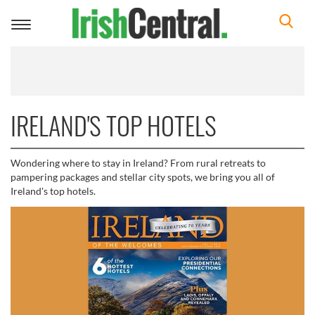
Toggle
navigation
IRELAND'S TOP HOTELS
Wondering where to stay in Ireland? From rural retreats to
pampering packages and stellar city spots, we bring you all of
Ireland's top hotels.