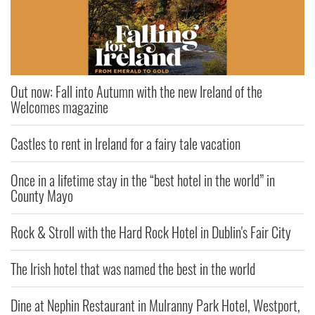
Out now: Fall into Autumn with the new Ireland of the
Welcomes magazine
Castles to rent in Ireland for a fairy tale vacation
Once in a lifetime stay in the “best hotel in the world” in
County Mayo
Rock & Stroll with the Hard Rock Hotel in Dublin's Fair City
The Irish hotel that was named the best in the world
Dine at Nephin Restaurant in Mulranny Park Hotel, Westport,