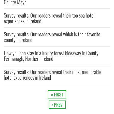
County Mayo
Survey results: Our readers reveal their top spa hotel
experiences in Ireland
Survey results: Our readers reveal which is their favorite
county in Ireland
How you can stay in a luxury forest hideaway in County
Fermanagh, Northern Ireland
Survey results: Our readers reveal their most memorable
hotel experiences in Ireland
« FIRST
‹ PREV
…