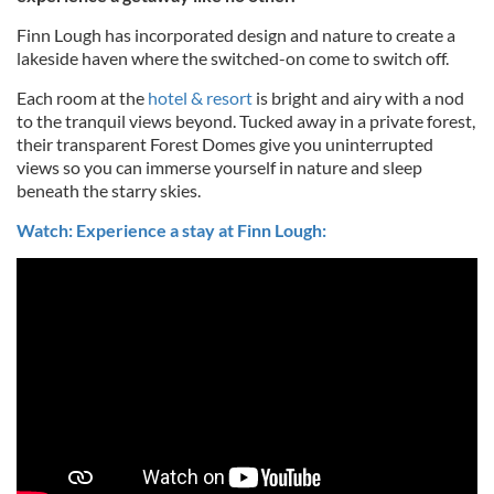
Finn Lough has incorporated design and nature to create a
lakeside haven where the switched-on come to switch off.
Each room at the
hotel & resort
is bright and airy with a nod
to the tranquil views beyond. Tucked away in a private forest,
their transparent Forest Domes give you uninterrupted
views so you can immerse yourself in nature and sleep
beneath the starry skies.
Watch: Experience a stay at Finn Lough: