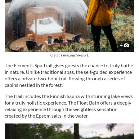
4
Credit: Finn Lough Resort.
The Elements Spa Trail gives guests the chance to truly bathe
in nature. Unlike traditional spas, the self-guided experience
offers a private two-hour trail flowing through a series of
cabins nestled in the forest.
The trail includes the Finnish Sauna with stunning lake views
for a truly holistic experience. The Float Bath offers a deeply
relaxing experience through the weightless sensation
created by the Epsom salts in the water.