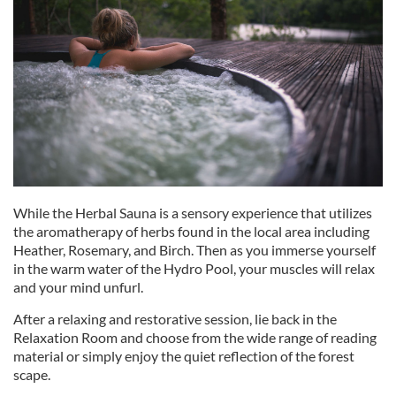
While the Herbal Sauna is a sensory experience that utilizes
the aromatherapy of herbs found in the local area including
Heather, Rosemary, and Birch. Then as you immerse yourself
in the warm water of the Hydro Pool, your muscles will relax
and your mind unfurl.
After a relaxing and restorative session, lie back in the
Relaxation Room and choose from the wide range of reading
material or simply enjoy the quiet reflection of the forest
scape.