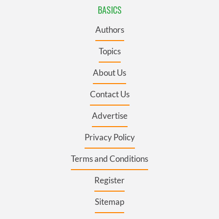
BASICS
Authors
Topics
About Us
Contact Us
Advertise
Privacy Policy
Terms and Conditions
Register
Sitemap