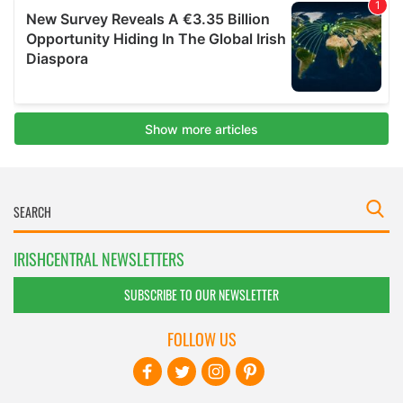
IRISHCENTRAL NEWSLETTERS
SUBSCRIBE TO OUR NEWSLETTER
FOLLOW US