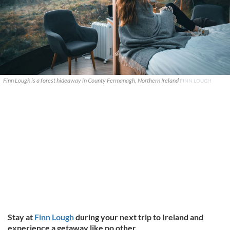
Finn Lough is a forest hideaway in County Fermanagh, Northern Ireland
FINN LOUGH
Stay at
Finn Lough
during your next trip to Ireland and
experience a getaway like no other.