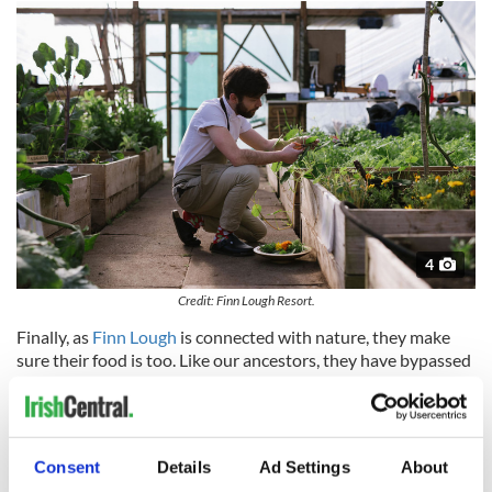
4
Credit: Finn Lough Resort.
Finally, as
Finn Lough
is connected with nature, they make
sure their food is too. Like our ancestors, they have bypassed
convenience to forge a slow connection with the land and
lakes surrounding them, with all their flavors being seasonal,
ensuring an experience that is authentic and original.
Finn Lough is the perfect destination for those who know
Consent
Details
Ad Settings
About
how precious their time is and how to spend it wisely.