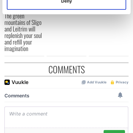
Deny
Identify your device by actively scanning it for
specific characteristics (fingerprinting)
The green
mountains of Sligo
Find out more about how your personal data is processed
and Leitrim will
and set your preferences in the
details section
.
replenish your soul
and refill your
We use cookies to personalise content and ads, to
imagination
provide social media features and to analyse our traffic.
We also share information about your use of our site with
our social media, advertising and analytics partners who
COMMENTS
may combine it with other information that you’ve
provided to them or that they’ve collected from your use
of their services.