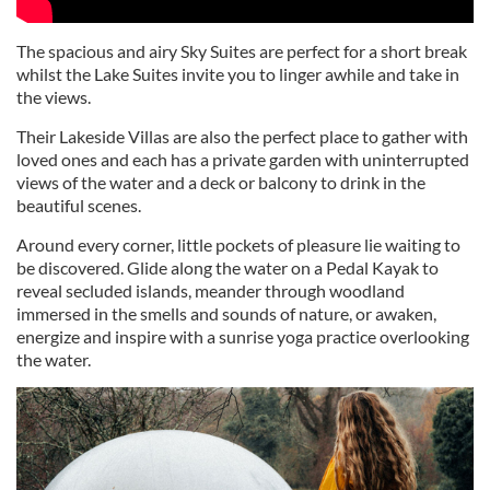
The spacious and airy Sky Suites are perfect for a short break
whilst the Lake Suites invite you to linger awhile and take in
the views.
Their Lakeside Villas are also the perfect place to gather with
loved ones and each has a private garden with uninterrupted
views of the water and a deck or balcony to drink in the
beautiful scenes.
Around every corner, little pockets of pleasure lie waiting to
be discovered. Glide along the water on a Pedal Kayak to
reveal secluded islands, meander through woodland
immersed in the smells and sounds of nature, or awaken,
energize and inspire with a sunrise yoga practice overlooking
the water.