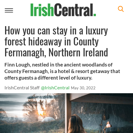
Toggle
navigation
How you can stay in a luxury
forest hideaway in County
Fermanagh, Northern Ireland
Finn Lough, nestled in the ancient woodlands of
County Fermanagh, is a hotel & resort getaway that
offers guests a different level of luxury.
IrishCentral Staff
@IrishCentral
May 30, 2022