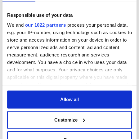
Find out more about Finn Lough by checking out their website.
You
Responsible use of your data
can also follow them on
Facebook
,
Instagram
, and
Twitter
.
We and
our 1022 partners
process your personal data,
e.g. your IP-number, using technology such as cookies to
Sign up to IrishCentral's newsletter to stay up-to-date with
store and access information on your device in order to
everything Irish!
serve personalized ads and content, ad and content
Subscribe to IrishCentral
measurement, audience research and services
development. You have a choice in who uses your data
RELATED:
Ireland's top hotels
and for what purposes. Your privacy choices are only
applicable on this digital property where you have made
your choices. You can change or withdraw your consent
READ NEXT
any time from the Cookie Declaration or by clicking on
the Privacy trigger icon.
Allow all
If you allow, we would also like to:
Ireland's ancient
Celebrate Golfer's
Customize
holy wells of Saint
Day by exploring
Collect information about your geographical
Patrick
Ireland's best golf
location which can be accurate to within several
courses
meters