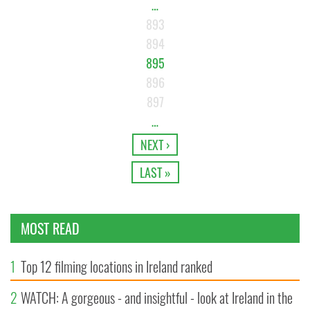
…
893
894
895
896
897
…
NEXT ›
LAST »
MOST READ
1
Top 12 filming locations in Ireland ranked
2
WATCH: A gorgeous - and insightful - look at Ireland in the