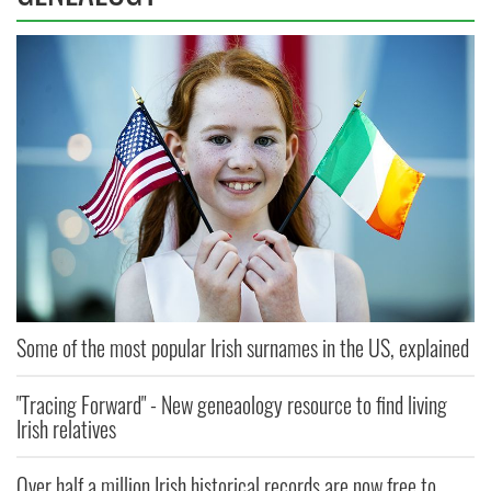
Some of the most popular Irish surnames in the US, explained
"Tracing Forward" - New geneaology resource to find living
Irish relatives
Over half a million Irish historical records are now free to