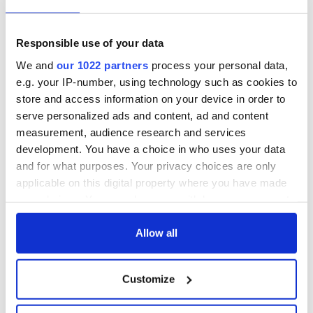
9
Record crowd expected for All-Ireland camogie finals
Responsible use of your data
We and
our 1022 partners
process your personal data,
e.g. your IP-number, using technology such as cookies to
store and access information on your device in order to
serve personalized ads and content, ad and content
HISTORY
measurement, audience research and services
development. You have a choice in who uses your data
and for what purposes. Your privacy choices are only
applicable on this digital property where you have made
your choices. You can change or withdraw your consent
any time from the Cookie Declaration or by clicking on
the Privacy trigger icon.
Allow all
If you allow, we would also like to:
Customize
Collect information about your geographical
location which can be accurate to within several