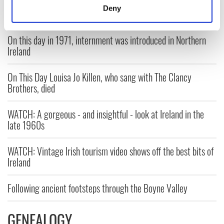
meters
Deny
Identify your device by actively scanning it for
specific characteristics (fingerprinting)
On this day in 1971, internment was introduced in Northern
Find out more about how your personal data is processed
Ireland
and set your preferences in the
details section
.
On This Day Louisa Jo Killen, who sang with The Clancy
We use cookies to personalise content and ads, to
Brothers, died
provide social media features and to analyse our traffic.
We also share information about your use of our site with
WATCH: A gorgeous - and insightful - look at Ireland in the
our social media, advertising and analytics partners who
late 1960s
may combine it with other information that you’ve
provided to them or that they’ve collected from your use
WATCH: Vintage Irish tourism video shows off the best bits of
of their services.
Ireland
Following ancient footsteps through the Boyne Valley
GENEALOGY