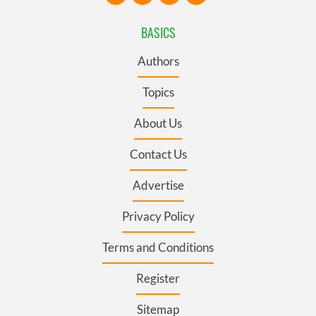
BASICS
Authors
Topics
About Us
Contact Us
Advertise
Privacy Policy
Terms and Conditions
Register
Sitemap