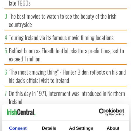
late 1960s
3
The best movies to watch to see the beauty of the Irish
countryside
4
Touring Ireland via its famous movie filming locations
5
Belfast boom as Fleadh footfall shatters predictions, set to
exceed 1 million
6
"The most amazing thing" - Hunter Biden reflects on his and
his dad's official visit to Ireland
7
On this day in 1971, internment was introduced in Northern
Ireland
8
"The Lost Children of Tuam" gets Irish and UK cinema
release
Consent
Details
Ad Settings
About