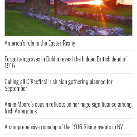
America’s role in the Easter Rising
Forgotten graves in Dublin reveal the hidden British dead of
1916
Calling all O’Keeffes! Irish clan gathering planned for
September
Annie Moore’s cousin reflects on her huge significance among
Irish Americans
A comprehensive roundup of the 1916 Rising events in NY