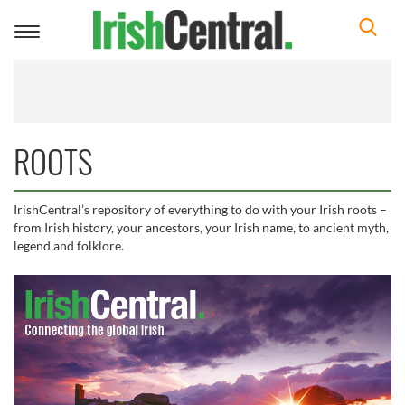
Toggle
navigation
ROOTS
IrishCentral’s repository of everything to do with your Irish roots –
from Irish history, your ancestors, your Irish name, to ancient myth,
legend and folklore.