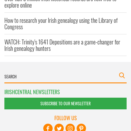
explore online
How to research your Irish genealogy using the Library of
Congress
WATCH: Trinity's 1641 Depositions are a game-changer for
Irish genealogy hunters
IRISHCENTRAL NEWSLETTERS
SUBSCRIBE TO OUR NEWSLETTER
FOLLOW US