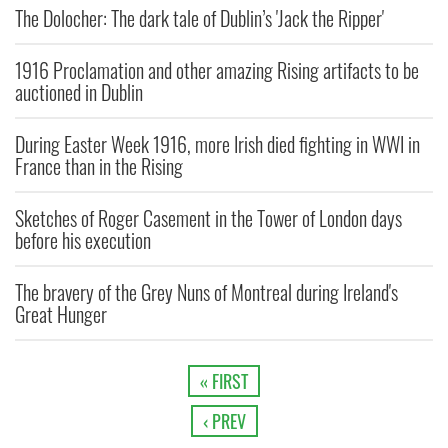
The Dolocher: The dark tale of Dublin’s 'Jack the Ripper'
1916 Proclamation and other amazing Rising artifacts to be
auctioned in Dublin
During Easter Week 1916, more Irish died fighting in WWI in
France than in the Rising
Sketches of Roger Casement in the Tower of London days
before his execution
The bravery of the Grey Nuns of Montreal during Ireland's
Great Hunger
« FIRST
‹ PREV