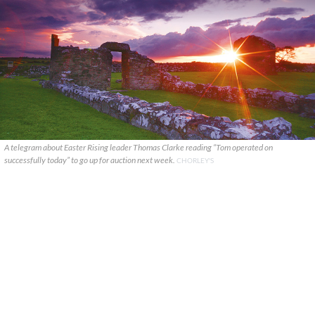
A telegram about Easter Rising leader Thomas Clarke reading “Tom operated on
successfully today” to go up for auction next week.
CHORLEY'S