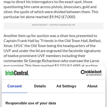
map to direct his interrogators to the exact spot, those
questioning him came across pistols, binoculars, gold and
silver, the spoils of which were divided between them. This
particular lot alone reached $9,942 (£7,000).
Another item up for auction was a silver box presented to
Captain Frank Hall by “Friends in the Old Town Hall, Belfast,
Xmas 1914,” the Old Town being the headquarters of the
UVF and under the lid are engraved the facsimile signatures
of twelve prominent UVF members including their
commander Sir George Richardson who oversaw the Larne
gun running. This item reached $2,272 (£1,600) at auction.
The small lot of documents, letters and plans relating to the
Easter Rising
went up for auction also and included a
telegraph sent to America two days prior to the Rising,
Consent
Details
Ad Settings
About
appearing to announce that the operation performed on one
of the Rising’s main masterminds, Thomas Clarke, just days
before was a success.
Responsible use of your data