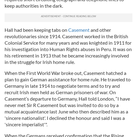
keep authorities in the dark.
Hall had been keeping tabs on
Casement
and other
revolutionaries since 1914. Casement worked in the British
Colonial Service for many years and was knighted in 1911 for
his investigation into Human Rights abuses in Peru. It was on
his retirement in 1913 that he became increasingly involved
in the struggle for Irish home rule.
When the First World War broke out, Casement hatched a
plan to gain German assistance for home rule. He traveled to
Germany in late 1914 to negotiate terms and to try and
recruit Irish men held as German prisoners of war. On
Casement’s departure to Germany, Hall told London, “I have
never met Sir R Casement but was invited to do so by a
mutual acquaintance last June who then described him as a
'sincere nationalist'. I declined the honour and said I was a
'sincere imperialist'".
When the Germans received confirmation that the Rising