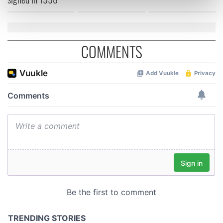
Find out more about how your personal data is processed
and set your preferences in the
details section
.
We use cookies to personalise content and ads, to
COMMENTS
provide social media features and to analyse our traffic.
We also share information about your use of our site with
our social media, advertising and analytics partners who
may combine it with other information that you’ve
provided to them or that they’ve collected from your use
of their services.