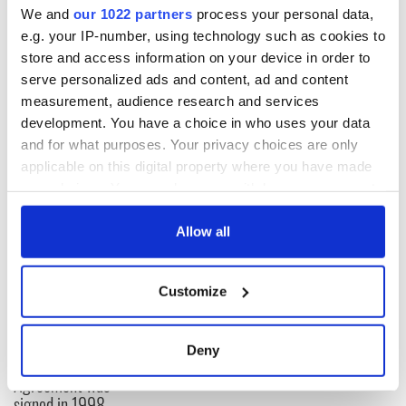
“Tom operated on successfully today,” the telegram reads.
We and
our 1022 partners
process your personal data,
e.g. your IP-number, using technology such as cookies to
store and access information on your device in order to
The telegram reached $8,521 (£6,000) at auction.
serve personalized ads and content, ad and content
measurement, audience research and services
RELATED:
1916 Easter Rising
development. You have a choice in who uses your data
and for what purposes. Your privacy choices are only
applicable on this digital property where you have made
READ NEXT
your choices. You can change or withdraw your consent
any time from the Cookie Declaration or by clicking on
the Privacy trigger icon.
Allow all
On This Day:
The Irish who lived
Titanic sets sail
and died on the
If you allow, we would also like to:
from Southampton,
Titanic
Customize
Collect information about your geographical
docks in
location which can be accurate to within several
Cherbourg, France
On This Day: The
meters
Deny
Good Friday
Identify your device by actively scanning it for
Agreement was
specific characteristics (fingerprinting)
signed in 1998