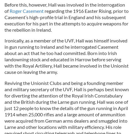
Before this, however, Hall was involved in the interrogation
of
Roger Casement
regarding the 1916 Easter Rising, prior to
Casement’s high-profile trial in England and his subsequent
execution for his part in the attempts to acquire weapons for
the rebellion in Ireland.
Ironically, as a member of the UVF, Hall was himself involved
in gun running to Ireland and he interrogated Casement
about an act that he too had committed. Born into Irish
landowning stock and educated in Harrow before serving
with the Royal Artillery, Hall became involved in the Unionist
cause on leaving the army.
Reviving the Unionist Clubs and being a founding member
and military secretary of the UVF, Hall is perhaps best known
for diverting the attention of the Royal Irish Constabulary
and the British during the Larne gun running. Hall was one of
just 12 people to know the details of the gun running in April
1914 when 25,000 rifles and a large amount of ammunition
were acquired from German arms dealers and smuggled into
Larne and other locations with military efficiency. His role
required short circuiting telegraph and telephone lines to