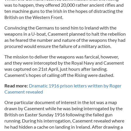
was to happen, they offered 20,000 rather ancient rifles and
ten machine guns to the Irish in the hopes of distracting the
British on the Western Front.
Convincing the Germans to send him to Ireland with the
weapons in a U-boat, Casement planned to halt the rebellion
as he feared the number and nature of the weapons they had
procured would ensure the failure of a military action.
The mission to deliver the weapons was farcical, however,
and they were intercepted by the Royal Navy and Casement
was captured on 21st April, just hours after landing.
Casement’s hopes of calling off the Rising were dashed.
Read more:
Dramatic 1916 prison letters written by Roger
Casement revealed
One particular document of interest in the lot was a map
drawn by Casement while he was being interrogated by the
British on Easter Sunday 1916 following the failed gun
running. During his interrogation, Casement revealed where
he had hidden a cache on landing in Ireland. After drawing a