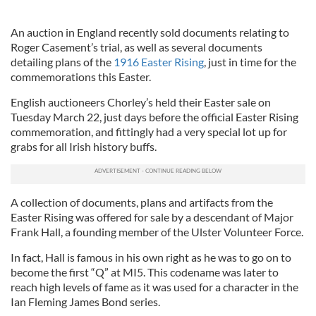
An auction in England recently sold documents relating to
Roger Casement’s trial, as well as several documents
detailing plans of the
1916 Easter Rising
, just in time for the
commemorations this Easter.
English auctioneers Chorley’s held their Easter sale on
Tuesday March 22, just days before the official Easter Rising
commemoration, and fittingly had a very special lot up for
grabs for all Irish history buffs.
A collection of documents, plans and artifacts from the
Easter Rising was offered for sale by a descendant of Major
Frank Hall, a founding member of the Ulster Volunteer Force.
In fact, Hall is famous in his own right as he was to go on to
become the first “Q” at MI5. This codename was later to
reach high levels of fame as it was used for a character in the
Ian Fleming James Bond series.