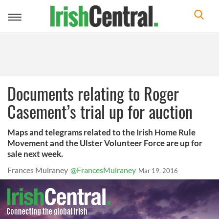
Toggle
navigation
Documents relating to Roger
Casement’s trial up for auction
Maps and telegrams related to the Irish Home Rule
Movement and the Ulster Volunteer Force are up for
sale next week.
Frances Mulraney
@FrancesMulraney
Mar 19, 2016