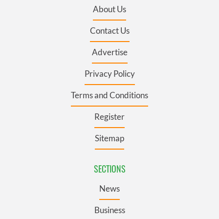
About Us
Contact Us
Advertise
Privacy Policy
Terms and Conditions
Register
Sitemap
SECTIONS
News
Business