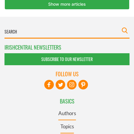
IRISHCENTRAL NEWSLETTERS
SUBSCRIBE TO OUR NEWSLETTER
FOLLOW US
BASICS
Authors
Topics