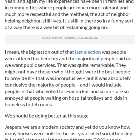
Yeah, and again my life experiences have been in families and
in communities where people are much more tolerant and
much more respectful and the meitheal, the act of neighbor
helping neighbor, still lives. It's still in there so in a funny sort
of a way there is a wee bit of reclaiming going on.
I mean, the big lesson out of that
last election
was people
were offered tax benefits and the majority of people said no,
we want public services. That was quite remarkable. They
might not have chosen who I thought were the best people
to provide it – that was inconclusive – but it was absolutely
conclusive the majority of people – and I would include
people in that who voted for Fianna Fáil and so on – are so
annoyed at people waiting on hospital trolleys and kids in
homeless hotel rooms.
We should be doing better at this stage.
Jeepers, we are a modern society and yet do you know how
many houses were built in the last year called social housing
in Louth? Not one! Not one and there are 5,000 people