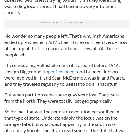
was telling local stories. It had become a very intolerant
country.
No wonder so many people left. That’s why Irish Americans
ended up – whether it's Michael Flatley or Eileen Ivers – now
at the top of the Irish dance and music revival. All those
people left.
There was a big Belfast element of it around before 1916.
Joseph Bigger and
Roger Casement
and Bulmer Hudson
were involved in it, and Sean McDermott was in and Pearse,
and they traveled regularly to Belfast to do all that stuff.
But when partition came these guys were lost. They were
from the North. They were totally lost geographically.
So for me, that was the counter-revolution personified in
that type of state. Understandably, the focus was on the
orange state, but what was happening in the south was
absolutely horrific too. If you read some of the stuff that was