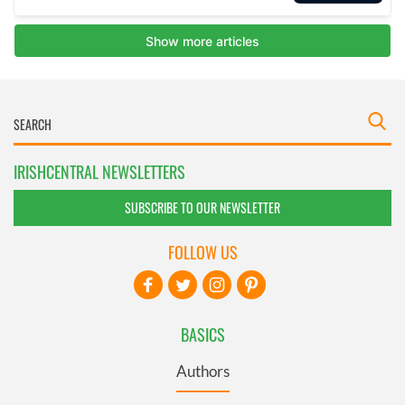
IRISHCENTRAL NEWSLETTERS
SUBSCRIBE TO OUR NEWSLETTER
FOLLOW US
BASICS
Authors