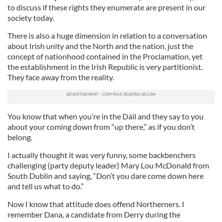
to discuss if these rights they enumerate are present in our
society today.
There is also a huge dimension in relation to a conversation
about Irish unity and the North and the nation, just the
concept of nationhood contained in the Proclamation, yet
the establishment in the Irish Republic is very partitionist.
They face away from the reality.
You know that when you’re in the Dáil and they say to you
about your coming down from “up there,” as if you don’t
belong.
I actually thought it was very funny, some backbenchers
challenging (party deputy leader) Mary Lou McDonald from
South Dublin and saying, “Don’t you dare come down here
and tell us what to do.”
Now I know that attitude does offend Northerners. I
remember Dana, a candidate from Derry during the