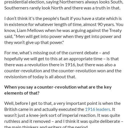
presidential election, saying Northerners always looks South,
Southerners rarely look North and there was a truth in that.
I don’t think it's the people's fault if you have a state which is
in existence for whatever length of time, almost 90 years. You
know, Liam Mellows when he was arguing against the Treaty
said, “Men will get into power when they get into power and
they won’t give up that power."
For me, what’s missing out of the current debate – and
hopefully we will get to this at an appropriate time – is that
there was a revolution there in 1916, but there was also a
counter-revolution and the counter-revolution won and the
revisionism of today is all about that.
When you say a counter-revolution what are the key
elements of that?
Well, before I get to that, a very important point is when the
British came in and actually executed the
1916 leaders
. It
wasn’t just a knee-jerk sort of imperial reaction. It was quite
ruthless and it removed – and I think it was quite deliberate –
the main thinkers and writers of the period.