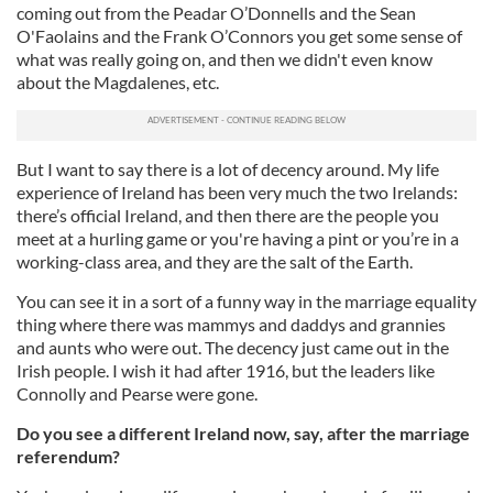
coming out from the Peadar O’Donnells and the Sean
O'Faolains and the Frank O’Connors you get some sense of
what was really going on, and then we didn't even know
about the Magdalenes, etc.
But I want to say there is a lot of decency around. My life
experience of Ireland has been very much the two Irelands:
there’s official Ireland, and then there are the people you
meet at a hurling game or you're having a pint or you’re in a
working-class area, and they are the salt of the Earth.
You can see it in a sort of a funny way in the marriage equality
thing where there was mammys and daddys and grannies
and aunts who were out. The decency just came out in the
Irish people. I wish it had after 1916, but the leaders like
Connolly and Pearse were gone.
Do you see a different Ireland now, say, after the marriage
referendum?