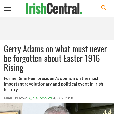
Toggle
navigation
Gerry Adams on what must never
be forgotten about Easter 1916
Rising
Former Sinn Fein president's opinion on the most
important revolutionary and political event in Irish
history.
Niall O'Dowd
@niallodowd
Apr 02, 2018