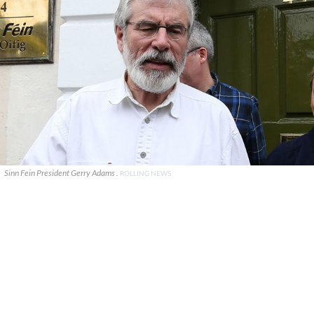
Sinn Fein President Gerry Adams .
ROLLING NEWS