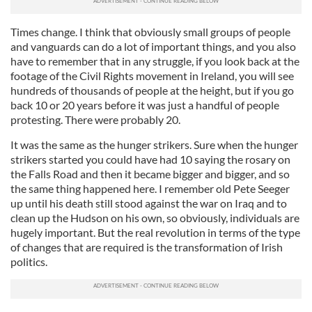
Times change. I think that obviously small groups of people
and vanguards can do a lot of important things, and you also
have to remember that in any struggle, if you look back at the
footage of the Civil Rights movement in Ireland, you will see
hundreds of thousands of people at the height, but if you go
back 10 or 20 years before it was just a handful of people
protesting. There were probably 20.
It was the same as the hunger strikers. Sure when the hunger
strikers started you could have had 10 saying the rosary on
the Falls Road and then it became bigger and bigger, and so
the same thing happened here. I remember old Pete Seeger
up until his death still stood against the war on Iraq and to
clean up the Hudson on his own, so obviously, individuals are
hugely important. But the real revolution in terms of the type
of changes that are required is the transformation of Irish
politics.