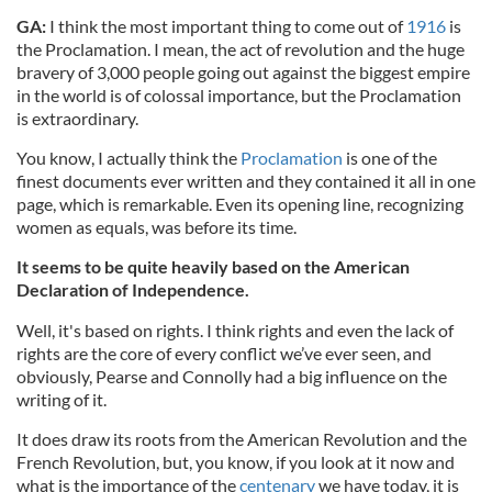
GA:
I think the most important thing to come out of
1916
is
the Proclamation. I mean, the act of revolution and the huge
bravery of 3,000 people going out against the biggest empire
in the world is of colossal importance, but the Proclamation
is extraordinary.
You know, I actually think the
Proclamation
is one of the
finest documents ever written and they contained it all in one
page, which is remarkable. Even its opening line, recognizing
women as equals, was before its time.
It seems to be quite heavily based on the American
Declaration of Independence.
Well, it's based on rights. I think rights and even the lack of
rights are the core of every conflict we’ve ever seen, and
obviously, Pearse and Connolly had a big influence on the
writing of it.
It does draw its roots from the American Revolution and the
French Revolution, but, you know, if you look at it now and
what is the importance of the
centenary
we have today, it is