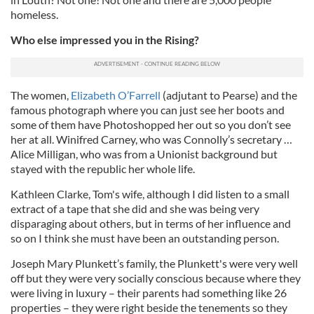
homeless.
Who else impressed you in the Rising?
The women,
Elizabeth O’Farrell
(adjutant to Pearse) and the
famous photograph where you can just see her boots and
some of them have Photoshopped her out so you don’t see
her at all. Winifred Carney, who was Connolly’s secretary …
Alice Milligan, who was from a Unionist background but
stayed with the republic her whole life.
Kathleen Clarke, Tom's wife, although I did listen to a small
extract of a tape that she did and she was being very
disparaging about others, but in terms of her influence and
so on I think she must have been an outstanding person.
Joseph Mary Plunkett’s family, the Plunkett's were very well
off but they were very socially conscious because where they
were living in luxury – their parents had something like 26
properties – they were right beside the tenements so they