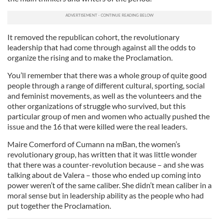
It removed the republican cohort, the revolutionary
leadership that had come through against all the odds to
organize the rising and to make the Proclamation.
You’ll remember that there was a whole group of quite good
people through a range of different cultural, sporting, social
and feminist movements, as well as the volunteers and the
other organizations of struggle who survived, but this
particular group of men and women who actually pushed the
issue and the 16 that were killed were the real leaders.
Maire Comerford of Cumann na mBan, the women’s
revolutionary group, has written that it was little wonder
that there was a counter-revolution because – and she was
talking about de Valera – those who ended up coming into
power weren’t of the same caliber. She didn’t mean caliber in a
moral sense but in leadership ability as the people who had
put together the Proclamation.