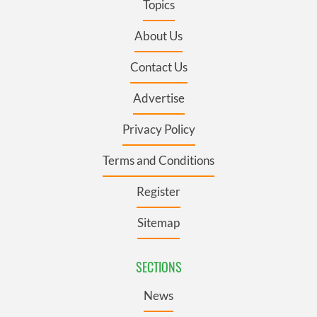
Topics
About Us
Contact Us
Advertise
Privacy Policy
Terms and Conditions
Register
Sitemap
SECTIONS
News