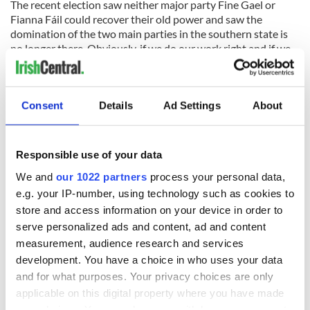
The recent election saw neither major party Fine Gael or
Fianna Fáil could recover their old power and saw the
domination of the two main parties in the southern state is
no longer there. Obviously, if we do our work right and if we
can build some sort of group – and this would involve
members from all the parties because there are people in all
the parties who are socially and nationally minded – we are
Consent
Details
Ad Settings
About
probably living in a very, very interesting period.
The other thing that affects us dreadfully is emigration – you
know, if you go into the western seaboard the likes of
Responsible use of your data
Roscommon and into Sligo, Mayo and Donegal, it is just
absolutely dreadful.
We and
our 1022 partners
process your personal data,
e.g. your IP-number, using technology such as cookies to
Consider in eight years almost 400,000 people left from a
store and access information on your device in order to
state that is less than five million population. Like, I met one
serve personalized ads and content, ad and content
family in Mayo. We did a meeting with them and it's all the
things you know inside out: one son is married to the other
measurement, audience research and services
one’s daughter there in Australia. The grandparents are
development. You have a choice in who uses your data
expecting their first grandchild and the ones in Australia can’t
and for what purposes. Your privacy choices are only
afford to travel back home and the ones here aren’t fit
applicable on this digital property where you have made
enough to travel there.
your choices. You can change or withdraw your consent