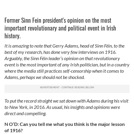
Former Sinn Fein president's opinion on the most
important revolutionary and political event in Irish
history.
It is amazing to note that Gerry Adams, head of Sinn Féin, to the
best of my research, has done very few interviews on 1916.
Arguably, the Sinn Féin leader’s opinion on that revolutionary
event is the most important of any Irish politician, but in a country
where the media still practices self-censorship when it comes to
Adams, perhaps we should not be shocked.
To put the record straight we sat down with Adams during his visit
to New York, in 2016. As usual, his insights and opinions were
direct and compelling.
N O’D: Can you tell me what you think is the major lesson
of 1916?