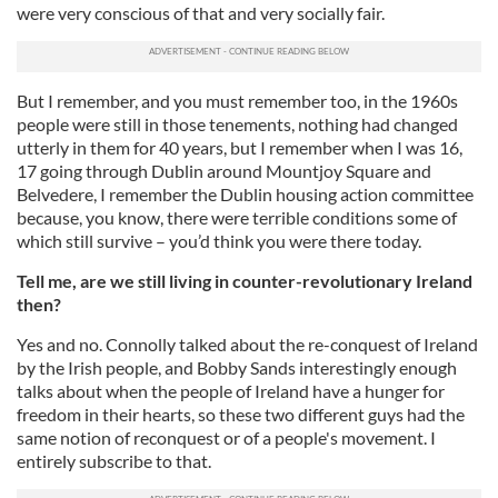
were very conscious of that and very socially fair.
But I remember, and you must remember too, in the 1960s
people were still in those tenements, nothing had changed
utterly in them for 40 years, but I remember when I was 16,
17 going through Dublin around Mountjoy Square and
Belvedere, I remember the Dublin housing action committee
because, you know, there were terrible conditions some of
which still survive – you’d think you were there today.
Tell me, are we still living in counter-revolutionary Ireland
then?
Yes and no. Connolly talked about the re-conquest of Ireland
by the Irish people, and Bobby Sands interestingly enough
talks about when the people of Ireland have a hunger for
freedom in their hearts, so these two different guys had the
same notion of reconquest or of a people's movement. I
entirely subscribe to that.