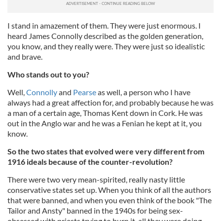
I stand in amazement of them. They were just enormous. I
heard James Connolly described as the golden generation,
you know, and they really were. They were just so idealistic
and brave.
Who stands out to you?
Well,
Connolly
and
Pearse
as well, a person who I have
always had a great affection for, and probably because he was
a man of a certain age, Thomas Kent down in Cork. He was
out in the Anglo war and he was a Fenian he kept at it, you
know.
So the two states that evolved were very different from
1916 ideals because of the counter-revolution?
There were two very mean-spirited, really nasty little
conservative states set up. When you think of all the authors
that were banned, and when you even think of the book "The
Tailor and Ansty" banned in the 1940s for being sex-
obsessed with priests trying to burn it, all they were doing