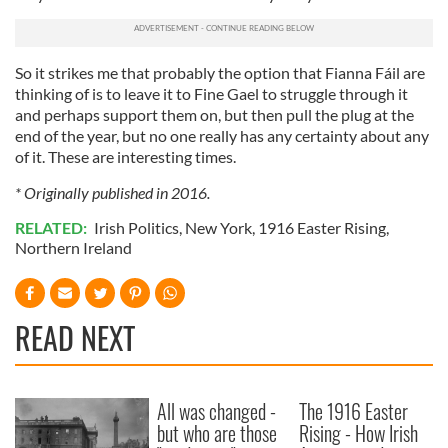
of their services.
So it strikes me that probably the option that Fianna Fáil are
thinking of is to leave it to Fine Gael to struggle through it
and perhaps support them on, but then pull the plug at the
end of the year, but no one really has any certainty about any
of it. These are interesting times.
* Originally published in 2016.
RELATED:
Irish Politics
,
New York
,
1916 Easter Rising
,
Northern Ireland
READ NEXT
All was changed -
The 1916 Easter
but who are those
Rising - How Irish