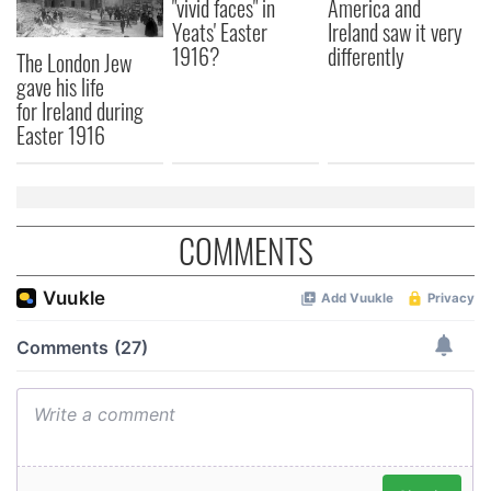
"vivid faces" in
America and
Yeats' Easter
Ireland saw it very
1916?
differently
The London Jew
gave his life
for Ireland during
Easter 1916
COMMENTS