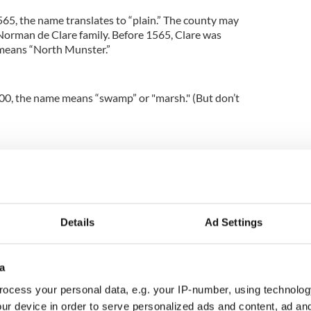
65, the name translates to “plain.” The county may
orman de Clare family. Before 1565, Clare was
eans “North Munster.”
00, the name means “swamp” or "marsh." (But don’t
5, the name “Doire” means “oak wood.”
and their meanings
Details
Ad Settings
a
, it means “stronghold of the foreigners” (Vikings).
ocess your personal data, e.g. your IP-number, using technolog
 Tir Chonaill, which means “the land of Conall.”
ur device in order to serve personalized ads and content, ad a