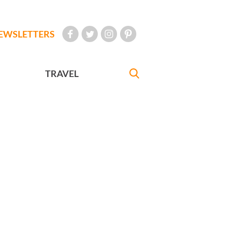
EWSLETTERS
TRAVEL