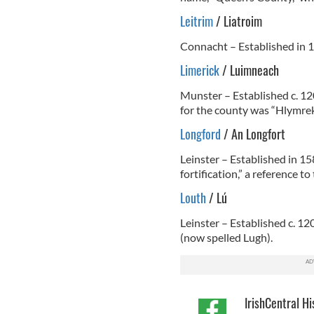
Leitrim
/ Liatroim
Connacht – Established in 1
Limerick
/ Luimneach
Munster – Established c. 12
for the county was “Hlymrek
Longford
/ An Longfort
Leinster – Established in 15
fortification,” a reference t
Louth
/ Lú
Leinster – Established c. 12
(now spelled Lugh).
IrishCentral Hi