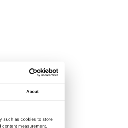
About
y such as cookies to store
nd content measurement,