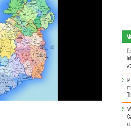
M
Te
fo
wa
Pa
M
ma
Th
an
W
C
land's counties.
ANDREIN / CC
d