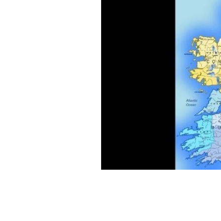
The meanings behind the names of Ire