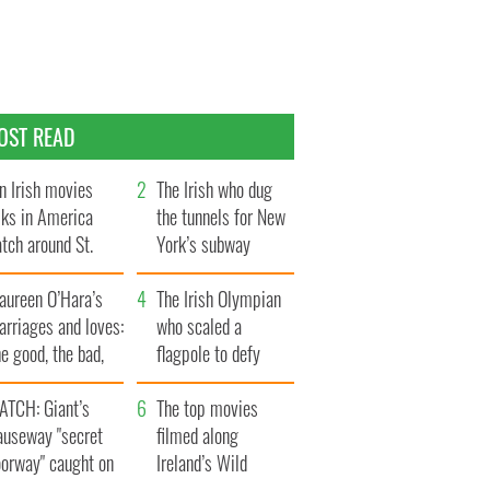
OST READ
n Irish movies
The Irish who dug
lks in America
the tunnels for New
tch around St.
York’s subway
trick’s Day
system
aureen O’Hara’s
The Irish Olympian
rriages and loves:
who scaled a
e good, the bad,
flagpole to defy
d the ugly
Britain
ATCH: Giant’s
The top movies
auseway "secret
filmed along
oorway" caught on
Ireland’s Wild