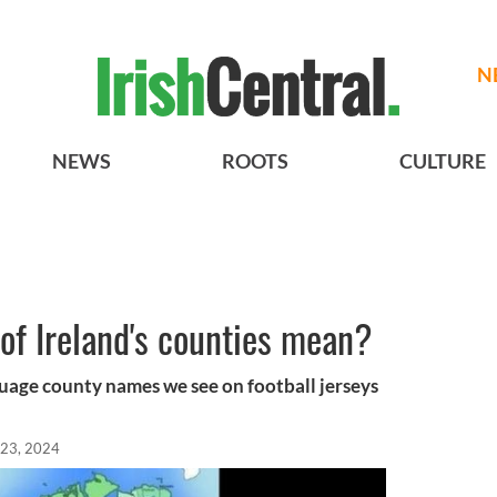
N
NEWS
ROOTS
CULTURE
of Ireland's counties mean?
uage county names we see on football jerseys
 23, 2024