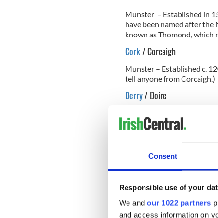
Munster – Established in 15
have been named after the N
known as Thomond, which m
Cork
/ Corcaigh
Munster – Established c. 12
tell anyone from Corcaigh.)
Derry
/ Doire
Ulster – Established in 158
READ MORE
Ancient Celtic symbols 
Consent
Donegal
/ Dún na nGall
Responsible use of your dat
Ulster – Established in 1584
We and
our 1022 partners
pr
It was also known by some as
and access information on yo