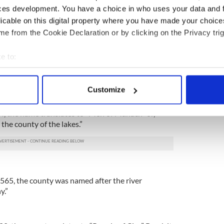
ces development. You have a choice in who uses your data and 
licable on this digital property where you have made your choic
, the name means “the fort.”
e from the Cookie Declaration or by clicking on the Privacy trig
ubhlinn
e to:
5, the “Baile Áth Cliath” is the modern Irish
 the hurdled fort” and “Dubhlinn” is an older
bout your geographical location which can be accurate to within 
.”
 actively scanning it for specific characteristics (fingerprinting)
Customize
 personal data is processed and set your preferences in the
det
84, the name translates to “Men of Manach” or,
e content and ads, to provide social media features and to analy
the county of the lakes.”
 our site with our social media, advertising and analytics partn
 provided to them or that they’ve collected from your use of their
565, the county was named after the river
y.”