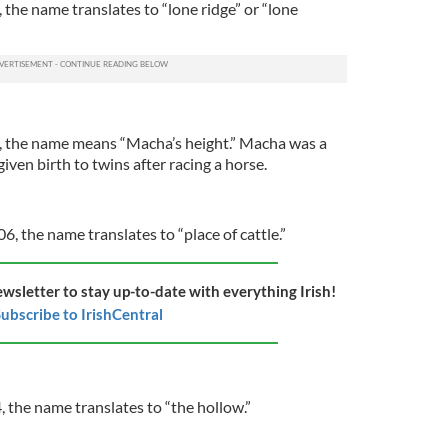
, the name translates to “lone ridge” or “lone
4, the name means “Macha’s height.” Macha was a
iven birth to twins after racing a horse.
06, the name translates to “place of cattle.”
ewsletter to stay up-to-date with everything Irish!
ubscribe to IrishCentral
, the name translates to “the hollow.”