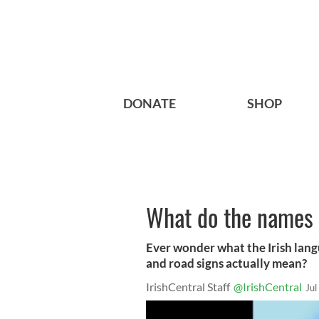
DONATE
SHOP
What do the names 
Ever wonder what the Irish lang
and road signs actually mean?
IrishCentral Staff
@IrishCentral
Jul