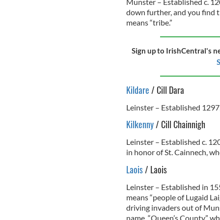
Munster – Established c. 120
down further, and you find 
means “tribe.”
Sign up to IrishCentral's n
S
Kildare
/ Cill Dara
Leinster – Established 1297,
Kilkenny
/ Cill Chainnigh
Leinster – Established c. 1
in honor of St. Cainnech, wh
Laois
/ Laois
Leinster – Established in 15
means “people of Lugaid Laig
driving invaders out of Munst
name, “Queen’s County,” wh