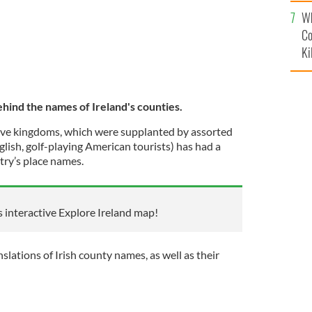
c
Wh
Co
Ki
ehind the names of Ireland's counties.
ative kingdoms, which were supplanted by assorted
glish, golf-playing American tourists) has had a
try’s place names.
s interactive Explore Ireland map!
slations of Irish county names, as well as their