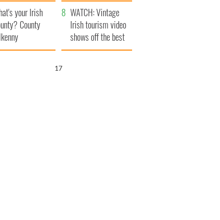
amera
Atlantic Way
at's your Irish
WATCH: Vintage
unty? County
Irish tourism video
lkenny
shows off the best
bits of Ireland
16