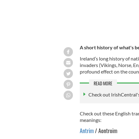
A short history of what's b
Ireland’s long history of n
invaders (Vikings, Norse, En
profound effect on the coun
READ MORE
Check out IrishCentral'
Check out these English tran
meanings:
Antrim
/ Aontroim