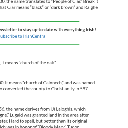
0, the name translates to “People of Ciar.” Break it
that Ciar means “black” or “dark brown” and Raighe
ewsletter to stay up-to-date with everything Irish!
ubscribe to IrishCentral
 it means “church of the oak.”
200, it means “church of Cainnech,” and was named
o converted the county to Christianity in 597.
56, the name derives from Uí Laioghis, which
ne.” Lugaid was granted land in the area after
er. Hard to spell, but better than its original
ich was in honor of “Bloody Mary” Tudor.