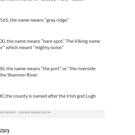
565, the name means “gray ridge.”
00, the name means “bare spot.” The Viking name
r” which meant “mighty noise.”
86, the name means “the port” or “the riverside
o the Shannon River.
00, the county is named after the Irish god Lugh
story