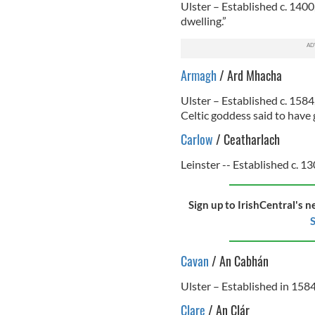
Ulster – Established c. 1400
dwelling.”
Armagh
/ Ard Mhacha
Ulster – Established c. 158
Celtic goddess said to have g
Carlow
/ Ceatharlach
Leinster -- Established c. 13
Sign up to IrishCentral's n
S
Cavan
/ An Cabhán
Ulster – Established in 1584
Clare
/ An Clár