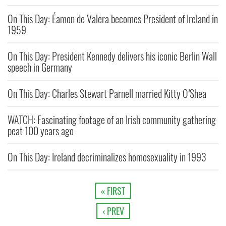
On This Day: Éamon de Valera becomes President of Ireland in
1959
On This Day: President Kennedy delivers his iconic Berlin Wall
speech in Germany
On This Day: Charles Stewart Parnell married Kitty O’Shea
WATCH: Fascinating footage of an Irish community gathering
peat 100 years ago
On This Day: Ireland decriminalizes homosexuality in 1993
« FIRST
‹ PREV