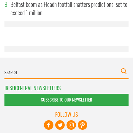
9
Belfast boom as Fleadh footfall shatters predictions, set to
may combine it with other information that you’ve
exceed 1 million
provided to them or that they’ve collected from your use
of their services.
IRISHCENTRAL NEWSLETTERS
SUBSCRIBE TO OUR NEWSLETTER
FOLLOW US