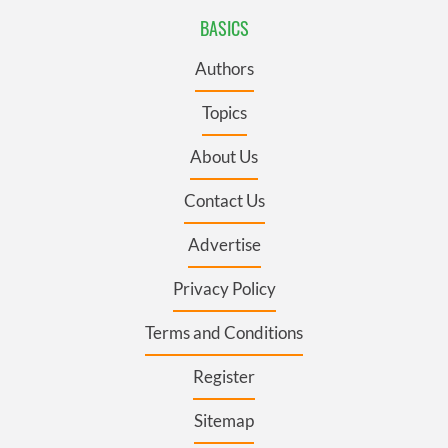
BASICS
Authors
Topics
About Us
Contact Us
Advertise
Privacy Policy
Terms and Conditions
Register
Sitemap