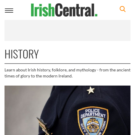
Toggle
navigation
HISTORY
Learn about Irish history, folklore, and mythology - from the ancient
times of glory to the modern Ireland.