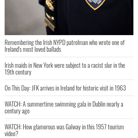
Remembering the Irish NYPD patrolman who wrote one of
Ireland's most loved ballads
Irish maids in New York were subject to a racist slur in the
19th century
On This Day: JFK arrives in Ireland for historic visit in 1963
WATCH: A summertime swimming gala in Dublin nearly a
century ago
WATCH: How glamorous was Galway in this 1957 tourism
video?