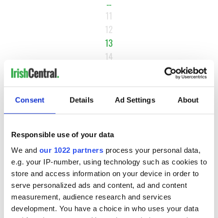
…
11
12
13
14
15
…
NEXT ›
Consent
Details
Ad Settings
About
LAST »
Responsible use of your data
We and
our 1022 partners
process your personal data,
MOST READ
e.g. your IP-number, using technology such as cookies to
store and access information on your device in order to
1
Maureen O’Hara’s marriages and loves: The good, the bad,
serve personalized ads and content, ad and content
measurement, audience research and services
and the ugly
development. You have a choice in who uses your data