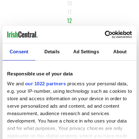
10
11
12
13
14
…
Consent
Details
Ad Settings
About
NEXT ›
LAST »
Responsible use of your data
We and
our 1022 partners
process your personal data,
e.g. your IP-number, using technology such as cookies to
MOST READ
store and access information on your device in order to
serve personalized ads and content, ad and content
1
Ten Irish movies folks in America watch around St. Patrick’s
measurement, audience research and services
Day
development. You have a choice in who uses your data
and for what purposes. Your privacy choices are only
2
The Irish who dug the tunnels for New York’s subway
applicable on this digital property where you have made