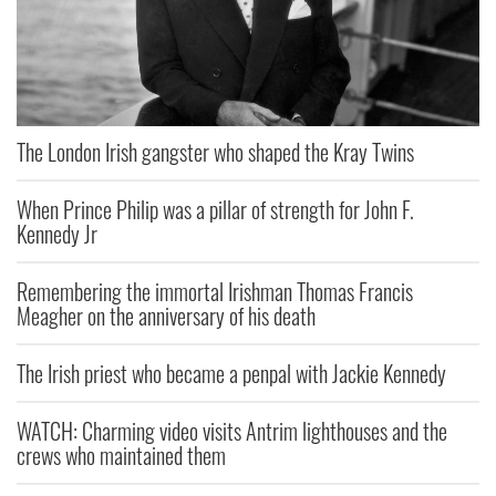
The London Irish gangster who shaped the Kray Twins
When Prince Philip was a pillar of strength for John F.
Kennedy Jr
Remembering the immortal Irishman Thomas Francis
Meagher on the anniversary of his death
The Irish priest who became a penpal with Jackie Kennedy
WATCH: Charming video visits Antrim lighthouses and the
crews who maintained them