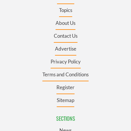
Topics
About Us
Contact Us
Advertise
Privacy Policy
Terms and Conditions
Register
Sitemap
SECTIONS
News