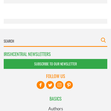
provided to them or that they’ve collected from your use
of their services.
IRISHCENTRAL NEWSLETTERS
SUBSCRIBE TO OUR NEWSLETTER
FOLLOW US
BASICS
Authors