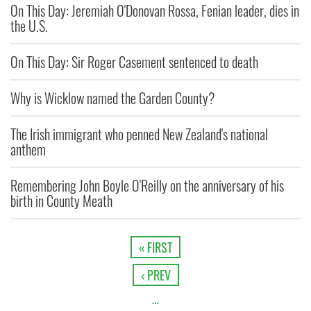
On This Day: Jeremiah O'Donovan Rossa, Fenian leader, dies in
the U.S.
On This Day: Sir Roger Casement sentenced to death
Why is Wicklow named the Garden County?
The Irish immigrant who penned New Zealand's national
anthem
Remembering John Boyle O'Reilly on the anniversary of his
birth in County Meath
« FIRST
‹ PREV
…