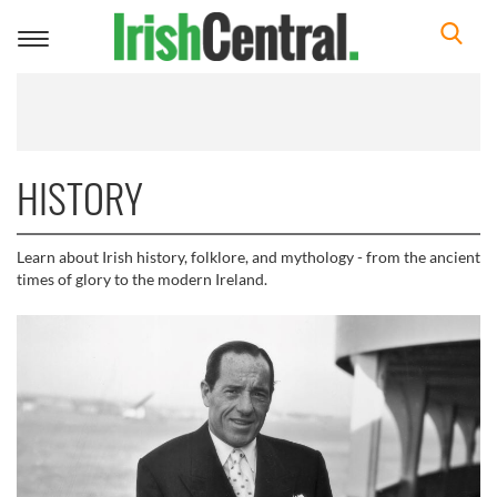
Toggle
navigation
HISTORY
Learn about Irish history, folklore, and mythology - from the ancient
times of glory to the modern Ireland.