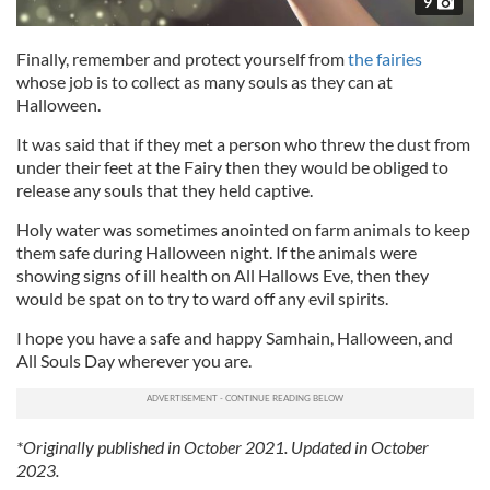
9
Finally, remember and protect yourself from
the fairies
whose job is to collect as many souls as they can at
Halloween.
It was said that if they met a person who threw the dust from
under their feet at the Fairy then they would be obliged to
release any souls that they held captive.
Holy water was sometimes anointed on farm animals to keep
them safe during Halloween night. If the animals were
showing signs of ill health on All Hallows Eve, then they
would be spat on to try to ward off any evil spirits.
I hope you have a safe and happy Samhain, Halloween, and
All Souls Day wherever you are.
*Originally published in October 2021. Updated in October
2023.