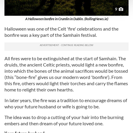
and set your preferences in the
details section
.
9
We use cookies to personalise content and ads, to
A Halloween bonfire in Crumlin in Dublin. (RollingNews.ie)
provide social media features and to analyse our traffic.
Halloween was one of the Celt 'fire' celebrations and the
We also share information about your use of our site with
bonfire was a key part of the Samhain festival.
our social media, advertising and analytics partners who
may combine it with other information that you’ve
provided to them or that they’ve collected from your use
All fires were to be extinguished at the start of Samhain. The
of their services.
druids, the ancient Celtic priests, would light a new bonfire,
into which the bones of the animal sacrifices would be tossed
(this “bone-fire” gives us our modern word 'bonfire'). From
this fire, others would light their torches and carry the flames
home to relight their own hearths.
In later years, the fire was a tradition to encourage dreams of
who your future husband or wife is going to be.
The idea was to drop a cutting of your hair into the burning
embers and then dream of your future loved one.