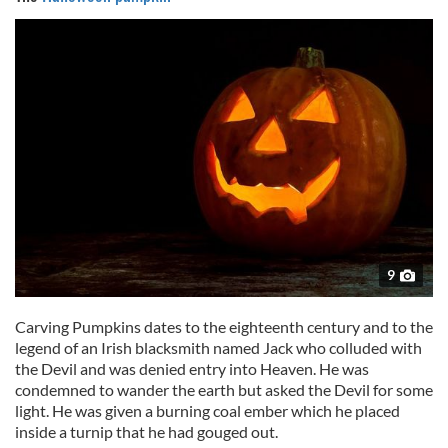
9
Carving Pumpkins dates to the eighteenth century and to the
legend of an Irish blacksmith named Jack who colluded with
the Devil and was denied entry into Heaven. He was
condemned to wander the earth but asked the Devil for some
light. He was given a burning coal ember which he placed
inside a turnip that he had gouged out.