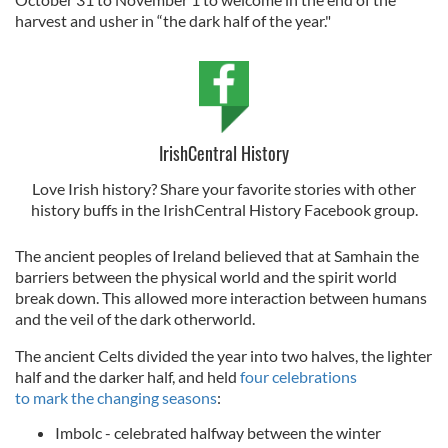
harvest and usher in “the dark half of the year."
IrishCentral History
Love Irish history? Share your favorite stories with other
history buffs in the IrishCentral History Facebook group.
The ancient peoples of Ireland believed that at Samhain the
barriers between the physical world and the spirit world
break down. This allowed more interaction between humans
and the veil of the dark otherworld.
The ancient Celts divided the year into two halves, the lighter
half and the darker half, and held
four celebrations
to mark the changing seasons
:
Imbolc - celebrated halfway between the winter