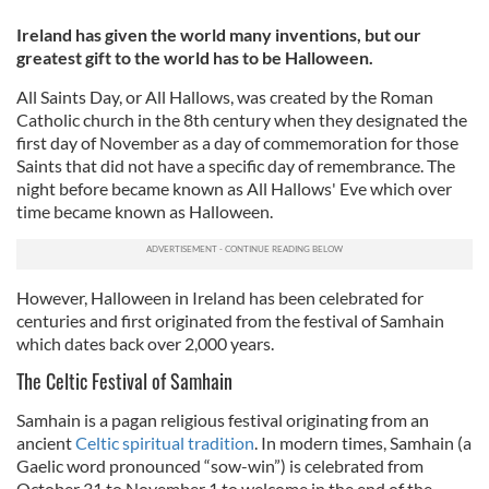
Ireland has given the world many inventions, but our
greatest gift to the world has to be Halloween.
All Saints Day, or All Hallows, was created by the Roman
Catholic church in the 8th century when they designated the
first day of November as a day of commemoration for those
Saints that did not have a specific day of remembrance. The
night before became known as All Hallows' Eve which over
time became known as Halloween.
However, Halloween in Ireland has been celebrated for
centuries and first originated from the festival of Samhain
which dates back over 2,000 years.
The Celtic Festival of Samhain
Samhain is a pagan religious festival originating from an
ancient
Celtic spiritual tradition
. In modern times, Samhain (a
Gaelic word pronounced “sow-win”) is celebrated from
October 31 to November 1 to welcome in the end of the