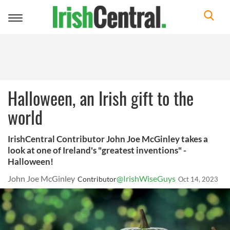
Toggle
navigation
Halloween, an Irish gift to the
world
IrishCentral Contributor John Joe McGinley takes a
look at one of Ireland's "greatest inventions" -
Halloween!
John Joe McGinley
@IrishWiseGuys
Contributor
Oct 14, 2023