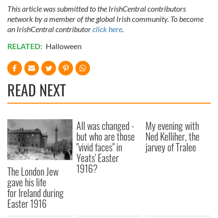
This article was submitted to the IrishCentral contributors
network by a member of the global Irish community. To become
an IrishCentral contributor
click here
.
RELATED:
Halloween
READ NEXT
All was changed -
My evening with
but who are those
Ned Kelliher, the
"vivid faces" in
jarvey of Tralee
Yeats' Easter
1916?
The London Jew
gave his life
for Ireland during
Easter 1916