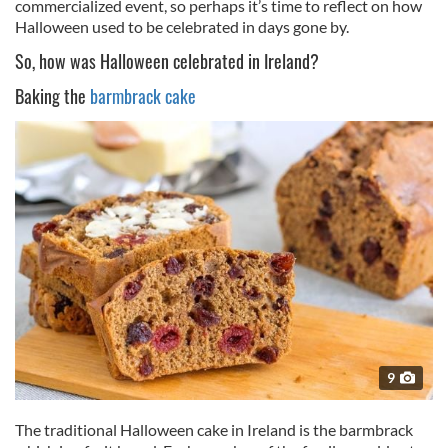
commercialized event, so perhaps it’s time to reflect on how
Halloween used to be celebrated in days gone by.
So, how was Halloween celebrated in Ireland?
Baking the
barmbrack cake
9
The traditional Halloween cake in Ireland is the barmbrack