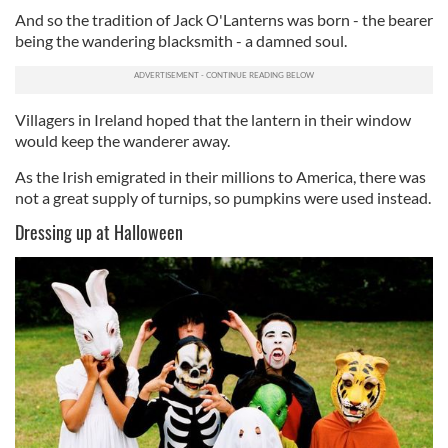
And so the tradition of Jack O'Lanterns was born - the bearer
being the wandering blacksmith - a damned soul.
Villagers in Ireland hoped that the lantern in their window
would keep the wanderer away.
As the Irish emigrated in their millions to America, there was
not a great supply of turnips, so pumpkins were used instead.
Dressing up at Halloween