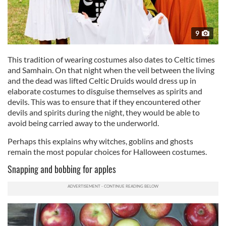
9
This tradition of wearing costumes also dates to Celtic times
and Samhain. On that night when the veil between the living
and the dead was lifted Celtic Druids would dress up in
elaborate costumes to disguise themselves as spirits and
devils. This was to ensure that if they encountered other
devils and spirits during the night, they would be able to
avoid being carried away to the underworld.
Perhaps this explains why witches, goblins and ghosts
remain the most popular choices for Halloween costumes.
Snapping and bobbing for apples