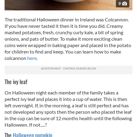
9
The traditional Halloween dinner in Ireland was Colcannon.
If you have never tasted it then it is time you did. Creamy
mashed potatoes, fresh, crunchy curly kale, a bit of spring
onions, and pats of butter. To make it more exciting clean
coins were wrapped in baking paper and placed in the potato
for children to find and keep. You can learn how to make
colcannon
here
.
The ivy leaf
On Halloween night each member of the family takes a
perfect ivy leaf and places it into a cup of water. This is then
left overnight. If, in the morning, a leaf is still perfect and has
not developed any spots then the person who placed the leaf
in the cup can be sure of 12 months health until the following
Halloween. If not.....?
The
Halloween pumpkin