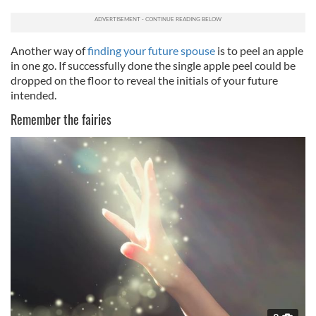
Another way of
finding your future spouse
is to peel an apple
in one go. If successfully done the single apple peel could be
dropped on the floor to reveal the initials of your future
intended.
Remember the fairies