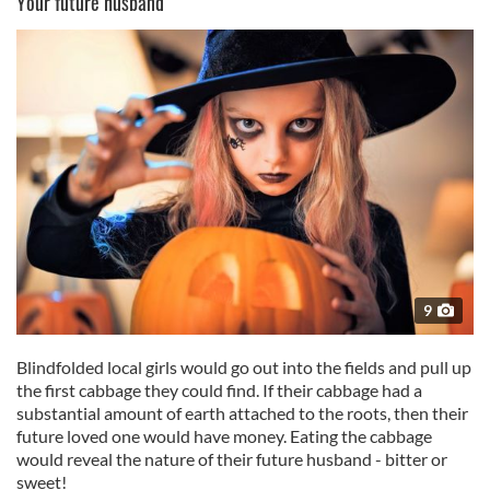
Your future husband
9
Blindfolded local girls would go out into the fields and pull up
the first cabbage they could find. If their cabbage had a
substantial amount of earth attached to the roots, then their
future loved one would have money. Eating the cabbage
would reveal the nature of their future husband - bitter or
sweet!