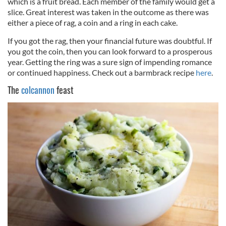
which is a fruit bread. Each member of the family would get a
slice. Great interest was taken in the outcome as there was
either a piece of rag, a coin and a ring in each cake.
If you got the rag, then your financial future was doubtful. If
you got the coin, then you can look forward to a prosperous
year. Getting the ring was a sure sign of impending romance
or continued happiness. Check out a barmbrack recipe
here
.
The
colcannon
feast