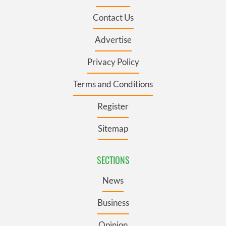
Contact Us
Advertise
Privacy Policy
Terms and Conditions
Register
Sitemap
SECTIONS
News
Business
Opinion