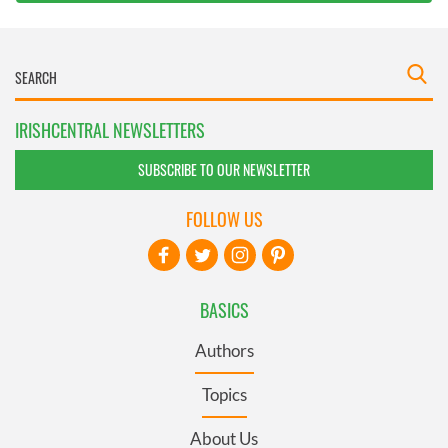
IRISHCENTRAL NEWSLETTERS
SUBSCRIBE TO OUR NEWSLETTER
FOLLOW US
BASICS
Authors
Topics
About Us