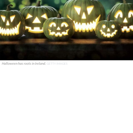
Halloween has roots in Ireland.
GETTY IMAGES