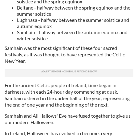
solstice and the spring equinox
Beltane - halfway between the spring equinox and the
summer solstice
Lughnasa - halfway between the summer solstice and
autumn equinox
Samhain - halfway between the autumn equinox and
winter solstice
Samhain was the most significant of these four sacred
festivals, as it was thought to have represented the Celtic
New Year.
For the ancient Celtic people of Ireland, time began in
darkness, with each 24-hour day commencing at dusk.
Samhain ushered in the darker half of the year, representing
the end of one year and the beginning of the next.
Samhain and All Hallows' Eve have fused together to give us
our modern Halloween.
In Ireland, Halloween has evolved to become a very