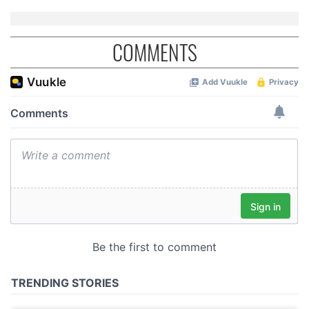
COMMENTS