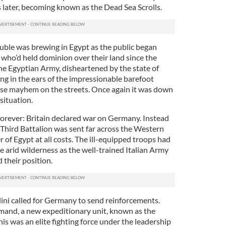
later, becoming known as the Dead Sea Scrolls.
uble was brewing in Egypt as the public began
h, who’d held dominion over their land since the
the Egyptian Army, disheartened by the state of
ng in the ears of the impressionable barefoot
ause mayhem on the streets. Once again it was down
situation.
orever: Britain declared war on Germany. Instead
 Third Battalion was sent far across the Western
r of Egypt at all costs. The ill-equipped troops had
he arid wilderness as the well-trained Italian Army
 their position.
lini called for Germany to send reinforcements.
mand, a new expeditionary unit, known as the
is was an elite fighting force under the leadership