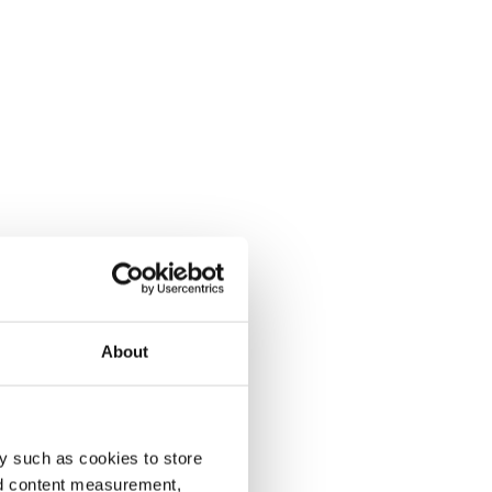
About
y such as cookies to store
nd content measurement,