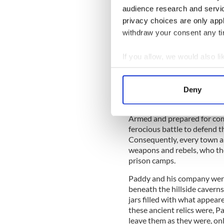
audience research and servi
Party was gaining power in 
fleeing Europe, headed for 
privacy choices are only app
friction with the Arab popul
withdraw your consent any tim
fell to the Coldstream Guar
If you allow, we would also lik
IrishCentral Hi
Collect information a
Identify your device by
Love Irish hist
Deny
buffs in the I
Find out more about how your
Armed and prepared for com
We use cookies to personalis
ferocious battle to defend t
information about your use of
Consequently, every town an
other information that you’ve
weapons and rebels, who th
prison camps.
Paddy and his company were
beneath the hillside caverns
jars filled with what appea
these ancient relics were, 
leave them as they were, onl