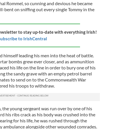
shal Rommel, so cunning and devious he became
l-bent on sniffing out every single Tommy in the
ewsletter to stay up-to-date with everything Irish!
ubscribe to IrishCentral
 himself leading his men into the heat of battle.
ortar bombs grew ever closer, and as ammunition
ed his life on the line in order to bury one of his
ing the sandy grave with an empty petrol barrel
inates to send on to the Commonwealth War
red his troops to withdraw.
 the young sergeant was run over by one of his
d his ribs crack as his body was crushed into the
earing for his life, he was rushed through the
kety ambulance alongside other wounded comrades.