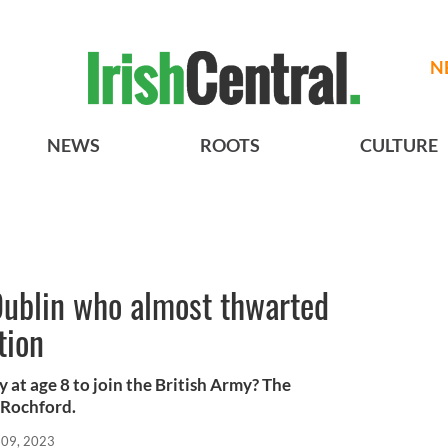
N
NEWS
ROOTS
CULTURE
Dublin who almost thwarted
tion
 at age 8 to join the British Army? The
 Rochford.
 09, 2023