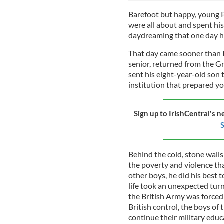
Barefoot but happy, young 
were all about and spent his
daydreaming that one day h
That day came sooner than 
senior, returned from the Gr
sent his eight-year-old son 
institution that prepared yo
Sign up to IrishCentral's n
S
Behind the cold, stone wall
the poverty and violence th
other boys, he did his best 
life took an unexpected tur
the British Army was forced
British control, the boys of
continue their military educ