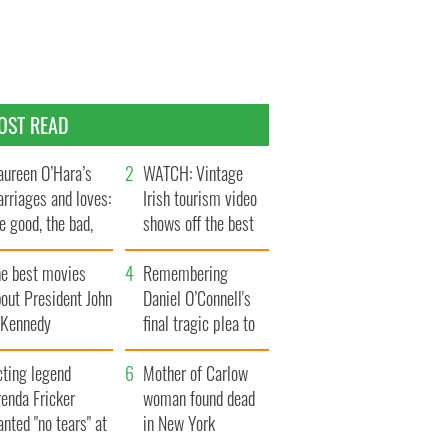
OST READ
ureen O’Hara’s
WATCH: Vintage
rriages and loves:
Irish tourism video
e good, the bad,
shows off the best
d the ugly
bits of Ireland
he best movies
Remembering
out President John
Daniel O’Connell's
. Kennedy
final tragic plea to
save Ireland from
cting legend
Famine
Mother of Carlow
enda Fricker
woman found dead
nted "no tears" at
in New York