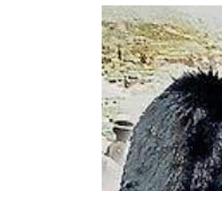
Can you imagine being sent away at th
true tale of Paddy Rochford.
CAROLINE