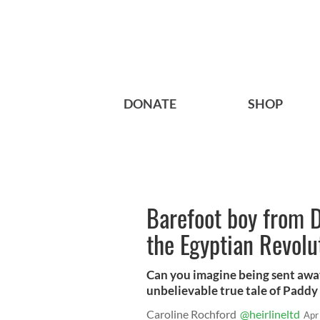
DONATE
SHOP
Barefoot boy from 
the Egyptian Revolu
Can you imagine being sent away
unbelievable true tale of Paddy
Caroline Rochford
@heirlineltd
Apr