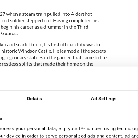
1927 when a steam train pulled into Aldershot
r-old soldier stepped out. Having completed his
begin his career as a drummer in the Third
m Guards.
in and scarlet tunic, his first official duty was to
e historic Windsor Castle. He learned all the secrets
ing legendary statues in the garden that came to life
e restless spirits that made their home on the
he time when a sentinel heard Big Ben strike 13
don.
Details
Ad Settings
eave this picturesque town to travel to the capital
comrades guarded Buckingham Palace, the Bank of
 of London.
a
 Roaring Twenties, industrial strife was beginning
ocess your personal data, e.g. your IP-number, using technolog
 dragging the country down into a state of
ur device in order to serve personalized ads and content, ad a
0s everything began to change.
Adolf Hitler’s Nazi