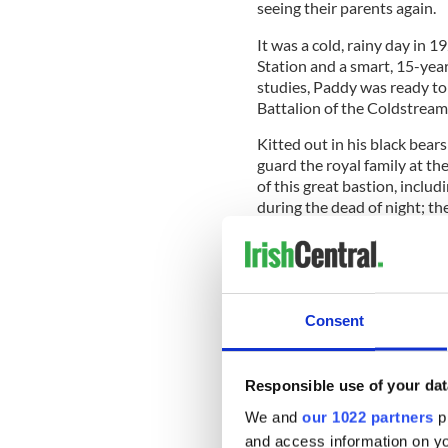
seeing their parents again.
It was a cold, rainy day in 
Station and a smart, 15-yea
studies, Paddy was ready to 
Battalion of the Coldstrea
Kitted out in his black bearsk
guard the royal family at th
of this great bastion, includ
during the dead of night; th
shadowy East Terrace, and t
o’clock all the way from Lon
Consent
All too soon it was time to l
city, where Paddy and his 
England, and the dark Tower
Responsible use of your dat
Though they called them the
We and
our 1022 partners
pr
to take hold across England,
and access information on yo
depression; and by the 193