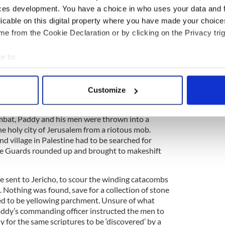
ces development. You have a choice in who uses your data and 
Germany, so thousands of Jewish families began
the Holy Land. This mass immigration caused
licable on this digital property where you have made your choic
ation, and the responsibility of keeping the peace
e from the Cookie Declaration or by clicking on the Privacy trig
ds.
e to:
story
bout your geographical location which can be accurate to within 
 actively scanning it for specific characteristics (fingerprinting)
ory? Share your favorite stories with other history
Customize
rishCentral History Facebook group.
 personal data is processed and set your preferences in the
det
bat, Paddy and his men were thrown into a
e content and ads, to provide social media features and to analy
he holy city of Jerusalem from a riotous mob.
 our site with our social media, advertising and analytics partn
d village in Palestine had to be searched for
 provided to them or that they’ve collected from your use of their
e Guards rounded up and brought to makeshift
 sent to Jericho, to scour the winding catacombs
. Nothing was found, save for a collection of stone
red to be yellowing parchment. Unsure of what
Paddy’s commanding officer instructed the men to
y for the same scriptures to be ‘discovered’ by a