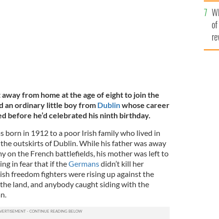
he
Wh
th
of
re
away from home at the age of eight to join the
d an ordinary little boy from
Dublin
whose career
d before he’d celebrated his ninth birthday.
born in 1912 to a poor Irish family who lived in
 the outskirts of Dublin. While his father was away
my on the French battlefields, his mother was left to
ing in fear that if the
Germans
didn’t kill her
ish freedom fighters were rising up against the
 the land, and anybody caught siding with the
n.