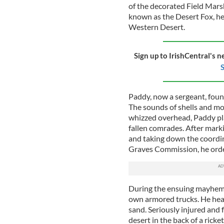
of the decorated Field Mar
known as the Desert Fox, hel
Western Desert.
Sign up to IrishCentral's n
S
Paddy, now a sergeant, found
The sounds of shells and m
whizzed overhead, Paddy plac
fallen comrades. After mark
and taking down the coord
Graves Commission, he orde
During the ensuing mayhem,
own armored trucks. He hear
sand. Seriously injured and f
desert in the back of a ric