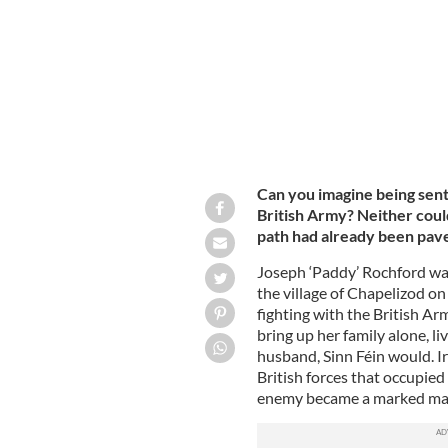
Can you imagine being sent 
British Army? Neither coul
path had already been pave
Joseph ‘Paddy’ Rochford was 
the village of Chapelizod on
fighting with the British Ar
bring up her family alone, liv
husband, Sinn Féin would. Ir
British forces that occupied
enemy became a marked ma