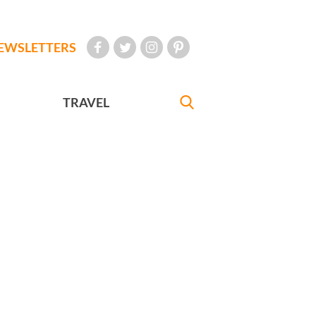
EWSLETTERS
TRAVEL