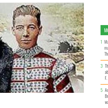
M
Ma
ma
Th
an
T
ab
F
A
Br
wa
e age of 8 to join the British Army? The unbelievable
 AND MICHAEL ROCHFORD