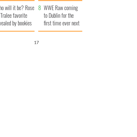
r funeral as she
launches $50
o will it be? Rose
anked local shops
million wrongful
WWE Raw coming
 Tralee favorite
death lawsuit
to Dublin for the
vealed by bookies
first time ever next
year
16