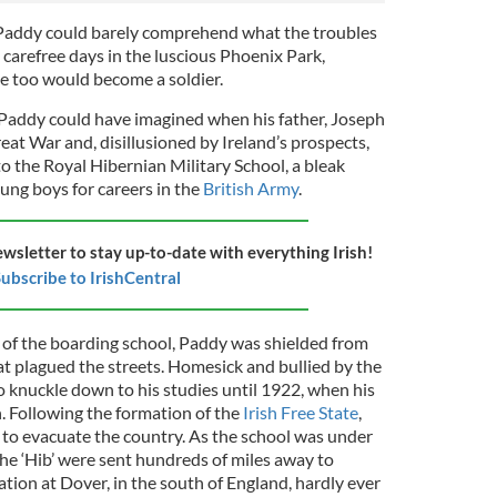
Paddy could barely comprehend what the troubles
 carefree days in the luscious Phoenix Park,
e too would become a soldier.
Paddy could have imagined when his father, Joseph
eat War and, disillusioned by Ireland’s prospects,
to the Royal Hibernian Military School, a bleak
ung boys for careers in the
British Army
.
ewsletter to stay up-to-date with everything Irish!
ubscribe to IrishCentral
s of the boarding school, Paddy was shielded from
at plagued the streets. Homesick and bullied by the
to knuckle down to his studies until 1922, when his
n. Following the formation of the
Irish Free State
,
 to evacuate the country. As the school was under
 the ‘Hib’ were sent hundreds of miles away to
ation at Dover, in the south of England, hardly ever