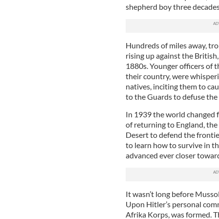
shepherd boy three decades 
Hundreds of miles away, tro
rising up against the Britis
1880s. Younger officers of 
their country, were whisperi
natives, inciting them to c
to the Guards to defuse the 
In 1939 the world changed f
of returning to England, the
Desert to defend the frontie
to learn how to survive in t
advanced ever closer toward
It wasn’t long before Musso
Upon Hitler’s personal com
Afrika Korps, was formed. Th