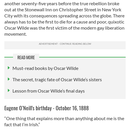
another seventy-five years before the true rebellion broke
out at the Stonewall Inn on Christopher Street in New York
City with its consequences spreading across the globe. There
always has to be the first to die for a cause and poor, quixotic
Oscar Wilde was the first victim of the modern gay liberation
movement.
READ MORE
Must-read books by Oscar Wilde
The secret, tragic fate of Oscar Wilde’s sisters
Lesson from Oscar Wilde’s final days
Eugene O’Neill's birthday - October 16, 1888
“One thing that explains more than anything about me is the
fact that I’m Irish.”