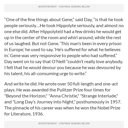
“One of the fine things about Gene,” said Day, “is that he took
people seriously…He took Hippolyte seriously, and almost no
one else did. After Hippolyte’d had a few drinks he would get
up in the center of the room and whirl around, while the rest
of us laughed. But not Gene. ‘This man’s been in every prison
in Europe,’ he used to say. ‘He’s suffered for what he believes
in.’ Gene was very responsive to people who had suffered.”
Day went on to say that O’Neill “couldn’t really love anybody.
I felt that he would devour you because he was devoured by
his talent, his all-consuming urge to write.”
And write he did. He wrote over 50 full-length and one-act
plays. He was awarded the Pulitzer Prize four times for
"Beyond the Horizon,"
"
Anna Christie,"
"
Strange Interlude,"
and "Long Day’s Journey into Night," posthumously in 1957.
The pinnacle of his career was when he won the Nobel Prize
for Literature, 1936.