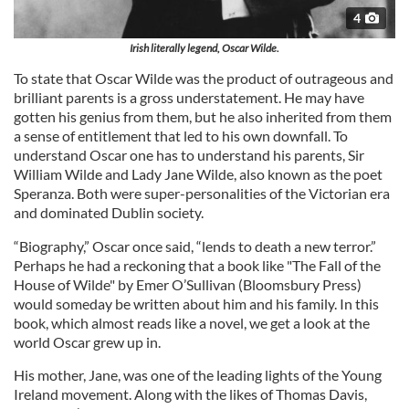
4
Irish literally legend, Oscar Wilde.
To state that Oscar Wilde was the product of outrageous and
brilliant parents is a gross understatement. He may have
gotten his genius from them, but he also inherited from them
a sense of entitlement that led to his own downfall. To
understand Oscar one has to understand his parents, Sir
William Wilde and Lady Jane Wilde, also known as the poet
Speranza. Both were super-personalities of the Victorian era
and dominated Dublin society.
“Biography,” Oscar once said, “lends to death a new terror.”
Perhaps he had a reckoning that a book like "The Fall of the
House of Wilde" by Emer O’Sullivan (Bloomsbury Press)
would someday be written about him and his family. In this
book, which almost reads like a novel, we get a look at the
world Oscar grew up in.
His mother, Jane, was one of the leading lights of the Young
Ireland movement. Along with the likes of Thomas Davis,