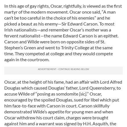
In this age of gay rights, Oscar, rightfully, is viewed as the first
martyr of the modern movement. Oscar once said, “A man
can’t be too careful in the choice of his enemies” and he
picked a beaut as his enemy—Sir Edward Carson. To most
Irish nationalists—and remember Oscar’s mother was a
fervent nationalist—the name Edward Carson is an epithet.
Carson and Wilde were born on opposite sides of St.
Stephen’s Green and went to Trinity College at the same
time. They competed at college and they would compete
again in the courtroom.
Oscar, at the height of his fame, had an affair with Lord Alfred
Douglas which caused Douglas’ father, Lord Queensberry, to
accuse Wilde of “posing as somdomite
[sic].
” Oscar,
encouraged by the spoiled Douglas, sued for libel which put
him face-to-face with Carson in court. Carson skillfully
demonstrated Wilde’s appetite for young men and when
Oscar withdrew his court claim, charges were brought
against him and a warrant was signed by H.H. Asquith, the