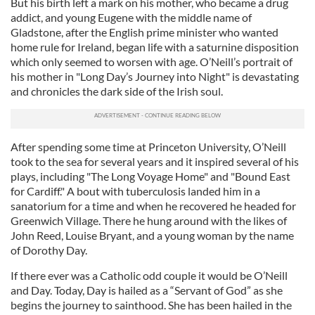
But his birth left a mark on his mother, who became a drug
addict, and young Eugene with the middle name of
Gladstone, after the English prime minister who wanted
home rule for Ireland, began life with a saturnine disposition
which only seemed to worsen with age. O’Neill’s portrait of
his mother in "Long Day’s Journey into Night" is devastating
and chronicles the dark side of the Irish soul.
After spending some time at Princeton University, O’Neill
took to the sea for several years and it inspired several of his
plays, including "The Long Voyage Home" and "Bound East
for Cardiff." A bout with tuberculosis landed him in a
sanatorium for a time and when he recovered he headed for
Greenwich Village. There he hung around with the likes of
John Reed, Louise Bryant, and a young woman by the name
of Dorothy Day.
If there ever was a Catholic odd couple it would be O’Neill
and Day. Today, Day is hailed as a “Servant of God” as she
begins the journey to sainthood. She has been hailed in the