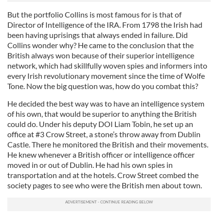
But the portfolio Collins is most famous for is that of
Director of Intelligence of the IRA. From 1798 the Irish had
been having uprisings that always ended in failure. Did
Collins wonder why? He came to the conclusion that the
British always won because of their superior intelligence
network, which had skillfully woven spies and informers into
every Irish revolutionary movement since the time of Wolfe
Tone. Now the big question was, how do you combat this?
He decided the best way was to have an intelligence system
of his own, that would be superior to anything the British
could do. Under his deputy DOI Liam Tobin, he set up an
office at #3 Crow Street, a stone’s throw away from Dublin
Castle. There he monitored the British and their movements.
He knew whenever a British officer or intelligence officer
moved in or out of Dublin. He had his own spies in
transportation and at the hotels. Crow Street combed the
society pages to see who were the British men about town.