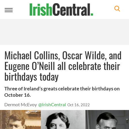
Toggle
navigation
Michael Collins, Oscar Wilde, and
Eugene O’Neill all celebrate their
birthdays today
Three of Ireland’s greats celebrate their birthdays on
October 16.
Dermot McEvoy
@IrishCentral
Oct 16, 2022