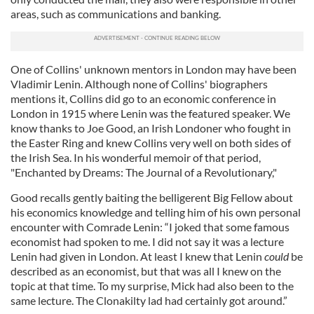
areas, such as communications and banking.
One of Collins' unknown mentors in London may have been
Vladimir Lenin. Although none of Collins' biographers
mentions it, Collins did go to an economic conference in
London in 1915 where Lenin was the featured speaker. We
know thanks to Joe Good, an Irish Londoner who fought in
the Easter Ring and knew Collins very well on both sides of
the Irish Sea. In his wonderful memoir of that period,
"Enchanted by Dreams: The Journal of a Revolutionary,"
Good recalls gently baiting the belligerent Big Fellow about
his economics knowledge and telling him of his own personal
encounter with Comrade Lenin: “I joked that some famous
economist had spoken to me. I did not say it was a lecture
Lenin had given in London. At least I knew that Lenin
could
be
described as an economist, but that was all I knew on the
topic at that time. To my surprise, Mick had also been to the
same lecture. The Clonakilty lad had certainly got around.”