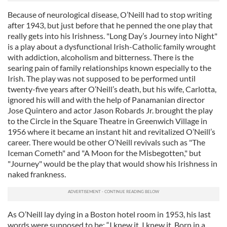
Because of neurological disease, O’Neill had to stop writing
after 1943, but just before that he penned the one play that
really gets into his Irishness. "Long Day’s Journey into Night"
is a play about a dysfunctional Irish-Catholic family wrought
with addiction, alcoholism and bitterness. There is the
searing pain of family relationships known especially to the
Irish. The play was not supposed to be performed until
twenty-five years after O’Neill’s death, but his wife, Carlotta,
ignored his will and with the help of Panamanian director
Jose Quintero and actor Jason Robards Jr. brought the play
to the Circle in the Square Theatre in Greenwich Village in
1956 where it became an instant hit and revitalized O’Neill’s
career. There would be other O’Neill revivals such as "The
Iceman Cometh"
and "A Moon for the Misbegotten," but
"Journey" would be the play that would show his Irishness in
naked frankness.
As O’Neill lay dying in a Boston hotel room in 1953, his last
words were supposed to be: “I knew it. I knew it. Born in a