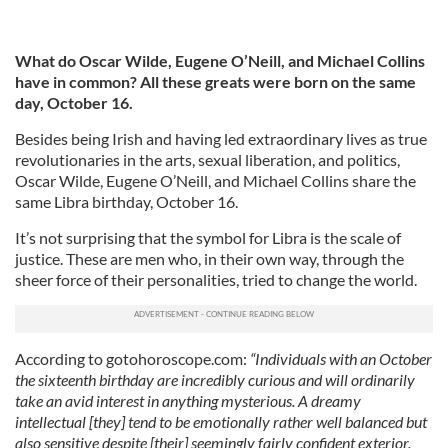
What do Oscar Wilde, Eugene O’Neill, and Michael Collins
have in common? All these greats were born on the same
day, October 16.
Besides being Irish and having led extraordinary lives as true
revolutionaries in the arts, sexual liberation, and politics,
Oscar Wilde, Eugene O’Neill, and Michael Collins share the
same Libra birthday, October 16.
It’s not surprising that the symbol for Libra is the scale of
justice. These are men who, in their own way, through the
sheer force of their personalities, tried to change the world.
According to gotohoroscope.com:
“Individuals with an October
the sixteenth birthday are incredibly curious and will ordinarily
take an avid interest in anything mysterious. A dreamy
intellectual [they] tend to be emotionally rather well balanced but
also sensitive despite [their] seemingly fairly confident exterior.