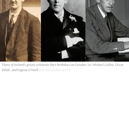
Three of Ireland’s greats celebrate their birthdays on October 16: Michael Collins, Oscar
Wilde, and Eugene O’Neill
ROLLING NEWS/ GETTY