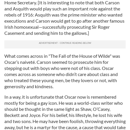
Home Secretary. [It is interesting to note that both Carson
and Asquith would play such an important role against the
rebels of 1916: Asquith was the prime minister who wanted
executions and Carson would get to go after another famous
Irish homosexual—successfully prosecuting Sir Roger
Casement and sending him to the gallows.]
What comes across in "The Fall of the House of Wilde" was
Oscar’s naiveté. Carson seemed to prosecute him for
stepping out with boys who were not of his class. Oscar
comes across as someone who didn’t care about class and
who treated these young men, be they lovers or not, with
generosity and kindness.
In a way, it is unfortunate that Oscar now is remembered
mostly for being a gay icon. He was a world-class writer who
should be thought in the same light as Shaw, O’Casey,
Beckett and Joyce. For his belief, his lifestyle, he lost his wife
and two sons. He may have been foolish, throwing everything
away, but he is a martyr for the cause, a cause that would take