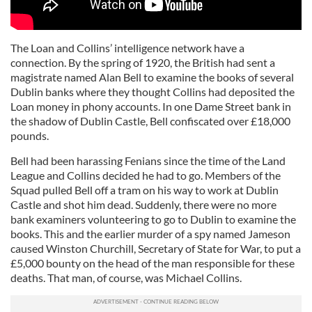
The Loan and Collins’ intelligence network have a
connection. By the spring of 1920, the British had sent a
magistrate named Alan Bell to examine the books of several
Dublin banks where they thought Collins had deposited the
Loan money in phony accounts. In one Dame Street bank in
the shadow of Dublin Castle, Bell confiscated over £18,000
pounds.
Bell had been harassing Fenians since the time of the Land
League and Collins decided he had to go. Members of the
Squad pulled Bell off a tram on his way to work at Dublin
Castle and shot him dead. Suddenly, there were no more
bank examiners volunteering to go to Dublin to examine the
books. This and the earlier murder of a spy named Jameson
caused Winston Churchill, Secretary of State for War, to put a
£5,000 bounty on the head of the man responsible for these
deaths. That man, of course, was Michael Collins.