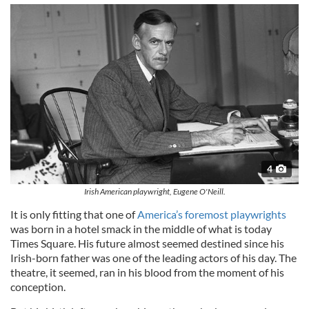
4
Irish American playwright, Eugene O'Neill.
It is only fitting that one of
America’s foremost playwrights
was born in a hotel smack in the middle of what is today
Times Square. His future almost seemed destined since his
Irish-born father was one of the leading actors of his day. The
theatre, it seemed, ran in his blood from the moment of his
conception.