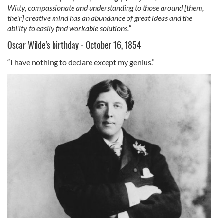
Witty, compassionate and understanding to those around [them,
their] creative mind has an abundance of great ideas and the
ability to easily find workable solutions.”
Oscar Wilde's birthday - October 16, 1854
“I have nothing to declare except my genius.”