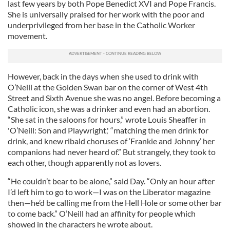
last few years by both Pope Benedict XVI and Pope Francis.
She is universally praised for her work with the poor and
underprivileged from her base in the Catholic Worker
movement.
However, back in the days when she used to drink with
O’Neill at the Golden Swan bar on the corner of West 4th
Street and Sixth Avenue she was no angel. Before becoming a
Catholic icon, she was a drinker and even had an abortion.
“She sat in the saloons for hours,” wrote Louis Sheaffer in
'O’Neill: Son and Playwright,' “matching the men drink for
drink, and knew ribald choruses of ‘Frankie and Johnny’ her
companions had never heard of.” But strangely, they took to
each other, though apparently not as lovers.
“He couldn’t bear to be alone,” said Day. “Only an hour after
I’d left him to go to work—I was on the Liberator magazine
then—he’d be calling me from the Hell Hole or some other bar
to come back.” O’Neill had an affinity for people which
showed in the characters he wrote about.