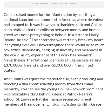
Collins raised money for the infant nation by soliciting a
National Loan both at home and in America, where de Valera
had escaped to. It was, however, a thankless task and Collins
soon realized that the collision between money and human
greed was not a pretty thing to behold. In a letter to Harry
Boland, he said: “The enterprise will certainly break my heart
if anything ever will. I never imagined there would be so much
cowardice, dishonesty, hedging, insincerity, and meanness in
the world, as my experience of this work has revealed.”
Nevertheless, the National Loan was a huge success, raising
£370,000 in Ireland and over $5,000,000 in the United
States.
And Collins was quite the marketer also, even producing and
directing a film about soliciting money from the Fenian
hierarchy. You can see the young Collins—cowlick prominent
—comfortably sitting behind a desk at Patrick Pearse’s
school, St. Enda’s in Rathfarnham, greeting prominent
members of the movement, including Arthur Griffith, Grace