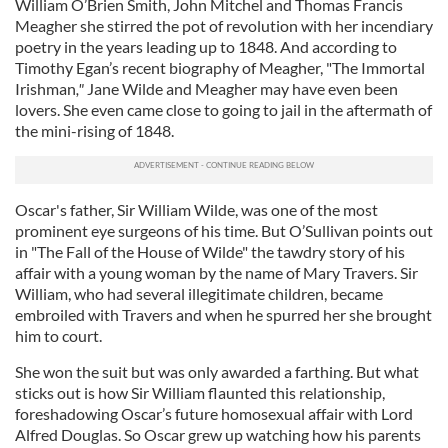
William O’Brien Smith, John Mitchel and Thomas Francis
Meagher she stirred the pot of revolution with her incendiary
poetry in the years leading up to 1848. And according to
Timothy Egan’s recent biography of Meagher, "The Immortal
Irishman
,"
Jane Wilde and Meagher may have even been
lovers. She even came close to going to jail in the aftermath of
the mini-rising of 1848.
Oscar's father, Sir William Wilde, was one of the most
prominent eye surgeons of his time. But O’Sullivan points out
in "The Fall of the House of Wilde" the tawdry story of his
affair with a young woman by the name of Mary Travers. Sir
William, who had several illegitimate children, became
embroiled with Travers and when he spurred her she brought
him to court.
She won the suit but was only awarded a farthing. But what
sticks out is how Sir William flaunted this relationship,
foreshadowing Oscar’s future homosexual affair with Lord
Alfred Douglas. So Oscar grew up watching how his parents