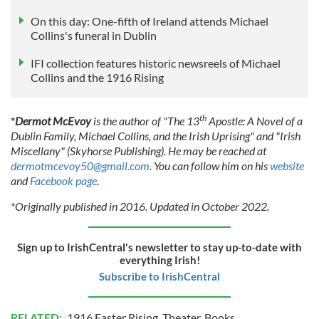
On this day: One-fifth of Ireland attends Michael
Collins's funeral in Dublin
IFI collection features historic newsreels of Michael
Collins and the 1916 Rising
th
*
Dermot McEvoy
is the author of "The 13
Apostle: A Novel of a
Dublin Family, Michael Collins, and the Irish Uprising" and "Irish
Miscellany" (Skyhorse Publishing). He may be reached at
dermotmcevoy50@gmail.com
. You can follow him on his
website
and
Facebook page
.
*Originally published in 2016. Updated in October 2022.
Sign up to IrishCentral's newsletter to stay up-to-date with
everything Irish!
Subscribe to IrishCentral
RELATED:
1916 Easter Rising
,
Theater
,
Books