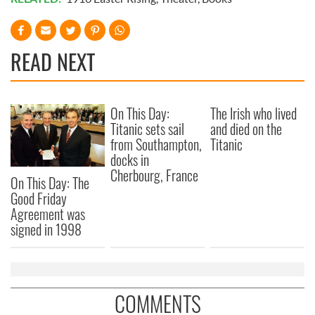
READ NEXT
On This Day:
The Irish who lived
Titanic sets sail
and died on the
from Southampton,
Titanic
docks in
Cherbourg, France
On This Day: The
Good Friday
Agreement was
signed in 1998
COMMENTS