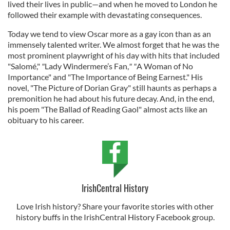
lived their lives in public—and when he moved to London he
followed their example with devastating consequences.
Today we tend to view Oscar more as a gay icon than as an
immensely talented writer. We almost forget that he was the
most prominent playwright of his day with hits that included
"Salomé,"
"
Lady Windermere’s Fan,
" "
A Woman of No
Importance" and "The Importance of Being Earnest." His
novel, "The Picture of Dorian Gray" still haunts as perhaps a
premonition he had about his future decay. And, in the end,
his poem "The Ballad of Reading Gaol" almost acts like an
obituary to his career.
IrishCentral History
Love Irish history? Share your favorite stories with other
history buffs in the IrishCentral History Facebook group.