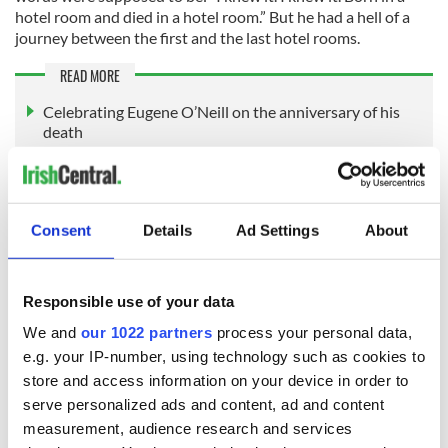
hotel room and died in a hotel room.” But he had a hell of a
journey between the first and the last hotel rooms.
READ MORE
Celebrating Eugene O’Neill on the anniversary of his
death
Remembering Eugene O'Neill in Provincetown, where
his talent came to light
How Eugene O'Neill took on the Ku Klux Klan
Consent
Details
Ad Settings
About
Michael Collins' birthday, October 16, 1890
Responsible use of your data
“The man who won the war.”—Arthur Griffith
We and
our 1022 partners
process your personal data,
e.g. your IP-number, using technology such as cookies to
store and access information on your device in order to
serve personalized ads and content, ad and content
measurement, audience research and services