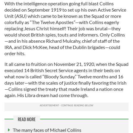
With the intelligence operation going full blast Collins
decided on September 1919 to set up his own Active Service
Unit (ASU) which came to be known as the Squad or more
colorfully as “The Twelve Apostles”—with Collins eagerly
replacing Jesus Christ himself! Their job was brutal—they
would shoot British spies, touts and informers. Only Collins
—and in his absence Richard Mulcahy, chief of staff of the
IRA, and Dick McKee, head of the Dublin brigades—could
order hits.
It all came to fruition on November 21, 1920, when the Squad
executed 14 British Secret Service agents in their beds on
what now is called “Bloody Sunday.” Twelve months and 16
days later—with the scales of justice finally favoring the Irish
—Collins signed the treaty that made Ireland a nation once
again. His Libra dream had come through.
READ MORE
The many faces of Michael Collins