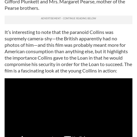
Gifford Plunkett and Mrs. Margaret Pearse, mother of the
Pearse brothers.
It’s interesting to note that the paranoid Collins was
supremely camera-shy—the British apparently had no
photos of him—and this film was probably meant more for
American consumption than anything else, but it highlights
the importance Collins gave to the Loan in that he would
compromise his security in order for the Loan to succeed. The
film is a fascinating look at the young Collins in action: