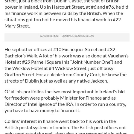
Street, just a block from Dublin Castle, the seat of British
our social media, advertising and analytics partners who
power in Ireland. Up in Harcourt Street, at #6 and #76, he did
his finance work in between raids by the British. When the
may combine it with other information that you’ve
situations got too hot he moved his financial work to #22
provided to them or that they’ve collected from your use
Mary Street.
of their services.
He kept other offices at #10 Exchequer Street and #32
Bachelor’s Walk. A lot of his work was also done at Vaughan’s
Hotel at #29 Parnell Square (his “Joint Number One”) and
the Wicklow Hotel at #4 Wicklow Street, just off busy
Grafton Street. For a culchie from County Cork, he knew the
streets of Dublin just as well as any native Jackeen.
Of all his portfolios the two most important in Ireland's bid
for freedom were probably Minister for Finance and as
Director of Intelligence of the IRA. In order to run a country,
you have to have money to finance it.
Collins' interest in finance went back to his work in the
British postal system in London. The British post offices not
only conducted the mail, they also were responsible in other