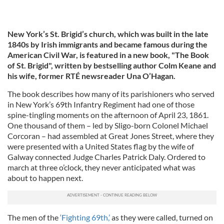
New York’s St. Brigid’s church, which was built in the late
1840s by Irish immigrants and became famous during the
American Civil War, is featured in a new book, "The Book
of St. Brigid", written by bestselling author Colm Keane and
his wife, former RTÉ newsreader Una O’Hagan.
The book describes how many of its parishioners who served
in New York’s 69th Infantry Regiment had one of those
spine-tingling moments on the afternoon of April 23, 1861.
One thousand of them – led by Sligo-born Colonel Michael
Corcoran – had assembled at Great Jones Street, where they
were presented with a United States flag by the wife of
Galway connected Judge Charles Patrick Daly. Ordered to
march at three o’clock, they never anticipated what was
about to happen next.
The men of the
‘Fighting 69th,’
as they were called, turned on