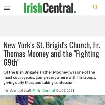
Toggle
navigation
New York's St. Brigid's Church, Fr.
Thomas Mooney and the "Fighting
69th"
Of the Irish Brigade, Father Mooney, was one of the
most courageous, going everywhere with his troops,
giving daily Mass and taking confession.
IrishCentral Staff
@IrishCentral
Oct 06, 2021