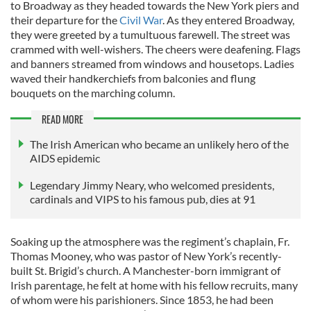
to Broadway as they headed towards the New York piers and
their departure for the
Civil War
. As they entered Broadway,
they were greeted by a tumultuous farewell. The street was
crammed with well-wishers. The cheers were deafening. Flags
and banners streamed from windows and housetops. Ladies
waved their handkerchiefs from balconies and flung
bouquets on the marching column.
READ MORE
The Irish American who became an unlikely hero of the
AIDS epidemic
Legendary Jimmy Neary, who welcomed presidents,
cardinals and VIPS to his famous pub, dies at 91
Soaking up the atmosphere was the regiment’s chaplain, Fr.
Thomas Mooney, who was pastor of New York’s recently-
built St. Brigid’s church. A Manchester-born immigrant of
Irish parentage, he felt at home with his fellow recruits, many
of whom were his parishioners. Since 1853, he had been