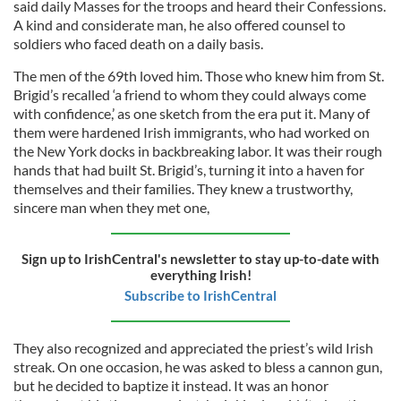
said daily Masses for the troops and heard their Confessions.
A kind and considerate man, he also offered counsel to
soldiers who faced death on a daily basis.
The men of the 69th loved him. Those who knew him from St.
Brigid’s recalled ‘a friend to whom they could always come
with confidence,’ as one sketch from the era put it. Many of
them were hardened Irish immigrants, who had worked on
the New York docks in backbreaking labor. It was their rough
hands that had built St. Brigid’s, turning it into a haven for
themselves and their families. They knew a trustworthy,
sincere man when they met one,
Sign up to IrishCentral's newsletter to stay up-to-date with
everything Irish!
Subscribe to IrishCentral
They also recognized and appreciated the priest’s wild Irish
streak. On one occasion, he was asked to bless a cannon gun,
but he decided to baptize it instead. It was an honor