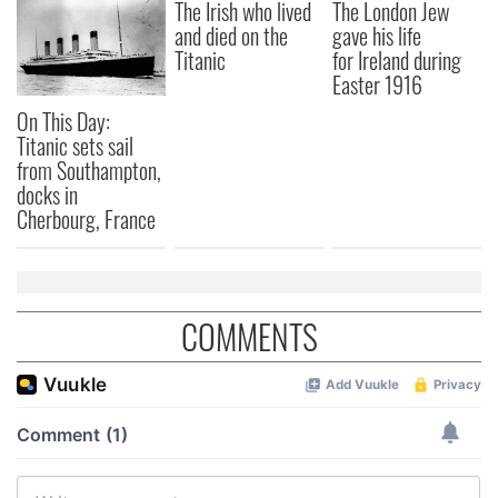
The Irish who lived
The London Jew
and died on the
gave his life
Titanic
for Ireland during
Easter 1916
On This Day:
Titanic sets sail
from Southampton,
docks in
Cherbourg, France
COMMENTS