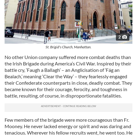
2
St. Brigid's Church, Manhattan.
No other Union company suffered more combat deaths than
the Irish Brigade during America’s Civil War. Inspired by their
battle cry, ‘Faugh a Ballagh’ – an Anglicisation of ‘Fág an
Bealach,’ meaning ‘Clear the Way’ – they fearlessly engaged
their Confederate counterparts in close, deadly combat. They
became known for their courage, ferocity, and toughness in
battle, resulting, of course, in disproportionate fatalities.
Few members of the brigade were more courageous than Fr.
Mooney. He never lacked energy or spirit and was daring and
tenacious. Wherever his fellow recruits went, he went too. He