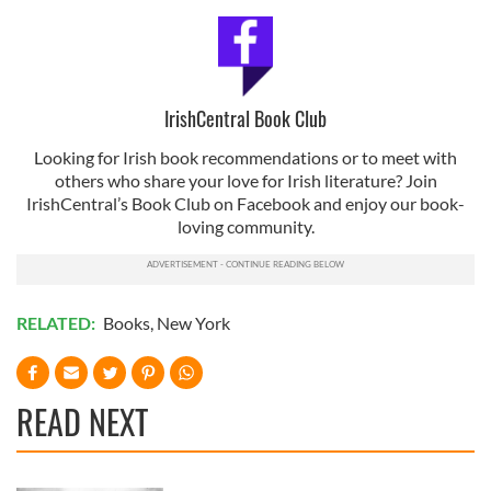
our social media, advertising and analytics partners who
may combine it with other information that you’ve
provided to them or that they’ve collected from your use
of their services.
IrishCentral Book Club
Looking for Irish book recommendations or to meet with
others who share your love for Irish literature? Join
IrishCentral’s Book Club on Facebook and enjoy our book-
loving community.
RELATED:
Books
,
New York
READ NEXT