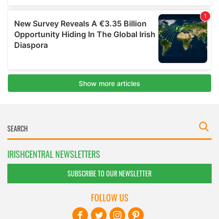
IRISHCENTRAL NEWSLETTERS
SUBSCRIBE TO OUR NEWSLETTER
FOLLOW US