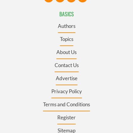
BASICS
Authors
Topics
About Us
Contact Us
Advertise
Privacy Policy
Terms and Conditions
Register
Sitemap