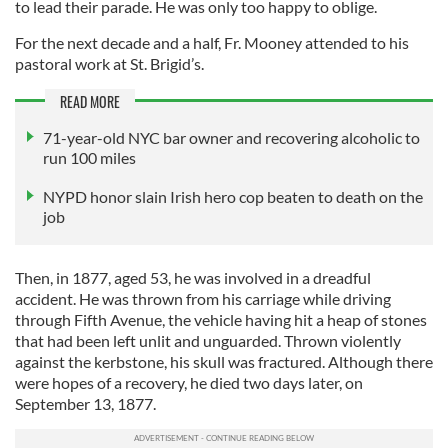
to lead their parade. He was only too happy to oblige.
For the next decade and a half, Fr. Mooney attended to his
pastoral work at St. Brigid’s.
READ MORE
71-year-old NYC bar owner and recovering alcoholic to
run 100 miles
NYPD honor slain Irish hero cop beaten to death on the
job
Then, in 1877, aged 53, he was involved in a dreadful
accident. He was thrown from his carriage while driving
through Fifth Avenue, the vehicle having hit a heap of stones
that had been left unlit and unguarded. Thrown violently
against the kerbstone, his skull was fractured. Although there
were hopes of a recovery, he died two days later, on
September 13, 1877.