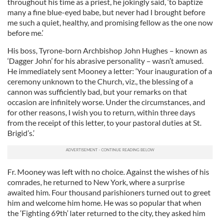
throughout his time as a priest, he jokingly said, ‘to baptize
many a fine blue-eyed babe, but never had I brought before
me such a quiet, healthy, and promising fellow as the one now
before me.’
His boss, Tyrone-born Archbishop John Hughes – known as
‘Dagger John’ for his abrasive personality – wasn’t amused.
He immediately sent Mooney a letter: ‘Your inauguration of a
ceremony unknown to the Church, viz., the blessing of a
cannon was sufficiently bad, but your remarks on that
occasion are infinitely worse. Under the circumstances, and
for other reasons, I wish you to return, within three days
from the receipt of this letter, to your pastoral duties at St.
Brigid’s.’
Fr. Mooney was left with no choice. Against the wishes of his
comrades, he returned to New York, where a surprise
awaited him. Four thousand parishioners turned out to greet
him and welcome him home. He was so popular that when
the ‘Fighting 69th’ later returned to the city, they asked him