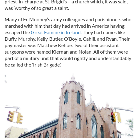
priest-in-charge at St. Brigid’s – a church which, it was said,
was ‘worthy of so great a saint.’
Many of Fr. Mooney’s army colleagues and parishioners who
marched with him that day had arrived in America having
escaped the
Great Famine in Ireland.
They had names like
Duffy, Murphy, Kelly, Butler, O’Boyle, Cahill, and Ryan. Their
paymaster was Matthew Kehoe. Two of their assistant
surgeons were named Kiernan and Nolan. All of them were
part of a military unit that would rightly and understandably
be called the ‘Irish Brigade.’