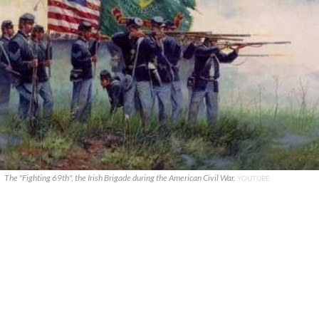
The "Fighting 69th", the Irish Brigade during the American Civil War.
YOUTUBE