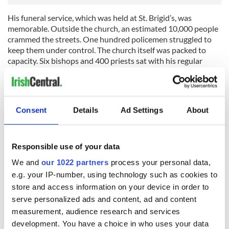
His funeral service, which was held at St. Brigid’s, was
memorable. Outside the church, an estimated 10,000 people
crammed the streets. One hundred policemen struggled to
keep them under control. The church itself was packed to
capacity. Six bishops and 400 priests sat with his regular
parishioners. ‘As the solemn service echoed through the
aisles of the mourning church, the sobs of the humble
parishioners became uncontrollable,’ one newspaper
reported.
Consent
Details
Ad Settings
About
The somber occasion was marked by another sound that left
an indelible imprint on those in attendance. It was the sad,
muffled roll of the drum corps of the ‘Fighting 69th.’ Along
Responsible use of your data
with large detachments of the regiment, they had arrived to
We and
our 1022 partners
process your personal data,
pay their respects to one of their fallen dead. It was their final
e.g. your IP-number, using technology such as cookies to
tribute – their last tattoo – to a man who had marched with
them from St. Brigid’s church in New York to some of the
store and access information on your device in order to
most vicious battlefields of the
serve personalized ads and content, ad and content
American Civil War.
measurement, audience research and services
development. You have a choice in who uses your data