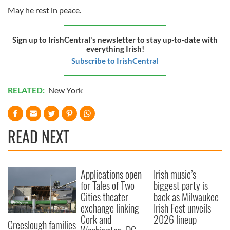
May he rest in peace.
Sign up to IrishCentral's newsletter to stay up-to-date with
everything Irish!
Subscribe to IrishCentral
RELATED:
New York
READ NEXT
Applications open
Irish music’s
for Tales of Two
biggest party is
Cities theater
back as Milwaukee
exchange linking
Irish Fest unveils
Cork and
2026 lineup
Creeslough families