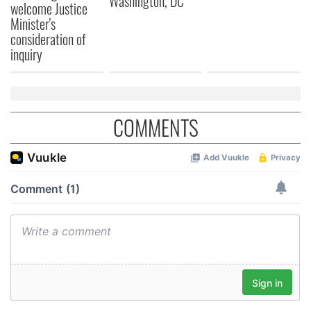
Washington, DC
welcome Justice
Minister's
consideration of
inquiry
COMMENTS