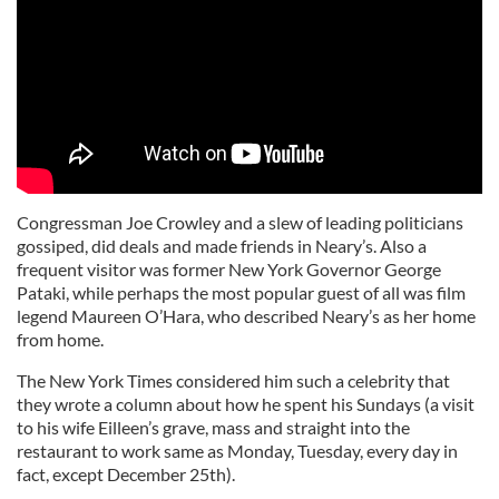
Congressman Joe Crowley and a slew of leading politicians
gossiped, did deals and made friends in Neary’s. Also a
frequent visitor was former New York Governor George
Pataki, while perhaps the most popular guest of all was film
legend Maureen O’Hara, who described Neary’s as her home
from home.
The New York Times considered him such a celebrity that
they wrote a column about how he spent his Sundays (a visit
to his wife Eilleen’s grave, mass and straight into the
restaurant to work same as Monday, Tuesday, every day in
fact, except December 25th).