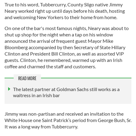
True to his word, Tubbercurry, County Sligo native Jimmy
Neary worked right up until days before his death, hosting
and welcoming New Yorkers to their home from home.
On one of the bar's most famous nights, Neary was about to
shut up shop for the night when a tap on his window
announced the arrival of frequent guest Mayor Mike
Bloomberg accompanied by then Secretary of State Hillary
Clinton and President Bill Clinton, as well as assorted VIP
guests. Clinton, he remembered, warmed up with an Irish
coffee and charmed the staff and customers.
READ MORE
The latest partner at Goldman Sachs still works as a
waitress in an Irish bar
Jimmy was non-partisan and received an invitation to the
White House one Saint Patrick’s period from George Bush, Sr.
It was a long way from Tubbercurry.