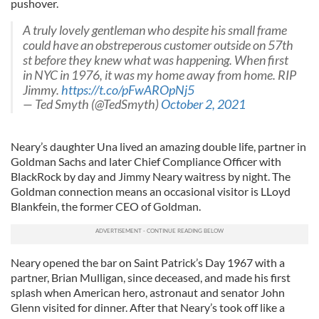
pushover.
A truly lovely gentleman who despite his small frame
could have an obstreperous customer outside on 57th
st before they knew what was happening. When first
in NYC in 1976, it was my home away from home. RIP
Jimmy.
https://t.co/pFwAROpNj5
— Ted Smyth (@TedSmyth)
October 2, 2021
Neary’s daughter Una lived an amazing double life, partner in
Goldman Sachs and later Chief Compliance Officer with
BlackRock by day and Jimmy Neary waitress by night. The
Goldman connection means an occasional visitor is LLoyd
Blankfein, the former CEO of Goldman.
Neary opened the bar on Saint Patrick’s Day 1967 with a
partner, Brian Mulligan, since deceased, and made his first
splash when American hero, astronaut and senator John
Glenn visited for dinner. After that Neary’s took off like a