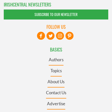
IRISHCENTRAL NEWSLETTERS
SUBSCRIBE TO OUR NEWSLETTER
FOLLOW US
BASICS
Authors
Topics
About Us
Contact Us
Advertise