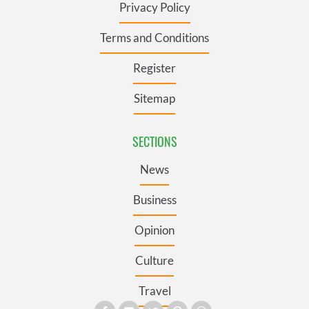
Privacy Policy
Terms and Conditions
Register
Sitemap
SECTIONS
News
Business
Opinion
Culture
Travel