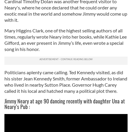
Cardinal Timothy Dolan was another frequent visitor to
Neary's, where he once declared that he could order any
exotic meal in the world and somehow Jimmy would come up
with it.
Mary Higgins Clark, one of the highest selling authors of all
times, regularly wrote Neary into her books, while Kathie Lee
Gifford, an ever present in Jimmy’s life, even wrote a special
song in his honor.
Politicians aplenty came calling. Ted Kennedy visited, as did
his sister Jean Kennedy Smith, former Ambassador to Ireland
who lived in nearby Sutton Place. Governor Hugh Carey
called it his local and hatched many a political plot there.
Jimmy Neary at age 90 dancing recently with daughter Una at
Neary’s Pub :