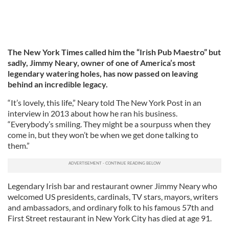
The New York Times called him the “Irish Pub Maestro” but
sadly, Jimmy Neary, owner of one of America’s most
legendary watering holes, has now passed on leaving
behind an incredible legacy.
“It’s lovely, this life,” Neary told The New York Post in an
interview in 2013 about how he ran his business.
“Everybody’s smiling. They might be a sourpuss when they
come in, but they won’t be when we get done talking to
them.”
Legendary Irish bar and restaurant owner Jimmy Neary who
welcomed US presidents, cardinals, TV stars, mayors, writers
and ambassadors, and ordinary folk to his famous 57th and
First Street restaurant in New York City has died at age 91.