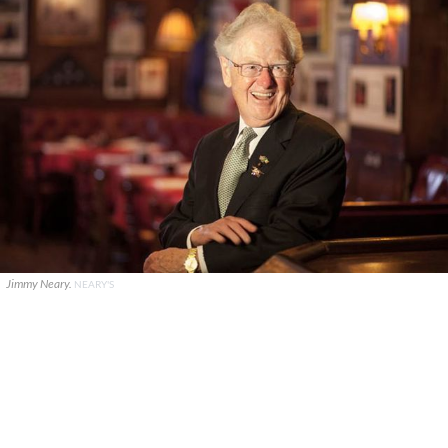
Jimmy Neary.
NEARY'S