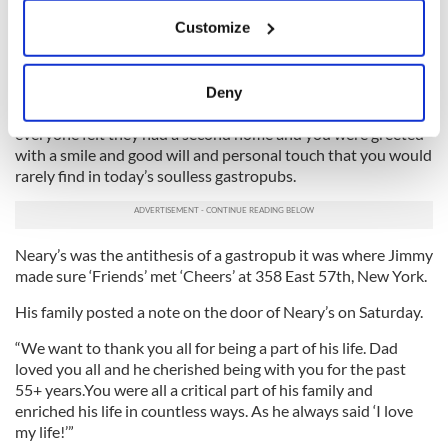
If you allow, we would also like to:
Customize
Jimmy Neary was of a time and place when emigrants were
Collect information about your geographical
welcomed, when working hard paid off and intense
location which can be accurate to within several
patriotism for his adopted country ran deep in his soul.
meters
Deny
Identify your device by actively scanning it for
He established an extraordinary business like ‘Cheers’ where
specific characteristics (fingerprinting)
everyone felt they had a second home and you were greeted
with a smile and good will and personal touch that you would
Find out more about how your personal data is processed
rarely find in today’s soulless gastropubs.
and set your preferences in the
details section
.
We use cookies to personalise content and ads, to
Neary’s was the antithesis of a gastropub it was where Jimmy
provide social media features and to analyse our traffic.
made sure ‘Friends’ met ‘Cheers’ at 358 East 57th, New York.
We also share information about your use of our site with
our social media, advertising and analytics partners who
His family posted a note on the door of Neary’s on Saturday.
may combine it with other information that you’ve
“We want to thank you all for being a part of his life. Dad
provided to them or that they’ve collected from your use
loved you all and he cherished being with you for the past
of their services.
55+ years.You were all a critical part of his family and
enriched his life in countless ways. As he always said ‘I love
my life!’”