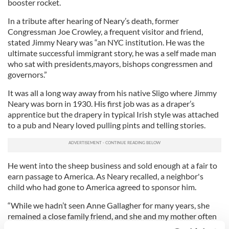
booster rocket.
In a tribute after hearing of Neary’s death, former
Congressman Joe Crowley, a frequent visitor and friend,
stated Jimmy Neary was “an NYC institution. He was the
ultimate successful immigrant story, he was a self made man
who sat with presidents,mayors, bishops congressmen and
governors.”
It was all a long way away from his native Sligo where Jimmy
Neary was born in 1930. His first job was as a draper’s
apprentice but the drapery in typical Irish style was attached
to a pub and Neary loved pulling pints and telling stories.
He went into the sheep business and sold enough at a fair to
earn passage to America. As Neary recalled, a neighbor's
child who had gone to America agreed to sponsor him.
“While we hadn’t seen Anne Gallagher for many years, she
remained a close family friend, and she and my mother often
corresponded. So it was no surprise that when my mother