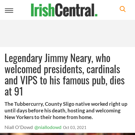
Toggle
navigation
Legendary Jimmy Neary, who
welcomed presidents, cardinals
and VIPS to his famous pub, dies
at 91
The Tubbercurry, County Sligo native worked right up
until days before his death, hosting and welcoming
New Yorkers to their home from home.
Niall O'Dowd
@niallodowd
Oct 03, 2021