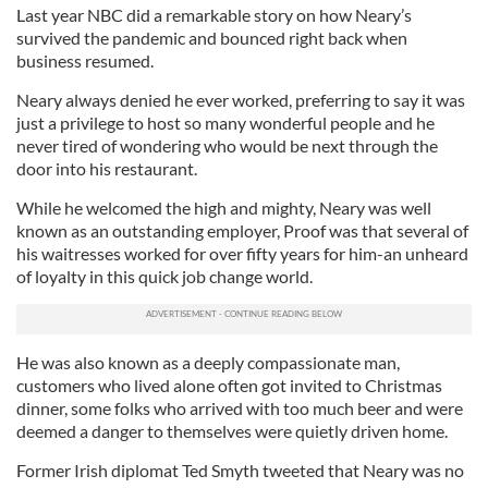
Last year NBC did a remarkable story on how Neary’s
survived the pandemic and bounced right back when
business resumed.
Neary always denied he ever worked, preferring to say it was
just a privilege to host so many wonderful people and he
never tired of wondering who would be next through the
door into his restaurant.
While he welcomed the high and mighty, Neary was well
known as an outstanding employer, Proof was that several of
his waitresses worked for over fifty years for him-an unheard
of loyalty in this quick job change world.
He was also known as a deeply compassionate man,
customers who lived alone often got invited to Christmas
dinner, some folks who arrived with too much beer and were
deemed a danger to themselves were quietly driven home.
Former Irish diplomat Ted Smyth tweeted that Neary was no