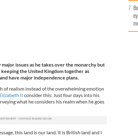
c
ent on December 19, 2019 in London.
GETTY
Bo
ey
mo
fu
y major issues as he takes over the monarchy but
as keeping the United Kingdom together as
land have major independence plans.
ash of realism instead of the overwhelming emotion
lizabeth II
consider this: Just four days into his
rveying what he considers his realm when he goes
age, this land is our land. It is British land and I