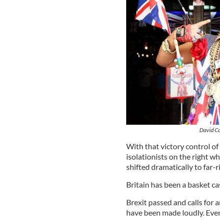
David Ca
With that victory control of 
isolationists on the right w
shifted dramatically to far-ri
Britain has been a basket ca
Brexit passed and calls for 
have been made loudly. Even