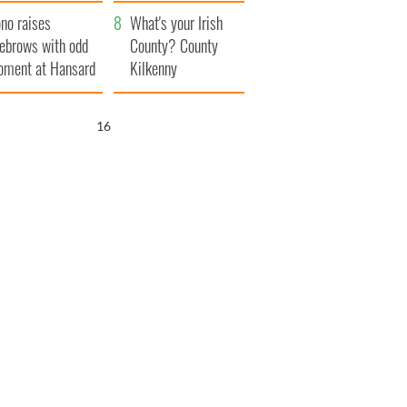
amera
Atlantic Way
no raises
What's your Irish
ebrows with odd
County? County
ment at Hansard
Kilkenny
neral
15