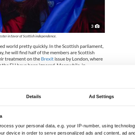
3
ester in favor of Scottish independence.
d world pretty quickly. In the Scottish parliament,
ay, he will find half of the members are Scottish
eir treatment on the
Brexit
issue by London, where
g the EU have been ignored. Meanwhile, in
d Irish Republicans in power who by definition
s.
now the empire his mother inherited when she
is vanishing piece by piece with Jamaica reckoned
Details
Ad Settings
leave the Commonwealth.
aware of those facts throughout his reign, indeed
a
s top priorities. He will know too that Britain’s
ates, has a devoted
Irish American, Joe Biden
,
ocess your personal data, e.g. your IP-number, using technolog
 at least two more years giving Ireland a priority it
ur device in order to serve personalized ads and content, ad a