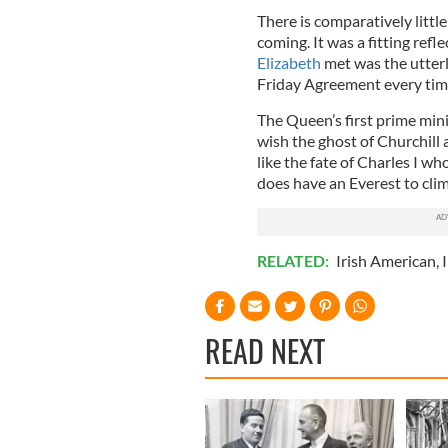
There is comparatively littl
coming. It was a fitting refl
Elizabeth
met was the utter
Friday Agreement every tim
The Queen’s first prime min
wish the ghost of Churchill 
like the fate of Charles I 
does have an Everest to cli
RELATED:
Irish American
,
I
READ NEXT