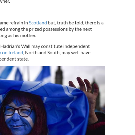
wner.
ame refrain in
Scotland
but, truth be told, there is a
ted among the prized possessions by the next
long as his mother.
f Hadrian's Wall may constitute independent
 on Ireland
, North and South, may well have
ependent state.