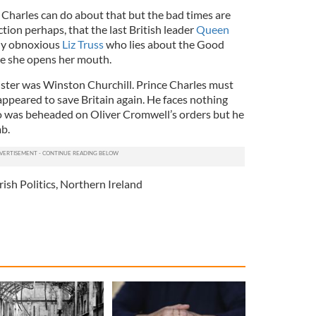
e Charles can do about that but the bad times are
ection perhaps, that the last British leader
Queen
ly obnoxious
Liz Truss
who lies about the Good
e she opens her mouth.
ister was Winston Churchill. Prince Charles must
appeared to save Britain again. He faces nothing
who was beheaded on Oliver Cromwell’s orders but he
mb.
rish Politics
,
Northern Ireland