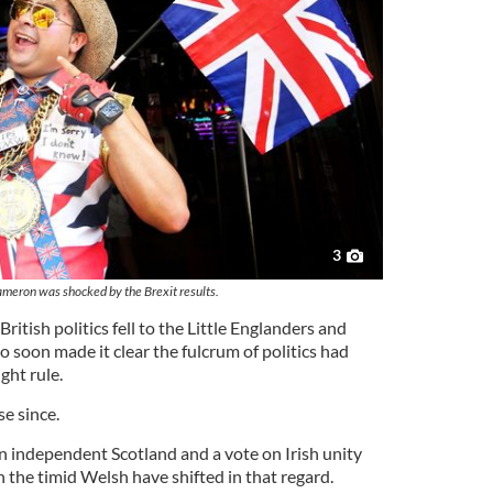
3
meron was shocked by the Brexit results.
British politics fell to the Little Englanders and
ho soon made it clear the fulcrum of politics had
ght rule.
se since.
an independent Scotland and a vote on Irish unity
 the timid Welsh have shifted in that regard.