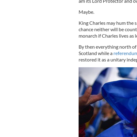
am its Lord Protector and o
Maybe.
King Charles may hum the s
chance neither will be coun
monarch if Charles lives as 
By then everything north o
Scotland while a
referendum
restored it as a unitary ind