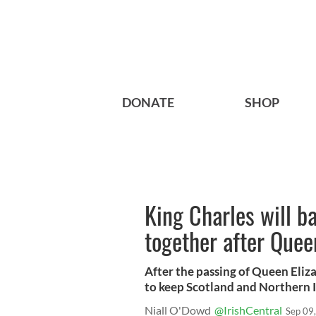
DONATE
SHOP
King Charles will b
together after Quee
After the passing of Queen Eliza
to keep Scotland and Northern I
Niall O'Dowd
@IrishCentral
Sep 09