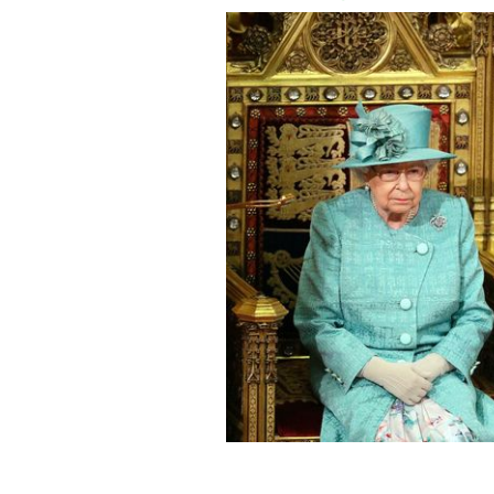
Queen Elizabeth II and Prince Charles,