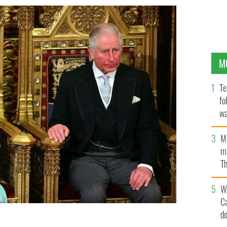
M
Te
fo
wa
Pa
M
ma
Th
an
W
C
d
 Prince of Wales are seated for the state opening of