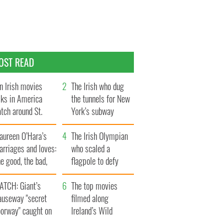
OST READ
n Irish movies
The Irish who dug
lks in America
the tunnels for New
tch around St.
York’s subway
trick’s Day
system
aureen O’Hara’s
The Irish Olympian
rriages and loves:
who scaled a
e good, the bad,
flagpole to defy
d the ugly
Britain
ATCH: Giant’s
The top movies
auseway "secret
filmed along
oorway" caught on
Ireland’s Wild