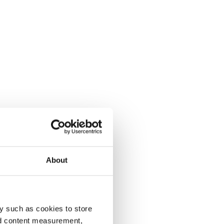
About
y such as cookies to store
nd content measurement,