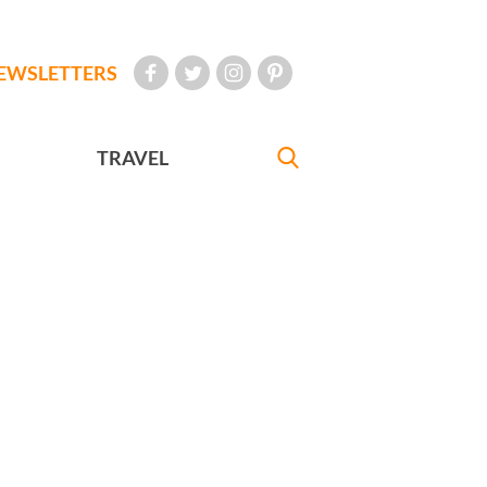
EWSLETTERS
TRAVEL