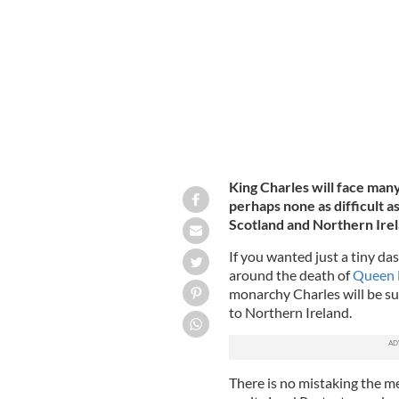
parliament at the Houses of Parliam
King Charles will face man
perhaps none as difficult 
Scotland and Northern Ire
If you wanted just a tiny d
around the death of
Queen E
monarchy Charles will be su
to Northern Ireland.
There is no mistaking the mess