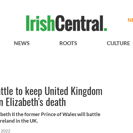
N
NEWS
ROOTS
CULTURE
attle to keep United Kingdom
n Elizabeth's death
beth II the former Prince of Wales will battle
reland in the UK.
, 2022