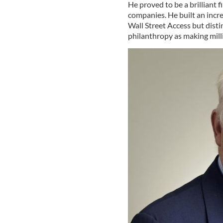
He proved to be a brilliant 
companies. He built an incre
Wall Street Access but disti
philanthropy as making mill