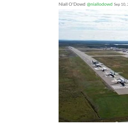
Niall O'Dowd
@niallodowd
Sep 10,