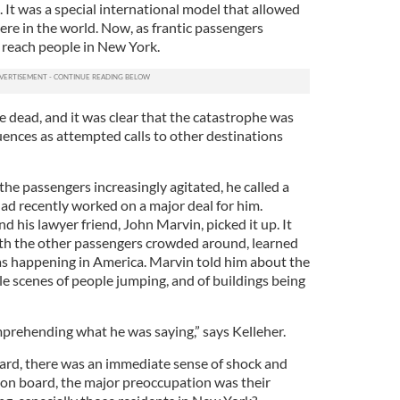
 It was a special international model that allowed
ere in the world. Now, as frantic passengers
 reach people in New York.
re dead, and it was clear that the catastrophe was
ences as attempted calls to other destinations
 the passengers increasingly agitated, he called a
ad recently worked on a major deal for him.
his lawyer friend, John Marvin, picked it up. It
ith the other passengers crowded around, learned
was happening in America. Marvin told him about the
le scenes of people jumping, and of buildings being
mprehending what he was saying,” says Kelleher.
oard, there was an immediate sense of shock and
s on board, the major preoccupation was their