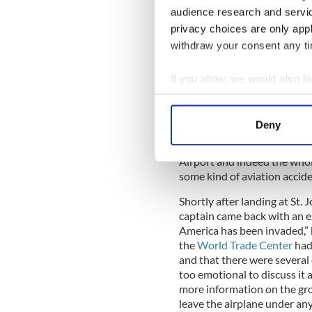
The disquiet among the othe
audience research and servi
thought there was a mechani
privacy choices are only app
relieved when the captain c
withdraw your consent any tim
with the plane, but that the
Administration that they sh
information when the plane
If you allow, we would also lik
Collect information a
Identify your device by
Deny
There was a discernible buz
Find out more about how your
wondering what had caused 
Airport and indeed the whol
We use cookies to personalis
some kind of aviation accid
information about your use of
Shortly after landing at St. 
other information that you’ve
captain came back with an e
America has been invaded,” 
the
World Trade Center
had
and that there were several
too emotional to discuss it 
more information on the gro
leave the airplane under an