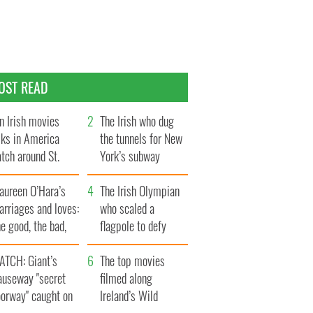
OST READ
n Irish movies
The Irish who dug
lks in America
the tunnels for New
tch around St.
York’s subway
trick’s Day
system
aureen O’Hara’s
The Irish Olympian
rriages and loves:
who scaled a
e good, the bad,
flagpole to defy
d the ugly
Britain
ATCH: Giant’s
The top movies
auseway "secret
filmed along
oorway" caught on
Ireland’s Wild