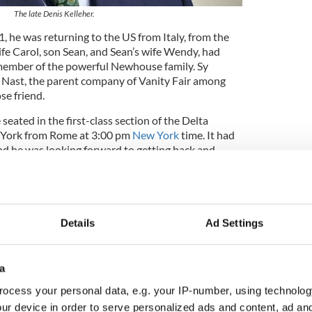
The late Denis Kelleher.
 he was returning to the US from Italy, from the
wife Carol, son Sean, and Sean’s wife Wendy, had
member of the powerful Newhouse family. Sy
Nast, the parent company of Vanity Fair among
se friend.
seated in the first-class section of the Delta
w York from Rome at 3:00 pm
New York
time. It had
and he was looking forward to getting back and
en again.
as they approached the Canadian coast, they
sharply in altitude and commencing a sharp
Details
Ad Settings
ewsletter to stay up-to-date with everything Irish!
a
ubscribe to IrishCentral
ocess your personal data, e.g. your IP-number, using technolog
ur device in order to serve personalized ads and content, ad a