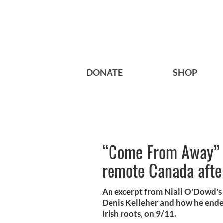
DONATE
SHOP
“Come From Away” - 
remote Canada afte
An excerpt from Niall O'Dowd's 
Denis Kelleher and how he ende
Irish roots, on 9/11.