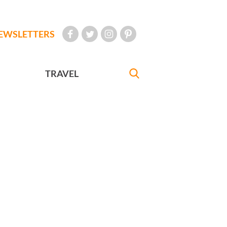
EWSLETTERS
TRAVEL