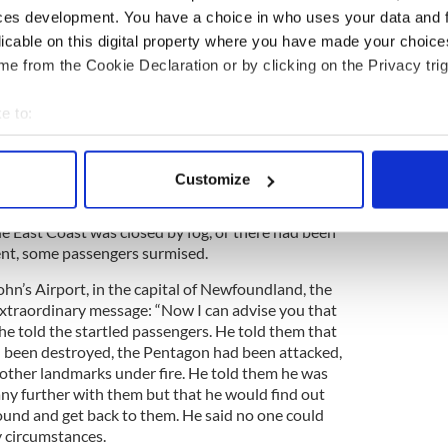
r passengers was evident to Kelleher, who initially
ces development. You have a choice in who uses your data and 
cal problem with the plane. He was thus quite
licable on this digital property where you have made your choic
ame on to advise that there was nothing wrong
e from the Cookie Declaration or by clicking on the Privacy trig
y had just been advised by the Federal Aviation
ould land right away. He said he would give more
 landed.
e to:
bout your geographical location which can be accurate to within 
 actively scanning it for specific characteristics (fingerprinting)
Customize
z among the passengers in the plane, who were
 personal data is processed and set your preferences in the
det
the FAA to issue such a ruling. Perhaps Kennedy
e East Coast was closed by fog, or there had been
e content and ads, to provide social media features and to analy
ent, some passengers surmised.
 our site with our social media, advertising and analytics partn
John’s Airport, in the capital of Newfoundland, the
 provided to them or that they’ve collected from your use of their
xtraordinary message: “Now I can advise you that
he told the startled passengers. He told them that
 been destroyed, the Pentagon had been attacked,
 other landmarks under fire. He told them he was
any further with them but that he would find out
und and get back to them. He said no one could
y circumstances.