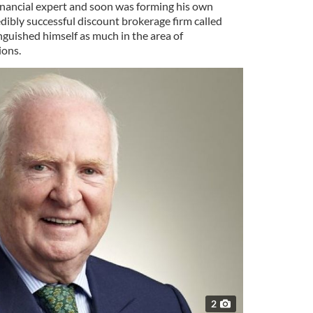
financial expert and soon was forming his own
dibly successful discount brokerage firm called
nguished himself as much in the area of
ions.
2