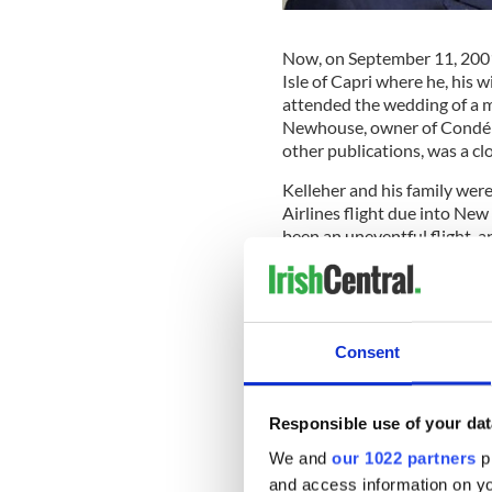
Now, on September 11, 2001,
Isle of Capri where he, his 
attended the wedding of a 
Newhouse, owner of Condé 
other publications, was a clo
Kelleher and his family were 
Airlines flight due into Ne
been an uneventful flight, 
seeing his three grandchildr
Suddenly, in late morning, 
noticed the plane dropping 
descent pattern.
Consent
Sign up to IrishCentral's n
Responsible use of your dat
S
We and
our 1022 partners
pr
and access information on yo