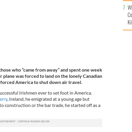
c
Wh
llow Ribbon at CFB Gander
 USE
Co
Ki
 those who “came from away” and spent one week
r plane was forced to land on the lonely Canadian
 forced America to shut down air travel.
ccessful Irishmen ever to set foot in America.
erry
, Ireland, he emigrated at a young age but
 construction or the bar trade, he started off as a