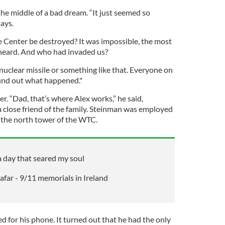
he middle of a bad dream. “It just seemed so
says.
 Center be destroyed? It was impossible, the most
 heard. And who had invaded us?
nuclear missile or something like that. Everyone on
find out what happened."
r. “Dad, that’s where Alex works,” he said,
a close friend of the family. Steinman was employed
n the north tower of the WTC.
 day that seared my soul
far - 9/11 memorials in Ireland
 for his phone. It turned out that he had the only