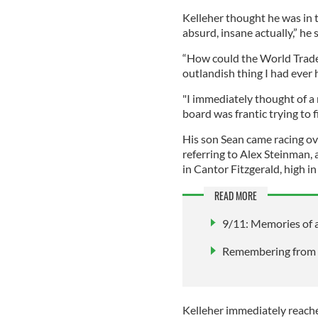
Kelleher thought he was in t
absurd, insane actually,” he 
“How could the World Trade
outlandish thing I had ever
"I immediately thought of a 
board was frantic trying to 
His son Sean came racing ove
referring to Alex Steinman, 
in Cantor Fitzgerald, high i
READ MORE
9/11: Memories of a
Remembering from a
Kelleher immediately reached