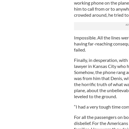
working phone on the plane.
him to call from or to anywh
crowded around, he tried to
Impossible. All the lines we
having far-reaching consequ
failed.
Finally, in desperation, with
lawyer in Kansas City who h
Somehow, the phone rang and 
was from him that Denis, w
the horrific truth of what 
plane, about the unbelievab
leveled to the ground.
“I had a very tough time co
For all the passengers on b
disbelief. For the American