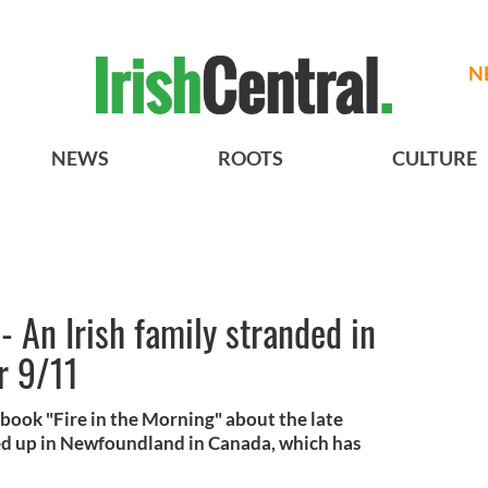
N
NEWS
ROOTS
CULTURE
An Irish family stranded in
r 9/11
book "Fire in the Morning" about the late
d up in Newfoundland in Canada, which has