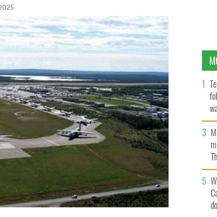
 2025
M
Te
fo
wa
Pa
M
ma
Th
an
W
C
d