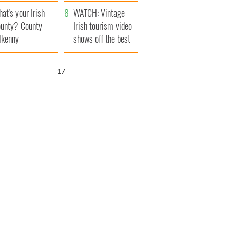
amera
Atlantic Way
at's your Irish
WATCH: Vintage
unty? County
Irish tourism video
lkenny
shows off the best
bits of Ireland
15