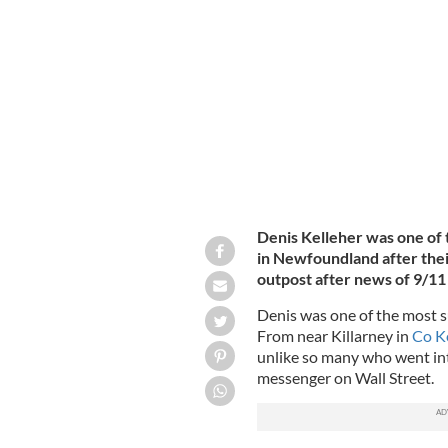
Planes lined up during Operation Ye
103RD RESCUE UNIT (CANADIAN FORCES) / FAIR
Denis Kelleher was one of
in Newfoundland after thei
outpost after news of 9/11
Denis was one of the most su
From near Killarney in
Co K
unlike so many who went into
messenger on Wall Street.