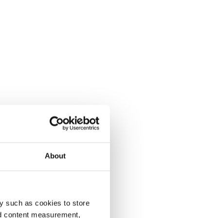
About
y such as cookies to store
nd content measurement,